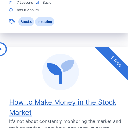
7 Lessons
Basic
about 2 hours
Stocks
Investing
1 free
How to Make Money in the Stock
Market
It's not about constantly monitoring the market and