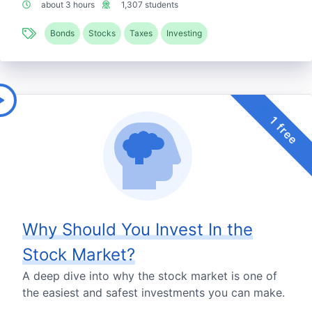
about 3 hours
1,307 students
Bonds
Stocks
Taxes
Investing
1 free
Why Should You Invest In the
Stock Market?
A deep dive into why the stock market is one of
the easiest and safest investments you can make.