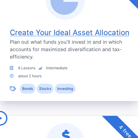
Create Your Ideal Asset Allocation
Plan out what funds you'll invest in and in which
accounts for maximized diversification and tax-
efficiency.
6 Lessons
Intermediate
about 2 hours
Bonds
Stocks
Investing
4 free