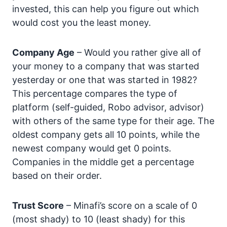
invested, this can help you figure out which
would cost you the least money.
Company Age
– Would you rather give all of
your money to a company that was started
yesterday or one that was started in 1982?
This percentage compares the type of
platform (self-guided, Robo advisor, advisor)
with others of the same type for their age. The
oldest company gets all 10 points, while the
newest company would get 0 points.
Companies in the middle get a percentage
based on their order.
Trust Score
– Minafi’s score on a scale of 0
(most shady) to 10 (least shady) for this