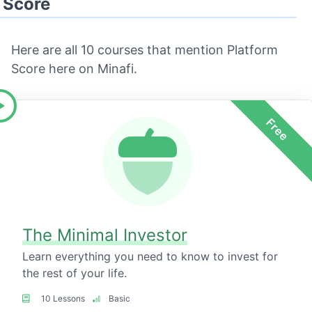
Score
Here are all 10 courses that mention Platform
Score here on Minafi.
Free
The Minimal Investor
Learn everything you need to know to invest for
the rest of your life.
10 Lessons
Basic