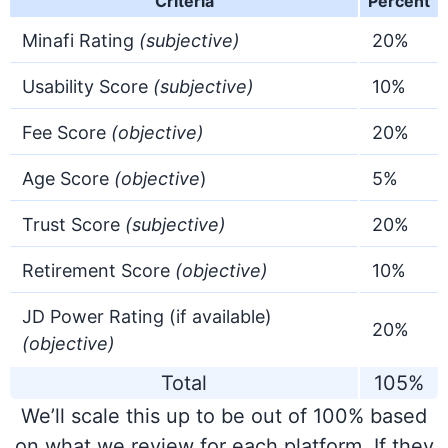
Criteria
Percent
Minafi Rating
(
subjective
)
20%
Usability Score
(
subjective
)
10%
Fee Score
(objective)
20%
Age Score
(objective
)
5%
Trust Score
(subjective)
20%
Retirement Score
(objective)
10%
JD Power Rating (if available)
20%
(objective)
Total
105%
We’ll scale this up to be out of 100% based
on what we review for each platform. If they