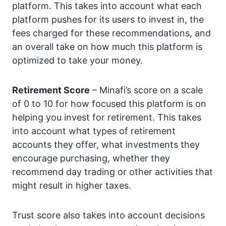
platform. This takes into account what each
platform pushes for its users to invest in, the
fees charged for these recommendations, and
an overall take on how much this platform is
optimized to take your money.
Retirement Score
– Minafi’s score on a scale
of 0 to 10 for how focused this platform is on
helping you invest for retirement. This takes
into account what types of retirement
accounts they offer, what investments they
encourage purchasing, whether they
recommend day trading or other activities that
might result in higher taxes.
Trust score also takes into account decisions