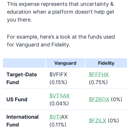
This expense represents that uncertainty &
education when a platform doesn’t help get
you there.
For example, here’s a look at the funds used
for Vanguard and Fidelity.
Vanguard
Fidelity
Target-Date
$VFIFX
$FFFHX
Fund
(0.15%)
(0.75%)
$VTSAX
US Fund
$FZROX
(0%)
(0.04%)
International
$VTI
AX
$FZILX
(0%)
Fund
(0.11%)