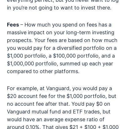
in you’re not going to want to invest there.
Fees
– How much you spend on fees has a
massive impact on your long-term investing
prospects. Your fees are based on how much
you would pay for a diversified portfolio on a
$1,000 portfolio, a $100,000 portfolio, and a
$1,000,000 portfolio, summed up each year
compared to other platforms.
For example, at Vanguard, you would pay a
$20 account fee for the $1,000 portfolio, but
no account fee after that. You’d pay $0 on
Vanguard mutual fund and ETF trades, but
would have an average expense ratio of
around 0.10%. That gives $21 + $100 + $1,000