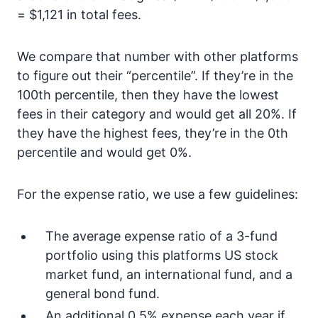
= $1,121 in total fees.
We compare that number with other platforms
to figure out their “percentile”. If they’re in the
100th percentile, then they have the lowest
fees in their category and would get all 20%. If
they have the highest fees, they’re in the 0th
percentile and would get 0%.
For the expense ratio, we use a few guidelines:
The average expense ratio of a 3-fund
portfolio using this platforms US stock
market fund, an international fund, and a
general bond fund.
An additional 0.5% expense each year if