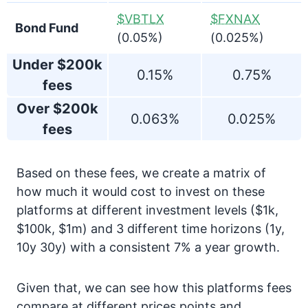
$VBTLX
$FXNAX
Bond Fund
(0.05%)
(0.025%)
Under $200k
0.15%
0.75%
fees
Over $200k
0.063%
0.025%
fees
Based on these fees, we create a matrix of
how much it would cost to invest on these
platforms at different investment levels ($1k,
$100k, $1m) and 3 different time horizons (1y,
10y 30y) with a consistent 7% a year growth.
Given that, we can see how this platforms fees
compare at different prices points and