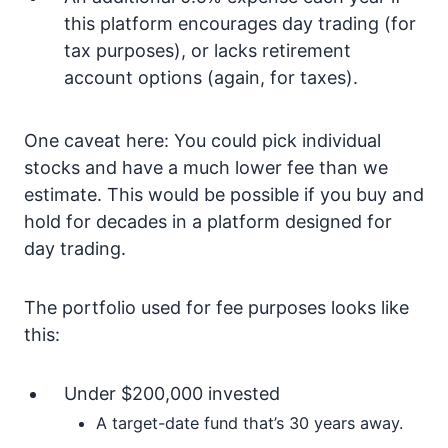
this platform encourages day trading (for
tax purposes), or lacks retirement
account options (again, for taxes).
One caveat here: You could pick individual
stocks and have a much lower fee than we
estimate. This would be possible if you buy and
hold for decades in a platform designed for
day trading.
The portfolio used for fee purposes looks like
this:
Under $200,000 invested
A target-date fund that’s 30 years away.