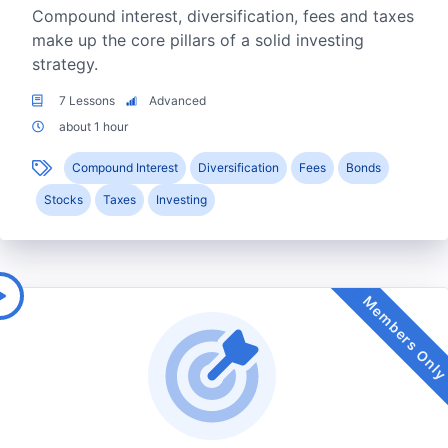
Compound interest, diversification, fees and taxes
make up the core pillars of a solid investing
strategy.
7 Lessons
Advanced
about 1 hour
Compound Interest
Diversification
Fees
Bonds
Stocks
Taxes
Investing
Members Onl