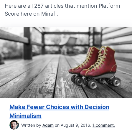
Here are all 287 articles that mention Platform
Score here on Minafi.
Make Fewer Choices with Decision
Minimalism
Written by
Adam
on August 9, 2016.
1 comment.