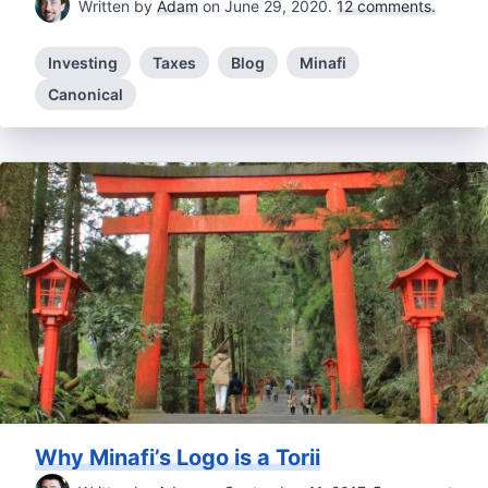
Written by
Adam
on June 29, 2020.
12 comments.
Investing
Taxes
Blog
Minafi
Canonical
Why Minafi’s Logo is a Torii