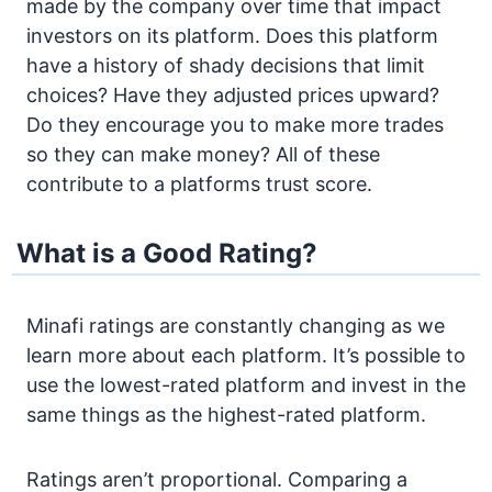
made by the company over time that impact
investors on its platform. Does this platform
have a history of shady decisions that limit
choices? Have they adjusted prices upward?
Do they encourage you to make more trades
so they can make money? All of these
contribute to a platforms trust score.
What is a Good Rating?
Minafi ratings are constantly changing as we
learn more about each platform. It’s possible to
use the lowest-rated platform and invest in the
same things as the highest-rated platform.
Ratings aren’t proportional. Comparing a