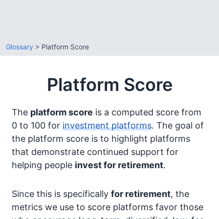
Glossary
> Platform Score
Platform Score
The
platform score
is a computed score from
0 to 100 for
investment platforms
. The goal of
the platform score is to highlight platforms
that demonstrate continued support for
helping people
invest for retirement
.
Since this is specifically
for retirement
, the
metrics we use to score platforms favor those