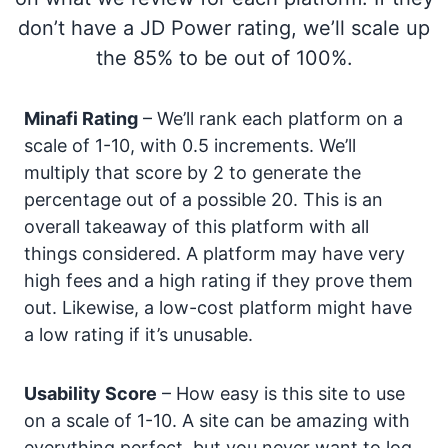
don’t have a JD Power rating, we’ll scale up
the 85% to be out of 100%.
Minafi Rating
– We’ll rank each platform on a
scale of 1-10, with 0.5 increments. We’ll
multiply that score by 2 to generate the
percentage out of a possible 20. This is an
overall takeaway of this platform with all
things considered. A platform may have very
high fees and a high rating if they prove them
out. Likewise, a low-cost platform might have
a low rating if it’s unusable.
Usability Score
– How easy is this site to use
on a scale of 1-10. A site can be amazing with
everything perfect, but you never want to log