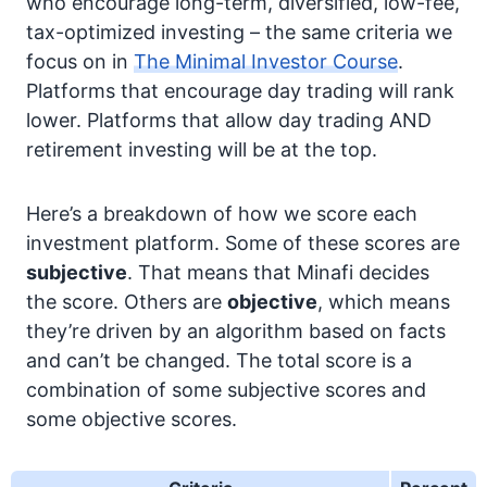
who encourage long-term, diversified, low-fee,
tax-optimized investing – the same criteria we
focus on in
The Minimal Investor Course
.
Platforms that encourage day trading will rank
lower. Platforms that allow day trading AND
retirement investing will be at the top.
Here’s a breakdown of how we score each
investment platform. Some of these scores are
subjective
. That means that Minafi decides
the score. Others are
objective
, which means
they’re driven by an algorithm based on facts
and can’t be changed. The total score is a
combination of some subjective scores and
some objective scores.