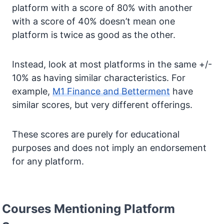
platform with a score of 80% with another
with a score of 40% doesn’t mean one
platform is twice as good as the other.
Instead, look at most platforms in the same +/-
10% as having similar characteristics. For
example,
M1 Finance and Betterment
have
similar scores, but very different offerings.
These scores are purely for educational
purposes and does not imply an endorsement
for any platform.
Courses Mentioning Platform