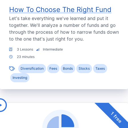
How To Choose The Right Fund
Let's take everything we've learned and put it
together. We'll analyze a number of funds and go
through the process of how to narrow funds down
to the one that's just right for you.
3 Lessons
Intermediate
23 minutes
Diversification
Fees
Bonds
Stocks
Taxes
Investing
1 free