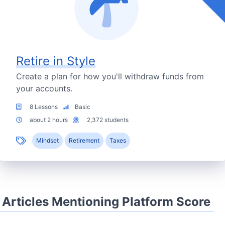
Retire in Style
Create a plan for how you'll withdraw funds from
your accounts.
8 Lessons
Basic
about 2 hours
2,372 students
Mindset
Retirement
Taxes
Articles Mentioning Platform Score