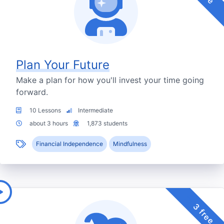
Plan Your Future
Make a plan for how you'll invest your time going
forward.
10 Lessons
Intermediate
about 3 hours
1,873 students
Financial Independence
Mindfulness
3 free