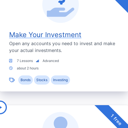
Make Your Investment
Open any accounts you need to invest and make
your actual investments.
7 Lessons
Advanced
about 2 hours
Bonds
Stocks
Investing
1 free