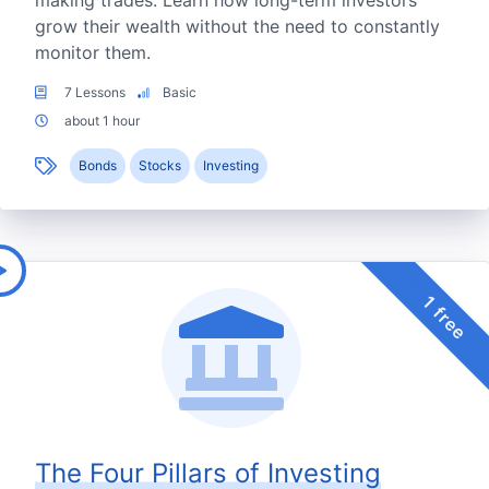
making trades. Learn how long-term investors
grow their wealth without the need to constantly
monitor them.
7 Lessons
Basic
about 1 hour
Bonds
Stocks
Investing
1 free
The Four Pillars of Investing