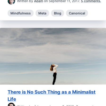
Written by
Adam
on September 11, 2017.
5 comments.
Mindfulness
Meta
Blog
Canonical
There is No Such Thing as a Minimalist
Life