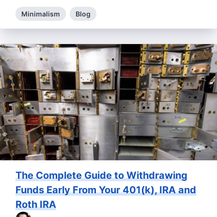
Minimalism
Blog
The Complete Guide to Withdrawing
Funds Early From Your 401(k), IRA and
Roth IRA