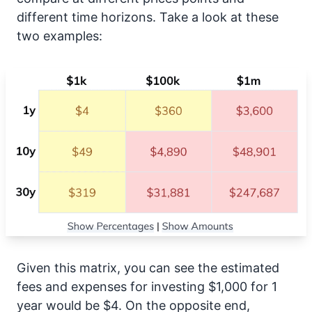
different time horizons. Take a look at these
two examples:
Given this matrix, you can see the estimated
fees and expenses for investing $1,000 for 1
year would be $4. On the opposite end,