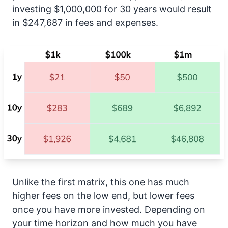
investing $1,000,000 for 30 years would result
in $247,687 in fees and expenses.
Unlike the first matrix, this one has much
higher fees on the low end, but lower fees
once you have more invested. Depending on
your time horizon and how much you have