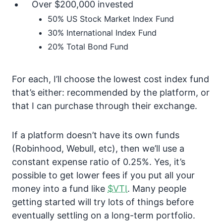
Over $200,000 invested
50% US Stock Market Index Fund
30% International Index Fund
20% Total Bond Fund
For each, I’ll choose the lowest cost index fund
that’s either: recommended by the platform, or
that I can purchase through their exchange.
If a platform doesn’t have its own funds
(Robinhood, Webull, etc), then we’ll use a
constant expense ratio of 0.25%. Yes, it’s
possible to get lower fees if you put all your
money into a fund like
$VTI
. Many people
getting started will try lots of things before
eventually settling on a long-term portfolio.