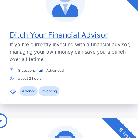
Ditch Your Financial Advisor
If you're currently investing with a financial advisor,
managing your own money can save you a bunch
over a lifetime.
3 Lessons
Advanced
about 2 hours
Advisor
Investing
6 free