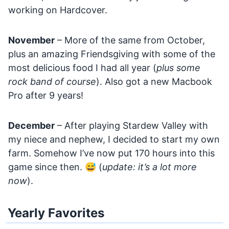
working on Hardcover.
November
– More of the same from October,
plus an amazing Friendsgiving with some of the
most delicious food I had all year (
plus some
rock band of course
). Also got a new Macbook
Pro after 9 years!
December
– After playing Stardew Valley with
my niece and nephew, I decided to start my own
farm. Somehow I’ve now put 170 hours into this
game since then. 😅 (
update: it’s a lot more
now
).
Yearly Favorites