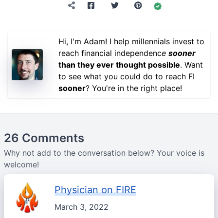
Hi, I'm Adam! I help millennials invest to
reach financial independenc
e
sooner
than they ever thought possible
. Want
to see what you could do to reach FI
sooner
? You're in the right place!
26 Comments
Why not add to the conversation below? Your voice is
welcome!
Physician on FIRE
March 3, 2022