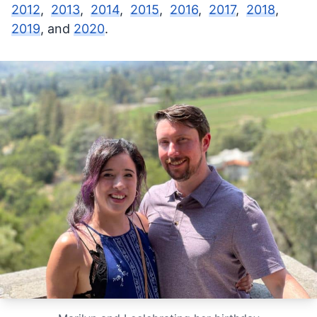
2012
,
2013
,
2014
,
2015
,
2016
,
2017
,
2018
,
2019
, and
2020
.