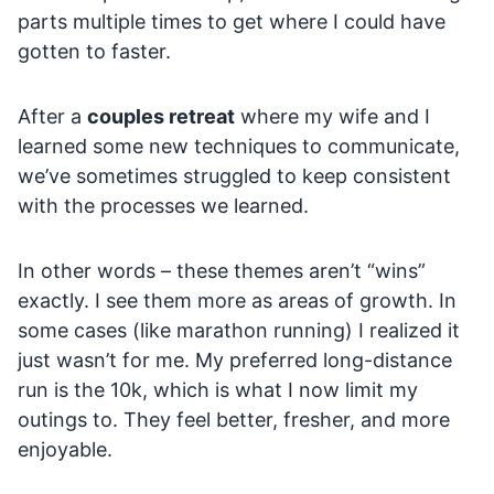
parts multiple times to get where I could have
gotten to faster.
After a
couples retreat
where my wife and I
learned some new techniques to communicate,
we’ve sometimes struggled to keep consistent
with the processes we learned.
In other words – these themes aren’t “wins”
exactly. I see them more as areas of growth. In
some cases (like marathon running) I realized it
just wasn’t for me. My preferred long-distance
run is the 10k, which is what I now limit my
outings to. They feel better, fresher, and more
enjoyable.