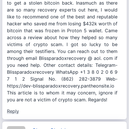
to get a stolen bitcoin back. Inasmuch as there
are so many recovery experts out here, I would
like to recommend one of the best and reputable
hacker who saved me from losing $432k worth of
bitcoin that was frozen in Proton 5 wallet. Came
across a review about how they helped so many
victims of crypto scam. I got so lucky to be
among their testifiers. You can reach out to them
through email Blissparadoxrecovery @ aol. com if
you need help. Other contact details: Telegram-
Blissparadoxrecovery WhatsApp +1 3 8 0 2 0 6 9
7 1 2 Signal No. (862) 282-3879 Web-
https://dev-blissparadoxrecovery.pantheonsite.io
This article is to whom it may concern, ignore if
you are not a victim of crypto scam. Regards!
Reply