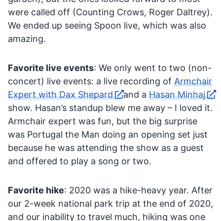
were called off (Counting Crows, Roger Daltrey).
We ended up seeing Spoon live, which was also
amazing.
Favorite live events
: We only went to two (non-
concert) live events: a live recording of
Armchair
Expert with Dax Shepard
and a
Hasan Minhaj
show. Hasan’s standup blew me away – I loved it.
Armchair expert was fun, but the big surprise
was Portugal the Man doing an opening set just
because he was attending the show as a guest
and offered to play a song or two.
Favorite hike
: 2020 was a hike-heavy year. After
our 2-week national park trip at the end of 2020,
and our inability to travel much, hiking was one