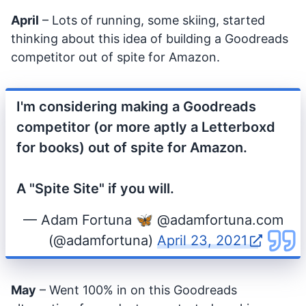
April
– Lots of running, some skiing, started
thinking about this idea of building a Goodreads
competitor out of spite for Amazon.
I'm considering making a Goodreads
competitor (or more aptly a Letterboxd
for books) out of spite for Amazon.
A "Spite Site" if you will.
— Adam Fortuna 🦋 @adamfortuna.com
(@adamfortuna)
April 23, 2021
May
– Went 100% in on this Goodreads