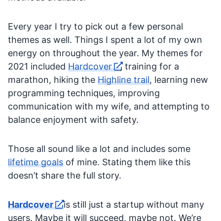
Every year I try to pick out a few personal
themes as well. Things I spent a lot of my own
energy on throughout the year. My themes for
2021 included
Hardcover
, training for a
marathon, hiking the
Highline trail
, learning new
programming techniques, improving
communication with my wife, and attempting to
balance enjoyment with safety.
Those all sound like a lot and includes some
lifetime goals
of mine. Stating them like this
doesn’t share the full story.
Hardcover
is still just a startup without many
users. Maybe it will succeed, maybe not. We’re