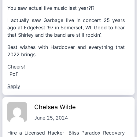
You saw actual live music last year?!?
I actually saw Garbage live in concert 25 years
ago at EdgeFest ‘97 in Somerset, WI. Good to hear
that Shirley and the band are still rockin’.
Best wishes with Hardcover and everything that
2022 brings.
Cheers!
-PoF
Reply
Chelsea Wilde
June 25, 2024
Hire a Licensed Hacker- Bliss Paradox Recovery