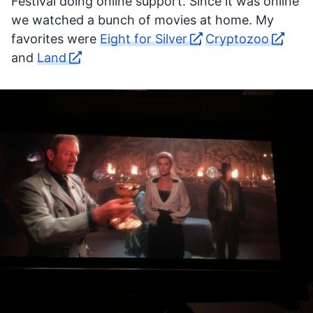
Festival doing online support. Since it was online
we watched a bunch of movies at home. My
favorites were
Eight for Silver
,
Cryptozoo
,
and
Land
.