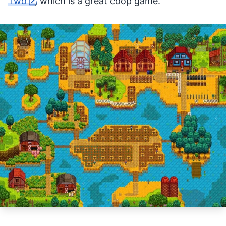
Two
, which is a great coop game.