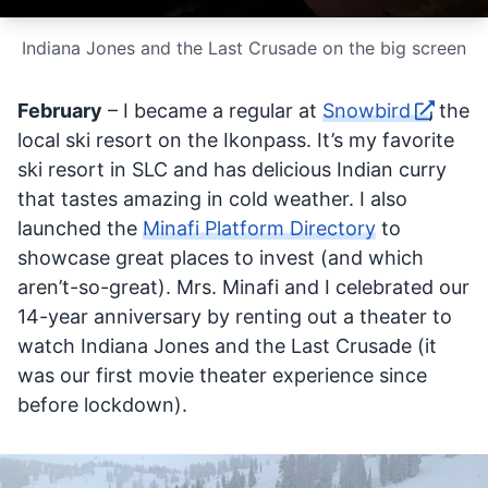
Indiana Jones and the Last Crusade on the big screen
February
– I became a regular at
Snowbird
, the
local ski resort on the Ikonpass. It’s my favorite
ski resort in SLC and has delicious Indian curry
that tastes amazing in cold weather. I also
launched the
Minafi Platform Directory
to
showcase great places to invest (and which
aren’t-so-great). Mrs. Minafi and I celebrated our
14-year anniversary by renting out a theater to
watch Indiana Jones and the Last Crusade (it
was our first movie theater experience since
before lockdown).