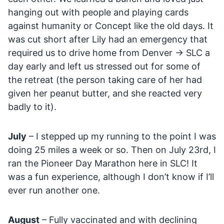
hanging out with people and playing cards
against humanity or Concept like the old days. It
was cut short after Lily had an emergency that
required us to drive home from Denver -> SLC a
day early and left us stressed out for some of
the retreat (the person taking care of her had
given her peanut butter, and she reacted very
badly to it).
July
– I stepped up my running to the point I was
doing 25 miles a week or so. Then on July 23rd, I
ran the Pioneer Day Marathon here in SLC! It
was a fun experience, although I don’t know if I’ll
ever run another one.
August
– Fully vaccinated and with declining