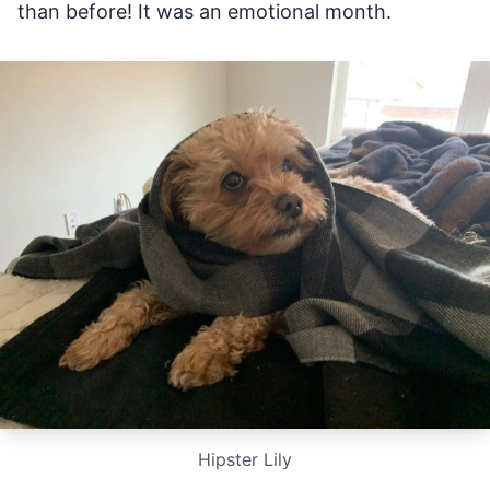
than before! It was an emotional month.
Hipster Lily