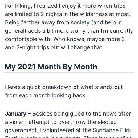
For hiking, I realized I enjoy it more when trips
are limited to 2 nights in the wilderness at most.
Being farther away from society (and help in
general) adds a bit more worry than I’m currently
comfortable with. Who knows, maybe more 2
and 3-night trips out will change that.
My 2021 Month By Month
Here’s a quick breakdown of what stands out
from each month looking back.
January
– Besides being glued to the news after
a violent attempt to overthrow the elected
government, I volunteered at the Sundance Film