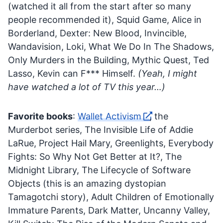
(watched it all from the start after so many
people recommended it), Squid Game, Alice in
Borderland, Dexter: New Blood, Invincible,
Wandavision, Loki, What We Do In The Shadows,
Only Murders in the Building, Mythic Quest, Ted
Lasso, Kevin can F*** Himself.
(Yeah, I might
have watched a lot of TV this year…)
Favorite books
:
Wallet Activism
, the
Murderbot series, The Invisible Life of Addie
LaRue, Project Hail Mary, Greenlights, Everybody
Fights: So Why Not Get Better at It?, The
Midnight Library, The Lifecycle of Software
Objects (this is an amazing dystopian
Tamagotchi story), Adult Children of Emotionally
Immature Parents, Dark Matter, Uncanny Valley,