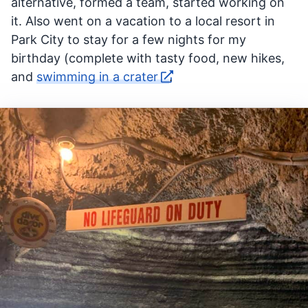
alternative, formed a team, started working on
it. Also went on a vacation to a local resort in
Park City to stay for a few nights for my
birthday (complete with tasty food, new hikes,
and
swimming in a crater
.