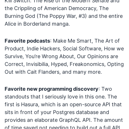
Kill Switch: The Rise of the Modern Senate and
the Crippling of American Democracy, The
Burning God (The Poppy War, #3) and the entire
Alice in Borderland manga.
Favorite podcasts
: Make Me Smart, The Art of
Product, Indie Hackers, Social Software, How we
Survive, You’re Wrong About, Our Opinions are
Correct, Invisibilia, Hyped, Freakonomics, Opting
Out with Cait Flanders, and many more.
Favorite new programming discovery
: Two
standouts that I seriously love in this one. The
first is Hasura, which is an open-source API that
sits in front of your Postgres database and
provides an elaborate GraphQL API. The amount
of time saved not needing to build out a full API