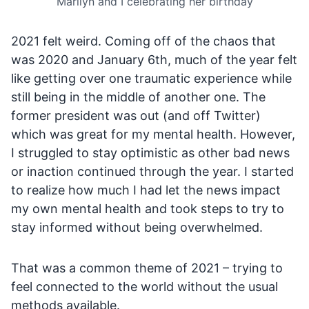
Marilyn and I celebrating her birthday
2021 felt weird. Coming off of the chaos that
was 2020 and January 6th, much of the year felt
like getting over one traumatic experience while
still being in the middle of another one. The
former president was out (and off Twitter)
which was great for my mental health. However,
I struggled to stay optimistic as other bad news
or inaction continued through the year. I started
to realize how much I had let the news impact
my own mental health and took steps to try to
stay informed without being overwhelmed.
That was a common theme of 2021 – trying to
feel connected to the world without the usual
methods available.