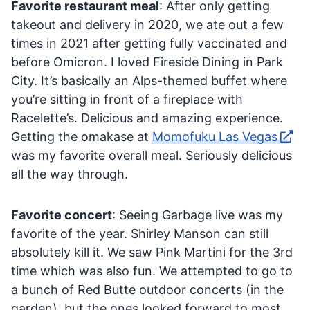
Favorite restaurant meal
: After only getting
takeout and delivery in 2020, we ate out a few
times in 2021 after getting fully vaccinated and
before Omicron. I loved Fireside Dining in Park
City. It’s basically an Alps-themed buffet where
you’re sitting in front of a fireplace with
Racelette’s. Delicious and amazing experience.
Getting the omakase at
Momofuku Las Vegas
was my favorite overall meal. Seriously delicious
all the way through.
Favorite concert
: Seeing Garbage live was my
favorite of the year. Shirley Manson can still
absolutely kill it. We saw Pink Martini for the 3rd
time which was also fun. We attempted to go to
a bunch of Red Butte outdoor concerts (in the
garden), but the ones looked forward to most