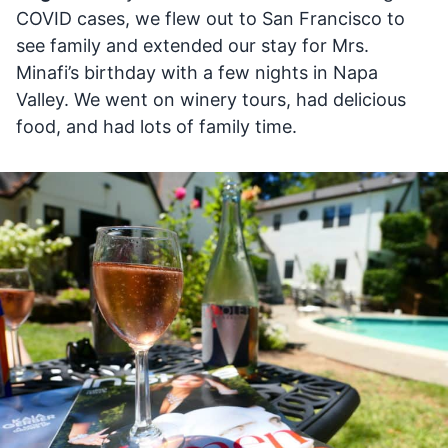
COVID cases, we flew out to San Francisco to
see family and extended our stay for Mrs.
Minafi’s birthday with a few nights in Napa
Valley. We went on winery tours, had delicious
food, and had lots of family time.