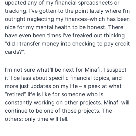
updated any of my financial spreadsheets or
tracking. I’ve gotten to the point lately where I’m
outright neglecting my finances–which has been
nice for my mental health to be honest. There
have even been times I’ve freaked out thinking
“did I transfer money into checking to pay credit
cards?”.
I’m not sure what’ll be next for Minafi. I suspect
it’ll be less about specific financial topics, and
more just updates on my life – a peek at what
“retired” life is like for someone who is
constantly working on other projects. Minafi will
continue to be one of those projects. The
others: only time will tell.