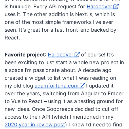
is huuuuge. Every API request for
Hardcover
uses it. The other addition is Next.js, which is
one of the most simple frameworks I’ve ever
seen. It’s great for a fast front-end backed by
React.
Favorite project
:
Hardcover
, of course! It’s
been exciting to just start a whole new project in
a space I’m passionate about. A decade ago
created a widget to list what I was reading on
my old blog
adamfortuna.com
. I updated it
over the years, switching from Angular to Ember
to Vue to React – using it as a testing ground for
new ideas. Once Goodreads decided to cut off
access to their API (which I mentioned in my
2020 year in review post
) I knew I’d need to find