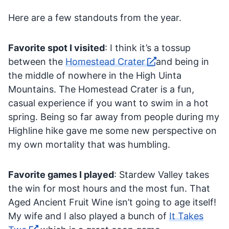
Here are a few standouts from the year.
Favorite spot I visited
: I think it’s a tossup
between the
Homestead Crater
and being in
the middle of nowhere in the High Uinta
Mountains. The Homestead Crater is a fun,
casual experience if you want to swim in a hot
spring. Being so far away from people during my
Highline hike gave me some new perspective on
my own mortality that was humbling.
Favorite games I played
: Stardew Valley takes
the win for most hours and the most fun. That
Aged Ancient Fruit Wine isn’t going to age itself!
My wife and I also played a bunch of
It Takes