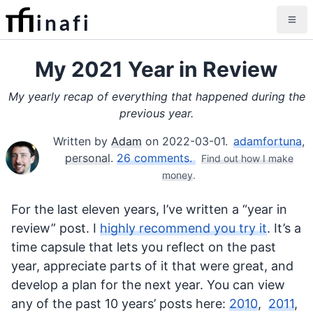
inafi
My 2021 Year in Review
My yearly recap of everything that happened during the
previous year.
Written by
Adam
on
2022-03-01
.
adamfortuna
,
personal
.
26 comments.
Find out how I make
money
.
For the last eleven years, I’ve written a “year in
review” post. I
highly recommend you try it
. It’s a
time capsule that lets you reflect on the past
year, appreciate parts of it that were great, and
develop a plan for the next year. You can view
any of the past 10 years’ posts here:
2010
,
2011
,