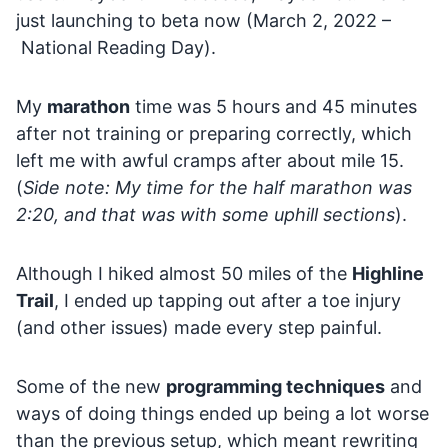
just launching to beta now (March 2, 2022 –
National Reading Day).
My
marathon
time was 5 hours and 45 minutes
after not training or preparing correctly, which
left me with awful cramps after about mile 15.
(
Side note: My time for the half marathon was
2:20, and that was with some uphill sections
).
Although I hiked almost 50 miles of the
Highline
Trail
, I ended up tapping out after a toe injury
(and other issues) made every step painful.
Some of the new
programming techniques
and
ways of doing things ended up being a lot worse
than the previous setup, which meant rewriting