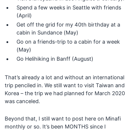
Spend a few weeks in Seattle with friends
(April)
Get off the grid for my 40th birthday at a
cabin in Sundance (May)
Go on a friends-trip to a cabin for a week
(May)
Go Helihiking in Banff (August)
That’s already a lot and without an international
trip penciled in. We still want to visit Taiwan and
Korea – the trip we had planned for March 2020
was canceled.
Beyond that, I still want to post here on Minafi
monthly or so. It’s been MONTHS since I