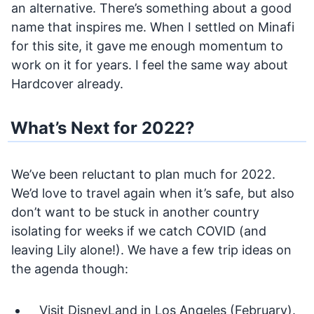
an alternative. There’s something about a good
name that inspires me. When I settled on Minafi
for this site, it gave me enough momentum to
work on it for years. I feel the same way about
Hardcover already.
What’s Next for 2022?
We’ve been reluctant to plan much for 2022.
We’d love to travel again when it’s safe, but also
don’t want to be stuck in another country
isolating for weeks if we catch COVID (and
leaving Lily alone!). We have a few trip ideas on
the agenda though:
Visit DisneyLand in Los Angeles (February).