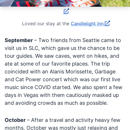
Loved our stay at the
Candlelight Inn
September
– Two friends from Seattle came to
visit us in SLC, which gave us the chance to be
tour guides. We saw caves, went on hikes, and
ate at some of our favorite places. The trip
coincided with an Alanis Morissette, Garbage
and Cat Power concert which was our first live
music since COVID started. We also spent a few
days in Vegas with them cautiously masked up
and avoiding crowds as much as possible.
October
– After a travel and activity heavy few
months, October was mostly just relaxing and