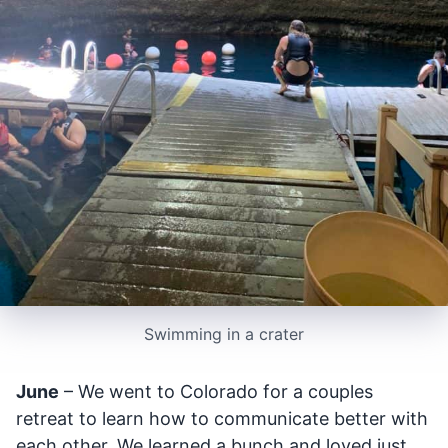
Swimming in a crater
June
– We went to Colorado for a couples
retreat to learn how to communicate better with
each other. We learned a bunch and loved just