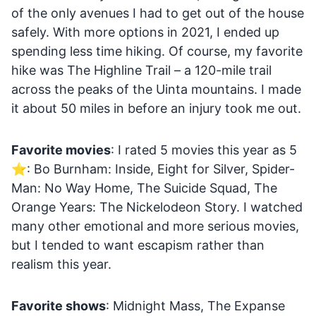
of the only avenues I had to get out of the house
safely. With more options in 2021, I ended up
spending less time hiking. Of course, my favorite
hike was The Highline Trail – a 120-mile trail
across the peaks of the Uinta mountains. I made
it about 50 miles in before an injury took me out.
Favorite movies
: I rated 5 movies this year as 5
⭐: Bo Burnham: Inside, Eight for Silver, Spider-
Man: No Way Home, The Suicide Squad, The
Orange Years: The Nickelodeon Story. I watched
many other emotional and more serious movies,
but I tended to want escapism rather than
realism this year.
Favorite shows
: Midnight Mass, The Expanse