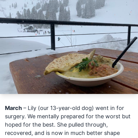
March
– Lily (our 13-year-old dog) went in for
surgery. We mentally prepared for the worst but
hoped for the best. She pulled through,
recovered, and is now in much better shape