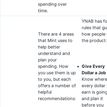
spending over
time.
YNAB has fo
rules that g
There are 4 areas
how people 
that Mint uses to
the product:
help better
understand and
plan your
spending. How
Give Every
you use them is up
Dollar a Job
to you, but each
Know wher
offers a number of
every dollar
helpful
earn is going
recommendations:
and plan it
before you