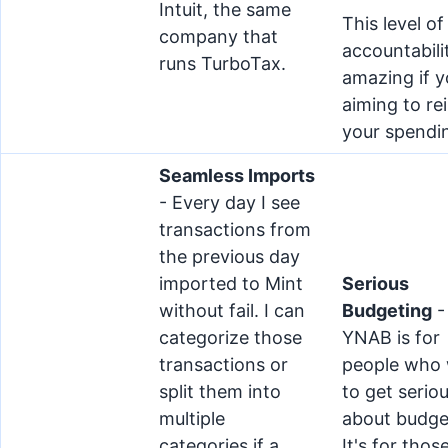
Intuit, the same
This level of
company that
accountabilit
runs TurboTax.
amazing if y
aiming to rei
your spendi
Seamless Imports
- Every day I see
transactions from
the previous day
imported to Mint
Serious
without fail. I can
Budgeting
-
categorize those
YNAB is for
transactions or
people who
split them into
to get serio
multiple
about budge
categories if a
It's for thos