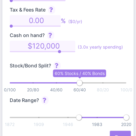
Tax & Fees Rate
%
($0/yr)
Cash on hand?
(3.0x yearly spending)
Stock/Bond Split?
60% Stocks / 40% Bonds
0/100
20/80
40/60
60/40
80/20
100/0
Date Range?
1872
1909
1946
1983
2020