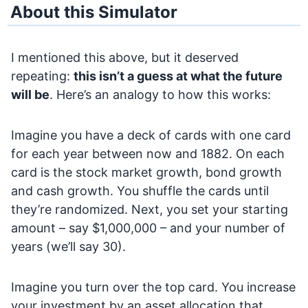
About this Simulator
I mentioned this above, but it deserved
repeating:
this isn’t a guess at what the future
will be
. Here’s an analogy to how this works:
Imagine you have a deck of cards with one card
for each year between now and 1882. On each
card is the stock market growth, bond growth
and cash growth. You shuffle the cards until
they’re randomized. Next, you set your starting
amount – say $1,000,000 – and your number of
years (we’ll say 30).
Imagine you turn over the top card. You increase
your investment by an asset allocation that