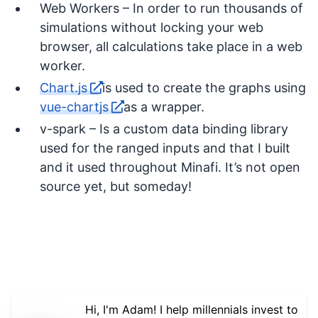
Web Workers – In order to run thousands of
simulations without locking your web
browser, all calculations take place in a web
worker.
Chart.js
is used to create the graphs using
vue-chartjs
as a wrapper.
v-spark – Is a custom data binding library
used for the ranged inputs and that I built
and it used throughout Minafi. It’s not open
source yet, but someday!
Hi, I'm Adam! I help millennials invest to