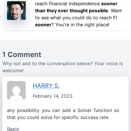
reach financial independenc
e
sooner
than they ever thought possible
. Want
to see what you could do to reach FI
sooner
? You're in the right place!
1 Comment
Why not add to the conversation below? Your voice is
welcome!
HARRY S.
February 14, 2023
any possibility you can add a Solver function so
that you could solve for specific success rate.
Reply