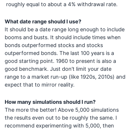
roughly equal to about a 4% withdrawal rate.
What date range should I use?
It should be a date range long enough to include
booms and busts. It should include times when
bonds outperformed stocks and stocks
outperformed bonds. The last 100 years is a
good starting point. 1960 to present is also a
good benchmark. Just don’t limit your date
range to a market run-up (like 1920s, 2010s) and
expect that to mirror reality.
How many simulations should I run?
The more the better! Above 5,000 simulations
the results even out to be roughly the same. I
recommend experimenting with 5,000, then