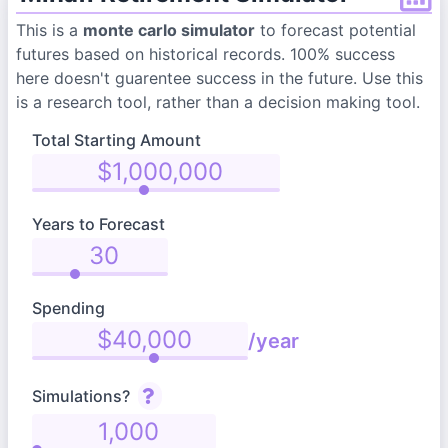
This is a
monte carlo simulator
to forecast potential
futures based on historical records. 100% success
here doesn't guarentee success in the future. Use this
is a research tool, rather than a decision making tool.
Total Starting Amount
Years to Forecast
Spending
/year
Simulations?