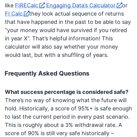
like
FIRECalc
,
Engaging Data’s Calculator
or
FI Calc
they look actual sequence of returns
that have happened in the past to be able to say
“your money would have survived if you retired
in year X”. That’s helpful information! This
calculator will also say whether your money
would last, but with a shuffling of years.
Frequently Asked Questions
What success percentage is considered safe?
There’s no way of knowing what the future will
hold. Historically, a score of 95%+ is safe enough
to last the current period in every past scenario.
This is roughly about a 3% withdrawal rate. A
score of 90% is still very safe historically –