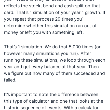
reflects the stock, bond and cash split on that
card. That’s 1 simulation of your year 1 growth. If
you repeat that process 29 times you’ll
determine whether this simulation ran out of
money or left you with something left.
That’s 1 simulation. We do that 5,000 times (or
however many simulations you run). After
running these simulations, we loop through each
year and get every balance at that year. Then
we figure out how many of them succeeded and
failed.
It’s important to note the difference between
this type of calculator and one that looks at the
historic sequence of events. With a calculator