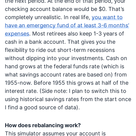
the next period. At the end of that period, your
checking account balance would be $0. That’s
completely unrealistic. In real life,
you want to
have an emergency fund of at least 3-6 months’
expenses
. Most retirees also keep 1-3 years of
cash in a bank account. That gives you the
flexibility to ride out short-term recessions
without dipping into your investments. Cash on
hand grows at the federal funds rate (which is
what savings account rates are based on) from
1955-now. Before 1955 this grows at half of the
interest rate. (Side note: I plan to switch this to
using historical savings rates from the start once
I find a good source of data).
How does rebalancing work?
This simulator assumes your account is