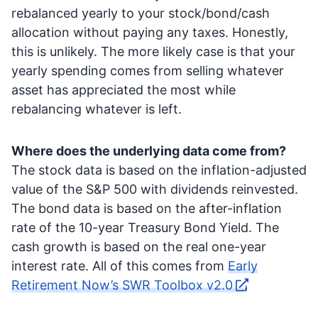
rebalanced yearly to your stock/bond/cash
allocation without paying any taxes. Honestly,
this is unlikely. The more likely case is that your
yearly spending comes from selling whatever
asset has appreciated the most while
rebalancing whatever is left.
Where does the underlying data come from?
The stock data is based on the inflation-adjusted
value of the S&P 500 with dividends reinvested.
The bond data is based on the after-inflation
rate of the 10-year Treasury Bond Yield. The
cash growth is based on the real one-year
interest rate. All of this comes from
Early
Retirement Now’s SWR Toolbox v2.0
.