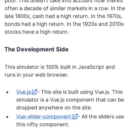
pool. This doesn’t take into account how there’s
often a decade of similar markets in a row. In the
late 1800s, cash had a high return. In the 1970s,
bonds had a high return. In the 1920s and 2010s
stocks have a high return.
The Development Side
This simulator is 100% built in JavaScript and
runs in your web browser.
Vue.js
– This site is built using Vue.js. This
simulator is a Vue.js component that can be
dropped anywhere on the site.
Vue-slider-component
– All the sliders use
this nifty component.