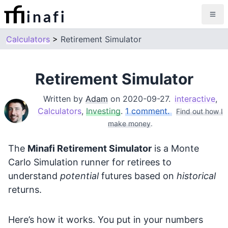
inafi
Calculators
Retirement Simulator
Retirement Simulator
Written by
Adam
on
2020-09-27
.
interactive
,
Calculators
,
Investing
.
1 comment.
Find out how I
make money
.
The
Minafi Retirement Simulator
is a Monte
Carlo Simulation runner for retirees to
understand
potential
futures based on
historical
returns.
Here’s how it works. You put in your numbers