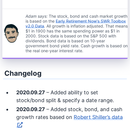
Adam says:
The stock, bond and cash market growth
is based on the
Early Retirement Now's SWR Toolbox
v2.0 Data
. All growth is inflation adjusted. That means
$1 in 1900 has the same spending power as $1 in
2000. Stock data is based on the S&P 500 with
dividends. Bond data is based on 10-year
government bond yield rate. Cash growth is based on
the real one-year interest rate.
Changelog
2020.09.27
– Added ability to set
stock/bond split & specify a date range.
2020.09.27
– Added stock, bond, and cash
growth rates based on
Robert Shiller’s data
.