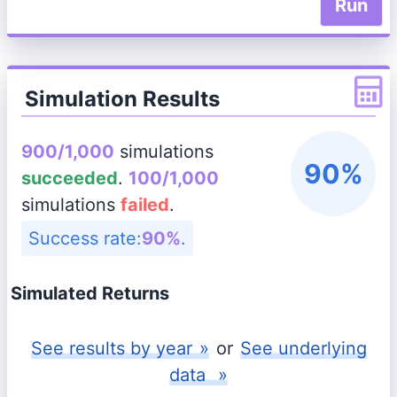
Run
Simulation Results
900/1,000
simulations
90%
succeeded
.
100/1,000
simulations
failed
.
Success rate:
90%
.
Simulated Returns
See
results by year
»
or
See
underlying
data
»