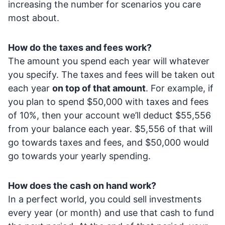
increasing the number for scenarios you care
most about.
How do the taxes and fees work?
The amount you spend each year will whatever
you specify. The taxes and fees will be taken out
each year
on top of that amount
. For example, if
you plan to spend $50,000 with taxes and fees
of 10%, then your account we’ll deduct $55,556
from your balance each year. $5,556 of that will
go towards taxes and fees, and $50,000 would
go towards your yearly spending.
How does the cash on hand work?
In a perfect world, you could sell investments
every year (or month) and use that cash to fund