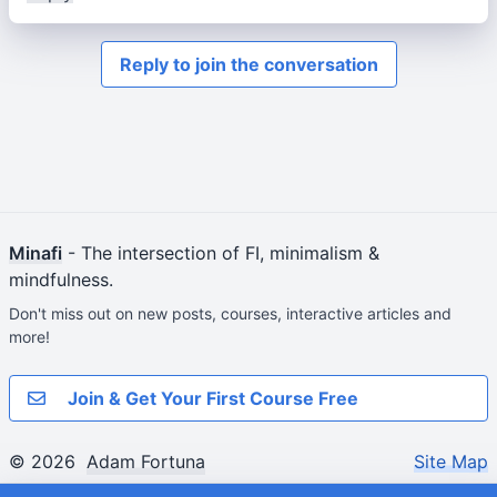
Reply to join the conversation
Minafi
- The intersection of FI, minimalism &
mindfulness.
Don't miss out on new posts, courses, interactive articles and
more!
Join & Get Your First Course Free
© 2026
Adam Fortuna
Site Map