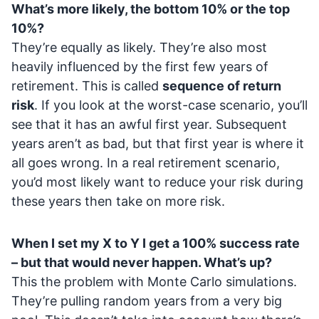
What’s more likely, the bottom 10% or the top
10%?
They’re equally as likely. They’re also most
heavily influenced by the first few years of
retirement. This is called
sequence of return
risk
. If you look at the worst-case scenario, you’ll
see that it has an awful first year. Subsequent
years aren’t as bad, but that first year is where it
all goes wrong. In a real retirement scenario,
you’d most likely want to reduce your risk during
these years then take on more risk.
When I set my X to Y I get a 100% success rate
– but that would never happen. What’s up?
This the problem with Monte Carlo simulations.
They’re pulling random years from a very big