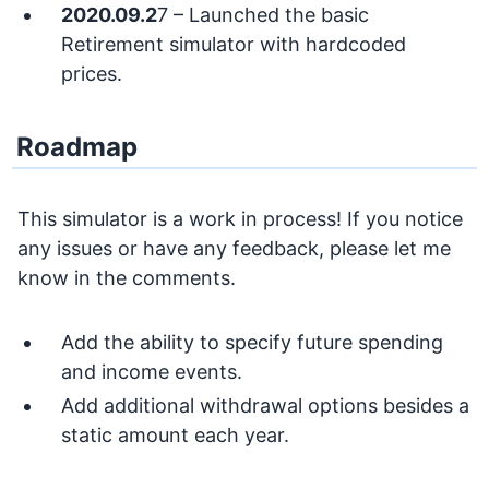
2020.09.2
7 – Launched the basic
Retirement simulator with hardcoded
prices.
Roadmap
This simulator is a work in process! If you notice
any issues or have any feedback, please let me
know in the comments.
Add the ability to specify future spending
and income events.
Add additional withdrawal options besides a
static amount each year.