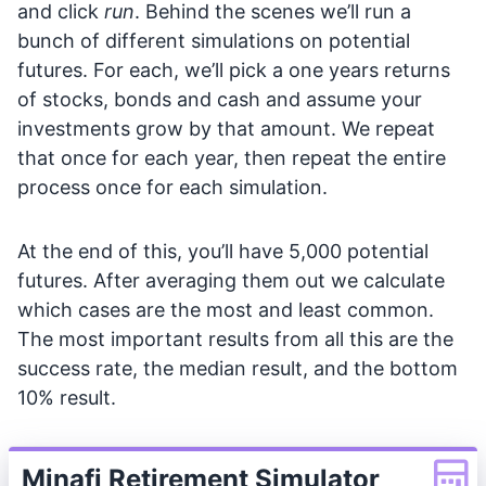
and click
run
. Behind the scenes we’ll run a
bunch of different simulations on potential
futures. For each, we’ll pick a one years returns
of stocks, bonds and cash and assume your
investments grow by that amount. We repeat
that once for each year, then repeat the entire
process once for each simulation.
At the end of this, you’ll have 5,000 potential
futures. After averaging them out we calculate
which cases are the most and least common.
The most important results from all this are the
success rate, the median result, and the bottom
10% result.
Minafi Retirement Simulator