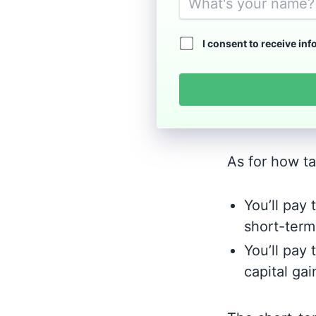
I consent to receive in
As for how tax
You’ll pay
short-term 
You’ll pay 
capital gai