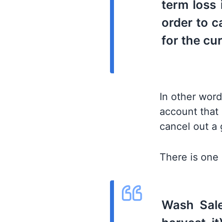
term loss 
order to c
for the cu
In other word
account that 
cancel out a 
There is one 
Wash Sale 