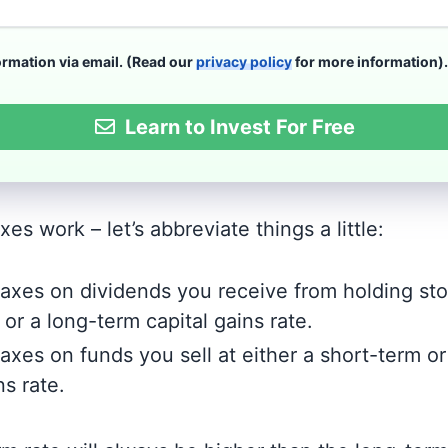
formation via email. (Read our
privacy policy
for more information).
Learn to Invest For Free
es work – let’s abbreviate things a little:
 taxes on dividends you receive from holding sto
or a long-term capital gains rate.
taxes on funds you sell at either a short-term o
ns rate.