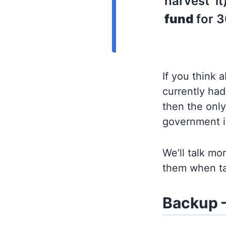
harvest i
fund
for 3
If you think 
currently had
then the only
government is
We’ll talk mo
them when ta
Backup 