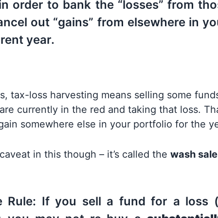
in order to bank the “losses” from tho
ancel out “gains” from elsewhere in yo
rrent year.
s, tax-loss harvesting means selling some funds
are currently in the red and taking that loss. Tha
gain somewhere else in your portfolio for the ye
caveat in this though – it’s called the
wash sale
Rule: If you sell a fund for a loss (