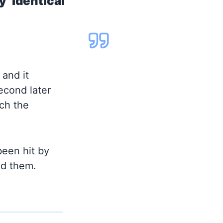
y identical
 and it
second later
ich the
been hit by
id them.