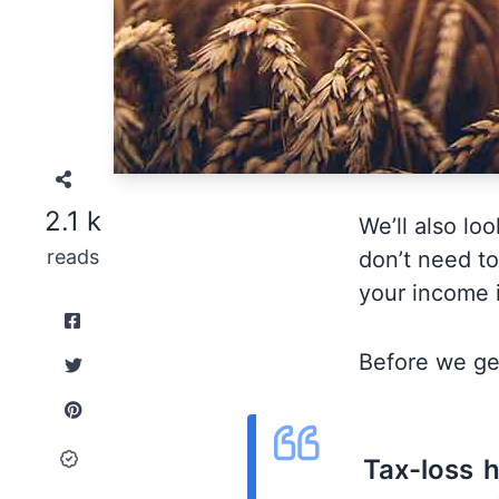
2.1 k
We’ll also lo
reads
don’t need to
your income i
Before we get
Tax-loss h