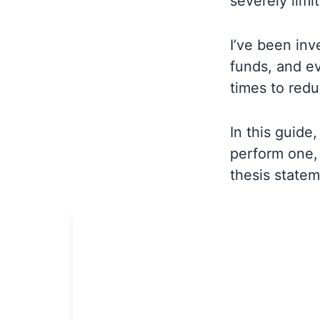
severely limit
I’ve been inv
funds, and ev
times to red
In this guide
perform one, 
thesis statem