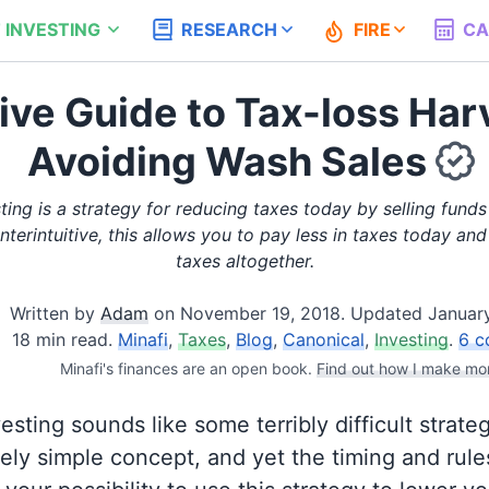
 INVESTING
RESEARCH
FIRE
CA
tive Guide to Tax-loss Har
Avoiding Wash Sales
ting is a strategy for reducing taxes today by selling funds 
nterintuitive, this allows you to pay less in taxes today a
taxes altogether.
Written by
Adam
on
November 19, 2018
.
Updated January
18 min read.
Minafi
,
Taxes
,
Blog
,
Canonical
,
Investing
.
6 c
Minafi's finances are an open book.
Find out how I make mo
sting sounds like some terribly difficult strategy
mely simple concept, and yet the timing and rul