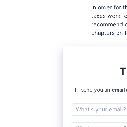
In order for 
taxes work fo
recommend c
chapters on h
T
I'll send you an
email
Email
Name