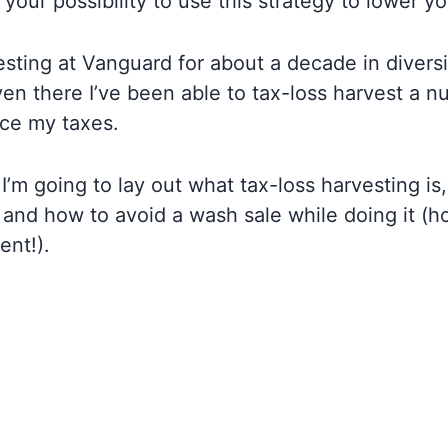
 your possibility to use this strategy to lower y
esting at Vanguard for about a decade in diversi
en there I’ve been able to tax-loss harvest a n
uce my taxes.
, I’m going to lay out what tax-loss harvesting i
and how to avoid a wash sale while doing it (ho
ent!).