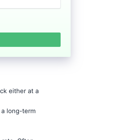
ck either at a
r a long-term