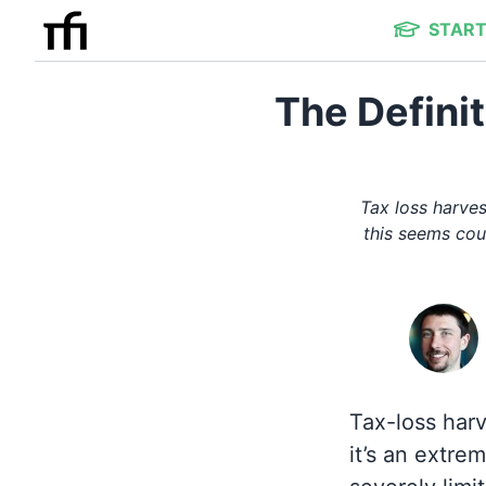
START
The Defini
Tax loss harves
this seems cou
Tax-loss harve
it’s an extre