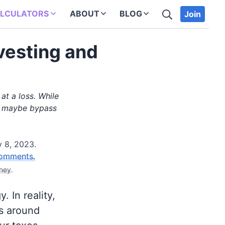
SEARCH
LCULATORS
ABOUT
BLOG
Join
vesting and
at a loss. While
nd maybe bypass
 8, 2023.
omments.
ney
.
. In reality,
es around