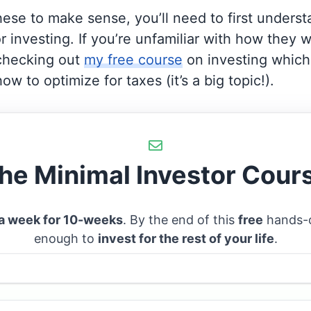
these to make sense, you’ll need to first unders
r investing. If you’re unfamiliar with how they wo
hecking out
my free course
on investing which 
ow to optimize for taxes (it’s a big topic!).
he Minimal Investor Cour
 a week for 10-weeks
. By the end of this
free
hands-o
enough to
invest for the rest of your life
.