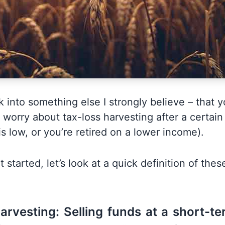
ok into something else I strongly believe – that y
 worry about tax-loss harvesting after a certai
s low, or you’re retired on a lower income).
 started, let’s look at a quick definition of thes
arvesting: Selling funds at a short-te