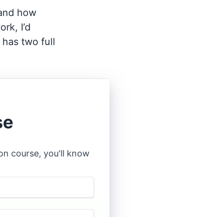
tand how
rk, I’d
has two full
se
n course, you'll know