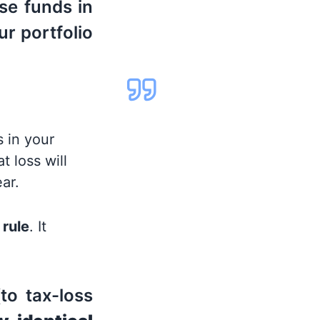
se funds in
ur portfolio
 in your
t loss will
ar.
 rule
. It
to tax-loss