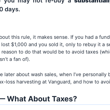
t) you may not re-buy a
substantiall
0 days.
about this rule, it makes sense. If you had a fund
 lost $1,000 and you sold it, only to rebuy it a 
 reason to do that would be to avoid taxes (wh
n’t a fan of).
re later about wash sales, when I’ve personally 
x-loss harvesting at Vanguard, and how to avo
— What About Taxes?