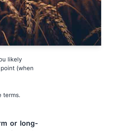
ou likely
n point (when
e terms.
rm or long-