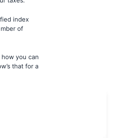
our taxes.
fied index
umber of
s, how you can
w’s that for a