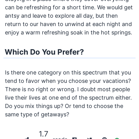
can be refreshing for a short time. We would get
antsy and leave to explore all day, but then
return to our haven to unwind at each night and
enjoy a warm refreshing soak in the hot springs.
Which Do You Prefer?
Is there one category on this spectrum that you
tend to favor when you choose your vacations?
There is no right or wrong. I doubt most people
live their lives at one end of the spectrum either.
Do you mix things up? Or tend to choose the
same type of getaways?
1.7