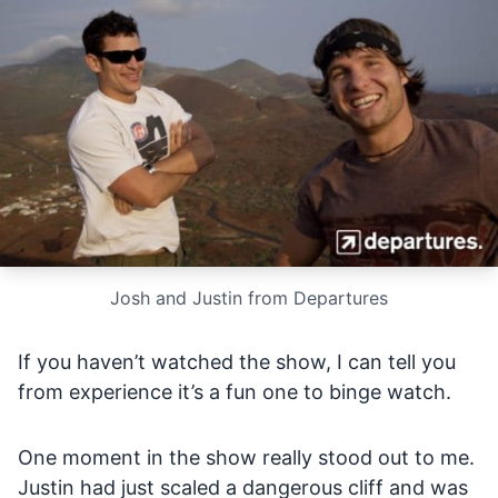
Josh and Justin from Departures
If you haven’t watched the show, I can tell you
from experience it’s a fun one to binge watch.
One moment in the show really stood out to me.
Justin had just scaled a dangerous cliff and was