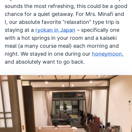
sounds the most refreshing, this could be a good
chance for a quiet getaway. For Mrs. Minafi and
I, our absolute favorite “relaxation” type trip is
staying at a
ryokan in Japan
– specifically one
with a hot springs in your room and a kaiseki
meal (a many course meal) each morning and
night. We stayed in one during our
honeymoon
,
and absolutely want to go back.