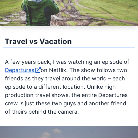
Travel vs Vacation
A few years back, I was watching an episode of
Departures
on Netflix. The show follows two
friends as they travel around the world – each
episode to a different location. Unlike high
production travel shows, the entire Departures
crew is just these two guys and another friend
of theirs behind the camera.