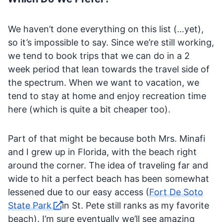
We haven’t done everything on this list (…yet),
so it’s impossible to say. Since we’re still working,
we tend to book trips that we can do in a 2
week period that lean towards the travel side of
the spectrum. When we want to vacation, we
tend to stay at home and enjoy recreation time
here (which is quite a bit cheaper too).
Part of that might be because both Mrs. Minafi
and I grew up in Florida, with the beach right
around the corner. The idea of traveling far and
wide to hit a perfect beach has been somewhat
lessened due to our easy access (
Fort De Soto
State Park
in St. Pete still ranks as my favorite
beach). I’m sure eventually we’ll see amazing