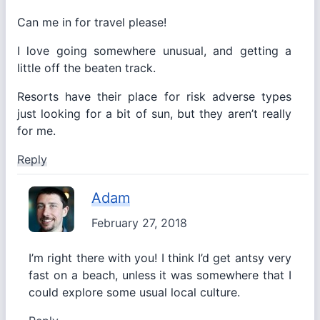
Can me in for travel please!
I love going somewhere unusual, and getting a
little off the beaten track.
Resorts have their place for risk adverse types
just looking for a bit of sun, but they aren’t really
for me.
Reply
Adam
February 27, 2018
I’m right there with you! I think I’d get antsy very
fast on a beach, unless it was somewhere that I
could explore some usual local culture.