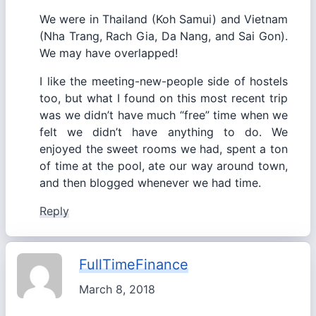
We were in Thailand (Koh Samui) and Vietnam
(Nha Trang, Rach Gia, Da Nang, and Sai Gon).
We may have overlapped!
I like the meeting-new-people side of hostels
too, but what I found on this most recent trip
was we didn’t have much “free” time when we
felt we didn’t have anything to do. We
enjoyed the sweet rooms we had, spent a ton
of time at the pool, ate our way around town,
and then blogged whenever we had time.
Reply
FullTimeFinance
March 8, 2018