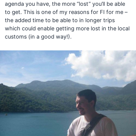
agenda you have, the more “lost” you’ll be able
to get. This is one of my reasons for FI for me –
the added time to be able to in longer trips
which could enable getting more lost in the local
customs (in a good way!).