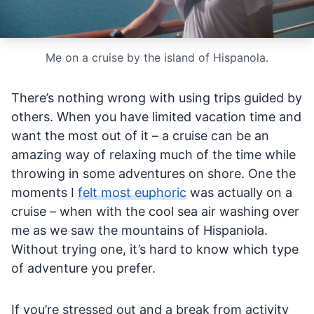
Me on a cruise by the island of Hispanola.
There’s nothing wrong with using trips guided by
others. When you have limited vacation time and
want the most out of it – a cruise can be an
amazing way of relaxing much of the time while
throwing in some adventures on shore. One the
moments I
felt most euphoric
was actually on a
cruise – when with the cool sea air washing over
me as we saw the mountains of Hispaniola.
Without trying one, it’s hard to know which type
of adventure you prefer.
If you’re stressed out and a break from activity