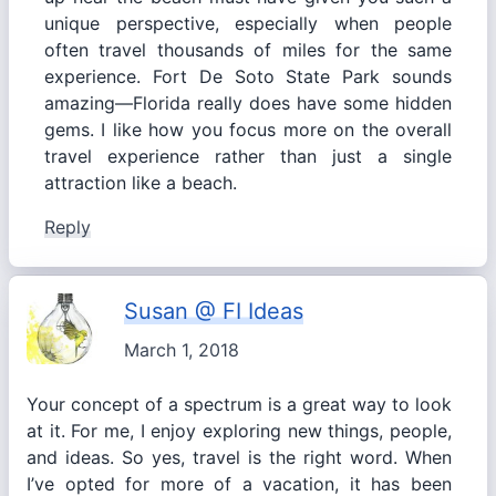
unique perspective, especially when people
often travel thousands of miles for the same
experience. Fort De Soto State Park sounds
amazing—Florida really does have some hidden
gems. I like how you focus more on the overall
travel experience rather than just a single
attraction like a beach.
Reply
Susan @ FI Ideas
March 1, 2018
Your concept of a spectrum is a great way to look
at it. For me, I enjoy exploring new things, people,
and ideas. So yes, travel is the right word. When
I’ve opted for more of a vacation, it has been