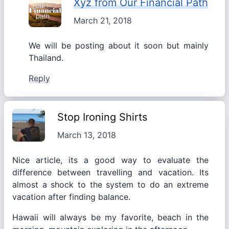
Xyz from Our Financial Path
March 21, 2018
We will be posting about it soon but mainly
Thailand.
Reply
Stop Ironing Shirts
March 13, 2018
Nice article, its a good way to evaluate the
difference between travelling and vacation. Its
almost a shock to the system to do an extreme
vacation after finding balance.
Hawaii will always be my favorite, beach in the