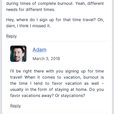
during times of complete burnout. Yeah, different
needs for different times.
Hey, where do I sign up for that time travel? Oh,
darn, I think I missed it.
Reply
Adam
March 3, 2018
I’ll be right there with you signing up for time
travel! When it comes to vacation, burnout is
the time I tend to favor vacation as well –
usually in the form of staying at home. Do you
favor vacations away? Or staycations?
Reply