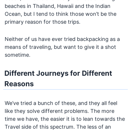
beaches in Thailand, Hawaii and the Indian
Ocean, but I tend to think those won’t be the
primary reason for those trips.
Neither of us have ever tried backpacking as a
means of traveling, but want to give it a shot
sometime.
Different Journeys for Different
Reasons
We’ve tried a bunch of these, and they all feel
like they solve different problems. The more
time we have, the easier it is to lean towards the
Travel side of this spectrum. The less of an