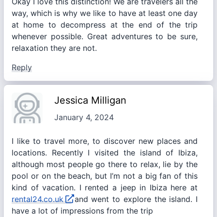
Okay I love this distinction! We are travelers all the
way, which is why we like to have at least one day
at home to decompress at the end of the trip
whenever possible. Great adventures to be sure,
relaxation they are not.
Reply
Jessica Milligan
January 4, 2024
I like to travel more, to discover new places and
locations. Recently I visited the island of Ibiza,
although most people go there to relax, lie by the
pool or on the beach, but I’m not a big fan of this
kind of vacation. I rented a jeep in Ibiza here at
rental24.co.uk
and went to explore the island. I
have a lot of impressions from the trip