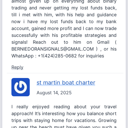
almost given up on everything about binary
trading and never getting my lost funds back,
till i met with him, with his help and guidance
now i have my lost funds back to my bank
account, gained more profit and I can now trade
successfully with his profitable strategies and
signals! Reach out to him on Gmail (
BERNIEDORANSIGNALS@GMAIL.COM ) , or his
WhatsApp : +1(424)285-0682 for inquiries
Reply
st martin boat charter
August 14, 2025
I really enjoyed reading about your travel
approach! It’s interesting how you balance short
trips with staying home for vacations. Growing
up near the beach must have given you such a