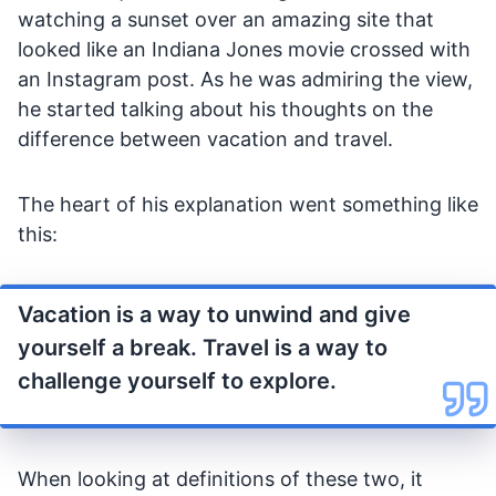
watching a sunset over an amazing site that
looked like an Indiana Jones movie crossed with
an Instagram post. As he was admiring the view,
he started talking about his thoughts on the
difference between vacation and travel.
The heart of his explanation went something like
this:
Vacation is a way to unwind and give
yourself a break. Travel is a way to
challenge yourself to explore.
When looking at definitions of these two, it