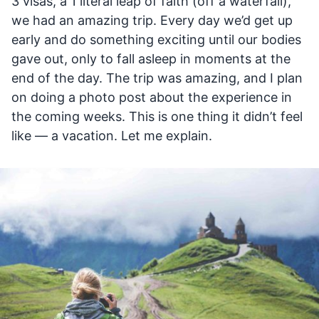
3 visas, a 1 literal leap of faith (off a waterfall),
we had an amazing trip. Every day we’d get up
early and do something exciting until our bodies
gave out, only to fall asleep in moments at the
end of the day. The trip was amazing, and I plan
on doing a photo post about the experience in
the coming weeks. This is one thing it didn’t feel
like — a vacation. Let me explain.