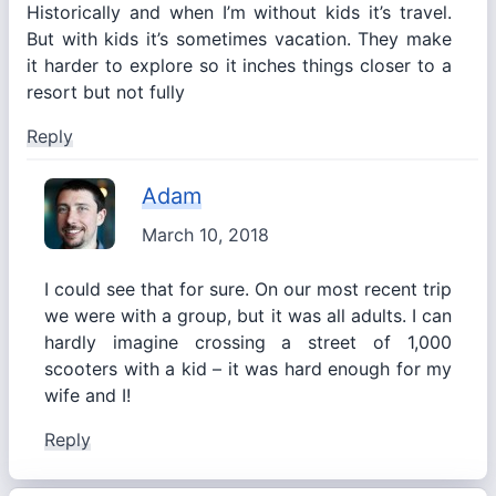
Historically and when I’m without kids it’s travel.
But with kids it’s sometimes vacation. They make
it harder to explore so it inches things closer to a
resort but not fully
Reply
Adam
March 10, 2018
I could see that for sure. On our most recent trip
we were with a group, but it was all adults. I can
hardly imagine crossing a street of 1,000
scooters with a kid – it was hard enough for my
wife and I!
Reply