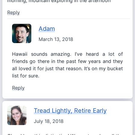
morning, mountain exploring in the afternoon
Reply
Adam
March 13, 2018
Hawaii sounds amazing. I’ve heard a lot of
friends go there in the past few years and they
all loved it for just that reason. It’s on my bucket
list for sure.
Reply
Tread Lightly, Retire Early
July 18, 2018