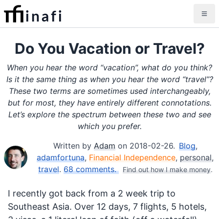
inafi
Do You Vacation or Travel?
When you hear the word “vacation”, what do you think?
Is it the same thing as when you hear the word “travel”?
These two terms are sometimes used interchangeably,
but for most, they have entirely different connotations.
Let’s explore the spectrum between these two and see
which you prefer.
Written by
Adam
on
2018-02-26
.
Blog
,
adamfortuna
,
Financial Independence
,
personal
,
travel
.
68 comments.
Find out how I make money
.
I recently got back from a 2 week trip to
Southeast Asia. Over 12 days, 7 flights, 5 hotels,