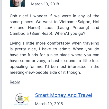
March 10, 2018
Ohh nice! I wonder if we were in any of the
same places. We went to Vietnam (Saigon, Hoi
An and Hanoi), Laos (Laung Prabang) and
Cambodia (Siem Reap). Where’d you go?
Living a little more comfortably when traveling
is pretty nice, I have to admit. When you do
have the funds for a nice place where you can
have some privacy, a hostel sounds a little less
appealing for me. I’d be most interested in the
meeting-new-people side of it though.
Reply
Smart Money And Travel
March 10, 2018