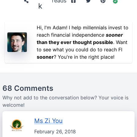
reads
k
Hi, I'm Adam! I help millennials invest to
reach financial independenc
e
sooner
than they ever thought possible
. Want
to see what you could do to reach FI
sooner
? You're in the right place!
68 Comments
Why not add to the conversation below? Your voice is
welcome!
Ms Zi You
February 26, 2018