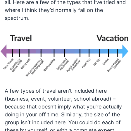
all. Here are a few of the types that I’ve tried and
where I think they’d normally fall on the
spectrum.
A few types of travel aren’t included here
(business, event, volunteer, school abroad) –
because that doesn’t imply what you’re actually
doing in your off time. Similarly, the size of the
group isn’t included here. You could do each of
these by yourself, or with a complete expert.