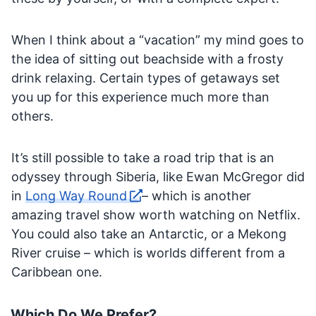
When I think about a “vacation” my mind goes to
the idea of sitting out beachside with a frosty
drink relaxing. Certain types of getaways set
you up for this experience much more than
others.
It’s still possible to take a road trip that is an
odyssey through Siberia, like Ewan McGregor did
in
Long Way Round
– which is another
amazing travel show worth watching on Netflix.
You could also take an Antarctic, or a Mekong
River cruise – which is worlds different from a
Caribbean one.
Which Do We Prefer?