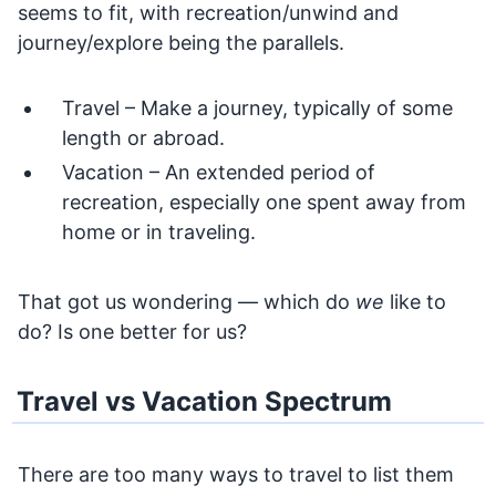
seems to fit, with recreation/unwind and
journey/explore being the parallels.
Travel – Make a journey, typically of some
length or abroad.
Vacation – An extended period of
recreation, especially one spent away from
home or in traveling.
That got us wondering — which do
we
like to
do? Is one better for us?
Travel vs Vacation Spectrum
There are too many ways to travel to list them