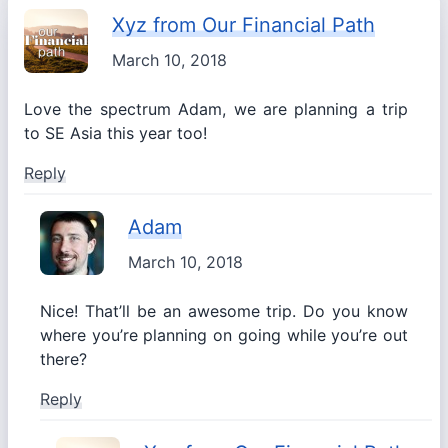
Xyz from Our Financial Path
March 10, 2018
Love the spectrum Adam, we are planning a trip
to SE Asia this year too!
Reply
Adam
March 10, 2018
Nice! That’ll be an awesome trip. Do you know
where you’re planning on going while you’re out
there?
Reply