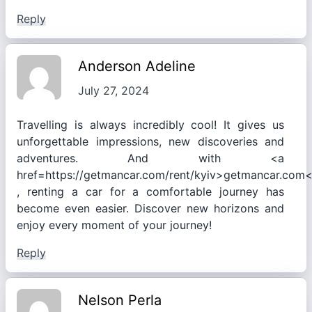
Reply
Anderson Adeline
July 27, 2024
Travelling is always incredibly cool! It gives us
unforgettable impressions, new discoveries and
adventures. And with <a
href=https://getmancar.com/rent/kyiv>getmancar.com
, renting a car for a comfortable journey has
become even easier. Discover new horizons and
enjoy every moment of your journey!
Reply
Nelson Perla