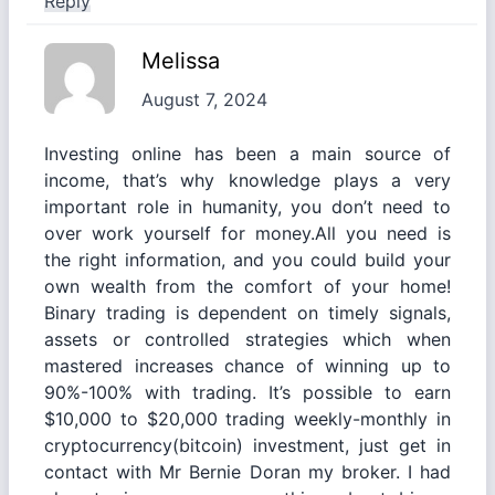
Reply
Melissa
August 7, 2024
Investing online has been a main source of
income, that’s why knowledge plays a very
important role in humanity, you don’t need to
over work yourself for money.All you need is
the right information, and you could build your
own wealth from the comfort of your home!
Binary trading is dependent on timely signals,
assets or controlled strategies which when
mastered increases chance of winning up to
90%-100% with trading. It’s possible to earn
$10,000 to $20,000 trading weekly-monthly in
cryptocurrency(bitcoin) investment, just get in
contact with Mr Bernie Doran my broker. I had