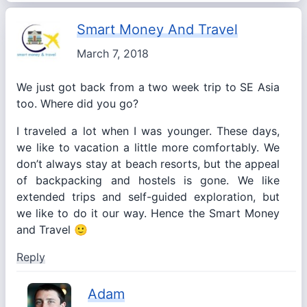
Smart Money And Travel
March 7, 2018
We just got back from a two week trip to SE Asia
too. Where did you go?
I traveled a lot when I was younger. These days,
we like to vacation a little more comfortably. We
don’t always stay at beach resorts, but the appeal
of backpacking and hostels is gone. We like
extended trips and self-guided exploration, but
we like to do it our way. Hence the Smart Money
and Travel 🙂
Reply
Adam