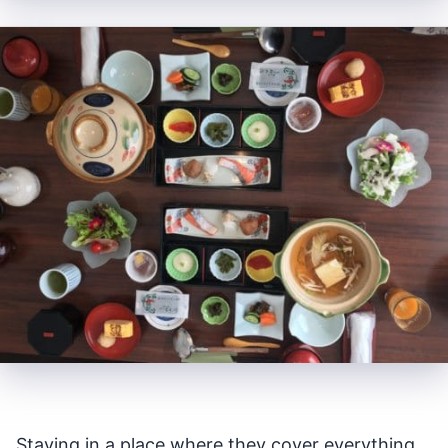
Staying in a place where they cover everything