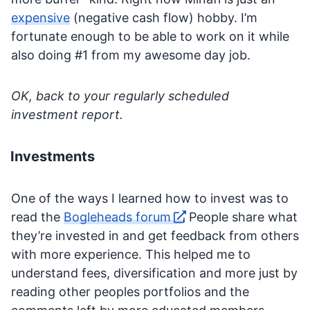
expensive
(negative cash flow) hobby. I’m
fortunate enough to be able to work on it while
also doing #1 from my awesome day job.
OK, back to your regularly scheduled
investment report.
Investments
One of the ways I learned how to invest was to
read the
Bogleheads forum
. People share what
they’re invested in and get feedback from others
with more experience. This helped me to
understand fees, diversification and more just by
reading other peoples portfolios and the