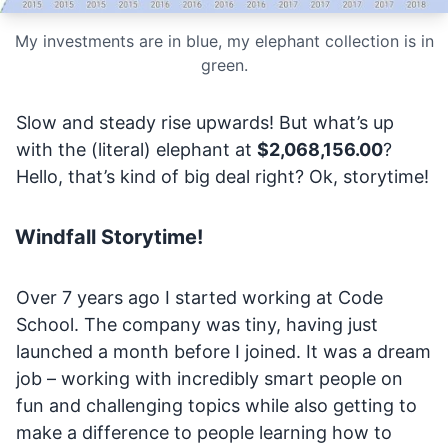
My investments are in blue, my elephant collection is in
green.
Slow and steady rise upwards! But what’s up
with the (literal) elephant at
$2,068,156.00
?
Hello, that’s kind of big deal right? Ok, storytime!
Windfall Storytime!
Over 7 years ago I started working at Code
School. The company was tiny, having just
launched a month before I joined. It was a dream
job – working with incredibly smart people on
fun and challenging topics while also getting to
make a difference to people learning how to