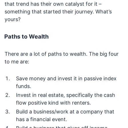
that trend has their own catalyst for it –
something that started their journey. What’s
yours?
Paths to Wealth
There are a lot of paths to wealth. The big four
to me are:
Save money and invest it in passive index
funds.
Invest in real estate, specifically the cash
flow positive kind with renters.
Build a business/work at a company that
has a financial event.