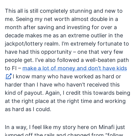
This all is still completely stunning and new to
me. Seeing my net worth almost double in a
month after saving and investing for over a
decade makes me as an extreme outlier in the
jackpot/lottery realm. I’m extremely fortunate to
have had this opportunity – one that very few
people get. I’ve also followed a well-beaten path
to FI –
make a lot of money and don’t have kids
. I know many who have worked as hard or
harder than I have who haven’t received this
kind of payout. Again, I credit this towards being
at the right place at the right time and working
as hard as I could.
In a way, I feel like my story here on Minafi just
jumped off the rails and changed from “follow