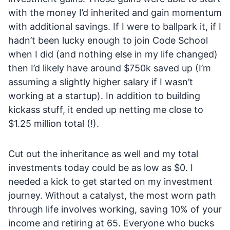
with the money I’d inherited and gain momentum
with additional savings. If I were to ballpark it, if I
hadn’t been lucky enough to join Code School
when I did (and nothing else in my life changed)
then I’d likely have around $750k saved up (I’m
assuming a slightly higher salary if I wasn’t
working at a startup). In addition to building
kickass stuff, it ended up netting me close to
$1.25 million total (!).
Cut out the inheritance as well and my total
investments today could be as low as $0. I
needed a kick to get started on my investment
journey. Without a catalyst, the most worn path
through life involves working, saving 10% of your
income and retiring at 65. Everyone who bucks