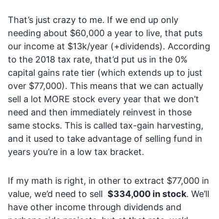
That’s just crazy to me. If we end up only
needing about $60,000 a year to live, that puts
our income at $13k/year (+dividends). According
to the 2018 tax rate, that’d put us in the 0%
capital gains rate tier (which extends up to just
over $77,000). This means that we can actually
sell a lot MORE stock every year that we don’t
need and then immediately reinvest in those
same stocks. This is called tax-gain harvesting,
and it used to take advantage of selling fund in
years you’re in a low tax bracket.
If my math is right, in other to extract $77,000 in
value, we’d need to sell
$334,000 in stock
. We’ll
have other income through dividends and