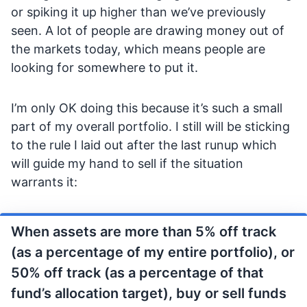
or spiking it up higher than we’ve previously
seen. A lot of people are drawing money out of
the markets today, which means people are
looking for somewhere to put it.
I’m only OK doing this because it’s such a small
part of my overall portfolio. I still will be sticking
to the rule I laid out after the last runup which
will guide my hand to sell if the situation
warrants it:
When assets are more than 5% off track
(as a percentage of my entire portfolio), or
50% off track (as a percentage of that
fund’s allocation target), buy or sell funds