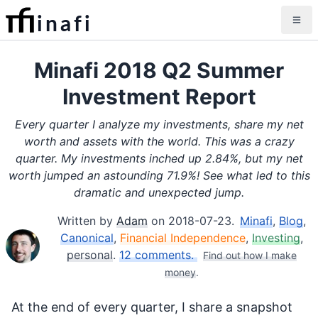
inafi
Minafi 2018 Q2 Summer
Investment Report
Every quarter I analyze my investments, share my net
worth and assets with the world. This was a crazy
quarter. My investments inched up 2.84%, but my net
worth jumped an astounding 71.9%! See what led to this
dramatic and unexpected jump.
Written by
Adam
on
2018-07-23
.
Minafi
,
Blog
,
Canonical
,
Financial Independence
,
Investing
,
personal
.
12 comments.
Find out how I make
money
.
At the end of every quarter, I share a snapshot