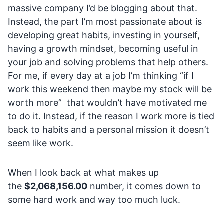
massive company I’d be blogging about that.
Instead, the part I’m most passionate about is
developing great habits, investing in yourself,
having a growth mindset, becoming useful in
your job and solving problems that help others.
For me, if every day at a job I’m thinking “if I
work this weekend then maybe my stock will be
worth more” that wouldn’t have motivated me
to do it. Instead, if the reason I work more is tied
back to habits and a personal mission it doesn’t
seem like work.
When I look back at what makes up
the
$2,068,156.00
number, it comes down to
some hard work and way too much luck.