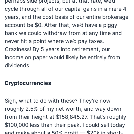
perhaps side projects, but at that rate, we’d
cycle through all of our capital gains in a mere 4
years, and the cost basis of our entire brokerage
account be $0. After that, we’d have a piggy
bank we could withdraw from at any time and
never hit a point where we’d pay taxes.
Craziness! By 5 years into retirement, our
income on paper would likely be entirely from
dividends.
Cryptocurrencies
Sigh, what to do with these? They’re now
roughly 2.5% of my net worth, and way down
from their height at $158,845.27. That’s roughly
$100,000 less than their peak. I could sell today
and make about a 50% profit — $20k in short-