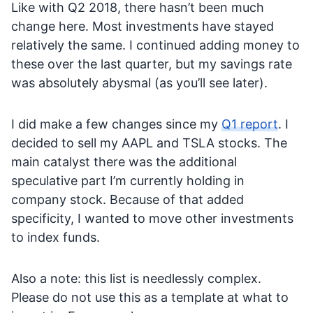
Like with Q2 2018, there hasn’t been much
change here. Most investments have stayed
relatively the same. I continued adding money to
these over the last quarter, but my savings rate
was absolutely abysmal (as you’ll see later).
I did make a few changes since my
Q1 report
. I
decided to sell my AAPL and TSLA stocks. The
main catalyst there was the additional
speculative part I’m currently holding in
company stock. Because of that added
specificity, I wanted to move other investments
to index funds.
Also a note: this list is needlessly complex.
Please do not use this as a template at what to