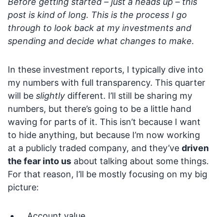
Before getting started – just a heads up – this
post is kind of long. This is the process I go
through to look back at my investments and
spending and decide what changes to make.
In these investment reports, I typically dive into
my numbers with full transparency. This quarter
will be
slightly
different. I’ll still be sharing my
numbers, but there’s going to be a little hand
waving for parts of it. This isn’t because I want
to hide anything, but because I’m now working
at a publicly traded company, and they’ve
driven
the fear into us
about talking about some things.
For that reason, I’ll be mostly focusing on my big
picture:
Account value