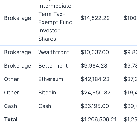
Intermediate-
Term Tax-
Brokerage
$14,522.29
$100
Exempt Fund
Investor
Shares
Brokerage
Wealthfront
$10,037.00
$9,8
Brokerage
Betterment
$9,984.28
$9,7
Other
Ethereum
$42,184.23
$37,
Other
Bitcoin
$24,950.82
$19,
Cash
Cash
$36,195.00
$39,
Total
$1,206,509.21
$1,2