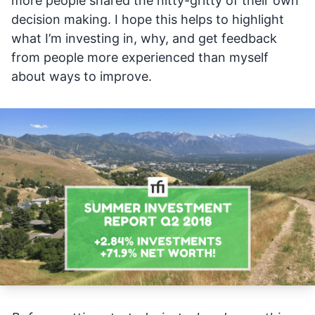
more people shared the nitty-gritty of their own
decision making. I hope this helps to highlight
what I’m investing in, why, and get feedback
from people more experienced than myself
about ways to improve.