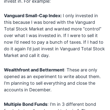
invest in. For example:
Vanguard Small-Cap Index:
I only invested in
this because I was bored with the Vanguard
Total Stock Market and wanted more “control”
over what I was invested in. If I were to sell it
now I’d need to pay a bunch of taxes. If I had to
do it again I’d just invest in Vanguard Total Stock
Market and call it day.
Wealthfront and Betterment
: These are only
opened as an experiment to write about them.
I’m planning to sell everything and close the
accounts in December.
Multiple Bond Funds
: I’m in 3 different bond