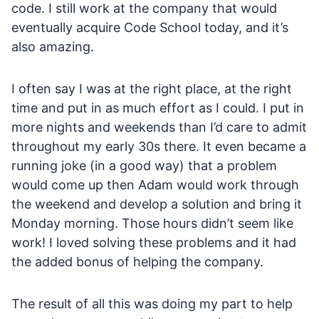
code. I still work at the company that would
eventually acquire Code School today, and it’s
also amazing.
I often say I was at the right place, at the right
time and put in as much effort as I could. I put in
more nights and weekends than I’d care to admit
throughout my early 30s there. It even became a
running joke (in a good way) that a problem
would come up then Adam would work through
the weekend and develop a solution and bring it
Monday morning. Those hours didn’t seem like
work! I loved solving these problems and it had
the added bonus of helping the company.
The result of all this was doing my part to help