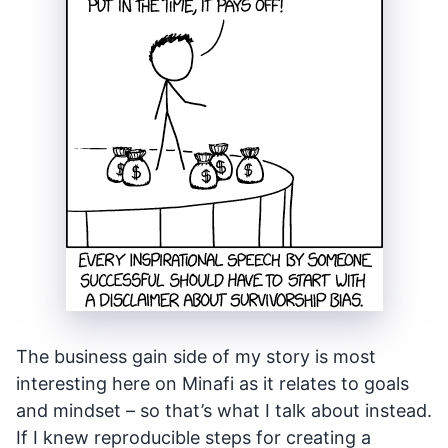
The business gain side of my story is most
interesting here on Minafi as it relates to goals
and mindset – so that’s what I talk about instead.
If I knew reproducible steps for creating a