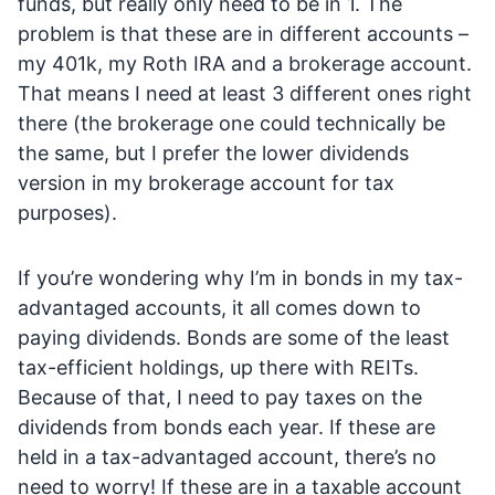
funds, but really only need to be in 1. The
problem is that these are in different accounts –
my 401k, my Roth IRA and a brokerage account.
That means I need at least 3 different ones right
there (the brokerage one could technically be
the same, but I prefer the lower dividends
version in my brokerage account for tax
purposes).
If you’re wondering why I’m in bonds in my tax-
advantaged accounts, it all comes down to
paying dividends. Bonds are some of the least
tax-efficient holdings, up there with REITs.
Because of that, I need to pay taxes on the
dividends from bonds each year. If these are
held in a tax-advantaged account, there’s no
need to worry! If these are in a taxable account