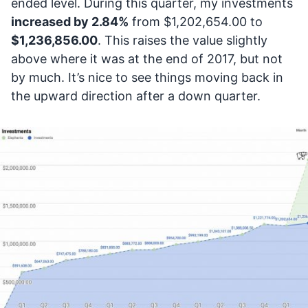
ended level. During this quarter, my investments
increased by 2.84%
from $1,202,654.00 to
$1,236,856.00
. This raises the value slightly
above where it was at the end of 2017, but not
by much. It’s nice to see things moving back in
the upward direction after a down quarter.