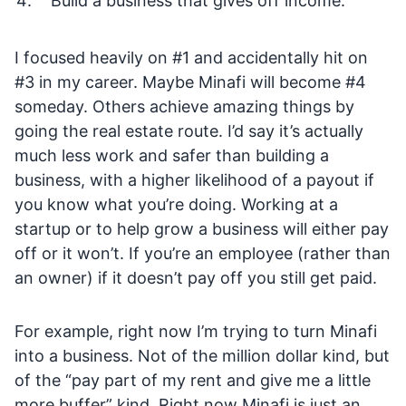
Build a business that gives off income.
I focused heavily on #1 and accidentally hit on
#3 in my career. Maybe Minafi will become #4
someday. Others achieve amazing things by
going the real estate route. I’d say it’s actually
much less work and safer than building a
business, with a higher likelihood of a payout if
you know what you’re doing. Working at a
startup or to help grow a business will either pay
off or it won’t. If you’re an employee (rather than
an owner) if it doesn’t pay off you still get paid.
For example, right now I’m trying to turn Minafi
into a business. Not of the million dollar kind, but
of the “pay part of my rent and give me a little
more buffer” kind. Right now Minafi is just an