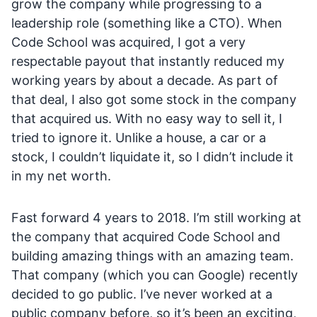
grow the company while progressing to a
leadership role (something like a CTO). When
Code School was acquired, I got a very
respectable payout that instantly reduced my
working years by about a decade. As part of
that deal, I also got some stock in the company
that acquired us. With no easy way to sell it, I
tried to ignore it. Unlike a house, a car or a
stock, I couldn’t liquidate it, so I didn’t include it
in my net worth.
Fast forward 4 years to 2018. I’m still working at
the company that acquired Code School and
building amazing things with an amazing team.
That company (which you can Google) recently
decided to go public. I’ve never worked at a
public company before, so it’s been an exciting,