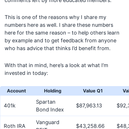
comments left by more educated members.
This is one of the reasons why I share my
numbers here as well. I share these numbers
here for the same reason – to help others learn
by example and to get feedback from anyone
who has advice that thinks I’d benefit from.
With that in mind, here’s a look at what I’m
invested in today:
Account
Holding
Value Q1
Va
Spartan
401k
$87,963.13
$92,
Bond Index
Vanguard
Roth IRA
$43,258.66
$48,