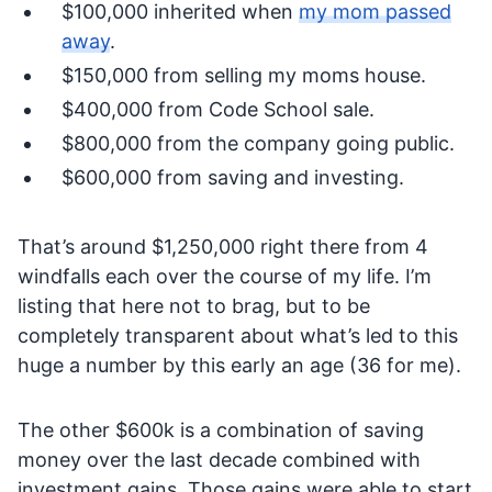
$100,000 inherited when
my mom passed
away
.
$150,000 from selling my moms house.
$400,000 from Code School sale.
$800,000 from the company going public.
$600,000 from saving and investing.
That’s around $1,250,000 right there from 4
windfalls each over the course of my life. I’m
listing that here not to brag, but to be
completely transparent about what’s led to this
huge a number by this early an age (36 for me).
The other $600k is a combination of saving
money over the last decade combined with
investment gains. Those gains were able to start