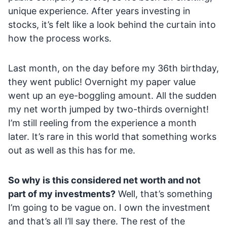
unique experience. After years investing in
stocks, it’s felt like a look behind the curtain into
how the process works.
Last month, on the day before my 36th birthday,
they went public! Overnight my paper value
went up an eye-boggling amount. All the sudden
my net worth jumped by two-thirds overnight!
I’m still reeling from the experience a month
later. It’s rare in this world that something works
out as well as this has for me.
So why is this considered net worth and not
part of my investments?
Well, that’s something
I’m going to be vague on. I own the investment
and that’s all I’ll say there. The rest of the