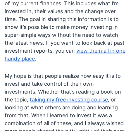
of my current finances. This includes what I’m
invested in, their values and the change over
time. The goal in sharing this information is to
show it’s possible to make money investing in
super-simple ways without the need to watch
the latest news. If you want to look back at past
investment reports, you can
view them all in one
handy place
.
My hope is that people realize how easy it is to
invest and take control of their own
investments. Whether that’s reading a book on
the topic,
taking my free investing course
, or
looking at what others are doing and learning
from that. When I learned to invest it was a
combination of all of these, and I always wished