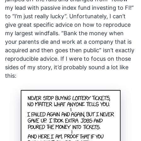
my lead with passive index fund investing to FI!”
to “I’m just really lucky”. Unfortunately, I can’t
give great specific advice on how to reproduce
my largest windfalls. “Bank the money when
your parents die and work at a company that is
acquired and then goes then public” isn’t exactly
reproducible advice. If I were to focus on those
sides of my story, it’d probably sound a lot like
this: