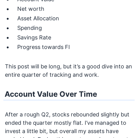
Net worth
Asset Allocation
Spending
Savings Rate
Progress towards FI
This post will be long, but it’s a good dive into an
entire quarter of tracking and work.
Account Value Over Time
After a rough Q2, stocks rebounded slightly but
ended the quarter mostly flat. I’ve managed to
invest a little bit, but overall my assets have