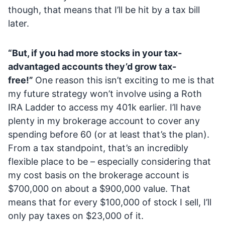
though, that means that I’ll be hit by a tax bill
later.
“But, if you had more stocks in your tax-
advantaged accounts they’d grow tax-
free!”
One reason this isn’t exciting to me is that
my future strategy won’t involve using a Roth
IRA Ladder to access my 401k earlier. I’ll have
plenty in my brokerage account to cover any
spending before 60 (or at least that’s the plan).
From a tax standpoint, that’s an incredibly
flexible place to be – especially considering that
my cost basis on the brokerage account is
$700,000 on about a $900,000 value. That
means that for every $100,000 of stock I sell, I’ll
only pay taxes on $23,000 of it.