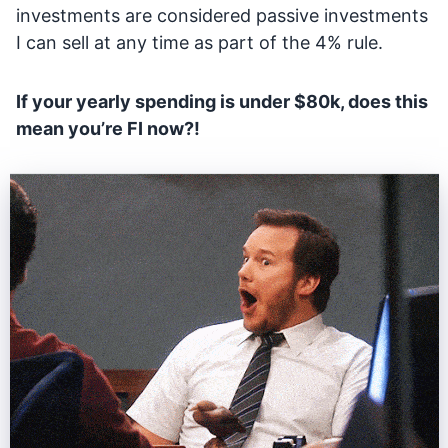
investments are considered passive investments
I can sell at any time as part of the 4% rule.
If your yearly spending is under $80k, does this
mean you’re FI now?!