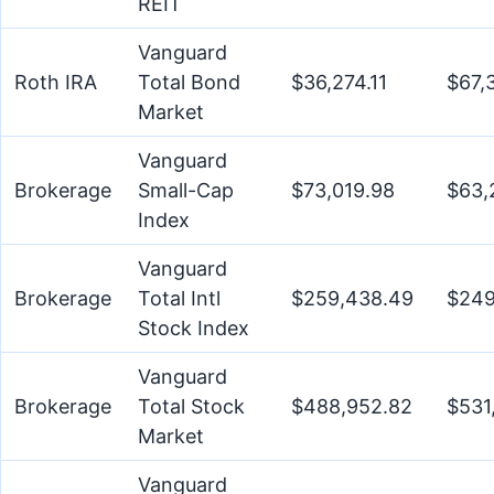
REIT
Vanguard
Roth IRA
Total Bond
$36,274.11
$67,
Market
Vanguard
Brokerage
Small-Cap
$73,019.98
$63,
Index
Vanguard
Brokerage
Total Intl
$259,438.49
$249
Stock Index
Vanguard
Brokerage
Total Stock
$488,952.82
$531
Market
Vanguard