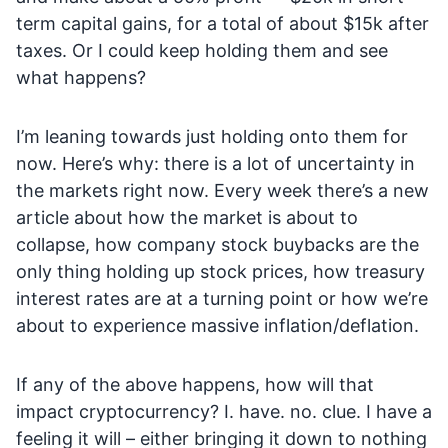
term capital gains, for a total of about $15k after
taxes. Or I could keep holding them and see
what happens?
I’m leaning towards just holding onto them for
now. Here’s why: there is a lot of uncertainty in
the markets right now. Every week there’s a new
article about how the market is about to
collapse, how company stock buybacks are the
only thing holding up stock prices, how treasury
interest rates are at a turning point or how we’re
about to experience massive inflation/deflation.
If any of the above happens, how will that
impact cryptocurrency? I. have. no. clue. I have a
feeling it will – either bringing it down to nothing