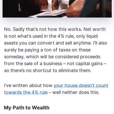
No. Sadly that’s not how this works. Net worth
is not what’s used in the 4% rule, only liquid
assets you can convert and sell anytime. I’ll also
surely be paying a ton of taxes on these
someday, which will be considered proceeds
from the sale of a business – not capital gains –
so there’s no shortcut to eliminate them.
I’ve written about how
your house doesn’t count
towards the 4% rule
– well neither does this.
My Path to Wealth