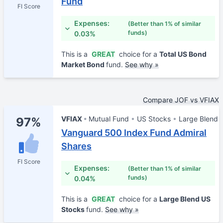
Fund
FI Score
Expenses:
(Better than 1% of similar
funds)
0.03%
This is a
GREAT
choice for a
Total US Bond
Market Bond
fund.
See why »
Compare JOF vs VFIAX
VFIAX
Mutual Fund
US Stocks
Large Blend
97%
Vanguard 500 Index Fund Admiral
Shares
FI Score
Expenses:
(Better than 1% of similar
funds)
0.04%
This is a
GREAT
choice for a
Large Blend US
Stocks
fund.
See why »