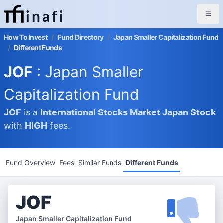
inafi
How To Invest
/
Fund Directory
/
Japan Smaller Capitalization Fund
/
Different Funds
JOF
: Japan Smaller
Capitalization Fund
JOF
is a
International Stocks Market
Japan Stock
with
HIGH
fees.
Fund Overview
Fees
Similar Funds
Different Funds
JOF
Japan Smaller Capitalization Fund