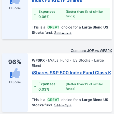
Index Fund ETF Shares
FI Score
Expenses:
(Better than 1% of similar
funds)
0.06%
This is a
GREAT
choice for a
Large Blend US
Stocks
fund.
See why »
Compare JOF vs WFSPX
WFSPX
Mutual Fund
US Stocks
Large
96%
Blend
iShares S&P 500 Index Fund Class K
FI Score
Expenses:
(Better than 1% of similar
funds)
0.03%
This is a
GREAT
choice for a
Large Blend US
Stocks
fund.
See why »