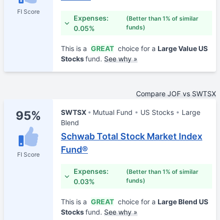
FI Score
Expenses:
(Better than 1% of similar
funds)
0.05%
This is a
GREAT
choice for a
Large Value US
Stocks
fund.
See why »
Compare JOF vs SWTSX
SWTSX
Mutual Fund
US Stocks
Large
95%
Blend
Schwab Total Stock Market Index
Fund®
FI Score
Expenses:
(Better than 1% of similar
funds)
0.03%
This is a
GREAT
choice for a
Large Blend US
Stocks
fund.
See why »