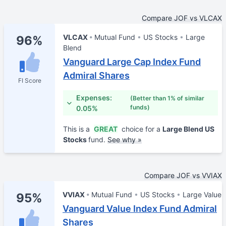
Compare JOF vs VLCAX
VLCAX
Mutual Fund
US Stocks
Large
96%
Blend
Vanguard Large Cap Index Fund
Admiral Shares
FI Score
Expenses:
(Better than 1% of similar
funds)
0.05%
This is a
GREAT
choice for a
Large Blend US
Stocks
fund.
See why »
Compare JOF vs VVIAX
VVIAX
Mutual Fund
US Stocks
Large Value
95%
Vanguard Value Index Fund Admiral
Shares