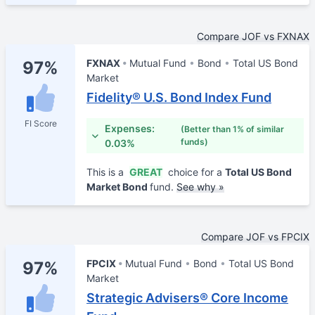
Compare JOF vs FXNAX
FXNAX
Mutual Fund
Bond
Total US Bond
97%
Market
Fidelity® U.S. Bond Index Fund
FI Score
Expenses:
(Better than 1% of similar
funds)
0.03%
This is a
GREAT
choice for a
Total US Bond
Market Bond
fund.
See why »
Compare JOF vs FPCIX
FPCIX
Mutual Fund
Bond
Total US Bond
97%
Market
Strategic Advisers® Core Income