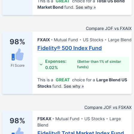
This is a
GREAT
choice for a
Total US Bond
Market Bond
fund.
See why »
Compare JOF vs FXAIX
FXAIX
Mutual Fund
US Stocks
Large Blend
98%
Fidelity® 500 Index Fund
Expenses:
(Better than 1% of similar
FI Score
funds)
0.02%
This is a
GREAT
choice for a
Large Blend US
Stocks
fund.
See why »
Compare JOF vs FSKAX
FSKAX
Mutual Fund
US Stocks
Large
98%
Blend
Fidelity® Total Market Index Fund