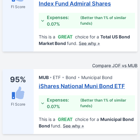
Index Fund Admiral Shares
FI Score
Expenses:
(Better than 1% of similar
funds)
0.07%
This is a
GREAT
choice for a
Total US Bond
Market Bond
fund.
See why »
Compare JOF vs MUB
MUB
ETF
Bond
Municipal Bond
95%
iShares National Muni Bond ETF
Expenses:
(Better than 1% of similar
FI Score
funds)
0.07%
This is a
GREAT
choice for a
Municipal Bond
Bond
fund.
See why »