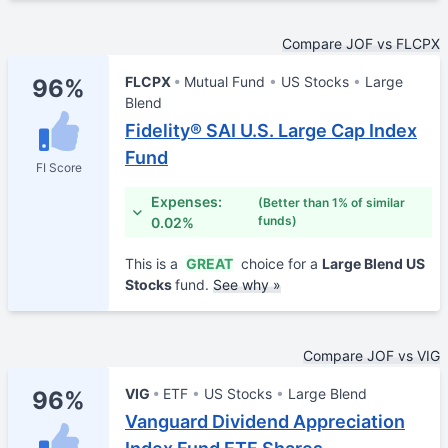
Compare JOF vs FLCPX
FLCPX
Mutual Fund
US Stocks
Large
96%
Blend
Fidelity® SAI U.S. Large Cap Index
Fund
FI Score
Expenses:
(Better than 1% of similar
funds)
0.02%
This is a
GREAT
choice for a
Large Blend US
Stocks
fund.
See why »
Compare JOF vs VIG
VIG
ETF
US Stocks
Large Blend
96%
Vanguard Dividend Appreciation