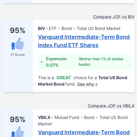
Compare JOF vs BIV
BIV
ETF
Bond
Total US Bond Market
95%
Vanguard Intermediate-Term Bond
Index Fund ETF Shares
FI Score
Expenses:
(Better than 1% of similar
funds)
0.07%
This is a
GREAT
choice for a
Total US Bond
Market Bond
fund.
See why »
Compare JOF vs VBILX
VBILX
Mutual Fund
Bond
Total US Bond
95%
Market
Vanguard Intermediate-Term Bond