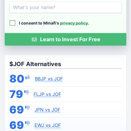
Name
I consent to Minafi's
privacy policy
.
Learn to Invest For Free
$JOF Alternatives
80
BBJP vs JOF
79
FLJP vs JOF
69
JPN vs JOF
69
EWJ vs JOF