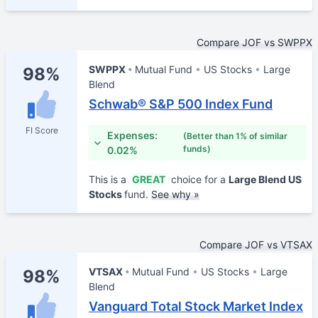
Compare JOF vs SWPPX
SWPPX
Mutual Fund
US Stocks
Large
98%
Blend
Schwab® S&P 500 Index Fund
FI Score
Expenses:
(Better than 1% of similar
funds)
0.02%
This is a
GREAT
choice for a
Large Blend US
Stocks
fund.
See why »
Compare JOF vs VTSAX
VTSAX
Mutual Fund
US Stocks
Large
98%
Blend
Vanguard Total Stock Market Index