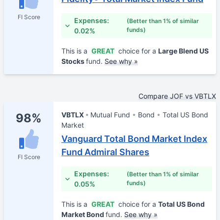
FI Score
Expenses:
(Better than 1% of similar
funds)
0.02%
This is a
GREAT
choice for a
Large Blend US
Stocks
fund.
See why »
Compare JOF vs VBTLX
VBTLX
Mutual Fund
Bond
Total US Bond
98%
Market
Vanguard Total Bond Market Index
Fund Admiral Shares
FI Score
Expenses:
(Better than 1% of similar
funds)
0.05%
This is a
GREAT
choice for a
Total US Bond
Market Bond
fund.
See why »