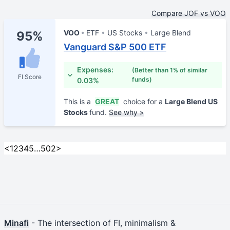
Compare JOF vs VOO
VOO
ETF
US Stocks
Large Blend
95%
Vanguard S&P 500 ETF
Expenses:
(Better than 1% of similar
FI Score
funds)
0.03%
This is a
GREAT
choice for a
Large Blend US
Stocks
fund.
See why »
<
1
2
3
4
5
…
502
>
Minafi
- The intersection of FI, minimalism &