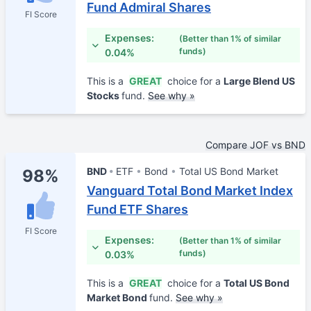
Fund Admiral Shares
FI Score
Expenses:
(Better than 1% of similar
funds)
0.04%
This is a
GREAT
choice for a
Large Blend US
Stocks
fund.
See why »
Compare JOF vs BND
BND
ETF
Bond
Total US Bond Market
98%
Vanguard Total Bond Market Index
Fund ETF Shares
FI Score
Expenses:
(Better than 1% of similar
funds)
0.03%
This is a
GREAT
choice for a
Total US Bond
Market Bond
fund.
See why »