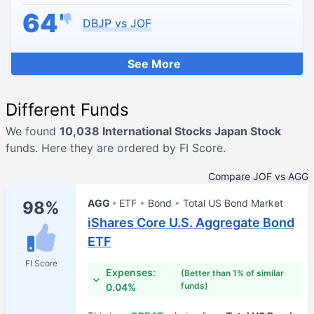
64
DBJP vs JOF
See More
Different Funds
We found
10,038 International Stocks Japan Stock
funds. Here they are ordered by FI Score.
Compare JOF vs AGG
AGG
ETF
Bond
Total US Bond Market
98%
iShares Core U.S. Aggregate Bond
ETF
FI Score
Expenses:
(Better than 1% of similar
funds)
0.04%