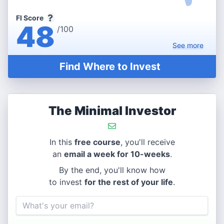
FI Score
48
/100
See
more
Find Where to Invest
The Minimal Investor
In this
free course
, you'll receive
an
email a week for 10-weeks
.
By the end, you'll know how
to invest
for the rest of your life
.
Email