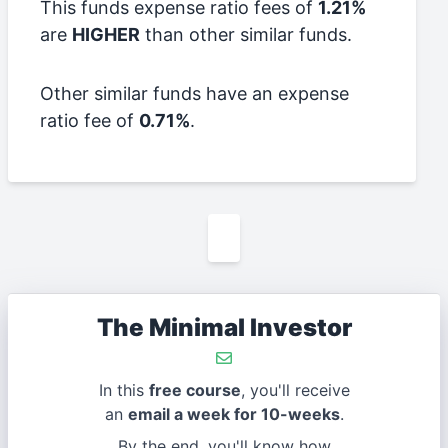
This funds expense ratio fees of
1.21%
are
HIGHER
than other similar funds.
Other similar funds have an expense
ratio fee of
0.71%
.
The Minimal Investor
In this
free course
, you'll receive
an
email a week for 10-weeks
.
By the end, you'll know how