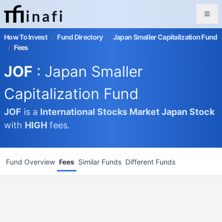
inafi
How To Invest
/
Fund Directory
/
Japan Smaller Capitalization Fund
/
Fees
JOF
: Japan Smaller
Capitalization Fund
JOF
is a
International Stocks Market
Japan Stock
with
HIGH
fees.
Fund Overview
Fees
Similar Funds
Different Funds