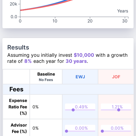
20k
Years
0.0
0
10
20
30
Results
Assuming you initially invest
$10,000
with a growth
rate of
8%
each year for
30 years
.
Baseline
EWJ
JOF
No Fees
Fees
Expense
Ratio Fee
0%
(%)
Advisor
0%
Fee (%)