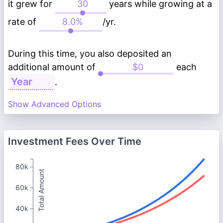
it grew for
years while growing at a
rate of
/yr.
During this time, you also deposited an
additional amount of
each
.
Show Advanced Options
Investment Fees Over Time
80k
Total Amount
60k
40k