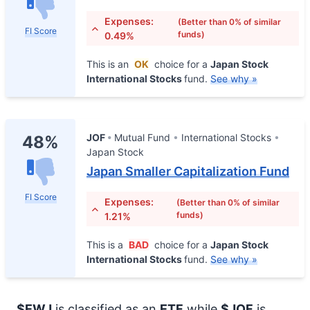
Expenses:
(Better than 0% of similar
FI Score
funds)
0.49%
This is an
OK
choice for a
Japan Stock
International Stocks
fund.
See why »
JOF
Mutual Fund
International Stocks
48%
Japan Stock
Japan Smaller Capitalization Fund
FI Score
Expenses:
(Better than 0% of similar
funds)
1.21%
This is a
BAD
choice for a
Japan Stock
International Stocks
fund.
See why »
$EWJ
is classified as an
ETF
while
$JOF
is