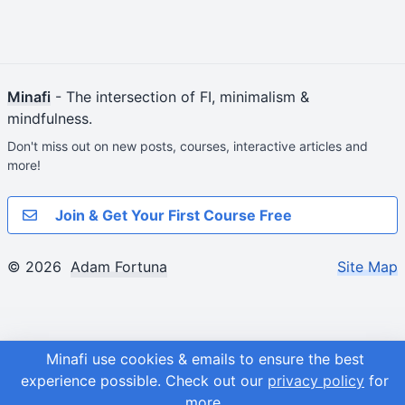
Minafi
- The intersection of FI, minimalism &
mindfulness.
Don't miss out on new posts, courses, interactive articles and
more!
Join & Get Your First Course Free
© 2026
Adam Fortuna
Site Map
Minafi use cookies & emails to ensure the best
experience possible.
Check out our
privacy policy
for
more.