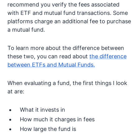
recommend you verify the fees associated
with ETF and mutual fund transactions. Some
platforms charge an additional fee to purchase
a mutual fund.
To learn more about the difference between
these two, you can read about
the difference
between ETFs and Mutual Funds.
When evaluating a fund, the first things I look
at are:
What it invests in
How much it charges in fees
How large the fund is