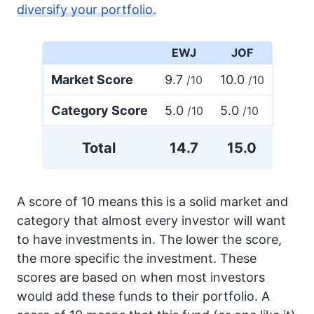
diversify your portfolio.
EWJ
JOF
Market Score
9.7
10.0
/10
/10
Category Score
5.0
5.0
/10
/10
Total
14.7
15.0
A score of 10 means this is a solid market and
category that almost every investor will want
to have investments in. The lower the score,
the more specific the investment. These
scores are based on when most investors
would add these funds to their portfolio. A