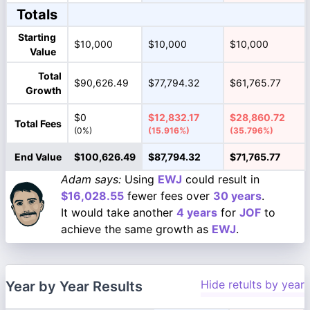
Totals
Starting
$10,000
$10,000
$10,000
Value
Total
$90,626.49
$77,794.32
$61,765.77
Growth
$0
$12,832.17
$28,860.72
Total Fees
(0%)
(15.916%)
(35.796%)
End Value
$100,626.49
$87,794.32
$71,765.77
Adam says:
Using
EWJ
could result in
$16,028.55
fewer fees over
30 years
.
It would take another
4 years
for
JOF
to
achieve the same growth as
EWJ
.
Hide retults by year
Year by Year Results