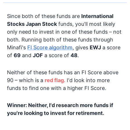
Since both of these funds are
International
Stocks
Japan Stock
funds, you'll most likely
only need to invest in one of these funds – not
both. Running both of these funds through
Minafi's
FI Score algorithm
, gives
EWJ
a score
of
69
and
JOF
a score of
48
.
Neither of these funds has an FI Score above
90 – which is a
red flag.
I'd look into more
funds to find one with a higher FI Score.
Winner: Neither, I'd research more funds if
you're looking to invest for retirement.