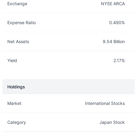
Exchange
NYSE ARCA
Expense Ratio
0.490%
Net Assets
9.54 Billion
Yield
2.17%
Holdings
Description
Info
Market
International Stocks
Category
Japan Stock