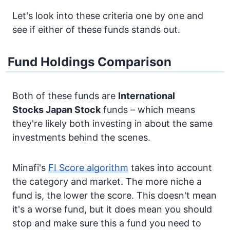
Let's look into these criteria one by one and
see if either of these funds stands out.
Fund Holdings Comparison
Both of these funds are
International
Stocks
Japan Stock
funds – which means
they're likely both investing in about the same
investments behind the scenes.
Minafi's
FI Score algorithm
takes into account
the category and market. The more niche a
fund is, the lower the score. This doesn't mean
it's a worse fund, but it does mean you should
stop and make sure this a fund you need to