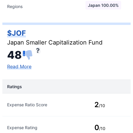
Japan 100.00%
Regions
$JOF
Japan Smaller Capitalization Fund
48
Read More
Ratings
Rating Type
Rating
2
Expense Ratio Score
/10
0
Expense Rating
/10