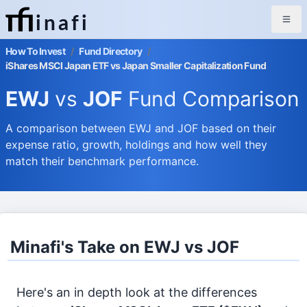
inafi
How To Invest
/
Fund Directory
/
iShares MSCI Japan ETF vs Japan Smaller Capitalization Fund
EWJ
vs
JOF
Fund Comparison
A comparison between EWJ and JOF based on their
expense ratio, growth, holdings and how well they
match their benchmark performance.
Minafi's Take on EWJ vs JOF
Here's an in depth look at the differences