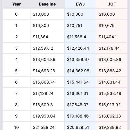
Year
Baseline
EWJ
JOF
0
$10,000
$10,000
$10,000
1
$10,800
$10,751
$10,679
2
$11,664
$11,558.4
$11,404.1
3
$12,597.12
$12,426.44
$12,178.44
4
$13,604.89
$13,359.67
$13,005.36
5
$14,693.28
$14,362.98
$13,888.42
6
$15,868.74
$15,441.64
$14,831.44
7
$17,138.24
$16,601.31
$15,838.49
8
$18,509.3
$17,848.07
$16,913.92
9
$19,990.04
$19,188.46
$18,062.38
10
$21,589.24
$20,629.51
$19,288.82