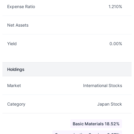
Expense Ratio
1.210%
Net Assets
Yield
0.00%
Holdings
Description
Info
Market
International Stocks
Category
Japan Stock
Basic Materials 18.52%