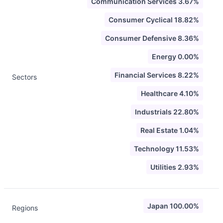
Communication Services 3.67%
Consumer Cyclical 18.82%
Consumer Defensive 8.36%
Energy 0.00%
Financial Services 8.22%
Sectors
Healthcare 4.10%
Industrials 22.80%
Real Estate 1.04%
Technology 11.53%
Utilities 2.93%
Japan 100.00%
Regions