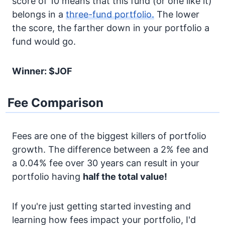
score of 10 means that this fund (or one like it)
belongs in a
three-fund portfolio.
The lower
the score, the farther down in your portfolio a
fund would go.
Winner: $JOF
Fee Comparison
Fees are one of the biggest killers of portfolio
growth. The difference between a 2% fee and
a 0.04% fee over 30 years can result in your
portfolio having
half the total value!
If you're just getting started investing and
learning how fees impact your portfolio, I'd