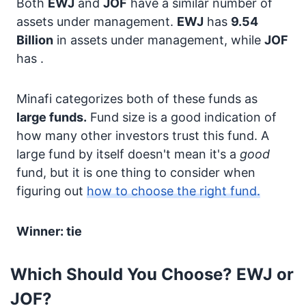
Both
EWJ
and
JOF
have a similar number of
assets under management.
EWJ
has
9.54
Billion
in assets under management, while
JOF
has
.
Minafi categorizes both of these funds as
large funds.
Fund size is a good indication of
how many other investors trust this fund. A
large fund by itself doesn't mean it's a
good
fund, but it is one thing to consider when
figuring out
how to choose the right fund.
Winner: tie
Which Should You Choose? EWJ or
JOF?