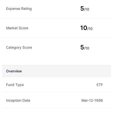
5
Expense Rating
/10
10
Market Score
/10
5
Category Score
/10
Overview
Overview
Details
Fund Type
ETF
Inception Date
Mar-12-1996