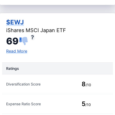
$EWJ
iShares MSCI Japan ETF
69
Read More
Ratings
Rating Type
Rating
8
Diversification Score
/10
5
Expense Ratio Score
/10