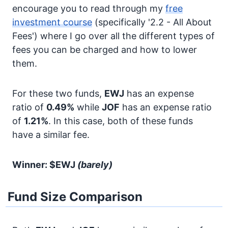
encourage you to read through my
free
investment course
(specifically '2.2 - All About
Fees') where I go over all the different types of
fees you can be charged and how to lower
them.
For these two funds,
EWJ
has an expense
ratio of
0.49%
while
JOF
has an expense ratio
of
1.21%
. In this case, both of these funds
have a similar fee.
Winner: $EWJ
(barely)
Fund Size Comparison