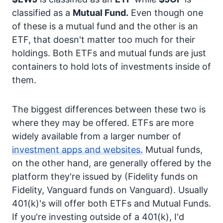
classified as a
Mutual Fund.
Even though one
of these is a mutual fund and the other is an
ETF, that doesn't matter too much for their
holdings. Both ETFs and mutual funds are just
containers to hold lots of investments inside of
them.
The biggest differences between these two is
where they may be offered. ETFs are more
widely available from a larger number of
investment apps and websites.
Mutual funds,
on the other hand, are generally offered by the
platform they're issued by (Fidelity funds on
Fidelity, Vanguard funds on Vanguard). Usually
401(k)'s will offer both ETFs and Mutual Funds.
If you're investing outside of a 401(k), I'd