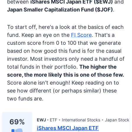
between
iShares MSCI Japan ETF
($EWJ)
and
Japan Smaller Capitalization Fund
($JOF)
.
To start off, here's a look at the basics of each
fund. Keep an eye on the
FI Score
. That's a
custom score from 0 to 100 that we generate
based on how good this fund is for the casual
investor. Most investors only need a handful of
total funds in their portfolio.
The higher the
score, the more likely this is one of those few.
Score alone isn't enough! Keep reading on to
see how different (or perhaps similar) these
two funds are.
EWJ
ETF
International Stocks
Japan Stock
69%
iShares MSCI Japan ETF