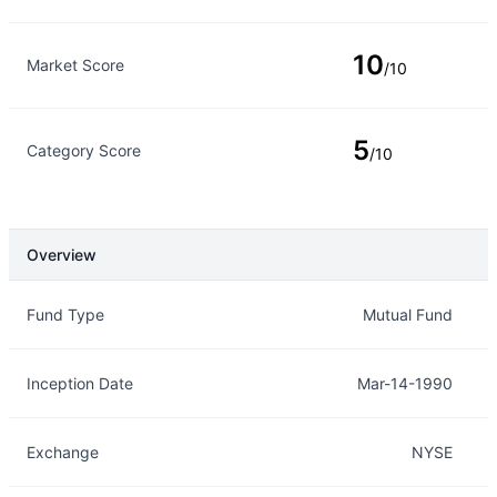
10
Market Score
/10
5
Category Score
/10
Overview
Overview
Details
Fund Type
Mutual Fund
Inception Date
Mar-14-1990
Exchange
NYSE