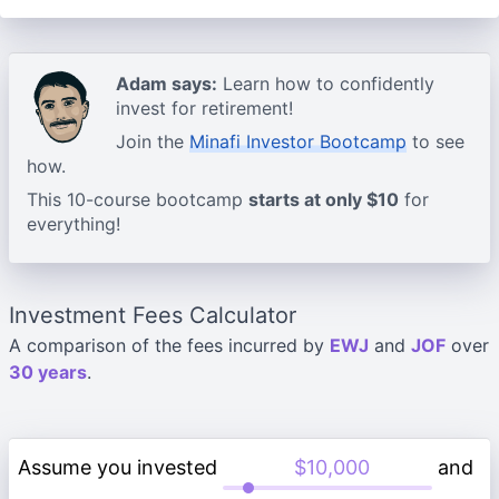
Adam says:
Learn how to confidently
invest for retirement!
Join the
Minafi Investor Bootcamp
to see
how.
This 10-course bootcamp
starts at only $10
for
everything!
Investment Fees Calculator
A comparison of the fees incurred by
EWJ
and
JOF
over
30 years
.
Assume you invested
and