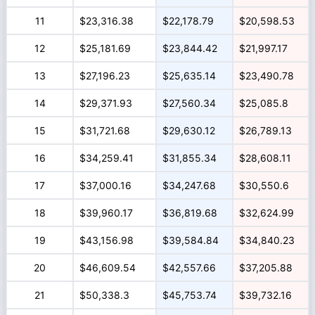
11
$23,316.38
$22,178.79
$20,598.53
12
$25,181.69
$23,844.42
$21,997.17
13
$27,196.23
$25,635.14
$23,490.78
14
$29,371.93
$27,560.34
$25,085.8
15
$31,721.68
$29,630.12
$26,789.13
16
$34,259.41
$31,855.34
$28,608.11
17
$37,000.16
$34,247.68
$30,550.6
18
$39,960.17
$36,819.68
$32,624.99
19
$43,156.98
$39,584.84
$34,840.23
20
$46,609.54
$42,557.66
$37,205.88
21
$50,338.3
$45,753.74
$39,732.16