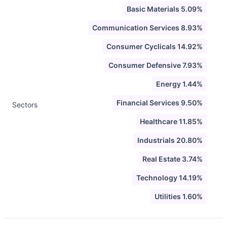
Basic Materials 5.09%
Communication Services 8.93%
Consumer Cyclicals 14.92%
Consumer Defensive 7.93%
Energy 1.44%
Financial Services 9.50%
Sectors
Healthcare 11.85%
Industrials 20.80%
Real Estate 3.74%
Technology 14.19%
Utilities 1.60%