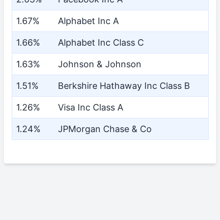
1.67%
Alphabet Inc A
1.66%
Alphabet Inc Class C
1.63%
Johnson & Johnson
1.51%
Berkshire Hathaway Inc Class B
1.26%
Visa Inc Class A
1.24%
JPMorgan Chase & Co