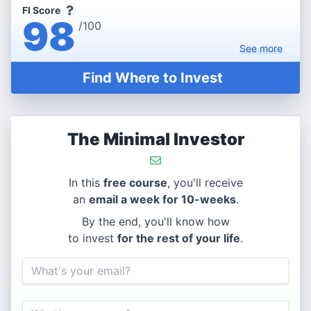
FI Score
98
/100
See
more
Find Where to Invest
The Minimal Investor
In this
free course
, you'll receive
an
email a week for 10-weeks
.
By the end, you'll know how
to invest
for the rest of your life
.
Email
Name