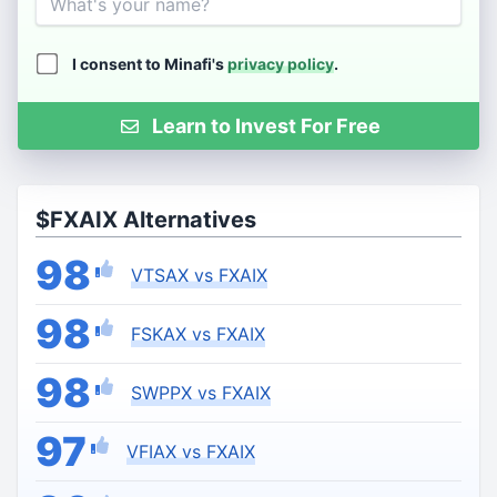
I consent to Minafi's
privacy policy
.
Learn to Invest For Free
$FXAIX Alternatives
98
VTSAX vs FXAIX
98
FSKAX vs FXAIX
98
SWPPX vs FXAIX
97
VFIAX vs FXAIX