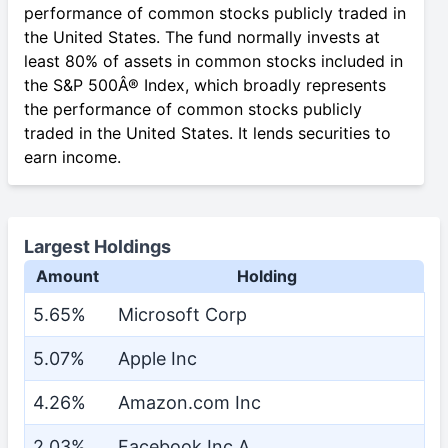
performance of common stocks publicly traded in
the United States. The fund normally invests at
least 80% of assets in common stocks included in
the S&P 500Â® Index, which broadly represents
the performance of common stocks publicly
traded in the United States. It lends securities to
earn income.
Largest Holdings
Amount
Holding
5.65%
Microsoft Corp
5.07%
Apple Inc
4.26%
Amazon.com Inc
2.03%
Facebook Inc A