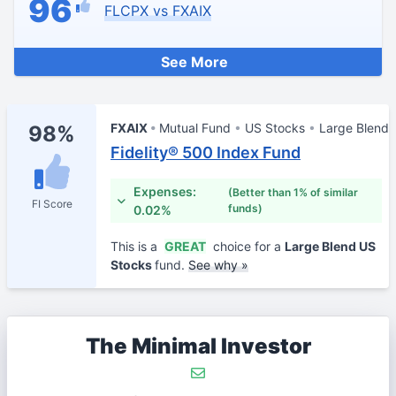
96
FLCPX vs FXAIX
See More
FXAIX
Mutual Fund
US Stocks
Large Blend
98%
Fidelity® 500 Index Fund
Expenses:
(Better than 1% of similar
FI Score
funds)
0.02%
This is a
GREAT
choice for a
Large Blend US
Stocks
fund.
See why »
The Minimal Investor