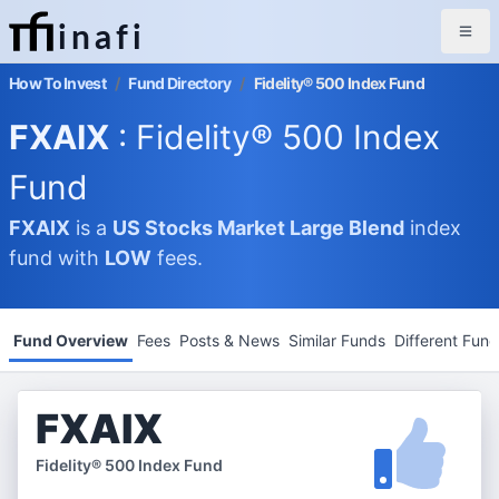
inafi
How To Invest
/
Fund Directory
/
Fidelity® 500 Index Fund
FXAIX
: Fidelity® 500 Index
Fund
FXAIX
is a
US Stocks Market
Large Blend
index
fund with
LOW
fees.
Fund Overview
Fees
Posts & News
Similar Funds
Different Fun
FXAIX
Fidelity® 500 Index Fund