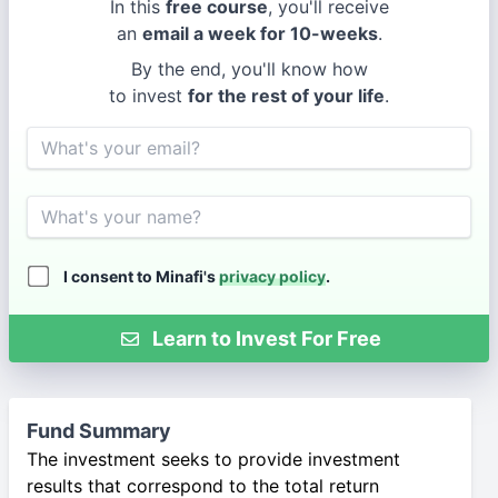
In this
free course
, you'll receive
an
email a week for 10-weeks
.
By the end, you'll know how
to invest
for the rest of your life
.
Email
Name
I consent to Minafi's
privacy policy
.
Learn to Invest For Free
Fund Summary
The investment seeks to provide investment
results that correspond to the total return