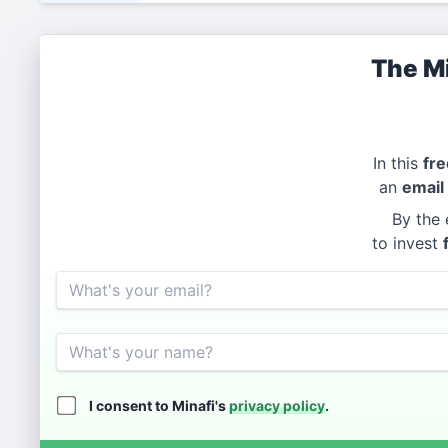
The Mi
In this
fre
an
email
By the 
to invest
Email
Name
I consent to Minafi's
privacy policy
.