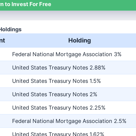
n to Invest For Free
Holdings
nt
Holding
Federal National Mortgage Association 3%
United States Treasury Notes 2.88%
United States Treasury Notes 1.5%
United States Treasury Notes 2%
United States Treasury Notes 2.25%
Federal National Mortgage Association 2.5%
United States Treasury Notes 1.62%