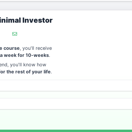
nimal Investor
e course
, you'll receive
 a week for 10-weeks
.
end, you'll know how
for the rest of your life
.