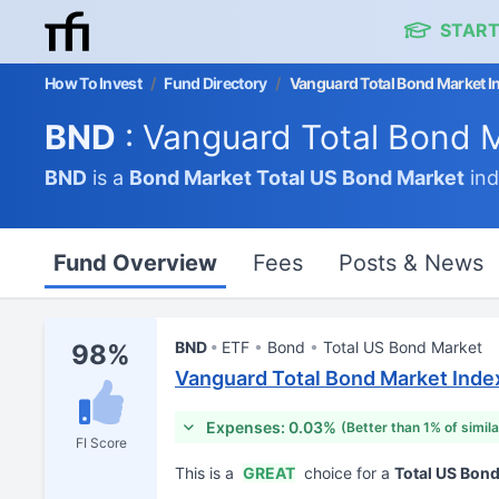
START
How To Invest
/
Fund Directory
/
Vanguard Total Bond Market I
BND
: Vanguard Total Bond 
BND
is a
Bond Market
Total US Bond Market
ind
Fund Overview
Fees
Posts & News
BND
ETF
Bond
Total US Bond Market
98%
Vanguard Total Bond Market Inde
Expenses: 0.03%
(Better than 1% of simil
FI Score
This is a
GREAT
choice for a
Total US Bon