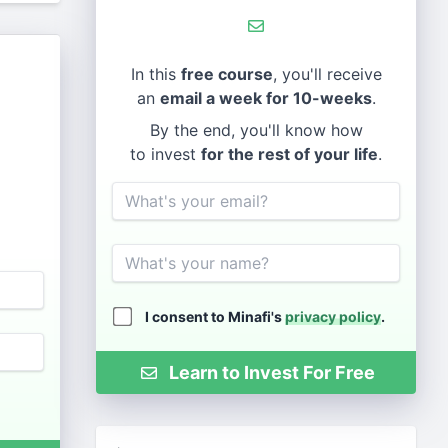
In this
free course
, you'll receive
an
email a week for 10-weeks
.
By the end, you'll know how
to invest
for the rest of your life
.
Email
Name
I consent to Minafi's
privacy policy
.
Learn to Invest For Free