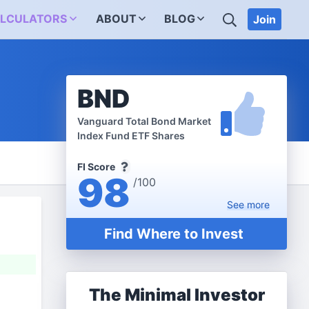
SEARCH
LCULATORS
ABOUT
BLOG
Join
BND
Vanguard Total Bond Market
Index Fund ETF Shares
FI Score
98
/100
See
more
Find Where to Invest
The Minimal Investor