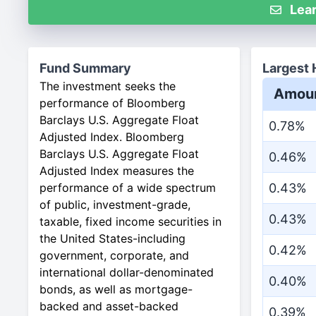
Lear
Fund Summary
Largest 
The investment seeks the
Amou
performance of Bloomberg
Barclays U.S. Aggregate Float
0.78%
Adjusted Index. Bloomberg
Barclays U.S. Aggregate Float
0.46%
Adjusted Index measures the
performance of a wide spectrum
0.43%
of public, investment-grade,
0.43%
taxable, fixed income securities in
the United States-including
0.42%
government, corporate, and
international dollar-denominated
0.40%
bonds, as well as mortgage-
backed and asset-backed
0.39%