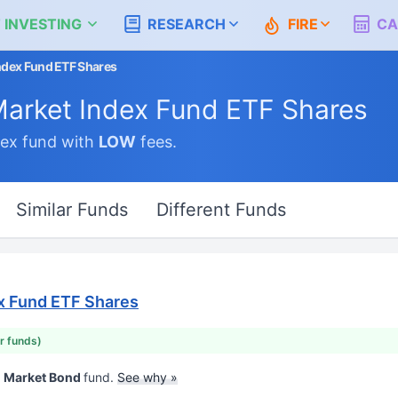
 INVESTING
RESEARCH
FIRE
CA
ndex Fund ETF Shares
Market Index Fund ETF Shares
ex fund with
LOW
fees.
Similar Funds
Different Funds
x Fund ETF Shares
ar funds)
d Market Bond
fund.
See why »