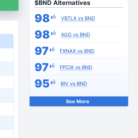
$BND Alternatives
98
VBTLX vs BND
98
AGG vs BND
97
FXNAX vs BND
97
FPCIX vs BND
95
BIV vs BND
See More