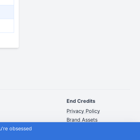
End Credits
Privacy Policy
Brand Assets
ou're obsessed
Advertiser Disclosure
Site Map