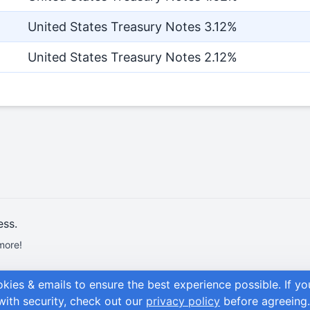
United States Treasury Notes 3.12%
United States Treasury Notes 2.12%
ess.
more!
okies & emails to ensure the best experience possible.
If y
with security, check out our
privacy policy
before agreeing.