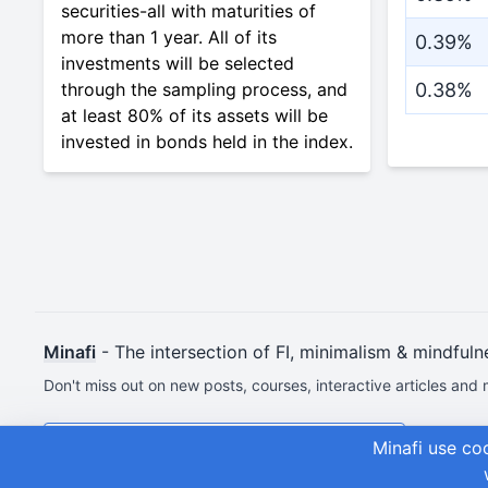
securities-all with maturities of
more than 1 year. All of its
0.39%
investments will be selected
through the sampling process, and
0.38%
at least 80% of its assets will be
invested in bonds held in the index.
Minafi
- The intersection of FI, minimalism & mindfuln
Don't miss out on new posts, courses, interactive articles and 
Join & Get Your First Course Free
Minafi use co