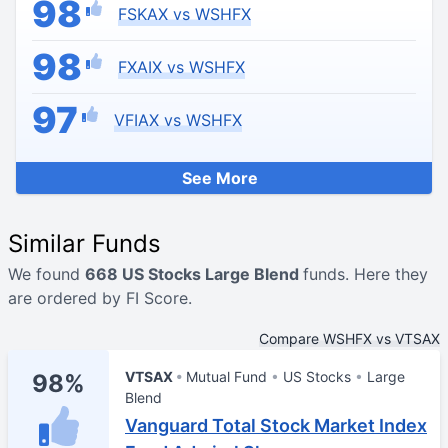
98
FSKAX vs WSHFX
98
FXAIX vs WSHFX
97
VFIAX vs WSHFX
See More
Similar Funds
We found
668 US Stocks Large Blend
funds. Here they
are ordered by FI Score.
Compare WSHFX vs VTSAX
VTSAX
Mutual Fund
US Stocks
Large
98%
Blend
Vanguard Total Stock Market Index