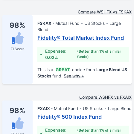
Compare WSHFX vs FSKAX
FSKAX
Mutual Fund
US Stocks
Large
98%
Blend
Fidelity® Total Market Index Fund
FI Score
Expenses:
(Better than 1% of similar
funds)
0.02%
This is a
GREAT
choice for a
Large Blend US
Stocks
fund.
See why »
Compare WSHFX vs FXAIX
FXAIX
Mutual Fund
US Stocks
Large Blend
98%
Fidelity® 500 Index Fund
Expenses:
(Better than 1% of similar