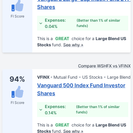
Shares
FI Score
Expenses:
(Better than 1% of similar
funds)
0.04%
This is a
GREAT
choice for a
Large Blend US
Stocks
fund.
See why »
Compare WSHFX vs VFINX
VFINX
Mutual Fund
US Stocks
Large Blend
94%
Vanguard 500 Index Fund Investor
Shares
FI Score
Expenses:
(Better than 1% of similar
funds)
0.14%
This is a
GREAT
choice for a
Large Blend US
Stocks
fund.
See why »