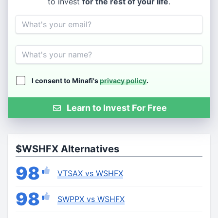
to invest
for the rest of your life
.
Email
Name
I consent to Minafi's
privacy policy
.
Learn to Invest For Free
$WSHFX Alternatives
98
VTSAX vs WSHFX
98
SWPPX vs WSHFX