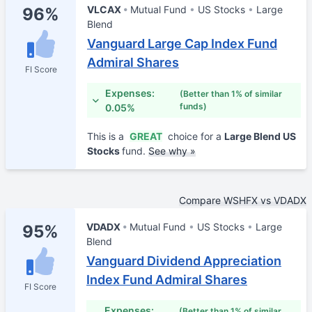
VLCAX
Mutual Fund
US Stocks
Large
96%
Blend
Vanguard Large Cap Index Fund
Admiral Shares
FI Score
Expenses:
(Better than 1% of similar
funds)
0.05%
This is a
GREAT
choice for a
Large Blend US
Stocks
fund.
See why »
Compare WSHFX vs VDADX
VDADX
Mutual Fund
US Stocks
Large
95%
Blend
Vanguard Dividend Appreciation
Index Fund Admiral Shares
FI Score
Expenses:
(Better than 1% of similar