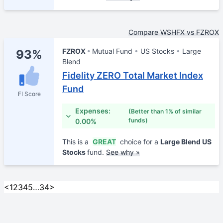
Compare WSHFX vs FZROX
FZROX
Mutual Fund
US Stocks
Large
93%
Blend
Fidelity ZERO Total Market Index
Fund
FI Score
Expenses:
(Better than 1% of similar
funds)
0.00%
This is a
GREAT
choice for a
Large Blend US
Stocks
fund.
See why »
<
1
2
3
4
5
…
34
>