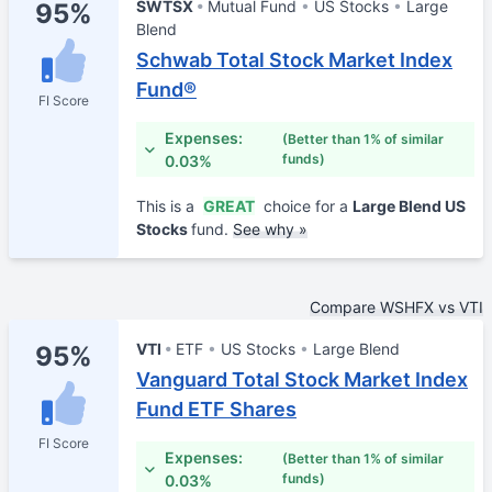
SWTSX
Mutual Fund
US Stocks
Large
95%
Blend
Schwab Total Stock Market Index
Fund®
FI Score
Expenses:
(Better than 1% of similar
funds)
0.03%
This is a
GREAT
choice for a
Large Blend US
Stocks
fund.
See why »
Compare WSHFX vs VTI
VTI
ETF
US Stocks
Large Blend
95%
Vanguard Total Stock Market Index
Fund ETF Shares
FI Score
Expenses:
(Better than 1% of similar
funds)
0.03%