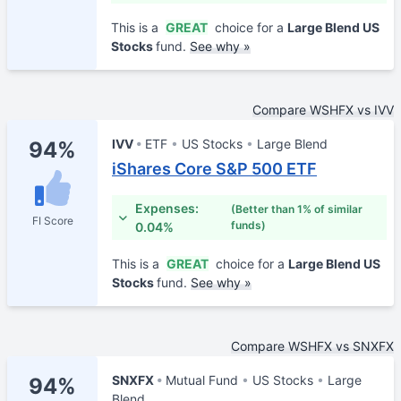
This is a
GREAT
choice for a
Large Blend US
Stocks
fund.
See why »
Compare WSHFX vs IVV
IVV
ETF
US Stocks
Large Blend
94%
iShares Core S&P 500 ETF
Expenses:
(Better than 1% of similar
FI Score
funds)
0.04%
This is a
GREAT
choice for a
Large Blend US
Stocks
fund.
See why »
Compare WSHFX vs SNXFX
SNXFX
Mutual Fund
US Stocks
Large
94%
Blend