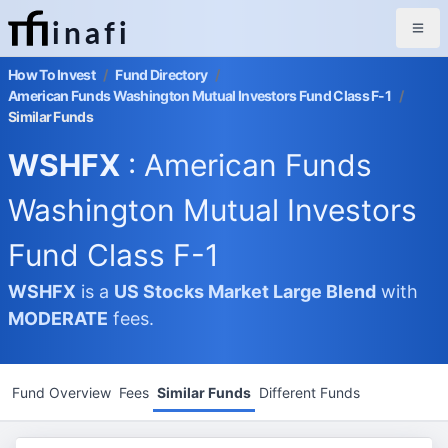
inafi
How To Invest
/
Fund Directory
/
American Funds Washington Mutual Investors Fund Class F-1
/
Similar Funds
WSHFX
: American Funds
Washington Mutual Investors
Fund Class F-1
WSHFX
is a
US Stocks Market
Large Blend
with
MODERATE
fees.
Fund Overview
Fees
Similar Funds
Different Funds