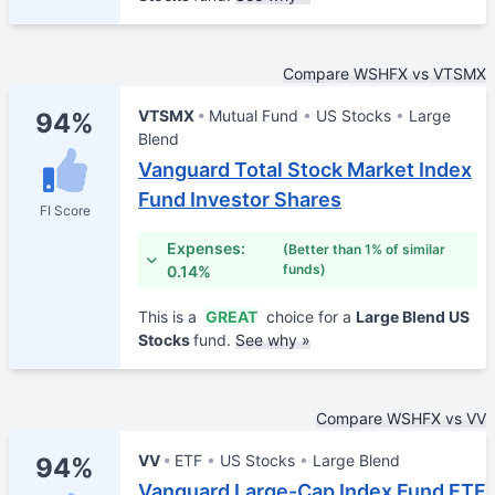
Compare WSHFX vs VTSMX
VTSMX
Mutual Fund
US Stocks
Large
94%
Blend
Vanguard Total Stock Market Index
Fund Investor Shares
FI Score
Expenses:
(Better than 1% of similar
funds)
0.14%
This is a
GREAT
choice for a
Large Blend US
Stocks
fund.
See why »
Compare WSHFX vs VV
VV
ETF
US Stocks
Large Blend
94%
Vanguard Large-Cap Index Fund ETF