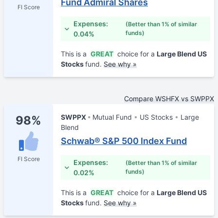
Fund Admiral Shares
FI Score
Expenses:
(Better than 1% of similar
funds)
0.04%
This is a
GREAT
choice for a
Large Blend US
Stocks
fund.
See why »
Compare WSHFX vs SWPPX
SWPPX
Mutual Fund
US Stocks
Large
98%
Blend
Schwab® S&P 500 Index Fund
FI Score
Expenses:
(Better than 1% of similar
funds)
0.02%
This is a
GREAT
choice for a
Large Blend US
Stocks
fund.
See why »