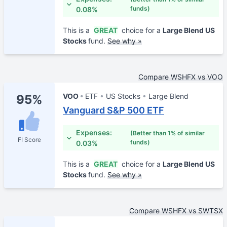
funds)
0.08%
This is a
GREAT
choice for a
Large Blend US
Stocks
fund.
See why »
Compare WSHFX vs VOO
VOO
ETF
US Stocks
Large Blend
95%
Vanguard S&P 500 ETF
Expenses:
(Better than 1% of similar
FI Score
funds)
0.03%
This is a
GREAT
choice for a
Large Blend US
Stocks
fund.
See why »
Compare WSHFX vs SWTSX