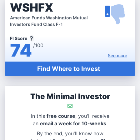
WSHFX
American Funds Washington Mutual
Investors Fund Class F-1
FI Score
74
/100
See
more
Find Where to Invest
The Minimal Investor
In this
free course
, you'll receive
an
email a week for 10-weeks
.
By the end, you'll know how