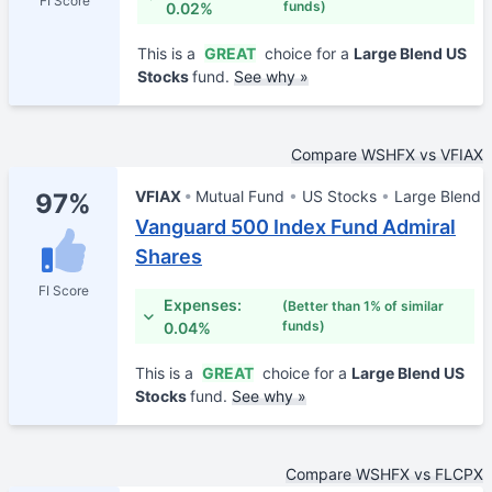
FI Score
funds)
0.02%
This is a
GREAT
choice for a
Large Blend US
Stocks
fund.
See why »
Compare WSHFX vs VFIAX
VFIAX
Mutual Fund
US Stocks
Large Blend
97%
Vanguard 500 Index Fund Admiral
Shares
FI Score
Expenses:
(Better than 1% of similar
funds)
0.04%
This is a
GREAT
choice for a
Large Blend US
Stocks
fund.
See why »
Compare WSHFX vs FLCPX