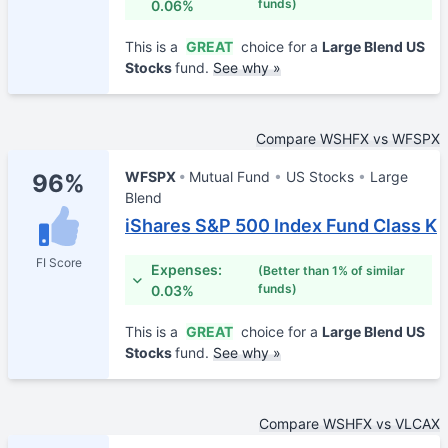
funds)
0.06%
This is a
GREAT
choice for a
Large Blend US
Stocks
fund.
See why »
Compare WSHFX vs WFSPX
WFSPX
Mutual Fund
US Stocks
Large
96%
Blend
iShares S&P 500 Index Fund Class K
FI Score
Expenses:
(Better than 1% of similar
funds)
0.03%
This is a
GREAT
choice for a
Large Blend US
Stocks
fund.
See why »
Compare WSHFX vs VLCAX