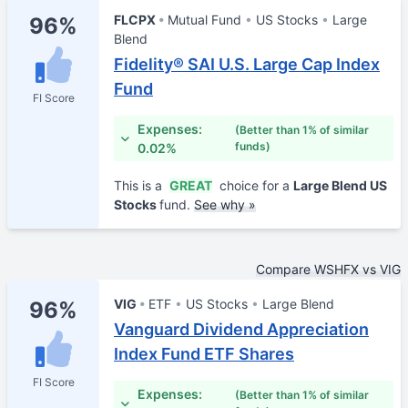
FLCPX
Mutual Fund
US Stocks
Large
96%
Blend
Fidelity® SAI U.S. Large Cap Index
Fund
FI Score
Expenses:
(Better than 1% of similar
funds)
0.02%
This is a
GREAT
choice for a
Large Blend US
Stocks
fund.
See why »
Compare WSHFX vs VIG
VIG
ETF
US Stocks
Large Blend
96%
Vanguard Dividend Appreciation
Index Fund ETF Shares
FI Score
Expenses:
(Better than 1% of similar