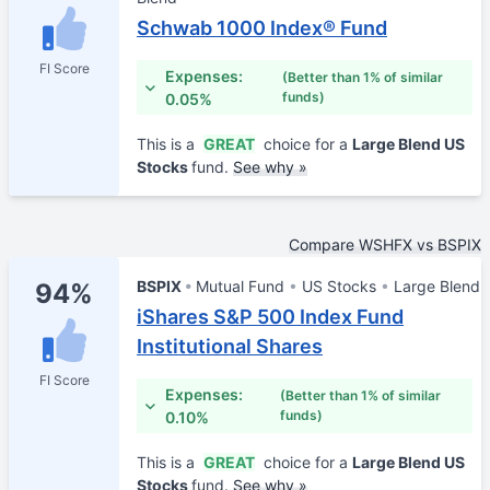
Schwab 1000 Index® Fund
FI Score
Expenses:
(Better than 1% of similar
funds)
0.05%
This is a
GREAT
choice for a
Large Blend US
Stocks
fund.
See why »
Compare WSHFX vs BSPIX
BSPIX
Mutual Fund
US Stocks
Large Blend
94%
iShares S&P 500 Index Fund
Institutional Shares
FI Score
Expenses:
(Better than 1% of similar
funds)
0.10%
This is a
GREAT
choice for a
Large Blend US
Stocks
fund.
See why »