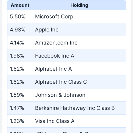
Amount
Holding
5.50%
Microsoft Corp
4.93%
Apple Inc
4.14%
Amazon.com Inc
1.98%
Facebook Inc A
1.62%
Alphabet Inc A
1.62%
Alphabet Inc Class C
1.59%
Johnson & Johnson
1.47%
Berkshire Hathaway Inc Class B
1.23%
Visa Inc Class A