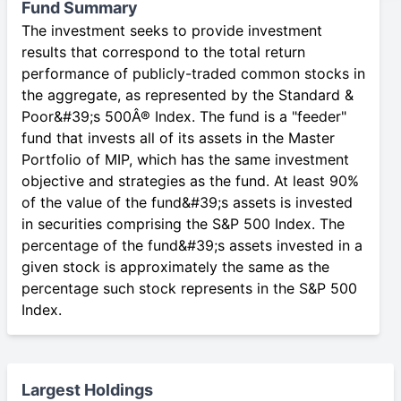
Fund Summary
The investment seeks to provide investment
results that correspond to the total return
performance of publicly-traded common stocks in
the aggregate, as represented by the Standard &
Poor&#39;s 500Â® Index. The fund is a "feeder"
fund that invests all of its assets in the Master
Portfolio of MIP, which has the same investment
objective and strategies as the fund. At least 90%
of the value of the fund&#39;s assets is invested
in securities comprising the S&P 500 Index. The
percentage of the fund&#39;s assets invested in a
given stock is approximately the same as the
percentage such stock represents in the S&P 500
Index.
Largest Holdings