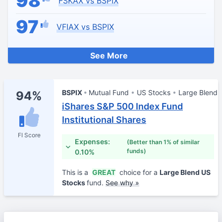
98
FSKAX vs BSPIX
97
VFIAX vs BSPIX
See More
BSPIX
Mutual Fund
US Stocks
Large Blend
94%
iShares S&P 500 Index Fund
Institutional Shares
FI Score
Expenses:
(Better than 1% of similar
funds)
0.10%
This is a
GREAT
choice for a
Large Blend US
Stocks
fund.
See why »