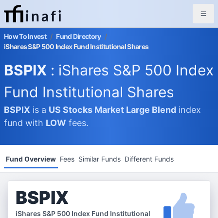
inafi
How To Invest
/
Fund Directory
/
iShares S&P 500 Index Fund Institutional Shares
BSPIX
: iShares S&P 500 Index
Fund Institutional Shares
BSPIX
is a
US Stocks Market
Large Blend
index
fund with
LOW
fees.
Fund Overview
Fees
Similar Funds
Different Funds
BSPIX
iShares S&P 500 Index Fund Institutional