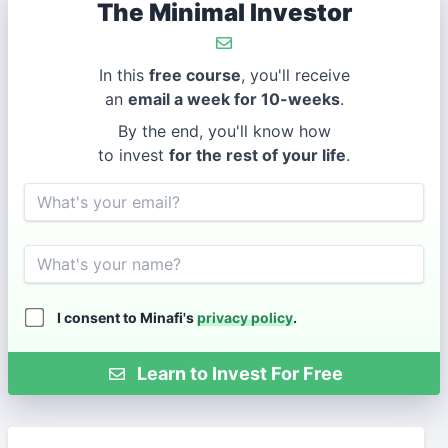
The Minimal Investor
In this
free course
, you'll receive
an
email a week for 10-weeks
.
By the end, you'll know how
to invest
for the rest of your life
.
Email
Name
I consent to Minafi's
privacy policy
.
Learn to Invest For Free