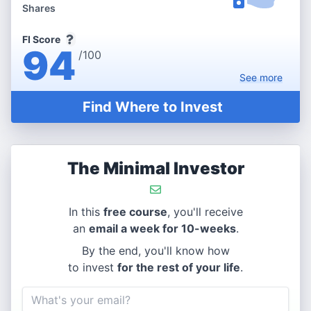
Shares
FI Score
94
/100
See
more
Find Where to Invest
The Minimal Investor
In this
free course
, you'll receive
an
email a week for 10-weeks
.
By the end, you'll know how
to invest
for the rest of your life
.
Email