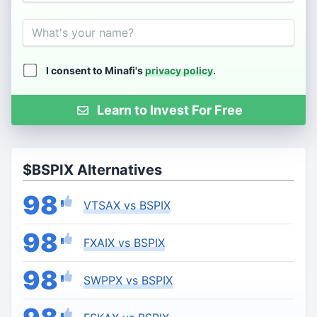
Name
I consent to Minafi's
privacy policy
.
Learn to Invest For Free
$BSPIX Alternatives
98
VTSAX vs BSPIX
98
FXAIX vs BSPIX
98
SWPPX vs BSPIX