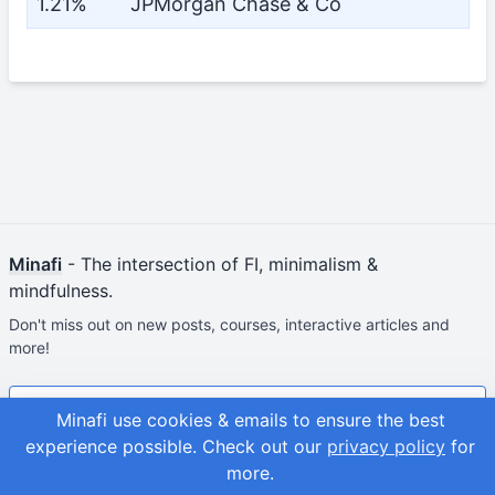
1.21%
JPMorgan Chase & Co
Minafi
- The intersection of FI, minimalism &
mindfulness.
Don't miss out on new posts, courses, interactive articles and
more!
Join & Get Your First Course Free
Minafi use cookies & emails to ensure the best
experience possible.
Check out our
privacy policy
for
© 2026
Adam Fortuna
Site Map
more.