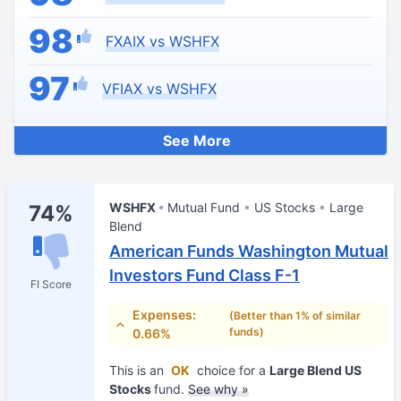
98
FXAIX vs WSHFX
97
VFIAX vs WSHFX
See More
WSHFX
Mutual Fund
US Stocks
Large
74%
Blend
American Funds Washington Mutual
Investors Fund Class F-1
FI Score
Expenses:
(Better than 1% of similar
funds)
0.66%
This is an
OK
choice for a
Large Blend US
Stocks
fund.
See why »