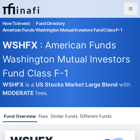
inafi
How To Invest
/
Fund Directory
/
American Funds Washington Mutual Investors Fund Class F-1
WSHFX
: American Funds
Washington Mutual Investors
Fund Class F-1
WSHFX
is a
US Stocks Market
Large Blend
with
MODERATE
fees.
Fund Overview
Fees
Similar Funds
Different Funds