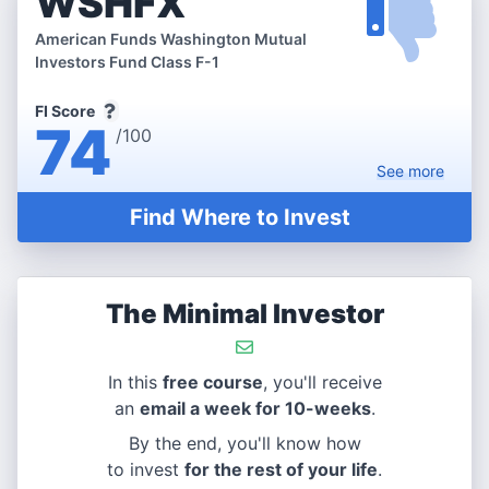
WSHFX
American Funds Washington Mutual
Investors Fund Class F-1
FI Score
74
/100
See
more
Find Where to Invest
The Minimal Investor
In this
free course
, you'll receive
an
email a week for 10-weeks
.
By the end, you'll know how
to invest
for the rest of your life
.