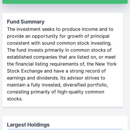
Fund Summary
The investment seeks to produce income and to
provide an opportunity for growth of principal
consistent with sound common stock investing.
The fund invests primarily in common stocks of
established companies that are listed on, or meet
the financial listing requirements of, the New York
Stock Exchange and have a strong record of
earnings and dividends. Its advisor strives to
maintain a fully invested, diversified portfolio,
consisting primarily of high-quality common
stocks.
Largest Holdings