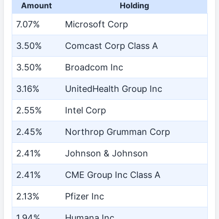
Amount
Holding
7.07%
Microsoft Corp
3.50%
Comcast Corp Class A
3.50%
Broadcom Inc
3.16%
UnitedHealth Group Inc
2.55%
Intel Corp
2.45%
Northrop Grumman Corp
2.41%
Johnson & Johnson
2.41%
CME Group Inc Class A
2.13%
Pfizer Inc
1.94%
Humana Inc