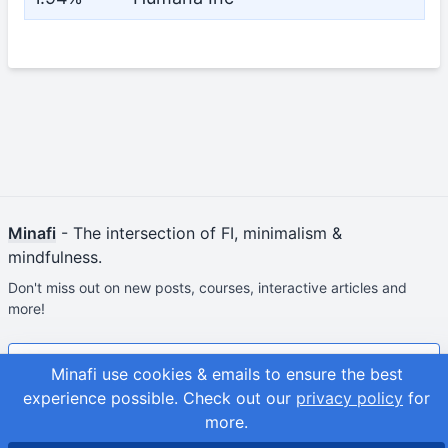
Minafi
- The intersection of FI, minimalism &
mindfulness.
Don't miss out on new posts, courses, interactive articles and
more!
Join & Get Your First Course Free
Minafi use cookies & emails to ensure the best
experience possible.
Check out our
privacy policy
for
© 2026
Adam Fortuna
Site Map
more.