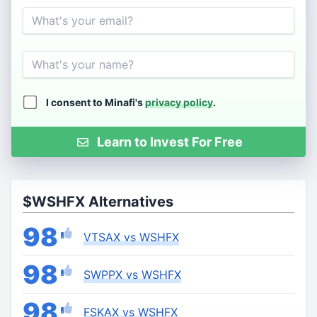
Email
Name
I consent to Minafi's
privacy policy
.
Learn to Invest For Free
$WSHFX Alternatives
98
VTSAX vs WSHFX
98
SWPPX vs WSHFX
98
FSKAX vs WSHFX