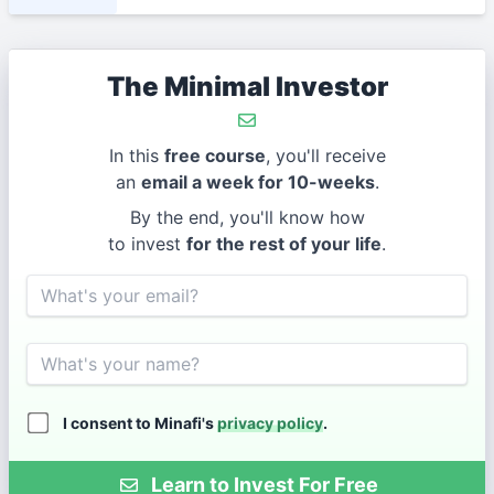
The Minimal Investor
In this
free course
, you'll receive
an
email a week for 10-weeks
.
By the end, you'll know how
to invest
for the rest of your life
.
Email
Name
I consent to Minafi's
privacy policy
.
Learn to Invest For Free