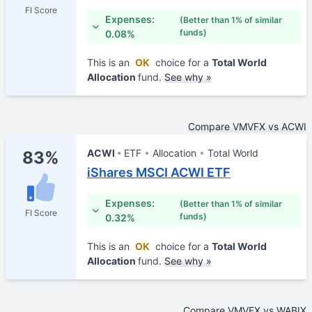
FI Score
Expenses:
(Better than 1% of similar
funds)
0.08%
This is an
OK
choice for a
Total World
Allocation
fund.
See why »
Compare VMVFX vs ACWI
ACWI
ETF
Allocation
Total World
83%
iShares MSCI ACWI ETF
Expenses:
(Better than 1% of similar
FI Score
funds)
0.32%
This is an
OK
choice for a
Total World
Allocation
fund.
See why »
Compare VMVFX vs WABIX