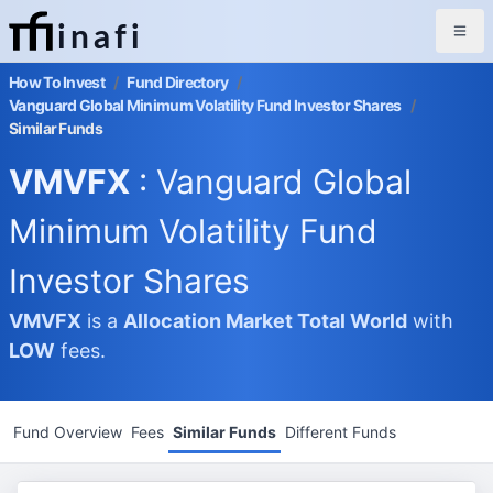
inafi
How To Invest
/
Fund Directory
/
Vanguard Global Minimum Volatility Fund Investor Shares
/
Similar Funds
VMVFX
: Vanguard Global
Minimum Volatility Fund
Investor Shares
VMVFX
is a
Allocation Market
Total World
with
LOW
fees.
Fund Overview
Fees
Similar Funds
Different Funds