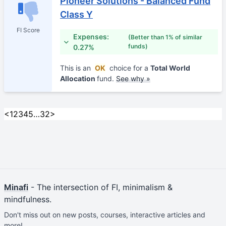
Pioneer Solutions - Balanced Fund
Class Y
FI Score
Expenses:
(Better than 1% of similar
funds)
0.27%
This is an
OK
choice for a
Total World
Allocation
fund.
See why »
<
1
2
3
4
5
…
32
>
Minafi
- The intersection of FI, minimalism &
mindfulness.
Don't miss out on new posts, courses, interactive articles and
more!