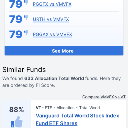
79
PGGFX vs VMVFX
79
URTH vs VMVFX
79
PGGAX vs VMVFX
See More
Similar Funds
We found
633 Allocation Total World
funds. Here they
are ordered by FI Score.
Compare VMVFX vs VT
VT
ETF
Allocation
Total World
88%
Vanguard Total World Stock Index
Fund ETF Shares