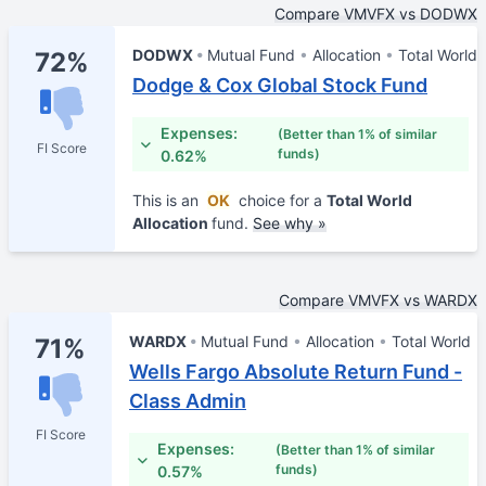
Compare VMVFX vs DODWX
DODWX
Mutual Fund
Allocation
Total World
72%
Dodge & Cox Global Stock Fund
Expenses:
(Better than 1% of similar
FI Score
funds)
0.62%
This is an
OK
choice for a
Total World
Allocation
fund.
See why »
Compare VMVFX vs WARDX
WARDX
Mutual Fund
Allocation
Total World
71%
Wells Fargo Absolute Return Fund -
Class Admin
FI Score
Expenses:
(Better than 1% of similar
funds)
0.57%