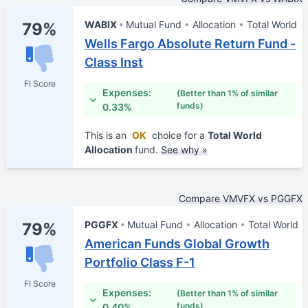
WABIX
Mutual Fund
Allocation
Total World
79%
Wells Fargo Absolute Return Fund -
Class Inst
FI Score
Expenses:
(Better than 1% of similar
funds)
0.33%
This is an
OK
choice for a
Total World
Allocation
fund.
See why »
Compare VMVFX vs PGGFX
PGGFX
Mutual Fund
Allocation
Total World
79%
American Funds Global Growth
Portfolio Class F-1
FI Score
Expenses:
(Better than 1% of similar
funds)
0.40%