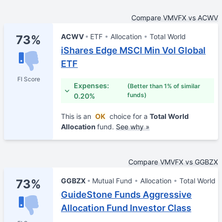
Compare VMVFX vs ACWV
ACWV
ETF
Allocation
Total World
73%
iShares Edge MSCI Min Vol Global
ETF
FI Score
Expenses:
(Better than 1% of similar
funds)
0.20%
This is an
OK
choice for a
Total World
Allocation
fund.
See why »
Compare VMVFX vs GGBZX
GGBZX
Mutual Fund
Allocation
Total World
73%
GuideStone Funds Aggressive
Allocation Fund Investor Class