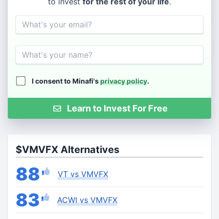
to invest
for the rest of your life
.
Email
Name
I consent to Minafi's
privacy policy
.
Learn to Invest For Free
$VMVFX Alternatives
88
VT vs VMVFX
83
ACWI vs VMVFX