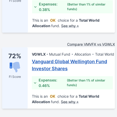
FI Score
Expenses:
(Better than 1% of similar
funds)
0.38%
This is an
OK
choice for a
Total World
Allocation
fund.
See why »
Compare VMVFX vs VGWLX
VGWLX
Mutual Fund
Allocation
Total World
72%
Vanguard Global Wellington Fund
Investor Shares
FI Score
Expenses:
(Better than 1% of similar
funds)
0.46%
This is an
OK
choice for a
Total World
Allocation
fund.
See why »