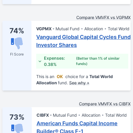
Compare VMVFX vs VGPMX
VGPMX
Mutual Fund
Allocation
Total World
74%
Vanguard Global Capital Cycles Fund
Investor Shares
FI Score
Expenses:
(Better than 1% of similar
funds)
0.38%
This is an
OK
choice for a
Total World
Allocation
fund.
See why »
Compare VMVFX vs CIBFX
CIBFX
Mutual Fund
Allocation
Total World
73%
American Funds Capital Income
Builder® Class F-1