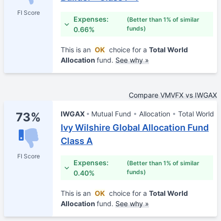
FI Score
Expenses:
(Better than 1% of similar
funds)
0.66%
This is an
OK
choice for a
Total World
Allocation
fund.
See why »
Compare VMVFX vs IWGAX
IWGAX
Mutual Fund
Allocation
Total World
73%
Ivy Wilshire Global Allocation Fund
Class A
FI Score
Expenses:
(Better than 1% of similar
funds)
0.40%
This is an
OK
choice for a
Total World
Allocation
fund.
See why »