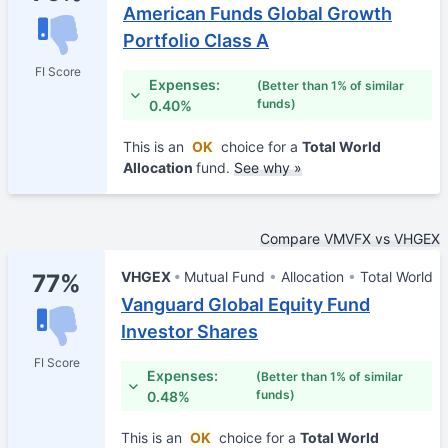
American Funds Global Growth
Portfolio Class A
FI Score
Expenses:
(Better than 1% of similar
funds)
0.40%
This is an
OK
choice for a
Total World
Allocation
fund.
See why »
Compare VMVFX vs VHGEX
VHGEX
Mutual Fund
Allocation
Total World
77%
Vanguard Global Equity Fund
Investor Shares
FI Score
Expenses:
(Better than 1% of similar
funds)
0.48%
This is an
OK
choice for a
Total World