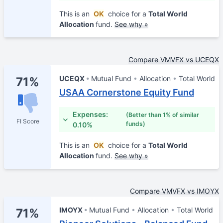
This is an
OK
choice for a
Total World
Allocation
fund.
See why »
Compare VMVFX vs UCEQX
UCEQX
Mutual Fund
Allocation
Total World
71%
USAA Cornerstone Equity Fund
Expenses:
(Better than 1% of similar
FI Score
funds)
0.10%
This is an
OK
choice for a
Total World
Allocation
fund.
See why »
Compare VMVFX vs IMOYX
IMOYX
Mutual Fund
Allocation
Total World
71%