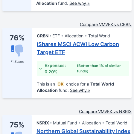
Allocation
fund.
See why »
Compare VMVFX vs CRBN
CRBN
ETF
Allocation
Total World
76%
iShares MSCI ACWI Low Carbon
Target ETF
FI Score
Expenses:
(Better than 1% of similar
funds)
0.20%
This is an
OK
choice for a
Total World
Allocation
fund.
See why »
Compare VMVFX vs NSRIX
NSRIX
Mutual Fund
Allocation
Total World
75%
Northern Global Sustainability Index