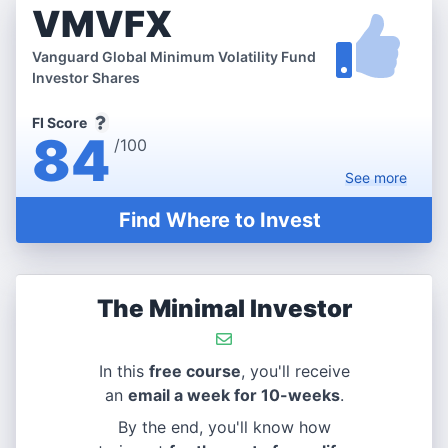
VMVFX
Vanguard Global Minimum Volatility Fund
Investor Shares
FI Score
84
/100
See
more
Find Where to Invest
The Minimal Investor
In this
free course
, you'll receive
an
email a week for 10-weeks
.
By the end, you'll know how