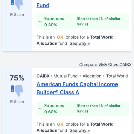
Fund
FI Score
Expenses:
(Better than 1% of similar
funds)
0.30%
This is an
OK
choice for a
Total World
Allocation
fund.
See why »
Compare VMVFX vs CAIBX
CAIBX
Mutual Fund
Allocation
Total World
75%
American Funds Capital Income
Builder® Class A
FI Score
Expenses:
(Better than 1% of similar
funds)
0.60%
This is an
OK
choice for a
Total World
Allocation
fund.
See why »