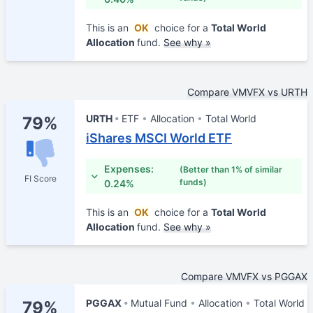
This is an
OK
choice for a
Total World
Allocation
fund.
See why »
Compare VMVFX vs URTH
URTH
ETF
Allocation
Total World
79%
iShares MSCI World ETF
Expenses:
(Better than 1% of similar
FI Score
funds)
0.24%
This is an
OK
choice for a
Total World
Allocation
fund.
See why »
Compare VMVFX vs PGGAX
PGGAX
Mutual Fund
Allocation
Total World
79%