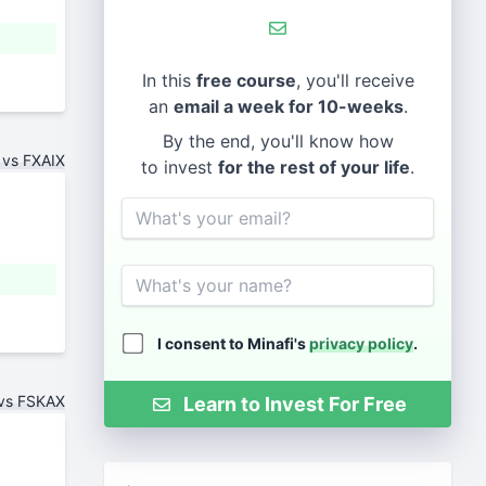
In this
free course
, you'll receive
an
email a week for 10-weeks
.
By the end, you'll know how
 vs FXAIX
to invest
for the rest of your life
.
Email
Name
I consent to Minafi's
privacy policy
.
 vs FSKAX
Learn to Invest For Free