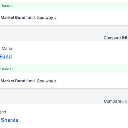
r funds)
d Market Bond
fund.
See why »
Compare IHI
d Market
 Fund
r funds)
d Market Bond
fund.
See why »
Compare IHI
lend
 Shares