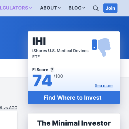
SEARCH
LCULATORS
ABOUT
BLOG
Join
IHI
iShares U.S. Medical Devices
ETF
FI Score
74
/100
See
more
Find Where to Invest
HI vs AGG
The Minimal Investor