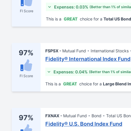
Expenses: 0.03%
(Better than 1% of simil
FI Score
This is a
GREAT
choice for a
Total US Bon
FSPSX
Mutual Fund
International Stocks
97%
Fidelity® International Index Fund
Expenses: 0.04%
(Better than 1% of simila
FI Score
This is a
GREAT
choice for a
Large Blend I
FXNAX
Mutual Fund
Bond
Total US Bo
97%
Fidelity® U.S. Bond Index Fund