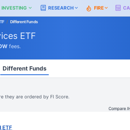
 INVESTING
RESEARCH
FIRE
CA
ETF
/
Different Funds
vices ETF
OW
fees.
Different Funds
re they are ordered by FI Score.
Compare I
d ETF