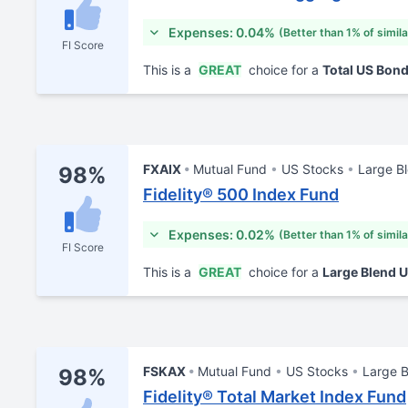
Expenses: 0.04%
(Better than 1% of simil
FI Score
This is a
GREAT
choice for a
Total US Bon
FXAIX
Mutual Fund
US Stocks
Large B
98%
Fidelity® 500 Index Fund
Expenses: 0.02%
(Better than 1% of simil
FI Score
This is a
GREAT
choice for a
Large Blend 
FSKAX
Mutual Fund
US Stocks
Large 
98%
Fidelity® Total Market Index Fund