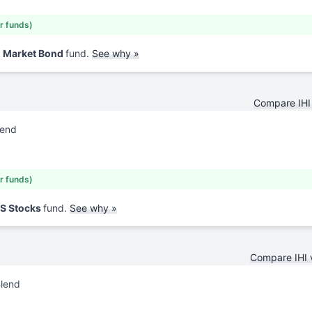
ar funds)
d Market Bond
fund.
See why »
Compare IHI
lend
ar funds)
US Stocks
fund.
See why »
Compare IHI
Blend