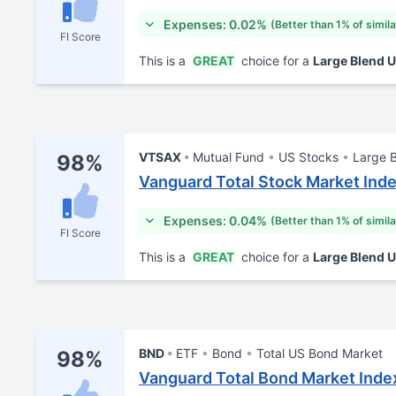
Expenses: 0.02%
(Better than 1% of simil
FI Score
This is a
GREAT
choice for a
Large Blend 
VTSAX
Mutual Fund
US Stocks
Large 
98%
Vanguard Total Stock Market Ind
Expenses: 0.04%
(Better than 1% of simil
FI Score
This is a
GREAT
choice for a
Large Blend 
BND
ETF
Bond
Total US Bond Market
98%
Vanguard Total Bond Market Inde