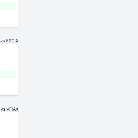
 vs FPCIX
 vs VFIAX