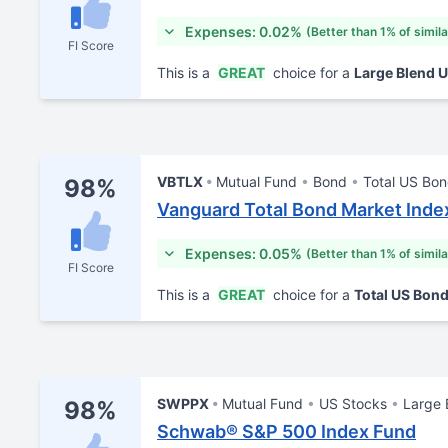
Expenses: 0.02%
(Better than 1% of simil
FI Score
This is a
GREAT
choice for a
Large Blend 
VBTLX
Mutual Fund
Bond
Total US Bo
98%
Vanguard Total Bond Market Inde
Expenses: 0.05%
(Better than 1% of simil
FI Score
This is a
GREAT
choice for a
Total US Bon
SWPPX
Mutual Fund
US Stocks
Large 
98%
Schwab® S&P 500 Index Fund