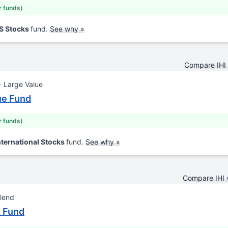
r funds)
US Stocks
fund.
See why »
Compare IHI
Large Value
lue Fund
r funds)
nternational Stocks
fund.
See why »
Compare IHI
lend
x Fund