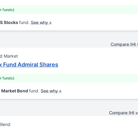
ar funds)
US Stocks
fund.
See why »
Compare IHI
nd Market
x Fund Admiral Shares
ar funds)
d Market Bond
fund.
See why »
Compare IHI 
Blend