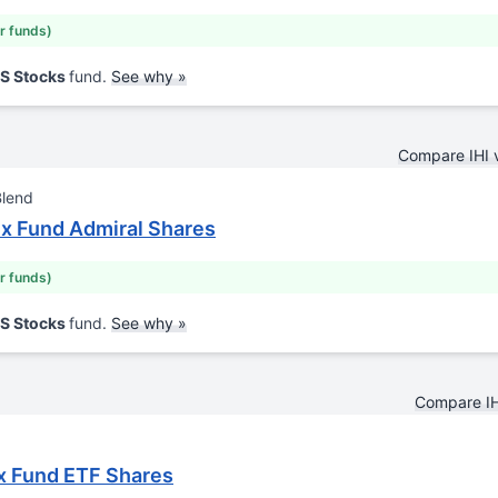
ar funds)
US Stocks
fund.
See why »
Compare IHI 
Blend
ex Fund Admiral Shares
ar funds)
US Stocks
fund.
See why »
Compare IH
x Fund ETF Shares