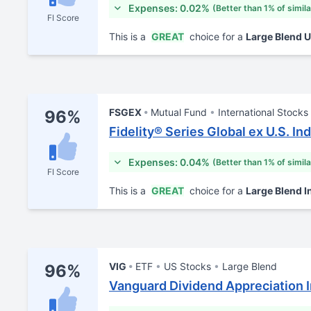
Expenses: 0.02%
(Better than 1% of simil
FI Score
This is a
GREAT
choice for a
Large Blend 
FSGEX
Mutual Fund
International Stocks
96%
Fidelity® Series Global ex U.S. In
Expenses: 0.04%
(Better than 1% of simil
FI Score
This is a
GREAT
choice for a
Large Blend I
VIG
ETF
US Stocks
Large Blend
96%
Vanguard Dividend Appreciation 