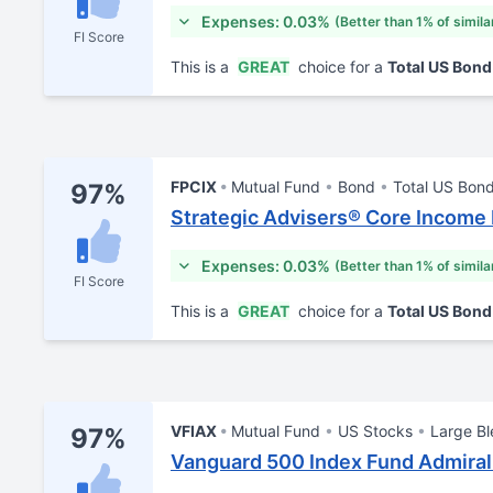
Expenses: 0.03%
(Better than 1% of simila
FI Score
This is a
GREAT
choice for a
Total US Bon
FPCIX
Mutual Fund
Bond
Total US Bon
97%
Strategic Advisers® Core Income
Expenses: 0.03%
(Better than 1% of simila
FI Score
This is a
GREAT
choice for a
Total US Bon
VFIAX
Mutual Fund
US Stocks
Large B
97%
Vanguard 500 Index Fund Admiral