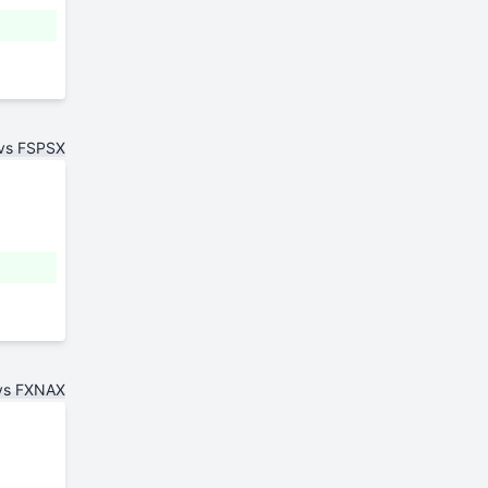
 vs FSPSX
vs FXNAX