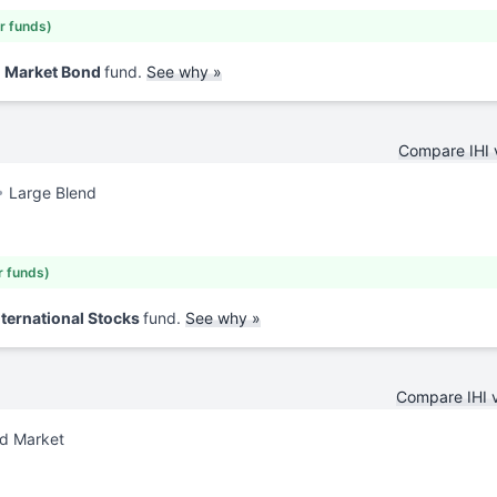
ar funds)
d Market Bond
fund.
See why »
Compare IHI
Large Blend
r funds)
nternational Stocks
fund.
See why »
Compare IHI 
nd Market