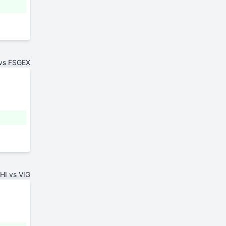
 vs FSGEX
HI vs VIG