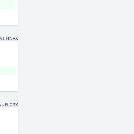
 vs FINVX
 vs FLCPX