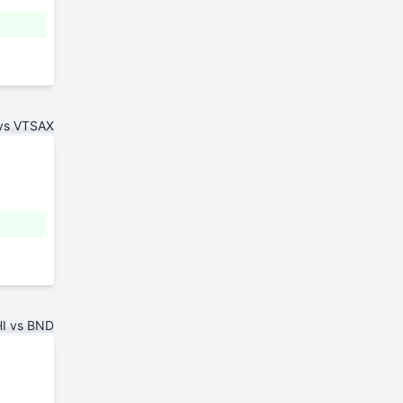
vs VTSAX
I vs BND