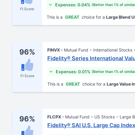
Expenses: 0.04%
(Better than 1% of simila
FI Score
This is a
GREAT
choice for a
Large Blend 
FINVX
Mutual Fund
International Stocks
96%
Fidelity® Series International Va
Expenses: 0.01%
(Better than 1% of simila
FI Score
This is a
GREAT
choice for a
Large Value I
FLCPX
Mutual Fund
US Stocks
Large B
96%
Fidelity® SAI U.S. Large Cap Inde