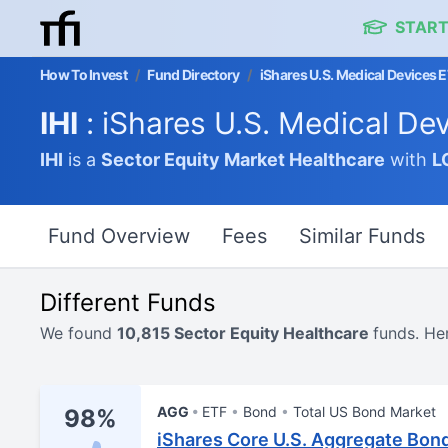
START
How To Invest
/
Fund Directory
/
iShares U.S. Medical Devices 
IHI
: iShares U.S. Medical De
IHI
is a
Sector Equity Market
Healthcare
with
L
Fund Overview
Fees
Similar Funds
Different Funds
We found
10,815 Sector Equity Healthcare
funds. He
AGG
ETF
Bond
Total US Bond Market
98%
iShares Core U.S. Aggregate Bon