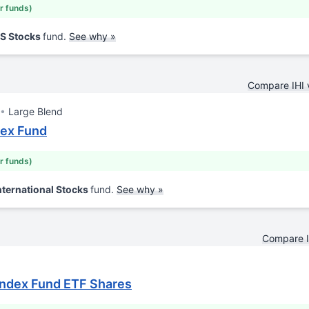
ar funds)
US Stocks
fund.
See why »
Compare IHI
Large Blend
dex Fund
ar funds)
nternational Stocks
fund.
See why »
Compare I
Index Fund ETF Shares