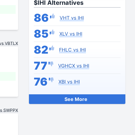
$IHI Alternatives
86
VHT vs IHI
85
XLV vs IHI
 vs VBTLX
82
FHLC vs IHI
77
VGHCX vs IHI
76
XBI vs IHI
See More
vs SWPPX