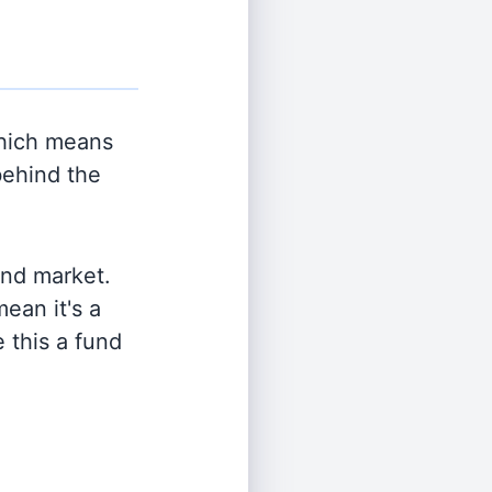
hich means
behind the
and market.
ean it's a
 this a fund