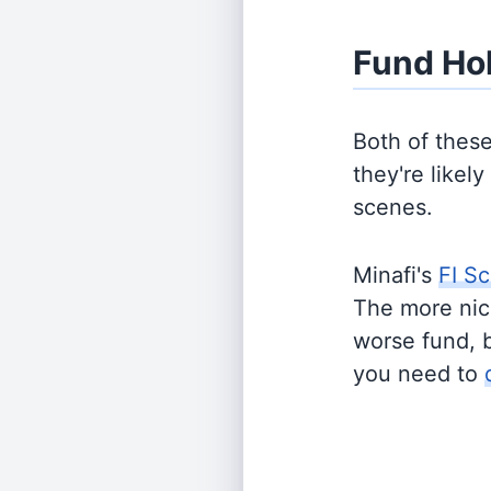
Fund Ho
Both of thes
they're likel
scenes.
Minafi's
FI Sc
The more nich
worse fund, 
you need to