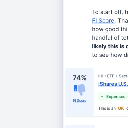
To start off,
FI Score
. Th
how good this
handful of tot
likely this is
to see how di
IHI
ETF
Sect
74%
iShares U.S
Expenses:
FI Score
This is an
OK
c