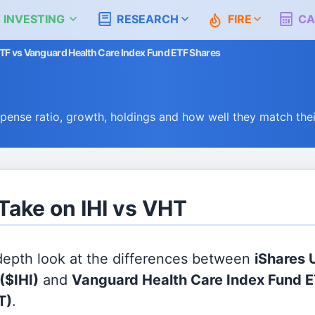
 INVESTING
RESEARCH
FIRE
CA
ETF vs Vanguard Health Care Index Fund ETF Shares
n
pense ratio, growth, holdings and how well they match th
 Take on IHI vs VHT
 depth look at the differences between
iShares 
($IHI)
and
Vanguard Health Care Index Fund 
T)
.