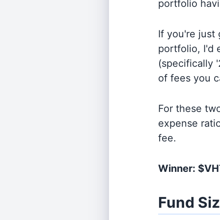
portfolio hav
If you're jus
portfolio, I'
(specifically 
of fees you 
For these tw
expense rati
fee.
Winner: $V
Fund Si