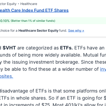
ctor Equity
Healthcare
ealth Care Index Fund ETF Shares
 0.10%
(Better than 1% of similar funds)
choice for a
Healthcare Sector Equity
fund.
See why »
d
$VHT
are categorized as
ETFs.
ETFs have an
unds of being more widely available. Mutual fu
ly the issuing investment brokerage. Since thes
y be able to find these at a wider number of
in
sites.
disadvantage of ETFs is that some platforms onl
TFs in whole shares. So if an ETF is going for
t in increments of $75. Most 401(k)'s allow for 