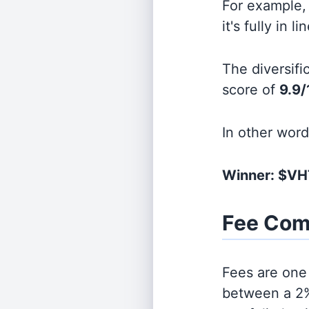
For example, 
it's fully in 
The diversifi
score of
9.9/
In other wor
Winner: $VH
Fee Com
Fees are one 
between a 2%