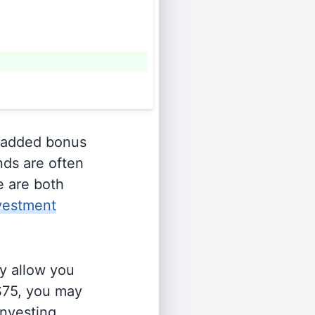
 added bonus
nds are often
e are both
vestment
y allow you
 $75, you may
investing