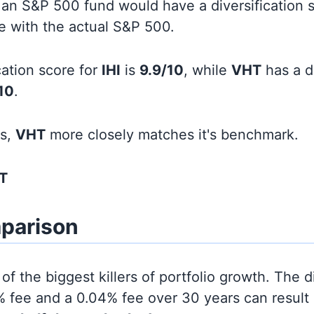
an S&P 500 fund would have a diversification sc
line with the actual S&P 500.
cation score for
IHI
is
9.9/10
, while
VHT
has a di
10
.
ds,
VHT
more closely matches it's benchmark.
T
parison
of the biggest killers of portfolio growth. The d
 fee and a 0.04% fee over 30 years can result 