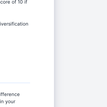
ore of 10 if
versification
ifference
in your