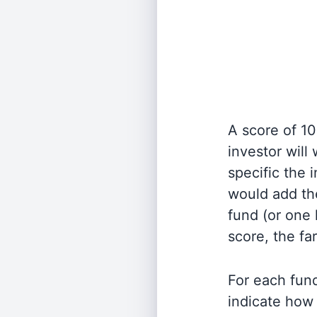
A score of 10
investor will
specific the
would add the
fund (or one 
score, the fa
For each fund
indicate how 