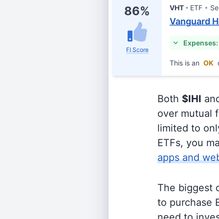
VHT
ETF
Se
86%
Vanguard H
Expenses:
FI Score
This is an
OK
Both
$IHI
an
over mutual f
limited to on
ETFs, you ma
apps and web
The biggest 
to purchase E
need to inves