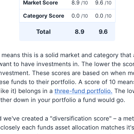
Market Score
8.9
9.6
/10
/10
Category Score
0.0
0.0
/10
/10
Total
8.9
9.6
 means this is a solid market and category that
 want to have investments in. The lower the sco
 investment. These scores are based on when mo
se funds to their portfolio. A score of 10 means
like it) belongs in a
three-fund portfolio.
The lo
rther down in your portfolio a fund would go.
 we've created a "diversification score" – a met
closely each funds asset allocation matches it