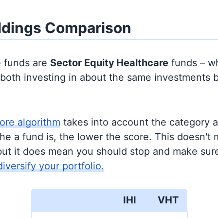
ldings Comparison
e funds are
Sector Equity
Healthcare
funds – w
y both investing in about the same investments 
ore algorithm
takes into account the category 
e a fund is, the lower the score. This doesn't m
but it does mean you should stop and make sure
diversify your portfolio.
IHI
VHT