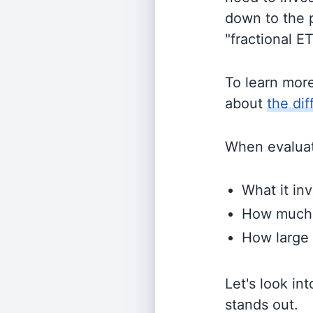
down to the p
"fractional E
To learn mor
about
the di
When evaluati
What it inv
How much i
How large 
Let's look in
stands out.