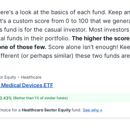
 here's a look at the basics of each fund. Keep a
at's a custom score from 0 to 100 that we gene
 fund is for the casual investor. Most investor
al funds in their portfolio.
The higher the score
 one of those few.
Score alone isn't enough! Ke
fferent (or perhaps similar) these two funds are
or Equity
Healthcare
. Medical Devices ETF
 0.43%
(Better than 1% of similar funds)
hoice for a
Healthcare Sector Equity
fund.
See why »