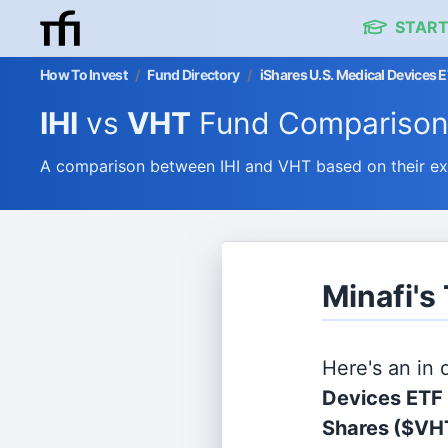
START
How To Invest
/
Fund Directory
/
iShares U.S. Medical Devices 
IHI
vs
VHT
Fund Compariso
A comparison between IHI and VHT based on their ex
Minafi's
Here's an in
Devices ETF
Shares
($VH