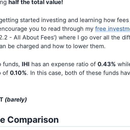
ing
half the total value!
t getting started investing and learning how fee
d encourage you to read through my
free investm
'2.2 - All About Fees') where I go over all the di
can be charged and how to lower them.
o funds,
IHI
has an expense ratio of
0.43%
whi
o of
0.10%
. In this case, both of these funds hav
HT
(barely)
ze Comparison