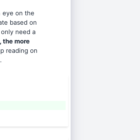
n eye on the
rate based on
s only need a
, the more
ep reading on
.