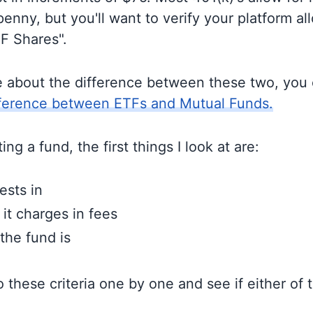
enny, but you'll want to verify your platform al
TF Shares".
e about the difference between these two, you
fference between ETFs and Mutual Funds.
ng a fund, the first things I look at are:
ests in
t charges in fees
the fund is
to these criteria one by one and see if either of