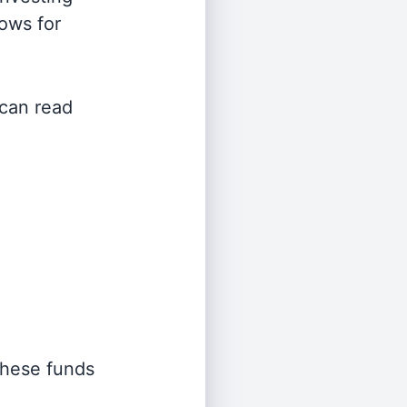
lows for
 can read
 these funds