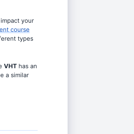
s impact your
ent course
fferent types
le
VHT
has an
e a similar