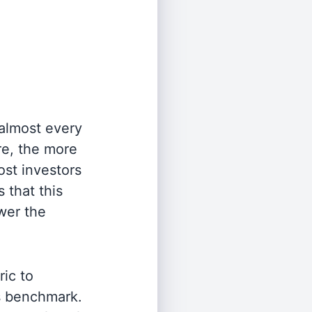
 almost every
re, the more
st investors
 that this
wer the
ric to
's benchmark.