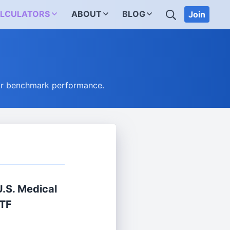
SEARCH
LCULATORS
ABOUT
BLOG
Join
eir benchmark performance.
U.S. Medical
ETF