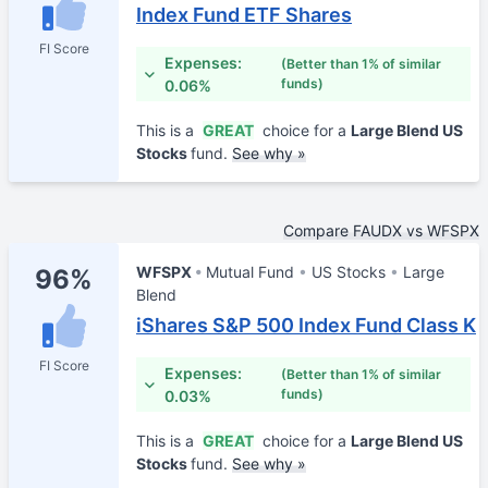
Index Fund ETF Shares
FI Score
Expenses:
(Better than 1% of similar
funds)
0.06%
This is a
GREAT
choice for a
Large Blend US
Stocks
fund.
See why »
Compare FAUDX vs WFSPX
WFSPX
Mutual Fund
US Stocks
Large
96%
Blend
iShares S&P 500 Index Fund Class K
FI Score
Expenses:
(Better than 1% of similar
funds)
0.03%
This is a
GREAT
choice for a
Large Blend US
Stocks
fund.
See why »