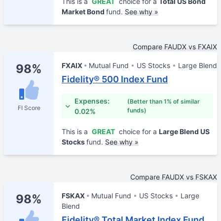
This is a
GREAT
choice for a
Total US Bond
Market Bond
fund.
See why »
Compare FAUDX vs FXAIX
FXAIX
Mutual Fund
US Stocks
Large Blend
98%
Fidelity® 500 Index Fund
Expenses:
(Better than 1% of similar
FI Score
funds)
0.02%
This is a
GREAT
choice for a
Large Blend US
Stocks
fund.
See why »
Compare FAUDX vs FSKAX
FSKAX
Mutual Fund
US Stocks
Large
98%
Blend
Fidelity® Total Market Index Fund