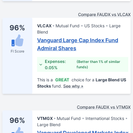
Compare FAUDX vs VLCAX
VLCAX
Mutual Fund
US Stocks
Large
96%
Blend
Vanguard Large Cap Index Fund
Admiral Shares
FI Score
Expenses:
(Better than 1% of similar
funds)
0.05%
This is a
GREAT
choice for a
Large Blend US
Stocks
fund.
See why »
Compare FAUDX vs VTMGX
VTMGX
Mutual Fund
International Stocks
96%
Large Blend
Vanguard Developed Markets Index