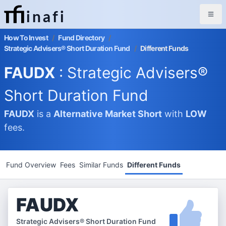
inafi
How To Invest
/
Fund Directory
/
Strategic Advisers® Short Duration Fund
/
Different Funds
FAUDX
: Strategic Advisers®
Short Duration Fund
FAUDX
is a
Alternative Market
Short
with
LOW
fees.
Fund Overview
Fees
Similar Funds
Different Funds
FAUDX
Strategic Advisers® Short Duration Fund