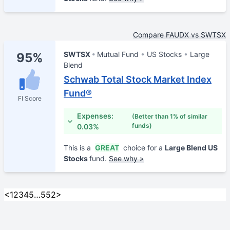
Compare FAUDX vs SWTSX
SWTSX
Mutual Fund
US Stocks
Large
95%
Blend
Schwab Total Stock Market Index
Fund®
FI Score
Expenses:
(Better than 1% of similar
funds)
0.03%
This is a
GREAT
choice for a
Large Blend US
Stocks
fund.
See why »
<
1
2
3
4
5
…
552
>