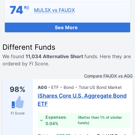
74
MULSX vs FAUDX
See More
Different Funds
We found
11,034 Alternative Short
funds. Here they are
ordered by FI Score.
Compare FAUDX vs AGG
AGG
ETF
Bond
Total US Bond Market
98%
iShares Core U.S. Aggregate Bond
ETF
FI Score
Expenses:
(Better than 1% of similar
funds)
0.04%