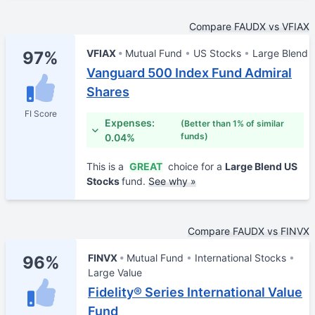
Compare FAUDX vs VFIAX
VFIAX
Mutual Fund
US Stocks
Large Blend
97%
Vanguard 500 Index Fund Admiral
Shares
FI Score
Expenses:
(Better than 1% of similar
funds)
0.04%
This is a
GREAT
choice for a
Large Blend US
Stocks
fund.
See why »
Compare FAUDX vs FINVX
FINVX
Mutual Fund
International Stocks
96%
Large Value
Fidelity® Series International Value
Fund