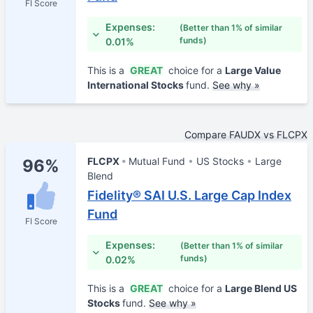
FI Score
Expenses:
(Better than 1% of similar
funds)
0.01%
This is a
GREAT
choice for a
Large Value
International Stocks
fund.
See why »
Compare FAUDX vs FLCPX
FLCPX
Mutual Fund
US Stocks
Large
96%
Blend
Fidelity® SAI U.S. Large Cap Index
Fund
FI Score
Expenses:
(Better than 1% of similar
funds)
0.02%
This is a
GREAT
choice for a
Large Blend US
Stocks
fund.
See why »