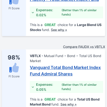
FI Score
Expenses:
(Better than 1% of similar
funds)
0.02%
This is a
GREAT
choice for a
Large Blend US
Stocks
fund.
See why »
Compare FAUDX vs VBTLX
VBTLX
Mutual Fund
Bond
Total US Bond
98%
Market
Vanguard Total Bond Market Index
Fund Admiral Shares
FI Score
Expenses:
(Better than 1% of similar
funds)
0.05%
This is a
GREAT
choice for a
Total US Bond
Market Bond
fund.
See why »