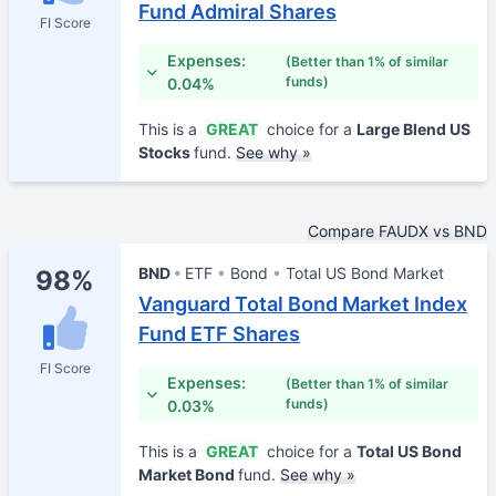
Fund Admiral Shares
FI Score
Expenses:
(Better than 1% of similar
funds)
0.04%
This is a
GREAT
choice for a
Large Blend US
Stocks
fund.
See why »
Compare FAUDX vs BND
BND
ETF
Bond
Total US Bond Market
98%
Vanguard Total Bond Market Index
Fund ETF Shares
FI Score
Expenses:
(Better than 1% of similar
funds)
0.03%
This is a
GREAT
choice for a
Total US Bond
Market Bond
fund.
See why »