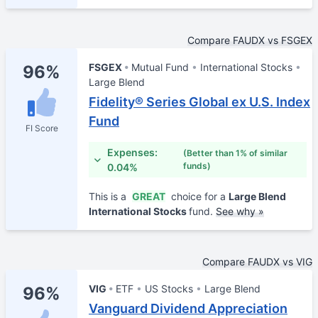
Compare FAUDX vs FSGEX
FSGEX
Mutual Fund
International Stocks
96%
Large Blend
Fidelity® Series Global ex U.S. Index
Fund
FI Score
Expenses:
(Better than 1% of similar
funds)
0.04%
This is a
GREAT
choice for a
Large Blend
International Stocks
fund.
See why »
Compare FAUDX vs VIG
VIG
ETF
US Stocks
Large Blend
96%
Vanguard Dividend Appreciation