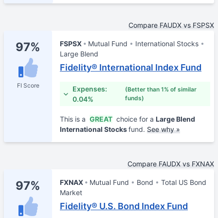
Compare FAUDX vs FSPSX
FSPSX
Mutual Fund
International Stocks
97%
Large Blend
Fidelity® International Index Fund
FI Score
Expenses:
(Better than 1% of similar
funds)
0.04%
This is a
GREAT
choice for a
Large Blend
International Stocks
fund.
See why »
Compare FAUDX vs FXNAX
FXNAX
Mutual Fund
Bond
Total US Bond
97%
Market
Fidelity® U.S. Bond Index Fund