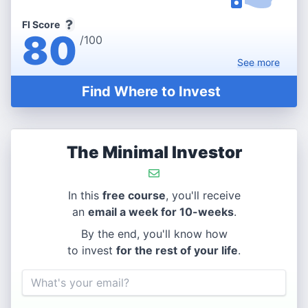
FI Score
80
/100
See
more
Find Where to Invest
The Minimal Investor
In this
free course
, you'll receive
an
email a week for 10-weeks
.
By the end, you'll know how
to invest
for the rest of your life
.
Email