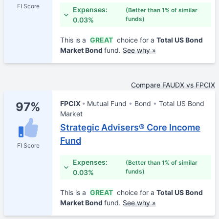
FI Score
Expenses:
(Better than 1% of similar
funds)
0.03%
This is a
GREAT
choice for a
Total US Bond
Market Bond
fund.
See why »
Compare FAUDX vs FPCIX
FPCIX
Mutual Fund
Bond
Total US Bond
97%
Market
Strategic Advisers® Core Income
Fund
FI Score
Expenses:
(Better than 1% of similar
funds)
0.03%
This is a
GREAT
choice for a
Total US Bond
Market Bond
fund.
See why »