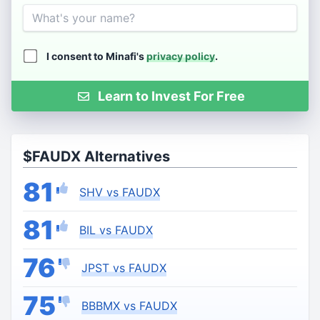
Name
I consent to Minafi's
privacy policy
.
Learn to Invest For Free
$FAUDX Alternatives
81
SHV vs FAUDX
81
BIL vs FAUDX
76
JPST vs FAUDX
75
BBBMX vs FAUDX