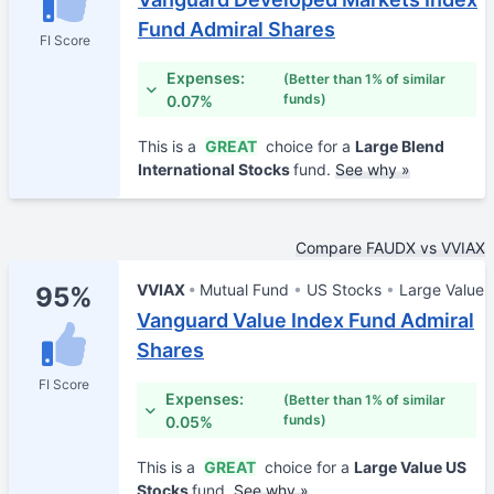
Fund Admiral Shares
FI Score
Expenses:
(Better than 1% of similar
funds)
0.07%
This is a
GREAT
choice for a
Large Blend
International Stocks
fund.
See why »
Compare FAUDX vs VVIAX
VVIAX
Mutual Fund
US Stocks
Large Value
95%
Vanguard Value Index Fund Admiral
Shares
FI Score
Expenses:
(Better than 1% of similar
funds)
0.05%
This is a
GREAT
choice for a
Large Value US
Stocks
fund.
See why »