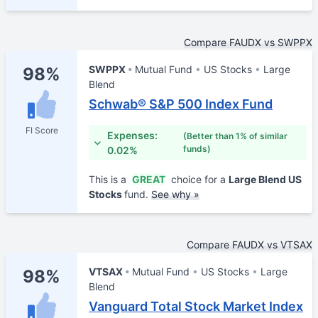
Compare FAUDX vs SWPPX
SWPPX
Mutual Fund
US Stocks
Large
98%
Blend
Schwab® S&P 500 Index Fund
FI Score
Expenses:
(Better than 1% of similar
funds)
0.02%
This is a
GREAT
choice for a
Large Blend US
Stocks
fund.
See why »
Compare FAUDX vs VTSAX
VTSAX
Mutual Fund
US Stocks
Large
98%
Blend
Vanguard Total Stock Market Index