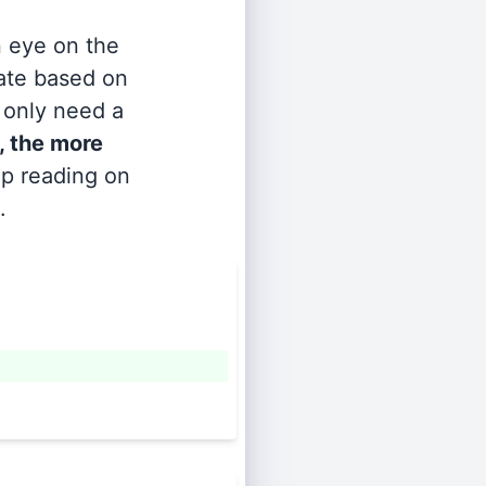
n eye on the
rate based on
s only need a
, the more
ep reading on
.