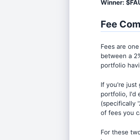
Winner: $F
Fee Com
Fees are one 
between a 2%
portfolio hav
If you're jus
portfolio, I'
(specifically 
of fees you 
For these tw