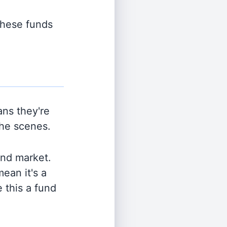
 these funds
ns they're
the scenes.
and market.
ean it's a
 this a fund