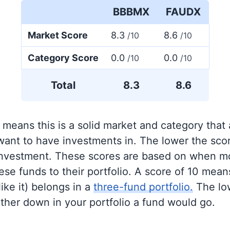
BBBMX
FAUDX
Market Score
8.3
8.6
/10
/10
Category Score
0.0
0.0
/10
/10
Total
8.3
8.6
 means this is a solid market and category that
 want to have investments in. The lower the sco
 investment. These scores are based on when mo
se funds to their portfolio. A score of 10 means
like it) belongs in a
three-fund portfolio.
The lo
rther down in your portfolio a fund would go.