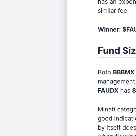
has an expen
similar fee.
Winner: $F
Fund Si
Both
BBBMX
management
FAUDX
has
8
Minafi categ
good indicati
by itself doe