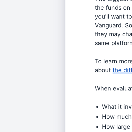
the funds on
you'll want t
Vanguard. So
they may cha
same platform
To learn mor
about
the di
When evaluati
What it inv
How much i
How large 