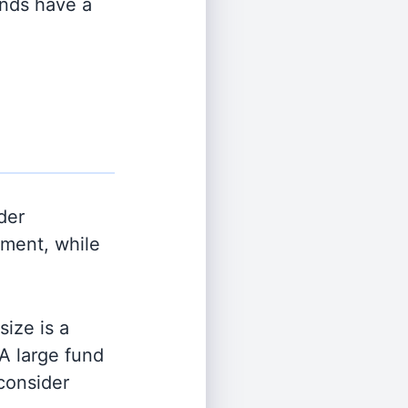
unds have a
der
ment, while
ize is a
 A large fund
 consider