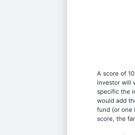
A score of 10
investor will
specific the
would add the
fund (or one 
score, the fa