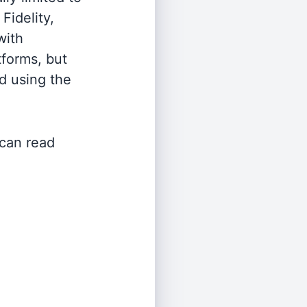
Fidelity,
with
tforms, but
d using the
 can read