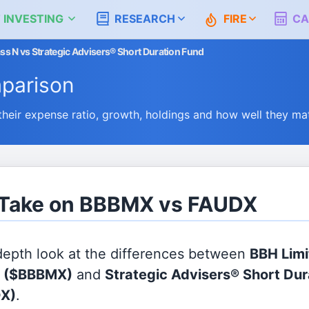
 INVESTING
RESEARCH
FIRE
CA
ss N vs Strategic Advisers® Short Duration Fund
parison
ir expense ratio, growth, holdings and how well they ma
s Take on BBBMX vs FAUDX
 depth look at the differences between
BBH Limi
N
($BBBMX)
and
Strategic Advisers® Short Dur
X)
.