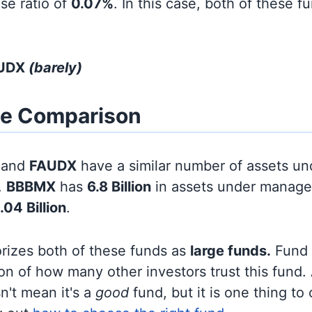
se ratio of
0.07%
. In this case, both of these f
AUDX
(barely)
ze Comparison
and
FAUDX
have a similar number of assets un
.
BBBMX
has
6.8 Billion
in assets under manage
.04 Billion
.
orizes both of these funds as
large funds.
Fund s
on of how many other investors trust this fund.
sn't mean it's a
good
fund, but it is one thing to