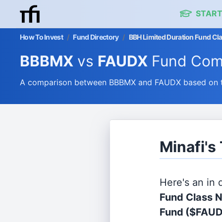
START
How To Invest
/
Fund Directory
/
BBH Limited Duration Fund Cla
BBBMX
vs
FAUDX
Fund Com
A comparison between BBBMX and FAUDX based on the
Minafi'
Here's an in
Fund Class 
Fund
($FAUD