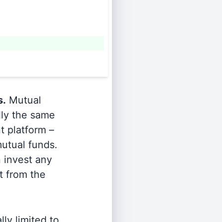
s.
Mutual
lly the same
t platform –
utual funds.
n invest any
t from the
ly limited to