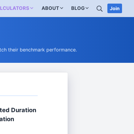
SEARCH
LCULATORS
ABOUT
BLOG
Join
tch their benchmark performance.
ted Duration
ation