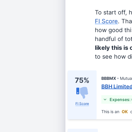
To start off,
FI Score
. Th
how good this
handful of tot
likely this is
to see how di
BBBMX
Mutua
75%
BBH Limited
Expenses: 
FI Score
This is an
OK
c