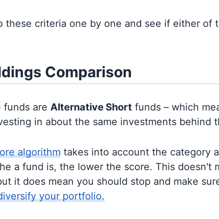
to these criteria one by one and see if either of
ldings Comparison
e funds are
Alternative
Short
funds – which mea
nvesting in about the same investments behind 
ore algorithm
takes into account the category 
e a fund is, the lower the score. This doesn't m
but it does mean you should stop and make sure
diversify your portfolio.