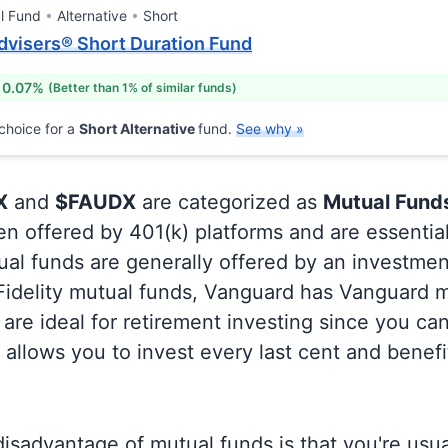
l Fund
Alternative
Short
dvisers® Short Duration Fund
 0.07%
(Better than 1% of similar funds)
choice for a
Short Alternative
fund.
See why »
X
and
$FAUDX
are categorized as
Mutual Fund
en offered by 401(k) platforms and are essentia
al funds are generally offered by an investmen
 Fidelity mutual funds, Vanguard has Vanguard m
are ideal for retirement investing since you ca
allows you to invest every last cent and benefi
isadvantage of mutual funds is that you're usual