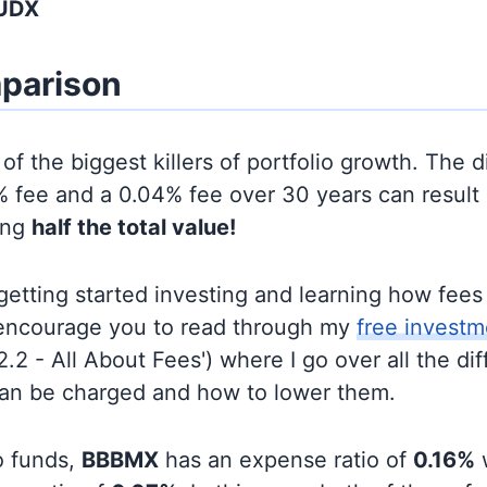
AUDX
parison
of the biggest killers of portfolio growth. The d
 fee and a 0.04% fee over 30 years can result 
ing
half the total value!
t getting started investing and learning how fee
d encourage you to read through my
free investm
'2.2 - All About Fees') where I go over all the di
can be charged and how to lower them.
o funds,
BBBMX
has an expense ratio of
0.16%