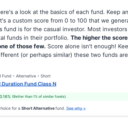
 here's a look at the basics of each fund. Keep a
at's a custom score from 0 to 100 that we gene
 fund is for the casual investor. Most investor
al funds in their portfolio.
The higher the score
 one of those few.
Score alone isn't enough! Ke
fferent (or perhaps similar) these two funds are
l Fund
Alternative
Short
 Duration Fund Class N
0.16%
(Better than 1% of similar funds)
hoice for a
Short Alternative
fund.
See why »