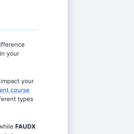
ifference
in your
s impact your
ent course
fferent types
while
FAUDX