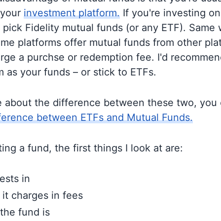
 your
investment platform.
If you're investing on 
o pick Fidelity mutual funds (or any ETF). Same 
me platforms offer mutual funds from other pla
rge a purchse or redemption fee. I'd recommen
 as your funds – or stick to ETFs.
e about the difference between these two, you
fference between ETFs and Mutual Funds.
ng a fund, the first things I look at are:
ests in
t charges in fees
the fund is