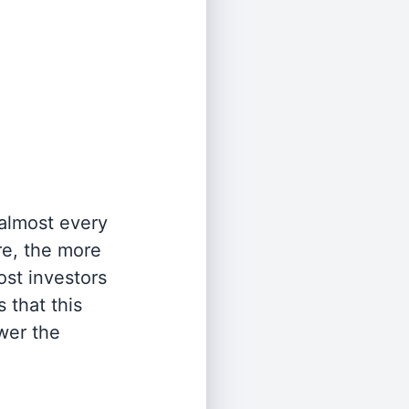
 almost every
re, the more
st investors
 that this
wer the