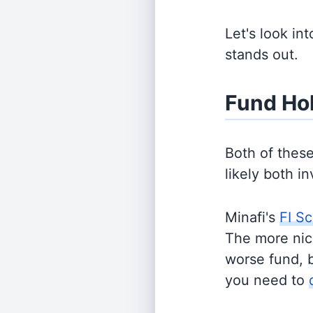
Let's look in
stands out.
Fund Ho
Both of thes
likely both i
Minafi's
FI Sc
The more nich
worse fund, 
you need to