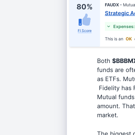
FAUDX
Mutua
80%
Strategic A
Expenses:
FI Score
This is an
OK
Both
$BBBM
funds are oft
as ETFs. Mutu
Fidelity has
Mutual funds 
amount. That 
market.
The biggest d