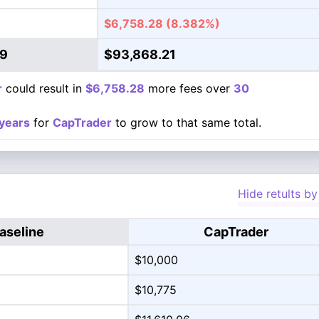
$6,758.28
(8.382%)
49
$93,868.21
r
could result in
$6,758.28
more fees over
30
years
for
CapTrader
to grow to that same total.
Hide retults by
aseline
CapTrader
$10,000
$10,775