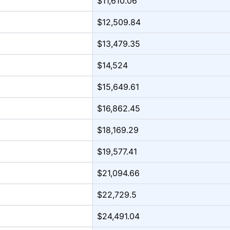
$11,610.06
$12,509.84
$13,479.35
$14,524
$15,649.61
$16,862.45
$18,169.29
$19,577.41
$21,094.66
$22,729.5
$24,491.04