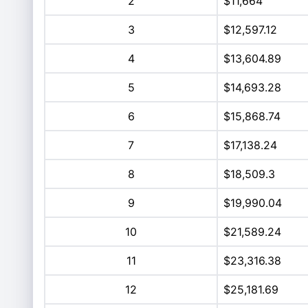
2
$11,664
3
$12,597.12
4
$13,604.89
5
$14,693.28
6
$15,868.74
7
$17,138.24
8
$18,509.3
9
$19,990.04
10
$21,589.24
11
$23,316.38
12
$25,181.69