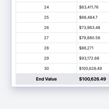
24
$63,411.76
25
$68,484.7
26
$73,963.48
27
$79,880.56
28
$86,271
29
$93,172.68
30
$100,626.49
End Value
$100,626.49