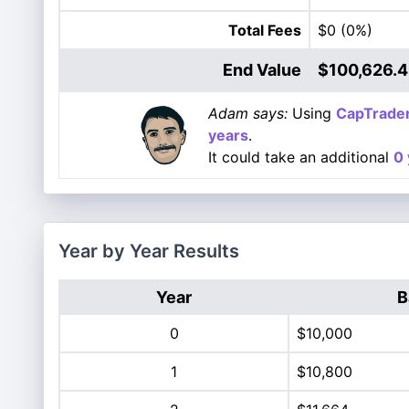
Total Fees
$0
(0%)
End Value
$100,626.
Adam says:
Using
CapTrade
years
.
It could take an additional
0 
Year by Year Results
Year
B
0
$10,000
1
$10,800