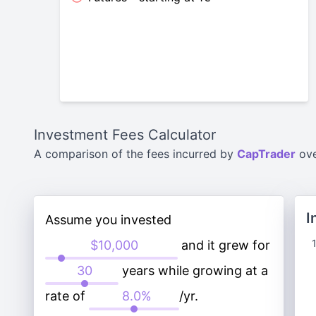
Investment Fees Calculator
A comparison of the fees incurred by
CapTrader
ov
I
Assume you invested
and it grew for
years while growing at a
rate of
/yr.