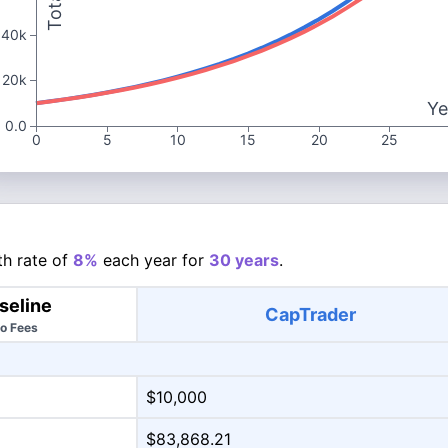
40k
20k
Ye
0.0
0
5
10
15
20
25
h rate of
8%
each year for
30 years
.
seline
CapTrader
o Fees
$10,000
$83,868.21