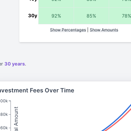
30y
92%
85%
78
Show Percentages
|
Show Amounts
er
30 years
.
nvestment Fees Over Time
100k
Total Amount
80k
60k