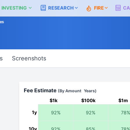
 INVESTING
RESEARCH
FIRE
CA
es
s
Screenshots
Fee Estimate
(By Amount Years)
$1k
$100k
$1m
1y
92%
92%
78
10y
92%
85%
78