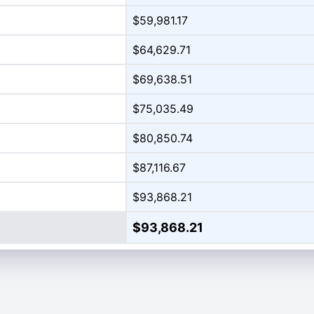
$59,981.17
$64,629.71
$69,638.51
$75,035.49
$80,850.74
$87,116.67
$93,868.21
$93,868.21