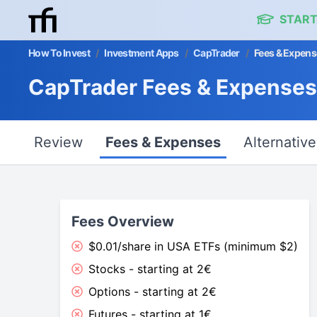
START
How To Invest
/
Investment Apps
/
CapTrader
/
Fees & Expens
CapTrader Fees & Expenses
Review
Fees & Expenses
Alternative
Fees Overview
$0.01/share in USA ETFs (minimum $2)
Stocks - starting at 2€
Options - starting at 2€
Futures - starting at 1€