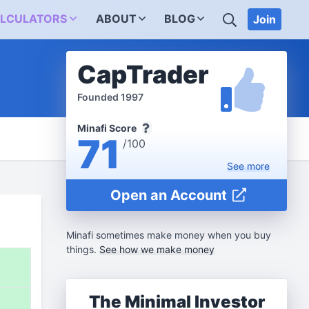
SEARCH
LCULATORS
ABOUT
BLOG
Join
CapTrader
Founded 1997
Minafi Score
71
/100
See
more
Open an Account
Minafi sometimes make money when you buy
things.
See how we make money
%
The Minimal Investor
%