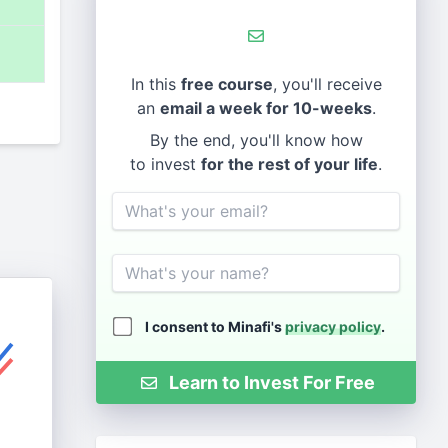
%
In this
free course
, you'll receive
an
email a week for 10-weeks
.
By the end, you'll know how
to invest
for the rest of your life
.
Email
Name
I consent to Minafi's
privacy policy
.
Learn to Invest For Free