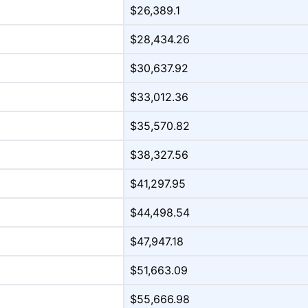
$26,389.1
$28,434.26
$30,637.92
$33,012.36
$35,570.82
$38,327.56
$41,297.95
$44,498.54
$47,947.18
$51,663.09
$55,666.98