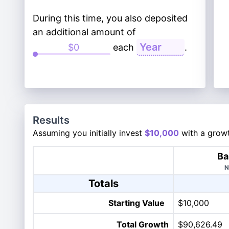
During this time, you also deposited
an additional amount of
each
.
Results
Assuming you initially invest
$10,000
with a growt
Ba
N
Totals
Starting Value
$10,000
Total Growth
$90,626.49