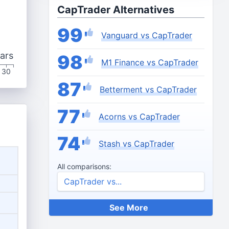
CapTrader Alternatives
99
Vanguard vs CapTrader
ars
98
M1 Finance vs CapTrader
30
87
Betterment vs CapTrader
77
Acorns vs CapTrader
74
Stash vs CapTrader
All comparisons:
See More