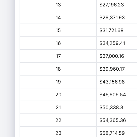
13
$27,196.23
14
$29,371.93
15
$31,721.68
16
$34,259.41
17
$37,000.16
18
$39,960.17
19
$43,156.98
20
$46,609.54
21
$50,338.3
22
$54,365.36
23
$58,714.59