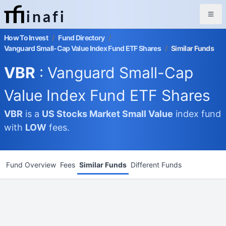
inafi
How To Invest
/
Fund Directory
/
Vanguard Small-Cap Value Index Fund ETF Shares
/
Similar Funds
VBR
: Vanguard Small-Cap
Value Index Fund ETF Shares
VBR
is a
US Stocks Market
Small Value
index fund
with
LOW
fees.
Fund Overview
Fees
Similar Funds
Different Funds