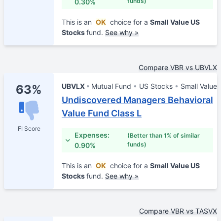
funds)
0.30%
This is an
OK
choice for a
Small Value US
Stocks
fund.
See why »
Compare VBR vs UBVLX
UBVLX
Mutual Fund
US Stocks
Small Value
63%
Undiscovered Managers Behavioral
Value Fund Class L
FI Score
Expenses:
(Better than 1% of similar
funds)
0.90%
This is an
OK
choice for a
Small Value US
Stocks
fund.
See why »
Compare VBR vs TASVX