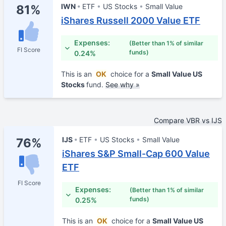
IWN
ETF
US Stocks
Small Value
81%
iShares Russell 2000 Value ETF
Expenses:
(Better than 1% of similar
FI Score
funds)
0.24%
This is an
OK
choice for a
Small Value US
Stocks
fund.
See why »
Compare VBR vs IJS
IJS
ETF
US Stocks
Small Value
76%
iShares S&P Small-Cap 600 Value
ETF
FI Score
Expenses:
(Better than 1% of similar
funds)
0.25%
This is an
OK
choice for a
Small Value US