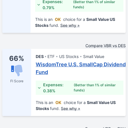
Expenses:
(Better than 1% of similar
funds)
0.79%
This is an
OK
choice for a
Small Value US
Stocks
fund.
See why »
Compare VBR vs DES
DES
ETF
US Stocks
Small Value
66%
WisdomTree U.S. SmallCap Dividend
Fund
FI Score
Expenses:
(Better than 1% of similar
funds)
0.38%
This is an
OK
choice for a
Small Value US
Stocks
fund.
See why »