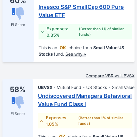
60%
Invesco S&P SmallCap 600 Pure
Value ETF
FI Score
Expenses:
(Better than 1% of similar
funds)
0.35%
This is an
OK
choice for a
Small Value US
Stocks
fund.
See why »
Compare VBR vs UBVSX
UBVSX
Mutual Fund
US Stocks
Small Value
58%
Undiscovered Managers Behavioral
Value Fund Class I
FI Score
Expenses:
(Better than 1% of similar
funds)
1.05%
This is an
OK
choice for a
Small Value US