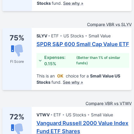
Stocks
fund.
See why »
Compare VBR vs SLYV
SLYV
ETF
US Stocks
Small Value
75%
SPDR S&P 600 Small Cap Value ETF
Expenses:
(Better than 1% of similar
FI Score
funds)
0.15%
This is an
OK
choice for a
Small Value US
Stocks
fund.
See why »
Compare VBR vs VTWV
VTWV
ETF
US Stocks
Small Value
72%
Vanguard Russell 2000 Value Index
Fund ETF Shares