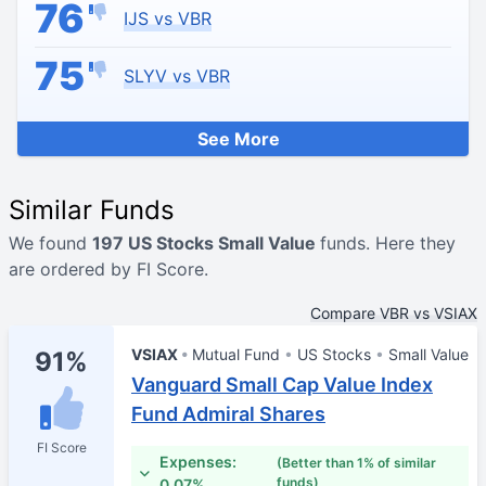
76
IJS vs VBR
75
SLYV vs VBR
See More
Similar Funds
We found
197 US Stocks Small Value
funds. Here they
are ordered by FI Score.
Compare VBR vs VSIAX
VSIAX
Mutual Fund
US Stocks
Small Value
91%
Vanguard Small Cap Value Index
Fund Admiral Shares
FI Score
Expenses:
(Better than 1% of similar
funds)
0.07%