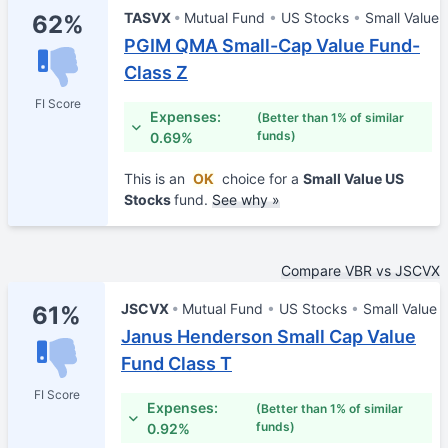
TASVX
Mutual Fund
US Stocks
Small Value
62%
PGIM QMA Small-Cap Value Fund-
Class Z
FI Score
Expenses:
(Better than 1% of similar
funds)
0.69%
This is an
OK
choice for a
Small Value US
Stocks
fund.
See why »
Compare VBR vs JSCVX
JSCVX
Mutual Fund
US Stocks
Small Value
61%
Janus Henderson Small Cap Value
Fund Class T
FI Score
Expenses:
(Better than 1% of similar
funds)
0.92%