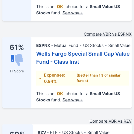
This is an
OK
choice for a
Small Value US
Stocks
fund.
See why »
Compare VBR vs ESPNX
ESPNX
Mutual Fund
US Stocks
Small Value
61%
Wells Fargo Special Small Cap Value
Fund - Class Inst
FI Score
Expenses:
(Better than 1% of similar
funds)
0.94%
This is an
OK
choice for a
Small Value US
Stocks
fund.
See why »
Compare VBR vs RZV
RZV
ETF
US Stocks
Small Value