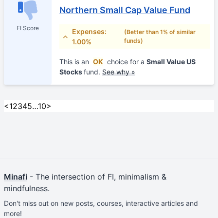
Northern Small Cap Value Fund
FI Score
Expenses:
(Better than 1% of similar
funds)
1.00%
This is an
OK
choice for a
Small Value US
Stocks
fund.
See why »
<
1
2
3
4
5
…
10
>
Minafi
- The intersection of FI, minimalism &
mindfulness.
Don't miss out on new posts, courses, interactive articles and
more!