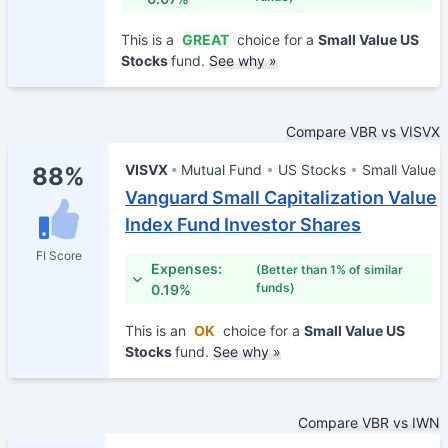
This is a
GREAT
choice for a
Small Value US
Stocks
fund.
See why »
Compare VBR vs VISVX
VISVX
Mutual Fund
US Stocks
Small Value
88%
Vanguard Small Capitalization Value
Index Fund Investor Shares
FI Score
Expenses:
(Better than 1% of similar
funds)
0.19%
This is an
OK
choice for a
Small Value US
Stocks
fund.
See why »
Compare VBR vs IWN