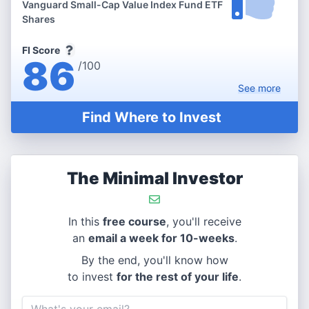
Vanguard Small-Cap Value Index Fund ETF
Shares
FI Score
86
/100
See
more
Find Where to Invest
The Minimal Investor
In this
free course
, you'll receive
an
email a week for 10-weeks
.
By the end, you'll know how
to invest
for the rest of your life
.
Email