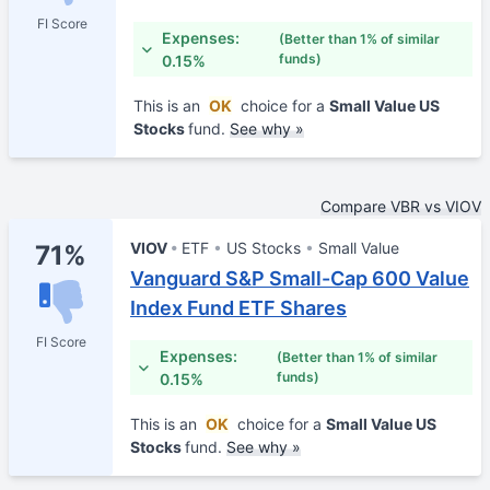
FI Score
Expenses:
(Better than 1% of similar
funds)
0.15%
This is an
OK
choice for a
Small Value US
Stocks
fund.
See why »
Compare VBR vs VIOV
VIOV
ETF
US Stocks
Small Value
71%
Vanguard S&P Small-Cap 600 Value
Index Fund ETF Shares
FI Score
Expenses:
(Better than 1% of similar
funds)
0.15%
This is an
OK
choice for a
Small Value US
Stocks
fund.
See why »