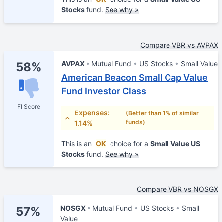
Stocks
fund.
See why »
Compare VBR vs AVPAX
AVPAX
Mutual Fund
US Stocks
Small Value
58%
American Beacon Small Cap Value
Fund Investor Class
FI Score
Expenses:
(Better than 1% of similar
funds)
1.14%
This is an
OK
choice for a
Small Value US
Stocks
fund.
See why »
Compare VBR vs NOSGX
NOSGX
Mutual Fund
US Stocks
Small
57%
Value