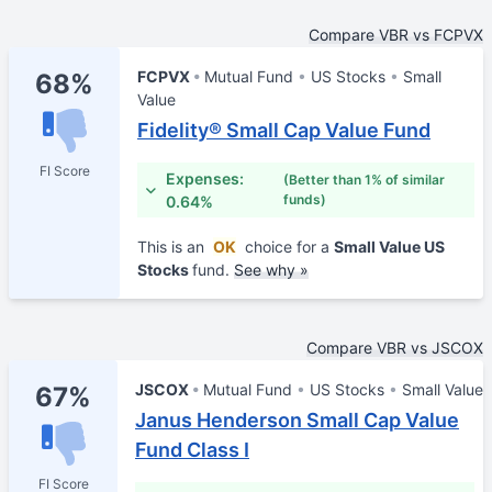
Compare VBR vs FCPVX
FCPVX
Mutual Fund
US Stocks
Small
68%
Value
Fidelity® Small Cap Value Fund
FI Score
Expenses:
(Better than 1% of similar
funds)
0.64%
This is an
OK
choice for a
Small Value US
Stocks
fund.
See why »
Compare VBR vs JSCOX
JSCOX
Mutual Fund
US Stocks
Small Value
67%
Janus Henderson Small Cap Value
Fund Class I
FI Score