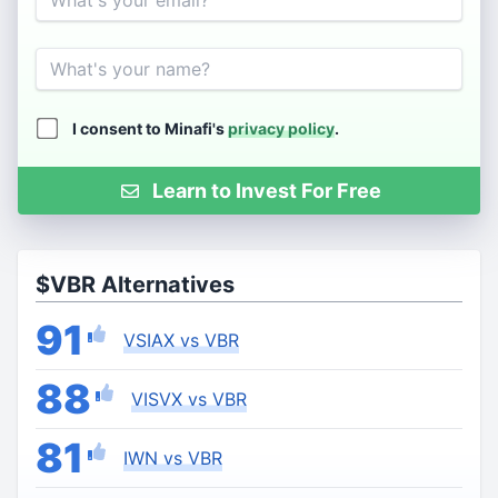
Name
I consent to Minafi's
privacy policy
.
Learn to Invest For Free
$VBR Alternatives
91
VSIAX vs VBR
88
VISVX vs VBR
81
IWN vs VBR