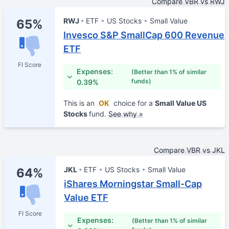
Compare VBR vs RWJ
RWJ
ETF
US Stocks
Small Value
65%
Invesco S&P SmallCap 600 Revenue
ETF
FI Score
Expenses:
(Better than 1% of similar
funds)
0.39%
This is an
OK
choice for a
Small Value US
Stocks
fund.
See why »
Compare VBR vs JKL
JKL
ETF
US Stocks
Small Value
64%
iShares Morningstar Small-Cap
Value ETF
FI Score
Expenses:
(Better than 1% of similar