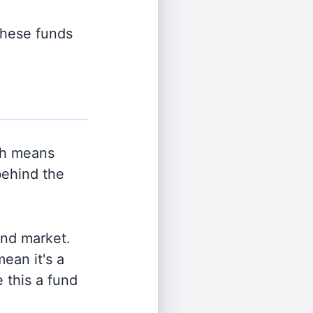
 these funds
ch means
behind the
and market.
ean it's a
 this a fund