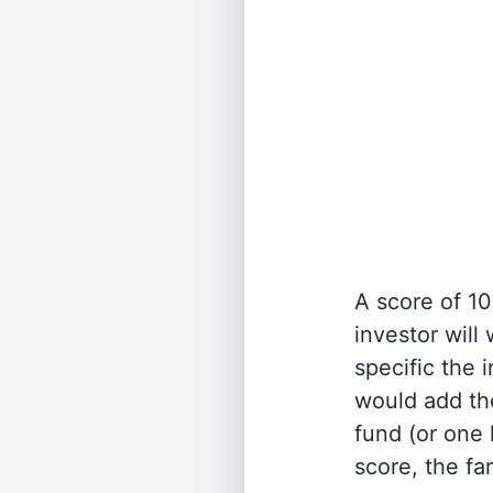
A score of 10
investor will
specific the
would add the
fund (or one 
score, the fa