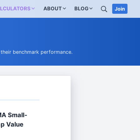
SEARCH
LCULATORS
ABOUT
BLOG
Join
 their benchmark performance.
A Small-
p Value