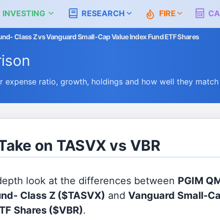
 INVESTING
RESEARCH
FIRE
CA
nd- Class Z vs Vanguard Small-Cap Value Index Fund ETF Shares
ison
expense ratio, growth, holdings and how well they match
 Take on TASVX vs VBR
 depth look at the differences between
PGIM QM
nd- Class Z
($TASVX)
and
Vanguard Small-Ca
ETF Shares
($VBR)
.