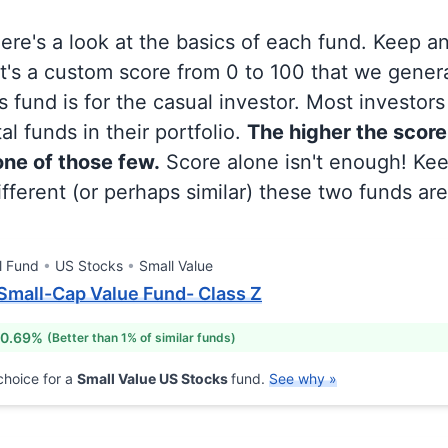
 here's a look at the basics of each fund. Keep a
at's a custom score from 0 to 100 that we gene
 fund is for the casual investor. Most investor
al funds in their portfolio.
The higher the score
 one of those few.
Score alone isn't enough! Ke
fferent (or perhaps similar) these two funds are
l Fund
US Stocks
Small Value
mall-Cap Value Fund- Class Z
 0.69%
(Better than 1% of similar funds)
hoice for a
Small Value US Stocks
fund.
See why »