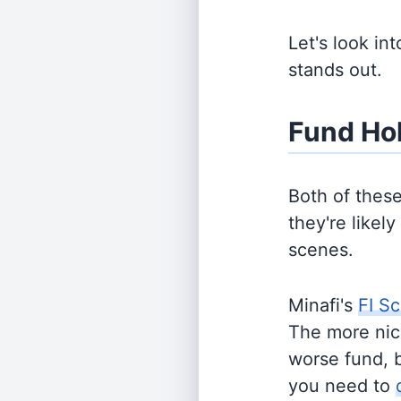
Let's look in
stands out.
Fund Ho
Both of thes
they're likel
scenes.
Minafi's
FI Sc
The more nich
worse fund, 
you need to