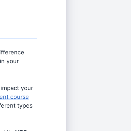
ifference
in your
s impact your
ent course
fferent types