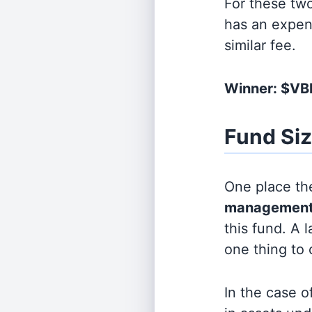
For these tw
has an expen
similar fee.
Winner: $V
Fund Si
One place the
management
this fund. A 
one thing to
In the case o