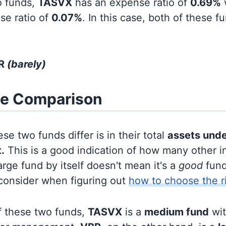
o funds,
TASVX
has an expense ratio of
0.69%
se ratio of
0.07%
. In this case, both of these f
BR
(barely)
ze Comparison
se two funds differ is in their total
assets und
.
This is a good indication of how many other in
large fund by itself doesn't mean it's a
good
fund,
 consider when figuring out
how to choose the r
f these two funds,
TASVX
is a
medium fund
wi