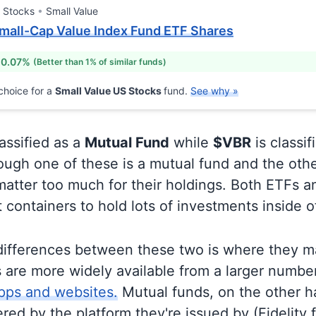
 Stocks
Small Value
mall-Cap Value Index Fund ETF Shares
 0.07%
(Better than 1% of similar funds)
choice for a
Small Value US Stocks
fund.
See why »
lassified as a
Mutual Fund
while
$VBR
is classif
ugh one of these is a mutual fund and the othe
matter too much for their holdings. Both ETFs 
t containers to hold lots of investments inside 
differences between these two is where they m
 are more widely available from a larger numbe
pps and websites.
Mutual funds, on the other h
ered by the platform they're issued by (Fidelity