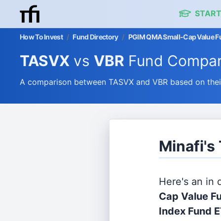
START
How To Invest
/
Fund Directory
/
PGIM QMA Small-Cap Value Fu
TASVX
vs
VBR
Fund Compar
A comparison between TASVX and VBR based on their 
Minafi's
Here's an in
Cap Value Fu
Index Fund 