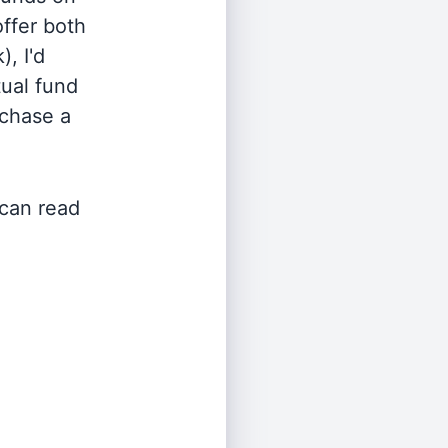
offer both
, I'd
ual fund
rchase a
 can read