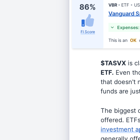
VBR
ETF
US
86%
Vanguard S
Expenses:
FI Score
This is an
OK
$TASVX
is c
ETF.
Even tho
that doesn't 
funds are jus
The biggest 
offered. ETFs
investment a
generally off