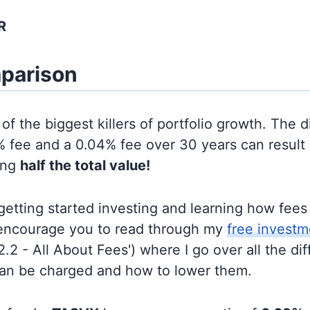
R
parison
of the biggest killers of portfolio growth. The d
 fee and a 0.04% fee over 30 years can result 
ing
half the total value!
t getting started investing and learning how fee
d encourage you to read through my
free investm
'2.2 - All About Fees') where I go over all the di
can be charged and how to lower them.