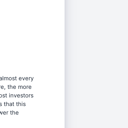
 almost every
re, the more
st investors
 that this
wer the