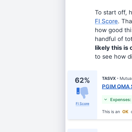
To start off,
FI Score
. Th
how good this
handful of tot
likely this is
to see how di
TASVX
Mutua
62%
PGIM QMA S
Expenses:
FI Score
This is an
OK
c