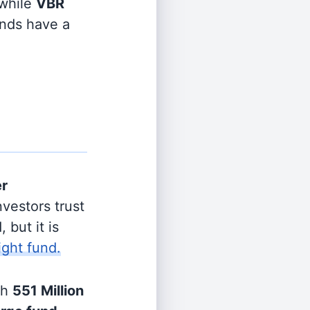
while
VBR
unds have a
er
vestors trust
 but it is
ight fund.
th
551 Million