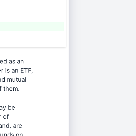
ied as an
r is an ETF,
and mutual
of them.
ay be
r of
and, are
 funds on