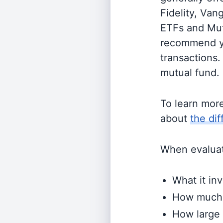
Fidelity, Van
ETFs and Mutu
recommend yo
transactions.
mutual fund.
To learn mor
about
the di
When evaluati
What it inv
How much i
How large 