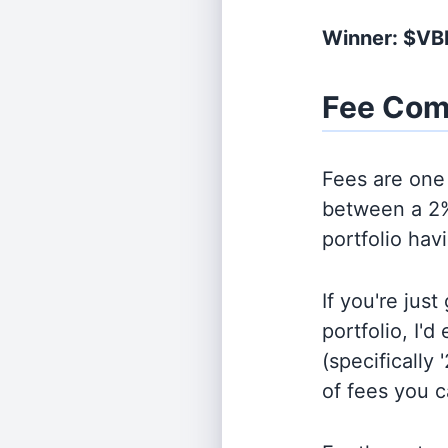
Winner: $VB
Fee Com
Fees are one 
between a 2%
portfolio hav
If you're jus
portfolio, I'
(specifically 
of fees you 