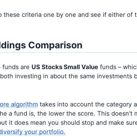
to these criteria one by one and see if either of
ldings Comparison
e funds are
US Stocks
Small Value
funds – whi
y both investing in about the same investments 
ore algorithm
takes into account the category 
e a fund is, the lower the score. This doesn't m
but it does mean you should stop and make sure
diversify your portfolio.