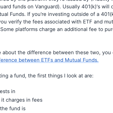
guard funds on Vanguard). Usually 401(k)'s will 
al Funds. If you're investing outside of a 401(k)
u verify the fees associated with ETF and mut
 Some platforms charge an additional fee to pu
e about the difference between these two, you
fference between ETFs and Mutual Funds.
ng a fund, the first things I look at are:
ests in
t charges in fees
the fund is