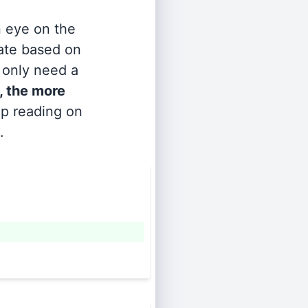
n eye on the
rate based on
s only need a
, the more
ep reading on
.