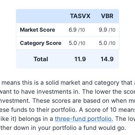
TASVX
VBR
Market Score
6.9
9.9
/10
/10
Category Score
5.0
5.0
/10
/10
Total
11.9
14.9
 means this is a solid market and category that
 want to have investments in. The lower the sco
 investment. These scores are based on when mo
se funds to their portfolio. A score of 10 means
like it) belongs in a
three-fund portfolio.
The lo
rther down in your portfolio a fund would go.