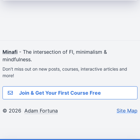
Minafi
- The intersection of FI, minimalism &
mindfulness.
Don't miss out on new posts, courses, interactive articles and
more!
Join & Get Your First Course Free
© 2026
Adam Fortuna
Site Map