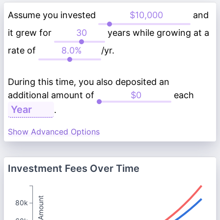
Assume you invested
and
it grew for
years while growing at a
rate of
/yr.
During this time, you also deposited an
additional amount of
each
.
Show Advanced Options
Investment Fees Over Time
Total Amount
80k