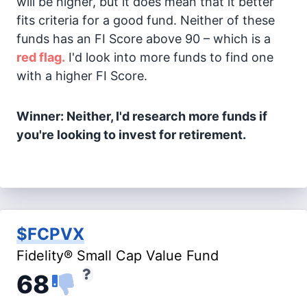
will be higher, but it does mean that it better
fits criteria for a good fund. Neither of these
funds has an FI Score above 90 – which is a
red flag.
I'd look into more funds to find one
with a higher FI Score.
Winner: Neither, I'd research more funds if
you're looking to invest for retirement.
$FCPVX
Fidelity® Small Cap Value Fund
68