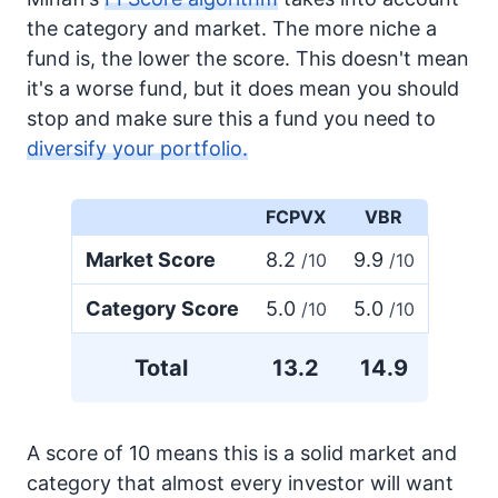
the category and market. The more niche a
fund is, the lower the score. This doesn't mean
it's a worse fund, but it does mean you should
stop and make sure this a fund you need to
diversify your portfolio.
FCPVX
VBR
Market Score
8.2
9.9
/10
/10
Category Score
5.0
5.0
/10
/10
Total
13.2
14.9
A score of 10 means this is a solid market and
category that almost every investor will want