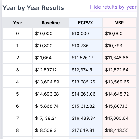
Hide retults by year
Year by Year Results
Year
Baseline
FCPVX
VBR
0
$10,000
$10,000
$10,000
1
$10,800
$10,736
$10,793
2
$11,664
$11,526.17
$11,648.88
3
$12,597.12
$12,374.5
$12,572.64
4
$13,604.89
$13,285.26
$13,569.65
5
$14,693.28
$14,263.06
$14,645.72
6
$15,868.74
$15,312.82
$15,807.13
7
$17,138.24
$16,439.84
$17,060.64
8
$18,509.3
$17,649.81
$18,413.55