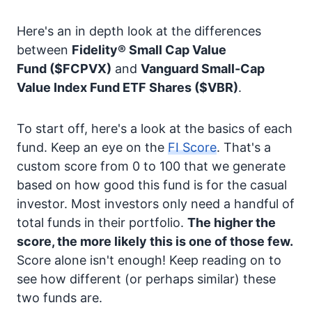
Here's an in depth look at the differences
between
Fidelity® Small Cap Value
Fund
($FCPVX)
and
Vanguard Small-Cap
Value Index Fund ETF Shares
($VBR)
.
To start off, here's a look at the basics of each
fund. Keep an eye on the
FI Score
. That's a
custom score from 0 to 100 that we generate
based on how good this fund is for the casual
investor. Most investors only need a handful of
total funds in their portfolio.
The higher the
score, the more likely this is one of those few.
Score alone isn't enough! Keep reading on to
see how different (or perhaps similar) these
two funds are.