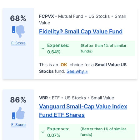
FCPVX
Mutual Fund
US Stocks
Small
68%
Value
Fidelity® Small Cap Value Fund
FI Score
Expenses:
(Better than 1% of similar
funds)
0.64%
This is an
OK
choice for a
Small Value US
Stocks
fund.
See why »
VBR
ETF
US Stocks
Small Value
86%
Vanguard Small-Cap Value Index
Fund ETF Shares
FI Score
Expenses:
(Better than 1% of similar
funds)
0.07%