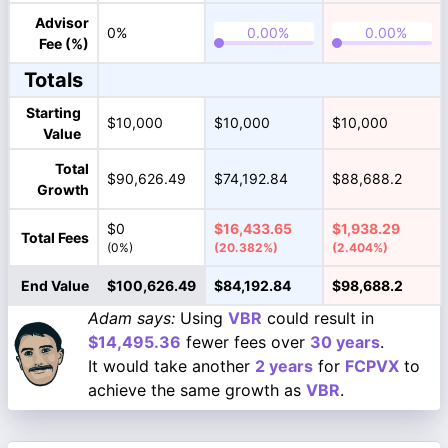
Advisor
0%
Fee (%)
Totals
Starting
$10,000
$10,000
$10,000
Value
Total
$90,626.49
$74,192.84
$88,688.2
Growth
$0
$16,433.65
$1,938.29
Total Fees
(0%)
(20.382%)
(2.404%)
End Value
$100,626.49
$84,192.84
$98,688.2
Adam says:
Using
VBR
could result in
$14,495.36
fewer fees over
30 years
.
It would take another
2 years
for
FCPVX
to
achieve the same growth as
VBR
.