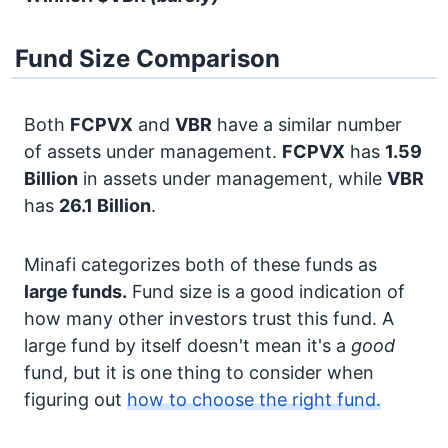
Fund Size Comparison
Both
FCPVX
and
VBR
have a similar number
of assets under management.
FCPVX
has
1.59
Billion
in assets under management, while
VBR
has
26.1 Billion
.
Minafi categorizes both of these funds as
large funds.
Fund size is a good indication of
how many other investors trust this fund. A
large fund by itself doesn't mean it's a
good
fund, but it is one thing to consider when
figuring out
how to choose the right fund.