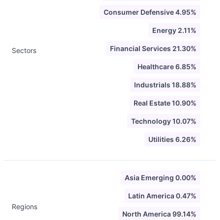
Consumer Defensive 4.95%
Energy 2.11%
Financial Services 21.30%
Sectors
Healthcare 6.85%
Industrials 18.88%
Real Estate 10.90%
Technology 10.07%
Utilities 6.26%
Asia Emerging 0.00%
Latin America 0.47%
Regions
North America 99.14%