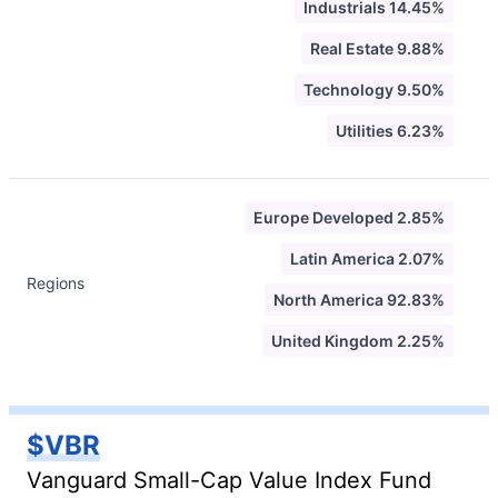
Industrials 14.45%
Real Estate 9.88%
Technology 9.50%
Utilities 6.23%
Europe Developed 2.85%
Latin America 2.07%
Regions
North America 92.83%
United Kingdom 2.25%
$VBR
Vanguard Small-Cap Value Index Fund