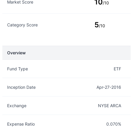
10
Market Score
/10
5
Category Score
/10
Overview
Overview
Details
Fund Type
ETF
Inception Date
Apr-27-2016
Exchange
NYSE ARCA
Expense Ratio
0.070%