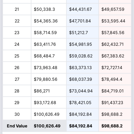
21
$50,338.3
$44,431.67
$49,657.59
22
$54,365.36
$47,701.84
$53,595.44
23
$58,714.59
$51,212.7
$57,845.56
24
$63,411.76
$54,981.95
$62,432.71
25
$68,484.7
$59,028.62
$67,383.62
26
$73,963.48
$63,373.13
$72,727.14
27
$79,880.56
$68,037.39
$78,494.4
28
$86,271
$73,044.94
$84,719.01
29
$93,172.68
$78,421.05
$91,437.23
30
$100,626.49
$84,192.84
$98,688.2
End Value
$100,626.49
$84,192.84
$98,688.2