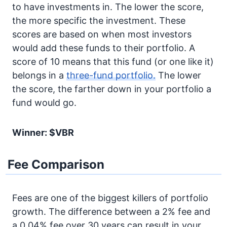
to have investments in. The lower the score,
the more specific the investment. These
scores are based on when most investors
would add these funds to their portfolio. A
score of 10 means that this fund (or one like it)
belongs in a
three-fund portfolio.
The lower
the score, the farther down in your portfolio a
fund would go.
Winner: $VBR
Fee Comparison
Fees are one of the biggest killers of portfolio
growth. The difference between a 2% fee and
a 0.04% fee over 30 years can result in your