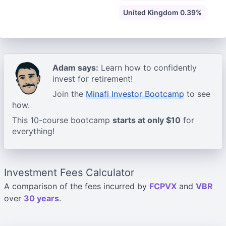
United Kingdom 0.39%
Adam says:
Learn how to confidently
invest for retirement!
Join the
Minafi Investor Bootcamp
to see
how.
This 10-course bootcamp
starts at only $10
for
everything!
Investment Fees Calculator
A comparison of the fees incurred by
FCPVX
and
VBR
over
30 years
.