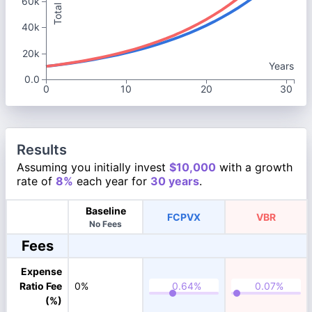
60k
40k
20k
Years
0.0
0
10
20
30
Results
Assuming you initially invest
$10,000
with a growth
rate of
8%
each year for
30 years
.
Baseline
FCPVX
VBR
No Fees
Fees
Expense
Ratio Fee
0%
(%)