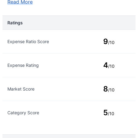
Read More
Ratings
Rating Type
Rating
9
Expense Ratio Score
/10
4
Expense Rating
/10
8
Market Score
/10
5
Category Score
/10