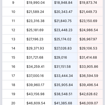
9
$19,990.04
$18,948.84
$19,873.74
10
$21,589.24
$20,343.47
$21,449.73
11
$23,316.38
$21,840.75
$23,150.69
12
$25,181.69
$23,448.23
$24,986.54
13
$27,196.23
$25,174.02
$26,967.97
14
$29,371.93
$27,026.83
$29,106.53
15
$31,721.68
$29,016
$31,414.68
16
$34,259.41
$31,151.58
$33,905.86
17
$37,000.16
$33,444.34
$36,594.59
18
$39,960.17
$35,905.84
$39,496.54
19
$43,156.98
$38,548.51
$42,628.62
20
$46,609.54
$41,385.68
$46,009.07