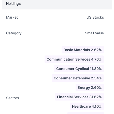
Holdings
Description
Info
Market
US Stocks
Category
Small Value
Basic Materials 2.62%
Communication Services 4.76%
Consumer Cyclical 11.89%
Consumer Defensive 2.34%
Energy 2.60%
Financial Services 31.62%
Sectors
Healthcare 4.10%