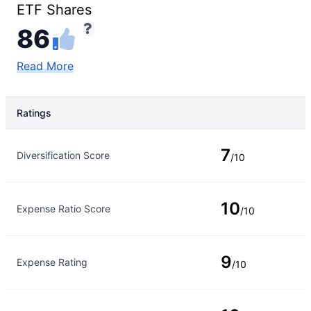
ETF Shares
86
Read More
Ratings
Rating Type
Rating
7
Diversification Score
/10
10
Expense Ratio Score
/10
9
Expense Rating
/10