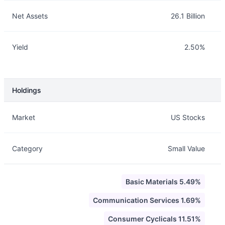
Net Assets
26.1 Billion
Yield
2.50%
Holdings
Description
Info
Market
US Stocks
Category
Small Value
Basic Materials 5.49%
Communication Services 1.69%
Consumer Cyclicals 11.51%