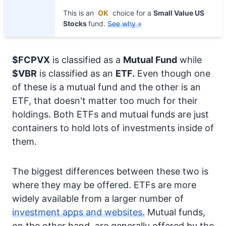
This is an
OK
choice for a
Small Value US
Stocks
fund.
See why »
$FCPVX
is classified as a
Mutual Fund
while
$VBR
is classified as an
ETF.
Even though one
of these is a mutual fund and the other is an
ETF, that doesn't matter too much for their
holdings. Both ETFs and mutual funds are just
containers to hold lots of investments inside of
them.
The biggest differences between these two is
where they may be offered. ETFs are more
widely available from a larger number of
investment apps and websites.
Mutual funds,
on the other hand, are generally offered by the