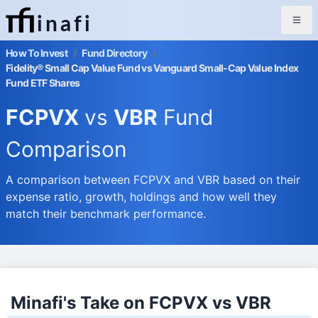
inafi
How To Invest
/
Fund Directory
/
Fidelity® Small Cap Value Fund vs Vanguard Small-Cap Value Index
Fund ETF Shares
FCPVX
vs
VBR
Fund
Comparison
A comparison between FCPVX and VBR based on their
expense ratio, growth, holdings and how well they
match their benchmark performance.
Minafi's Take on FCPVX vs VBR