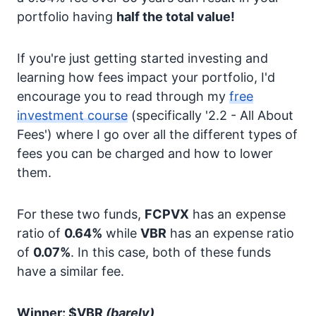
portfolio having
half the total value!
If you're just getting started investing and
learning how fees impact your portfolio, I'd
encourage you to read through my
free
investment course
(specifically '2.2 - All About
Fees') where I go over all the different types of
fees you can be charged and how to lower
them.
For these two funds,
FCPVX
has an expense
ratio of
0.64%
while
VBR
has an expense ratio
of
0.07%
. In this case, both of these funds
have a similar fee.
Winner: $VBR
(barely)