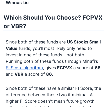
Winner: tie
Which Should You Choose? FCPVX
or VBR?
Since both of these funds are
US Stocks
Small
Value
funds, you'll most likely only need to
invest in one of these funds – not both.
Running both of these funds through Minafi's
FI Score algorithm
, gives
FCPVX
a score of
68
and
VBR
a score of
86
.
Since both of these have a similar FI Score, the
difference between these two if minimal. A
higher FI Score doesn't mean future growth