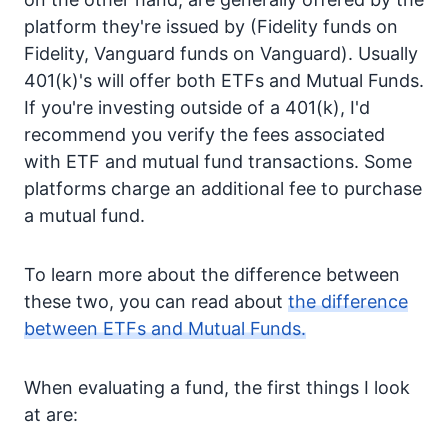
platform they're issued by (Fidelity funds on
Fidelity, Vanguard funds on Vanguard). Usually
401(k)'s will offer both ETFs and Mutual Funds.
If you're investing outside of a 401(k), I'd
recommend you verify the fees associated
with ETF and mutual fund transactions. Some
platforms charge an additional fee to purchase
a mutual fund.
To learn more about the difference between
these two, you can read about
the difference
between ETFs and Mutual Funds.
When evaluating a fund, the first things I look
at are: