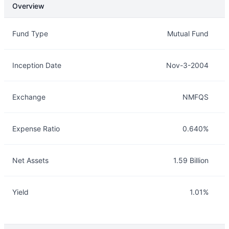
Overview
Overview
Details
Fund Type
Mutual Fund
Inception Date
Nov-3-2004
Exchange
NMFQS
Expense Ratio
0.640%
Net Assets
1.59 Billion
Yield
1.01%