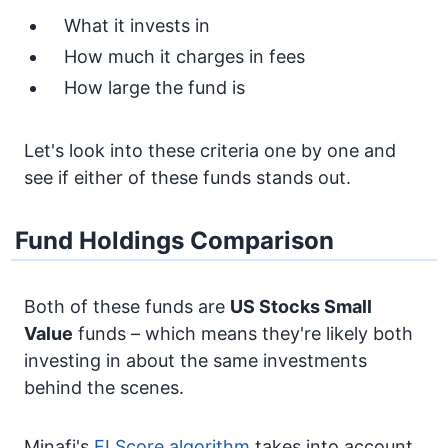
What it invests in
How much it charges in fees
How large the fund is
Let's look into these criteria one by one and
see if either of these funds stands out.
Fund Holdings Comparison
Both of these funds are
US Stocks
Small
Value
funds – which means they're likely both
investing in about the same investments
behind the scenes.
Minafi's
FI Score algorithm
takes into account