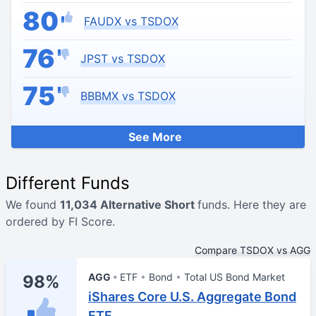
80
FAUDX vs TSDOX
76
JPST vs TSDOX
75
BBBMX vs TSDOX
See More
Different Funds
We found
11,034 Alternative Short
funds. Here they are
ordered by FI Score.
Compare TSDOX vs AGG
AGG
ETF
Bond
Total US Bond Market
98%
iShares Core U.S. Aggregate Bond
ETF