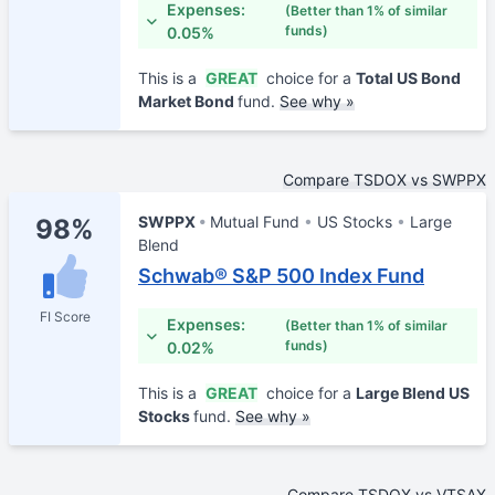
Expenses:
(Better than 1% of similar
funds)
0.05%
This is a
GREAT
choice for a
Total US Bond
Market Bond
fund.
See why »
Compare TSDOX vs SWPPX
SWPPX
Mutual Fund
US Stocks
Large
98%
Blend
Schwab® S&P 500 Index Fund
FI Score
Expenses:
(Better than 1% of similar
funds)
0.02%
This is a
GREAT
choice for a
Large Blend US
Stocks
fund.
See why »
Compare TSDOX vs VTSAX