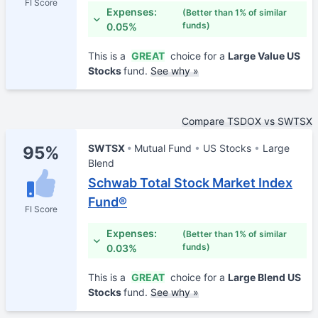
FI Score
Expenses:
(Better than 1% of similar
funds)
0.05%
This is a
GREAT
choice for a
Large Value US
Stocks
fund.
See why »
Compare TSDOX vs SWTSX
SWTSX
Mutual Fund
US Stocks
Large
95%
Blend
Schwab Total Stock Market Index
Fund®
FI Score
Expenses:
(Better than 1% of similar
funds)
0.03%
This is a
GREAT
choice for a
Large Blend US
Stocks
fund.
See why »