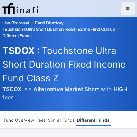
inafi
How To Invest
/
Fund Directory
/
Touchstone Ultra Short Duration Fixed Income Fund Class Z
/
Different Funds
TSDOX
: Touchstone Ultra
Short Duration Fixed Income
Fund Class Z
TSDOX
is a
Alternative Market
Short
with
HIGH
fees.
Fund Overview
Fees
Similar Funds
Different Funds