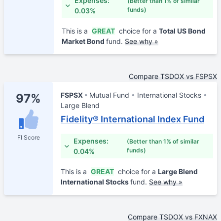
Expenses:
(Better than 1% of similar
funds)
0.03%
This is a
GREAT
choice for a
Total US Bond
Market Bond
fund.
See why »
Compare TSDOX vs FSPSX
FSPSX
Mutual Fund
International Stocks
97%
Large Blend
Fidelity® International Index Fund
FI Score
Expenses:
(Better than 1% of similar
funds)
0.04%
This is a
GREAT
choice for a
Large Blend
International Stocks
fund.
See why »
Compare TSDOX vs FXNAX