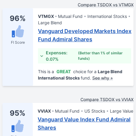
Compare TSDOX vs VTMGX
VTMGX
Mutual Fund
International Stocks
96%
Large Blend
Vanguard Developed Markets Index
Fund Admiral Shares
FI Score
Expenses:
(Better than 1% of similar
funds)
0.07%
This is a
GREAT
choice for a
Large Blend
International Stocks
fund.
See why »
Compare TSDOX vs VVIAX
VVIAX
Mutual Fund
US Stocks
Large Value
95%
Vanguard Value Index Fund Admiral
Shares