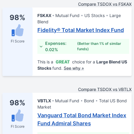
Compare TSDOX vs FSKAX
FSKAX
Mutual Fund
US Stocks
Large
98%
Blend
Fidelity® Total Market Index Fund
FI Score
Expenses:
(Better than 1% of similar
funds)
0.02%
This is a
GREAT
choice for a
Large Blend US
Stocks
fund.
See why »
Compare TSDOX vs VBTLX
VBTLX
Mutual Fund
Bond
Total US Bond
98%
Market
Vanguard Total Bond Market Index
Fund Admiral Shares
FI Score