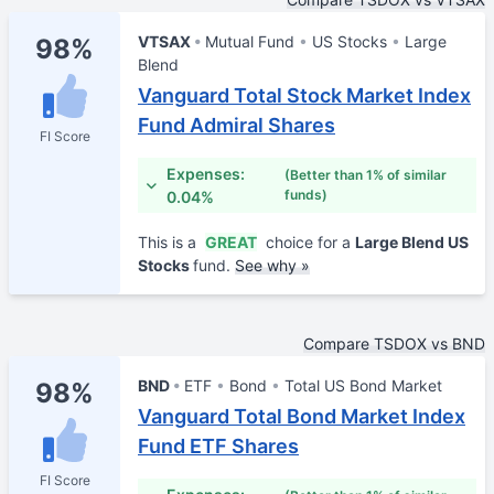
VTSAX
Mutual Fund
US Stocks
Large
98%
Blend
Vanguard Total Stock Market Index
Fund Admiral Shares
FI Score
Expenses:
(Better than 1% of similar
funds)
0.04%
This is a
GREAT
choice for a
Large Blend US
Stocks
fund.
See why »
Compare TSDOX vs BND
BND
ETF
Bond
Total US Bond Market
98%
Vanguard Total Bond Market Index
Fund ETF Shares
FI Score