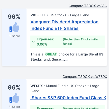
Compare TSDOX vs VIG
VIG
ETF
US Stocks
Large Blend
96%
Vanguard Dividend Appreciation
Index Fund ETF Shares
FI Score
Expenses:
(Better than 1% of similar
funds)
0.06%
This is a
GREAT
choice for a
Large Blend US
Stocks
fund.
See why »
Compare TSDOX vs WFSPX
WFSPX
Mutual Fund
US Stocks
Large
96%
Blend
iShares S&P 500 Index Fund Class K
FI Score
Expenses:
(Better than 1% of similar