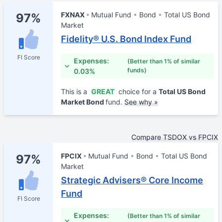
FXNAX
Mutual Fund
Bond
Total US Bond
97%
Market
Fidelity® U.S. Bond Index Fund
FI Score
Expenses:
(Better than 1% of similar
funds)
0.03%
This is a
GREAT
choice for a
Total US Bond
Market Bond
fund.
See why »
Compare TSDOX vs FPCIX
FPCIX
Mutual Fund
Bond
Total US Bond
97%
Market
Strategic Advisers® Core Income
Fund
FI Score
Expenses:
(Better than 1% of similar