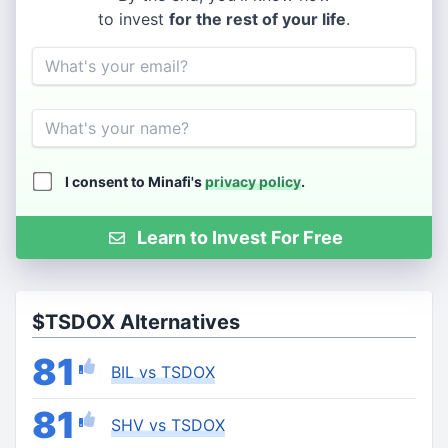
to invest
for the rest of your life
.
Email
Name
I consent to Minafi's
privacy policy
.
Learn to Invest For Free
$TSDOX Alternatives
81
BIL vs TSDOX
81
SHV vs TSDOX