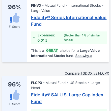
FINVX
Mutual Fund
International Stocks
96%
Large Value
Fidelity® Series International Value
Fund
FI Score
Expenses:
(Better than 1% of similar
funds)
0.01%
This is a
GREAT
choice for a
Large Value
International Stocks
fund.
See why »
Compare TSDOX vs FLCPX
FLCPX
Mutual Fund
US Stocks
Large
96%
Blend
Fidelity® SAI U.S. Large Cap Index
Fund
FI Score