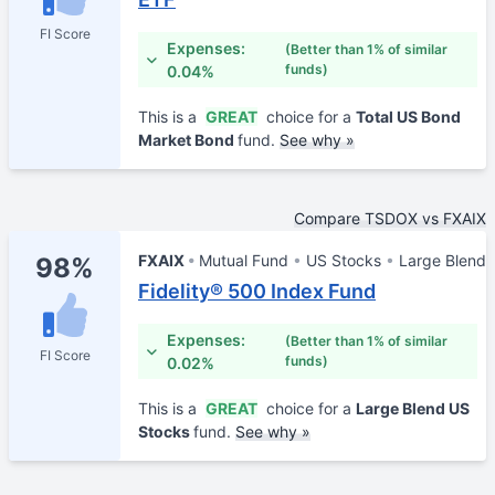
FI Score
Expenses:
(Better than 1% of similar
funds)
0.04%
This is a
GREAT
choice for a
Total US Bond
Market Bond
fund.
See why »
Compare TSDOX vs FXAIX
FXAIX
Mutual Fund
US Stocks
Large Blend
98%
Fidelity® 500 Index Fund
Expenses:
(Better than 1% of similar
FI Score
funds)
0.02%
This is a
GREAT
choice for a
Large Blend US
Stocks
fund.
See why »