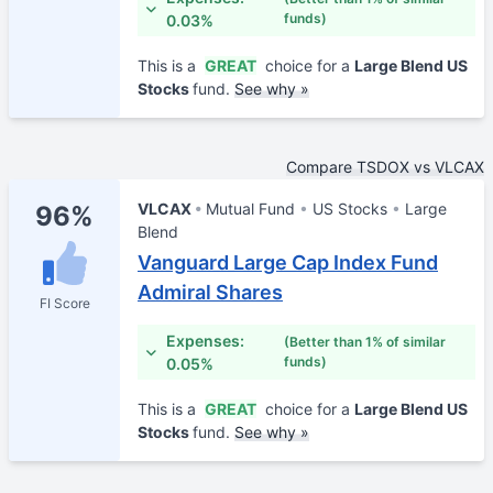
funds)
0.03%
This is a
GREAT
choice for a
Large Blend US
Stocks
fund.
See why »
Compare TSDOX vs VLCAX
VLCAX
Mutual Fund
US Stocks
Large
96%
Blend
Vanguard Large Cap Index Fund
Admiral Shares
FI Score
Expenses:
(Better than 1% of similar
funds)
0.05%
This is a
GREAT
choice for a
Large Blend US
Stocks
fund.
See why »