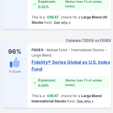
Expenses:
(Better than 1% of similar
funds)
0.02%
This is a
GREAT
choice for a
Large Blend US
Stocks
fund.
See why »
Compare TSDOX vs FSGEX
FSGEX
Mutual Fund
International Stocks
96%
Large Blend
Fidelity® Series Global ex U.S. Index
Fund
FI Score
Expenses:
(Better than 1% of similar
funds)
0.04%
This is a
GREAT
choice for a
Large Blend
International Stocks
fund.
See why »