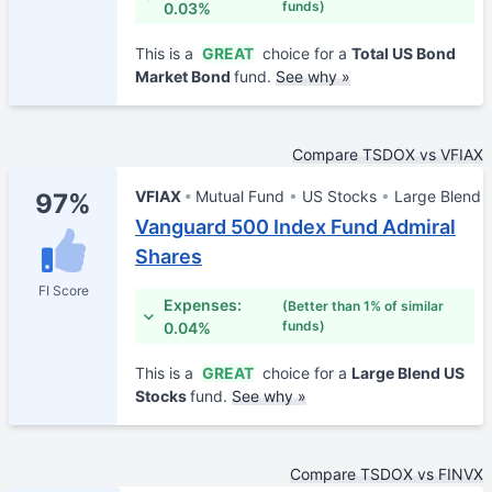
funds)
0.03%
This is a
GREAT
choice for a
Total US Bond
Market Bond
fund.
See why »
Compare TSDOX vs VFIAX
VFIAX
Mutual Fund
US Stocks
Large Blend
97%
Vanguard 500 Index Fund Admiral
Shares
FI Score
Expenses:
(Better than 1% of similar
funds)
0.04%
This is a
GREAT
choice for a
Large Blend US
Stocks
fund.
See why »
Compare TSDOX vs FINVX