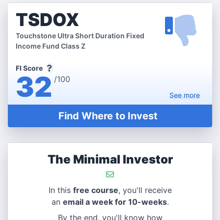
TSDOX
Touchstone Ultra Short Duration Fixed
Income Fund Class Z
FI Score
32
/100
See
more
Find Where to Invest
The Minimal Investor
In this
free course
, you'll receive
an
email a week for 10-weeks
.
By the end, you'll know how