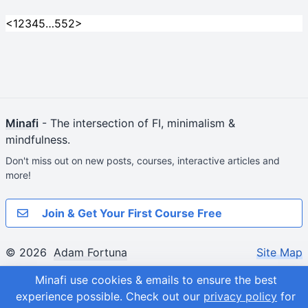
<
1
2
3
4
5
…
552
>
Minafi
- The intersection of FI, minimalism &
mindfulness.
Don't miss out on new posts, courses, interactive articles and
more!
Join & Get Your First Course Free
© 2026
Adam Fortuna
Site Map
Minafi use cookies & emails to ensure the best
experience possible.
Check out our
privacy policy
for