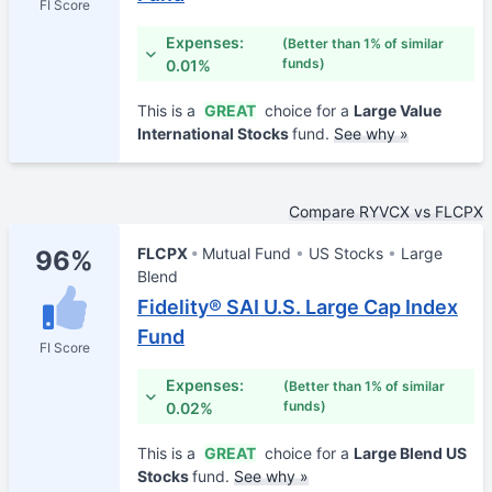
FI Score
Expenses:
(Better than 1% of similar
funds)
0.01%
This is a
GREAT
choice for a
Large Value
International Stocks
fund.
See why »
Compare RYVCX vs FLCPX
FLCPX
Mutual Fund
US Stocks
Large
96%
Blend
Fidelity® SAI U.S. Large Cap Index
Fund
FI Score
Expenses:
(Better than 1% of similar
funds)
0.02%
This is a
GREAT
choice for a
Large Blend US
Stocks
fund.
See why »