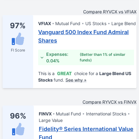
Compare RYVCX vs VFIAX
VFIAX
Mutual Fund
US Stocks
Large Blend
97%
Vanguard 500 Index Fund Admiral
Shares
FI Score
Expenses:
(Better than 1% of similar
funds)
0.04%
This is a
GREAT
choice for a
Large Blend US
Stocks
fund.
See why »
Compare RYVCX vs FINVX
FINVX
Mutual Fund
International Stocks
96%
Large Value
Fidelity® Series International Value
Fund