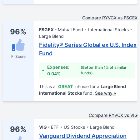
Compare RYVCX vs FSGEX
FSGEX
Mutual Fund
International Stocks
96%
Large Blend
Fidelity® Series Global ex U.S. Index
Fund
FI Score
Expenses:
(Better than 1% of similar
funds)
0.04%
This is a
GREAT
choice for a
Large Blend
International Stocks
fund.
See why »
Compare RYVCX vs VIG
VIG
ETF
US Stocks
Large Blend
96%
Vanguard Dividend Appreciation