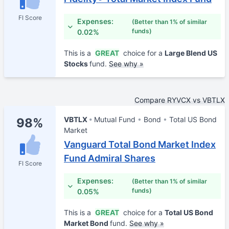
FI Score
Expenses:
(Better than 1% of similar
funds)
0.02%
This is a
GREAT
choice for a
Large Blend US
Stocks
fund.
See why »
Compare RYVCX vs VBTLX
VBTLX
Mutual Fund
Bond
Total US Bond
98%
Market
Vanguard Total Bond Market Index
Fund Admiral Shares
FI Score
Expenses:
(Better than 1% of similar
funds)
0.05%
This is a
GREAT
choice for a
Total US Bond
Market Bond
fund.
See why »