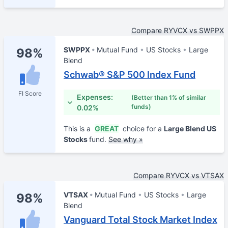
Compare RYVCX vs SWPPX
SWPPX
Mutual Fund
US Stocks
Large
98%
Blend
Schwab® S&P 500 Index Fund
FI Score
Expenses:
(Better than 1% of similar
funds)
0.02%
This is a
GREAT
choice for a
Large Blend US
Stocks
fund.
See why »
Compare RYVCX vs VTSAX
VTSAX
Mutual Fund
US Stocks
Large
98%
Blend
Vanguard Total Stock Market Index