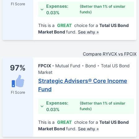
FI Score
Expenses:
(Better than 1% of similar
funds)
0.03%
This is a
GREAT
choice for a
Total US Bond
Market Bond
fund.
See why »
Compare RYVCX vs FPCIX
FPCIX
Mutual Fund
Bond
Total US Bond
97%
Market
Strategic Advisers® Core Income
Fund
FI Score
Expenses:
(Better than 1% of similar
funds)
0.03%
This is a
GREAT
choice for a
Total US Bond
Market Bond
fund.
See why »