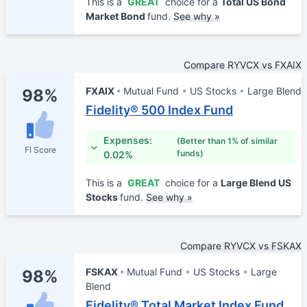
This is a
GREAT
choice for a
Total US Bond
Market Bond
fund.
See why »
Compare RYVCX vs FXAIX
FXAIX
Mutual Fund
US Stocks
Large Blend
98%
Fidelity® 500 Index Fund
Expenses:
(Better than 1% of similar
FI Score
funds)
0.02%
This is a
GREAT
choice for a
Large Blend US
Stocks
fund.
See why »
Compare RYVCX vs FSKAX
FSKAX
Mutual Fund
US Stocks
Large
98%
Blend
Fidelity® Total Market Index Fund