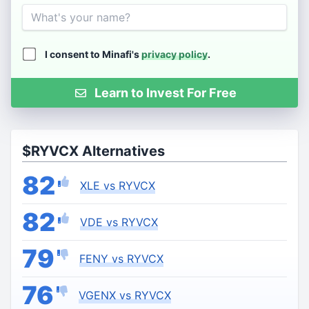
Name
I consent to Minafi's
privacy policy
.
Learn to Invest For Free
$RYVCX Alternatives
82
XLE vs RYVCX
82
VDE vs RYVCX
79
FENY vs RYVCX
76
VGENX vs RYVCX