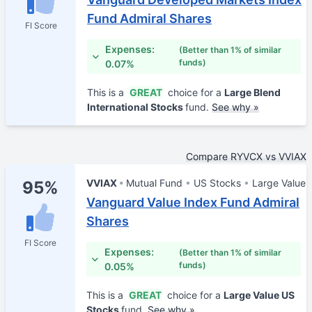
Fund Admiral Shares
FI Score
Expenses:
(Better than 1% of similar
funds)
0.07%
This is a
GREAT
choice for a
Large Blend
International Stocks
fund.
See why »
Compare RYVCX vs VVIAX
VVIAX
Mutual Fund
US Stocks
Large Value
95%
Vanguard Value Index Fund Admiral
Shares
FI Score
Expenses:
(Better than 1% of similar
funds)
0.05%
This is a
GREAT
choice for a
Large Value US
Stocks
fund.
See why »