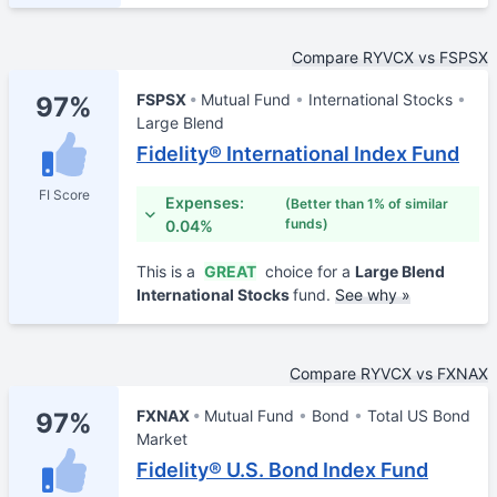
Compare RYVCX vs FSPSX
FSPSX
Mutual Fund
International Stocks
97%
Large Blend
Fidelity® International Index Fund
FI Score
Expenses:
(Better than 1% of similar
funds)
0.04%
This is a
GREAT
choice for a
Large Blend
International Stocks
fund.
See why »
Compare RYVCX vs FXNAX
FXNAX
Mutual Fund
Bond
Total US Bond
97%
Market
Fidelity® U.S. Bond Index Fund