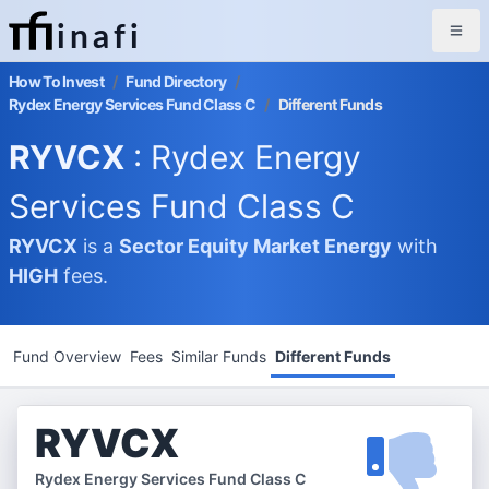
inafi
How To Invest
/
Fund Directory
/
Rydex Energy Services Fund Class C
/
Different Funds
RYVCX
: Rydex Energy
Services Fund Class C
RYVCX
is a
Sector Equity Market
Energy
with
HIGH
fees.
Fund Overview
Fees
Similar Funds
Different Funds
RYVCX
Rydex Energy Services Fund Class C