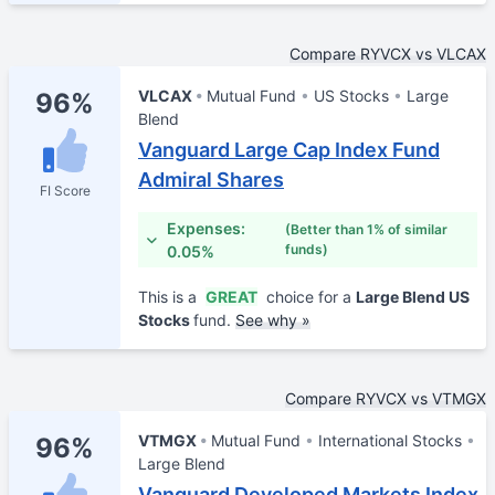
Compare RYVCX vs VLCAX
VLCAX
Mutual Fund
US Stocks
Large
96%
Blend
Vanguard Large Cap Index Fund
Admiral Shares
FI Score
Expenses:
(Better than 1% of similar
funds)
0.05%
This is a
GREAT
choice for a
Large Blend US
Stocks
fund.
See why »
Compare RYVCX vs VTMGX
VTMGX
Mutual Fund
International Stocks
96%
Large Blend
Vanguard Developed Markets Index