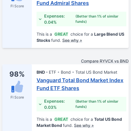
Fund Admiral Shares
FI Score
Expenses:
(Better than 1% of similar
funds)
0.04%
This is a
GREAT
choice for a
Large Blend US
Stocks
fund.
See why »
Compare RYVCX vs BND
BND
ETF
Bond
Total US Bond Market
98%
Vanguard Total Bond Market Index
Fund ETF Shares
FI Score
Expenses:
(Better than 1% of similar
funds)
0.03%
This is a
GREAT
choice for a
Total US Bond
Market Bond
fund.
See why »