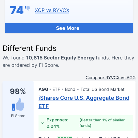
74
XOP vs RYVCX
See More
Different Funds
We found
10,815 Sector Equity Energy
funds. Here they
are ordered by FI Score.
Compare RYVCX vs AGG
AGG
ETF
Bond
Total US Bond Market
98%
iShares Core U.S. Aggregate Bond
ETF
FI Score
Expenses:
(Better than 1% of similar
funds)
0.04%