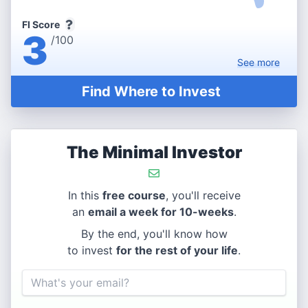
FI Score
3
/100
See
more
Find Where to Invest
The Minimal Investor
In this
free course
, you'll receive
an
email a week for 10-weeks
.
By the end, you'll know how
to invest
for the rest of your life
.
Email