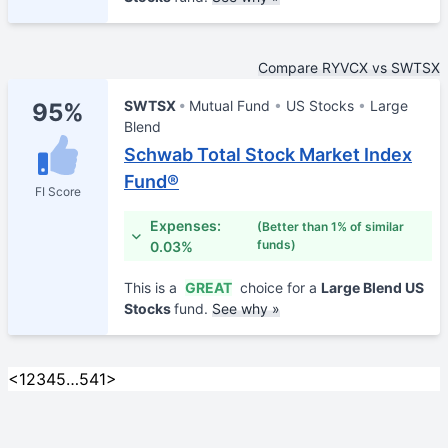
Compare RYVCX vs SWTSX
SWTSX
Mutual Fund
US Stocks
Large
95%
Blend
Schwab Total Stock Market Index
Fund®
FI Score
Expenses:
(Better than 1% of similar
funds)
0.03%
This is a
GREAT
choice for a
Large Blend US
Stocks
fund.
See why »
<
1
2
3
4
5
…
541
>