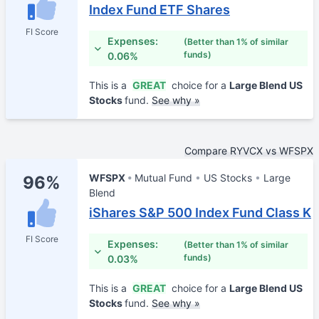
Index Fund ETF Shares
FI Score
Expenses:
(Better than 1% of similar
funds)
0.06%
This is a
GREAT
choice for a
Large Blend US
Stocks
fund.
See why »
Compare RYVCX vs WFSPX
WFSPX
Mutual Fund
US Stocks
Large
96%
Blend
iShares S&P 500 Index Fund Class K
FI Score
Expenses:
(Better than 1% of similar
funds)
0.03%
This is a
GREAT
choice for a
Large Blend US
Stocks
fund.
See why »