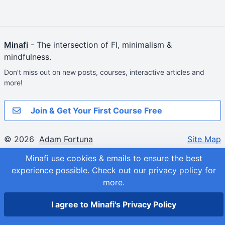
Minafi
- The intersection of FI, minimalism &
mindfulness.
Don't miss out on new posts, courses, interactive articles and
more!
Join & Get Your First Course Free
© 2026
Adam Fortuna
Site Map
Minafi use cookies & emails to ensure the best
experience possible.
Check out our
privacy policy
for
more.
I agree to Minafi's Privacy Policy