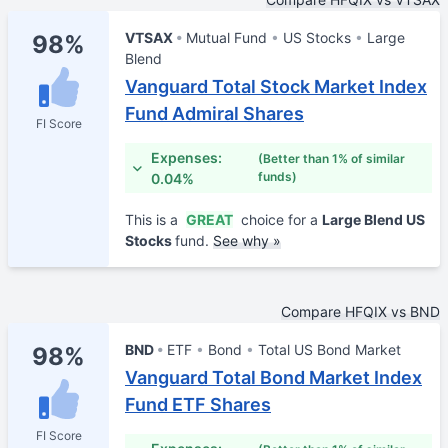
VTSAX
Mutual Fund
US Stocks
Large
98%
Blend
Vanguard Total Stock Market Index
Fund Admiral Shares
FI Score
Expenses:
(Better than 1% of similar
funds)
0.04%
This is a
GREAT
choice for a
Large Blend US
Stocks
fund.
See why »
Compare HFQIX vs BND
BND
ETF
Bond
Total US Bond Market
98%
Vanguard Total Bond Market Index
Fund ETF Shares
FI Score