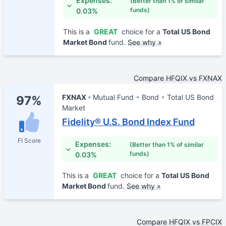
Expenses:
(Better than 1% of similar
funds)
0.03%
This is a
GREAT
choice for a
Total US Bond
Market Bond
fund.
See why »
Compare HFQIX vs FXNAX
FXNAX
Mutual Fund
Bond
Total US Bond
97%
Market
Fidelity® U.S. Bond Index Fund
FI Score
Expenses:
(Better than 1% of similar
funds)
0.03%
This is a
GREAT
choice for a
Total US Bond
Market Bond
fund.
See why »
Compare HFQIX vs FPCIX