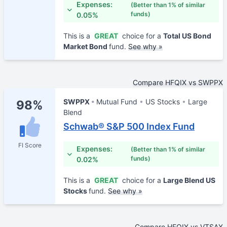
Expenses:
(Better than 1% of similar
funds)
0.05%
This is a
GREAT
choice for a
Total US Bond
Market Bond
fund.
See why »
Compare HFQIX vs SWPPX
SWPPX
Mutual Fund
US Stocks
Large
98%
Blend
Schwab® S&P 500 Index Fund
FI Score
Expenses:
(Better than 1% of similar
funds)
0.02%
This is a
GREAT
choice for a
Large Blend US
Stocks
fund.
See why »
Compare HFQIX vs VTSAX