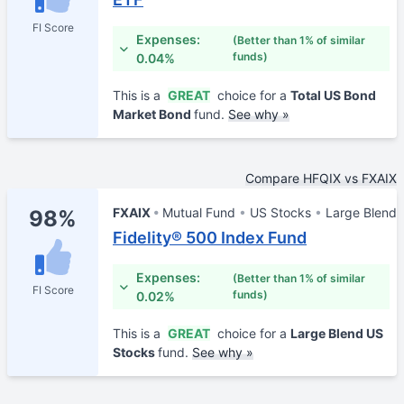
FI Score
Expenses:
(Better than 1% of similar
funds)
0.04%
This is a
GREAT
choice for a
Total US Bond
Market Bond
fund.
See why »
Compare HFQIX vs FXAIX
FXAIX
Mutual Fund
US Stocks
Large Blend
98%
Fidelity® 500 Index Fund
Expenses:
(Better than 1% of similar
FI Score
funds)
0.02%
This is a
GREAT
choice for a
Large Blend US
Stocks
fund.
See why »