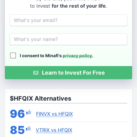
to invest
for the rest of your life
.
Email
Name
I consent to Minafi's
privacy policy
.
Learn to Invest For Free
$HFQIX Alternatives
96
FINVX vs HFQIX
85
VTRIX vs HFQIX