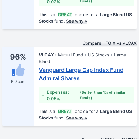
funds)
0.03%
This is a
GREAT
choice for a
Large Blend US
Stocks
fund.
See why »
Compare HFQIX vs VLCAX
VLCAX
Mutual Fund
US Stocks
Large
96%
Blend
Vanguard Large Cap Index Fund
Admiral Shares
FI Score
Expenses:
(Better than 1% of similar
funds)
0.05%
This is a
GREAT
choice for a
Large Blend US
Stocks
fund.
See why »