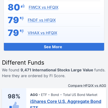
80
FIWCX vs HFQIX
79
FNDF vs HFQIX
79
VIHAX vs HFQIX
See More
Different Funds
We found
9,471 International Stocks Large Value
funds.
Here they are ordered by FI Score.
Compare HFQIX vs AGG
AGG
ETF
Bond
Total US Bond Market
98%
iShares Core U.S. Aggregate Bond
ETF