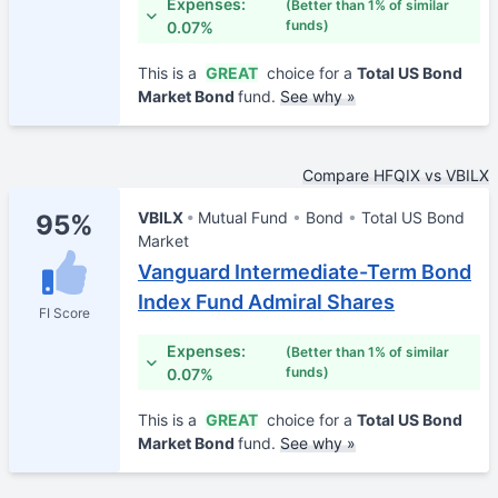
Expenses:
(Better than 1% of similar
funds)
0.07%
This is a
GREAT
choice for a
Total US Bond
Market Bond
fund.
See why »
Compare HFQIX vs VBILX
VBILX
Mutual Fund
Bond
Total US Bond
95%
Market
Vanguard Intermediate-Term Bond
Index Fund Admiral Shares
FI Score
Expenses:
(Better than 1% of similar
funds)
0.07%
This is a
GREAT
choice for a
Total US Bond
Market Bond
fund.
See why »