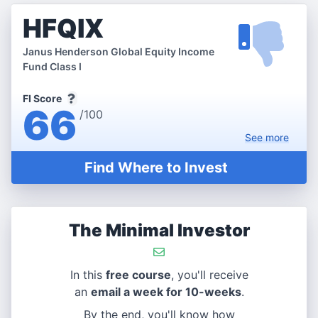
HFQIX
Janus Henderson Global Equity Income
Fund Class I
FI Score
66
/100
See
more
Find Where to Invest
The Minimal Investor
In this
free course
, you'll receive
an
email a week for 10-weeks
.
By the end, you'll know how