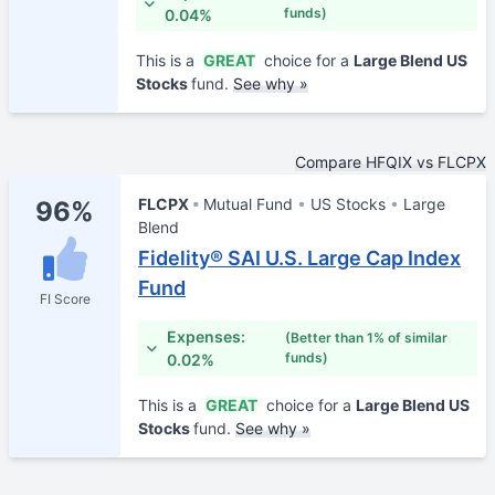
funds)
0.04%
This is a
GREAT
choice for a
Large Blend US
Stocks
fund.
See why »
Compare HFQIX vs FLCPX
FLCPX
Mutual Fund
US Stocks
Large
96%
Blend
Fidelity® SAI U.S. Large Cap Index
Fund
FI Score
Expenses:
(Better than 1% of similar
funds)
0.02%
This is a
GREAT
choice for a
Large Blend US
Stocks
fund.
See why »