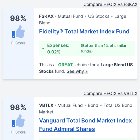
Compare HFQIX vs FSKAX
FSKAX
Mutual Fund
US Stocks
Large
98%
Blend
Fidelity® Total Market Index Fund
FI Score
Expenses:
(Better than 1% of similar
funds)
0.02%
This is a
GREAT
choice for a
Large Blend US
Stocks
fund.
See why »
Compare HFQIX vs VBTLX
VBTLX
Mutual Fund
Bond
Total US Bond
98%
Market
Vanguard Total Bond Market Index
Fund Admiral Shares
FI Score