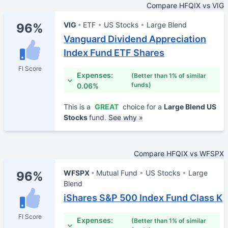
Compare HFQIX vs VIG
VIG
ETF
US Stocks
Large Blend
96%
Vanguard Dividend Appreciation
Index Fund ETF Shares
FI Score
Expenses:
(Better than 1% of similar
funds)
0.06%
This is a
GREAT
choice for a
Large Blend US
Stocks
fund.
See why »
Compare HFQIX vs WFSPX
WFSPX
Mutual Fund
US Stocks
Large
96%
Blend
iShares S&P 500 Index Fund Class K
FI Score
Expenses:
(Better than 1% of similar