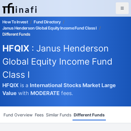
inafi
How To Invest
/
Fund Directory
/
Janus Henderson Global Equity Income Fund Class I
/
Different Funds
HFQIX
: Janus Henderson
Global Equity Income Fund
Class I
HFQIX
is a
International Stocks Market
Large
Value
with
MODERATE
fees.
Fund Overview
Fees
Similar Funds
Different Funds