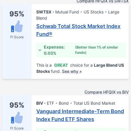
Compare HFQIX vs SWTSX
SWTSX
Mutual Fund
US Stocks
Large
95%
Blend
Schwab Total Stock Market Index
Fund®
FI Score
Expenses:
(Better than 1% of similar
funds)
0.03%
This is a
GREAT
choice for a
Large Blend US
Stocks
fund.
See why »
Compare HFQIX vs BIV
BIV
ETF
Bond
Total US Bond Market
95%
Vanguard Intermediate-Term Bond
Index Fund ETF Shares
FI Score