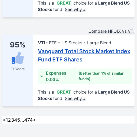
This is a
GREAT
choice for a
Large Blend US
Stocks
fund.
See why »
Compare HFQIX vs VTI
VTI
ETF
US Stocks
Large Blend
95%
Vanguard Total Stock Market Index
Fund ETF Shares
FI Score
Expenses:
(Better than 1% of similar
funds)
0.03%
This is a
GREAT
choice for a
Large Blend US
Stocks
fund.
See why »
<
1
2
3
4
5
…
474
>