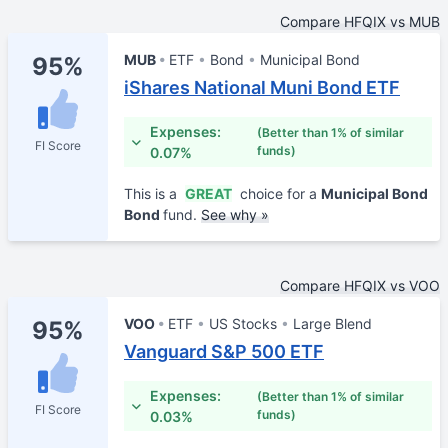
Compare HFQIX vs MUB
MUB
ETF
Bond
Municipal Bond
95%
iShares National Muni Bond ETF
Expenses:
(Better than 1% of similar
FI Score
funds)
0.07%
This is a
GREAT
choice for a
Municipal Bond
Bond
fund.
See why »
Compare HFQIX vs VOO
VOO
ETF
US Stocks
Large Blend
95%
Vanguard S&P 500 ETF
Expenses:
(Better than 1% of similar
FI Score
funds)
0.03%