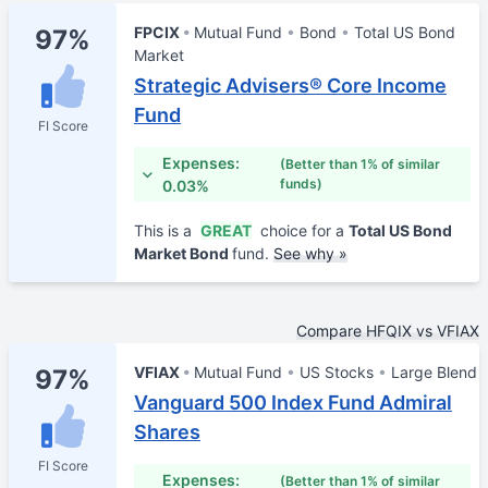
FPCIX
Mutual Fund
Bond
Total US Bond
97%
Market
Strategic Advisers® Core Income
Fund
FI Score
Expenses:
(Better than 1% of similar
funds)
0.03%
This is a
GREAT
choice for a
Total US Bond
Market Bond
fund.
See why »
Compare HFQIX vs VFIAX
VFIAX
Mutual Fund
US Stocks
Large Blend
97%
Vanguard 500 Index Fund Admiral
Shares
FI Score
Expenses:
(Better than 1% of similar