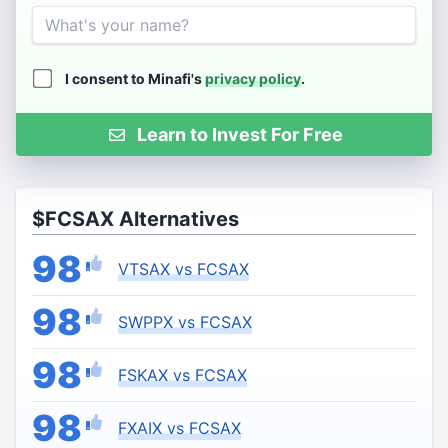
Name
I consent to Minafi's
privacy policy
.
Learn to Invest For Free
$FCSAX Alternatives
98
VTSAX vs FCSAX
98
SWPPX vs FCSAX
98
FSKAX vs FCSAX
98
FXAIX vs FCSAX