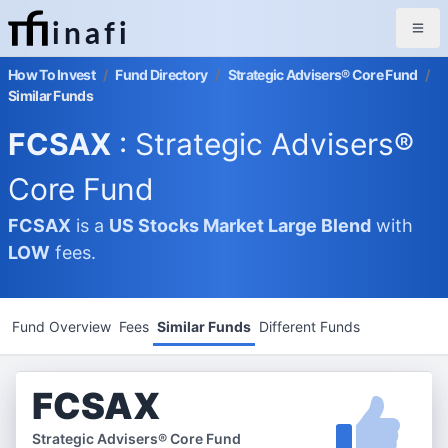
inafi
How To Invest
/
Fund Directory
/
Strategic Advisers® Core Fund
/
Similar Funds
FCSAX
: Strategic Advisers®
Core Fund
FCSAX
is a
US Stocks Market
Large Blend
with
LOW
fees.
Fund Overview
Fees
Similar Funds
Different Funds
FCSAX
Strategic Advisers® Core Fund