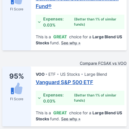
Fund®
FI Score
Expenses:
(Better than 1% of similar
funds)
0.03%
This is a
GREAT
choice for a
Large Blend US
Stocks
fund.
See why »
Compare FCSAX vs VOO
VOO
ETF
US Stocks
Large Blend
95%
Vanguard S&P 500 ETF
Expenses:
(Better than 1% of similar
FI Score
funds)
0.03%
This is a
GREAT
choice for a
Large Blend US
Stocks
fund.
See why »