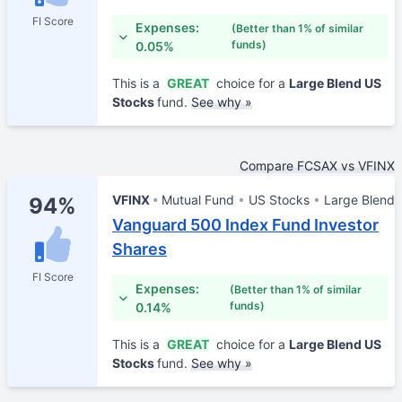
FI Score
Expenses:
(Better than 1% of similar
funds)
0.05%
This is a
GREAT
choice for a
Large Blend US
Stocks
fund.
See why »
Compare FCSAX vs VFINX
VFINX
Mutual Fund
US Stocks
Large Blend
94%
Vanguard 500 Index Fund Investor
Shares
FI Score
Expenses:
(Better than 1% of similar
funds)
0.14%
This is a
GREAT
choice for a
Large Blend US
Stocks
fund.
See why »