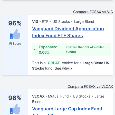
Compare FCSAX vs VIG
VIG
ETF
US Stocks
Large Blend
96%
Vanguard Dividend Appreciation
Index Fund ETF Shares
FI Score
Expenses:
(Better than 1% of similar
funds)
0.06%
This is a
GREAT
choice for a
Large Blend US
Stocks
fund.
See why »
Compare FCSAX vs VLCAX
VLCAX
Mutual Fund
US Stocks
Large
96%
Blend
Vanguard Large Cap Index Fund