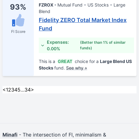
FZROX
Mutual Fund
US Stocks
Large
93%
Blend
Fidelity ZERO Total Market Index
Fund
FI Score
Expenses:
(Better than 1% of similar
funds)
0.00%
This is a
GREAT
choice for a
Large Blend US
Stocks
fund.
See why »
<
1
2
3
4
5
…
34
>
Minafi
- The intersection of FI, minimalism &