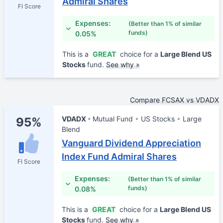
Admiral Shares
FI Score
Expenses:
(Better than 1% of similar
funds)
0.05%
This is a
GREAT
choice for a
Large Blend US
Stocks
fund.
See why »
Compare FCSAX vs VDADX
VDADX
Mutual Fund
US Stocks
Large
95%
Blend
Vanguard Dividend Appreciation
Index Fund Admiral Shares
FI Score
Expenses:
(Better than 1% of similar
funds)
0.08%
This is a
GREAT
choice for a
Large Blend US
Stocks
fund.
See why »