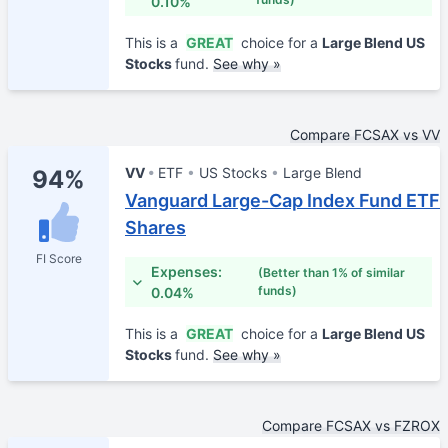
0.10%
This is a
GREAT
choice for a
Large Blend US
Stocks
fund.
See why »
Compare FCSAX vs VV
VV
ETF
US Stocks
Large Blend
94%
Vanguard Large-Cap Index Fund ETF
Shares
FI Score
Expenses:
(Better than 1% of similar
funds)
0.04%
This is a
GREAT
choice for a
Large Blend US
Stocks
fund.
See why »
Compare FCSAX vs FZROX