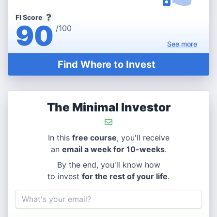
FI Score
90
/100
See
more
Find Where to Invest
The Minimal Investor
In this
free course
, you'll receive
an
email a week for 10-weeks
.
By the end, you'll know how
to invest
for the rest of your life
.
Email