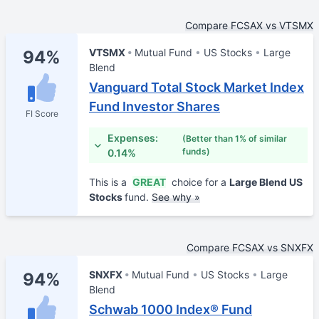
Compare FCSAX vs VTSMX
VTSMX
Mutual Fund
US Stocks
Large
94%
Blend
Vanguard Total Stock Market Index
Fund Investor Shares
FI Score
Expenses:
(Better than 1% of similar
funds)
0.14%
This is a
GREAT
choice for a
Large Blend US
Stocks
fund.
See why »
Compare FCSAX vs SNXFX
SNXFX
Mutual Fund
US Stocks
Large
94%
Blend
Schwab 1000 Index® Fund