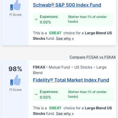
Schwab® S&P 500 Index Fund
FI Score
Expenses:
(Better than 1% of similar
funds)
0.02%
This is a
GREAT
choice for a
Large Blend US
Stocks
fund.
See why »
Compare FCSAX vs FSKAX
FSKAX
Mutual Fund
US Stocks
Large
98%
Blend
Fidelity® Total Market Index Fund
FI Score
Expenses:
(Better than 1% of similar
funds)
0.02%
This is a
GREAT
choice for a
Large Blend US
Stocks
fund.
See why »