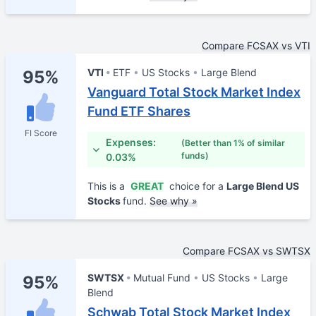
Compare FCSAX vs VTI
VTI
ETF
US Stocks
Large Blend
95%
Vanguard Total Stock Market Index
Fund ETF Shares
FI Score
Expenses:
(Better than 1% of similar
funds)
0.03%
This is a
GREAT
choice for a
Large Blend US
Stocks
fund.
See why »
Compare FCSAX vs SWTSX
SWTSX
Mutual Fund
US Stocks
Large
95%
Blend
Schwab Total Stock Market Index