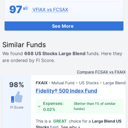
97
VFIAX vs FCSAX
See More
Similar Funds
We found
668 US Stocks Large Blend
funds. Here they
are ordered by FI Score.
Compare FCSAX vs FXAIX
FXAIX
Mutual Fund
US Stocks
Large Blend
98%
Fidelity® 500 Index Fund
Expenses:
(Better than 1% of similar
FI Score
funds)
0.02%
This is a
GREAT
choice for a
Large Blend US
Stocks
fund.
See why »