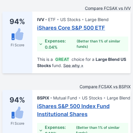
Compare FCSAX vs IVV
IVV
ETF
US Stocks
Large Blend
94%
iShares Core S&P 500 ETF
Expenses:
(Better than 1% of similar
FI Score
funds)
0.04%
This is a
GREAT
choice for a
Large Blend US
Stocks
fund.
See why »
Compare FCSAX vs BSPIX
BSPIX
Mutual Fund
US Stocks
Large Blend
94%
iShares S&P 500 Index Fund
Institutional Shares
FI Score
Expenses:
(Better than 1% of similar
funds)