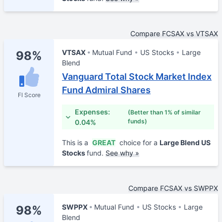
Compare FCSAX vs VTSAX
VTSAX
Mutual Fund
US Stocks
Large
98%
Blend
Vanguard Total Stock Market Index
Fund Admiral Shares
FI Score
Expenses:
(Better than 1% of similar
funds)
0.04%
This is a
GREAT
choice for a
Large Blend US
Stocks
fund.
See why »
Compare FCSAX vs SWPPX
SWPPX
Mutual Fund
US Stocks
Large
98%
Blend