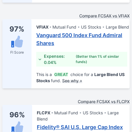
Compare FCSAX vs VFIAX
VFIAX
Mutual Fund
US Stocks
Large Blend
97%
Vanguard 500 Index Fund Admiral
Shares
FI Score
Expenses:
(Better than 1% of similar
funds)
0.04%
This is a
GREAT
choice for a
Large Blend US
Stocks
fund.
See why »
Compare FCSAX vs FLCPX
FLCPX
Mutual Fund
US Stocks
Large
96%
Blend
Fidelity® SAI U.S. Large Cap Index