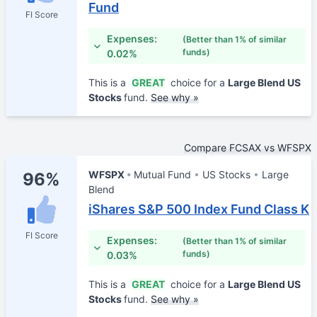
Fund
FI Score
Expenses:
(Better than 1% of similar
funds)
0.02%
This is a
GREAT
choice for a
Large Blend US
Stocks
fund.
See why »
Compare FCSAX vs WFSPX
WFSPX
Mutual Fund
US Stocks
Large
96%
Blend
iShares S&P 500 Index Fund Class K
FI Score
Expenses:
(Better than 1% of similar
funds)
0.03%
This is a
GREAT
choice for a
Large Blend US
Stocks
fund.
See why »