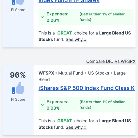
Index Fund ETF Shares
FI Score
Expenses:
(Better than 1% of similar
funds)
0.06%
This is a
GREAT
choice for a
Large Blend US
Stocks
fund.
See why »
Compare DFJ vs WFSPX
WFSPX
Mutual Fund
US Stocks
Large
96%
Blend
iShares S&P 500 Index Fund Class K
FI Score
Expenses:
(Better than 1% of similar
funds)
0.03%
This is a
GREAT
choice for a
Large Blend US
Stocks
fund.
See why »