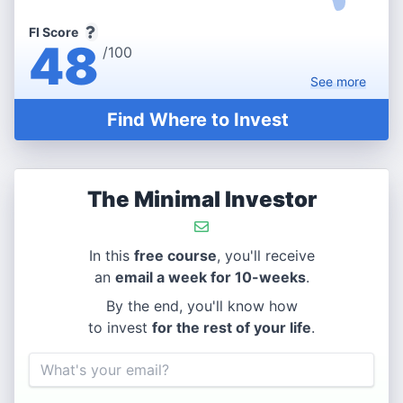
FI Score
48
/100
See
more
Find Where to Invest
The Minimal Investor
In this
free course
, you'll receive
an
email a week for 10-weeks
.
By the end, you'll know how
to invest
for the rest of your life
.
Email