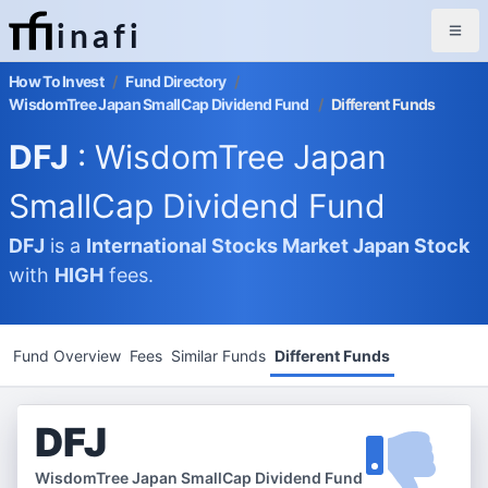
inafi
How To Invest
/
Fund Directory
/
WisdomTree Japan SmallCap Dividend Fund
/
Different Funds
DFJ
: WisdomTree Japan
SmallCap Dividend Fund
DFJ
is a
International Stocks Market
Japan Stock
with
HIGH
fees.
Fund Overview
Fees
Similar Funds
Different Funds
DFJ
WisdomTree Japan SmallCap Dividend Fund