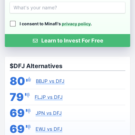
Name
I consent to Minafi's
privacy policy
.
Learn to Invest For Free
$DFJ Alternatives
80
BBJP vs DFJ
79
FLJP vs DFJ
69
JPN vs DFJ
69
EWJ vs DFJ