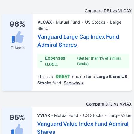
Compare DFJ vs VLCAX
VLCAX
Mutual Fund
US Stocks
Large
96%
Blend
Vanguard Large Cap Index Fund
Admiral Shares
FI Score
Expenses:
(Better than 1% of similar
funds)
0.05%
This is a
GREAT
choice for a
Large Blend US
Stocks
fund.
See why »
Compare DFJ vs VVIAX
VVIAX
Mutual Fund
US Stocks
Large Value
95%
Vanguard Value Index Fund Admiral
Shares