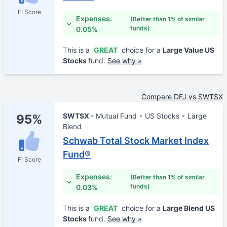
FI Score
Expenses:
(Better than 1% of similar
funds)
0.05%
This is a
GREAT
choice for a
Large Value US
Stocks
fund.
See why »
Compare DFJ vs SWTSX
SWTSX
Mutual Fund
US Stocks
Large
95%
Blend
Schwab Total Stock Market Index
Fund®
FI Score
Expenses:
(Better than 1% of similar
funds)
0.03%
This is a
GREAT
choice for a
Large Blend US
Stocks
fund.
See why »