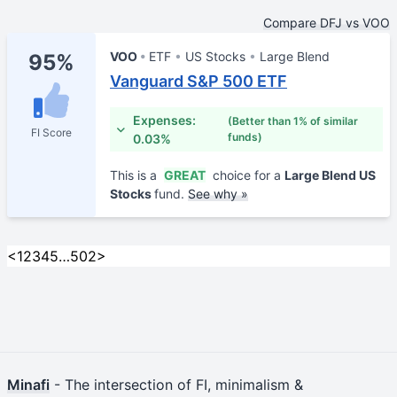
Compare DFJ vs VOO
VOO
ETF
US Stocks
Large Blend
95%
Vanguard S&P 500 ETF
Expenses:
(Better than 1% of similar
FI Score
funds)
0.03%
This is a
GREAT
choice for a
Large Blend US
Stocks
fund.
See why »
<
1
2
3
4
5
…
502
>
Minafi
- The intersection of FI, minimalism &