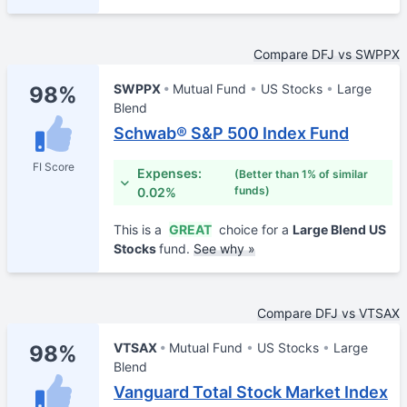
Compare DFJ vs SWPPX
SWPPX
Mutual Fund
US Stocks
Large
98%
Blend
Schwab® S&P 500 Index Fund
FI Score
Expenses:
(Better than 1% of similar
funds)
0.02%
This is a
GREAT
choice for a
Large Blend US
Stocks
fund.
See why »
Compare DFJ vs VTSAX
VTSAX
Mutual Fund
US Stocks
Large
98%
Blend
Vanguard Total Stock Market Index