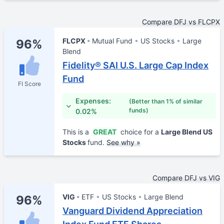
Compare DFJ vs FLCPX
FLCPX
Mutual Fund
US Stocks
Large
96%
Blend
Fidelity® SAI U.S. Large Cap Index
Fund
FI Score
Expenses:
(Better than 1% of similar
funds)
0.02%
This is a
GREAT
choice for a
Large Blend US
Stocks
fund.
See why »
Compare DFJ vs VIG
VIG
ETF
US Stocks
Large Blend
96%
Vanguard Dividend Appreciation