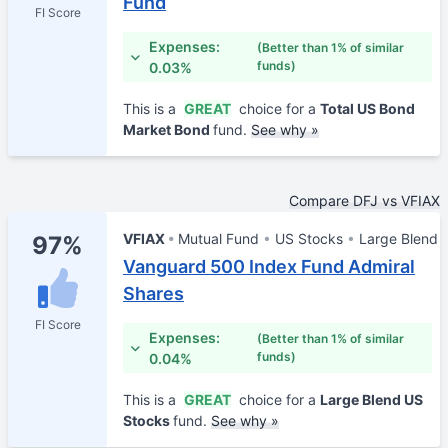
Fund
FI Score
Expenses:
(Better than 1% of similar
funds)
0.03%
This is a
GREAT
choice for a
Total US Bond
Market Bond
fund.
See why »
Compare DFJ vs VFIAX
VFIAX
Mutual Fund
US Stocks
Large Blend
97%
Vanguard 500 Index Fund Admiral
Shares
FI Score
Expenses:
(Better than 1% of similar
funds)
0.04%
This is a
GREAT
choice for a
Large Blend US
Stocks
fund.
See why »