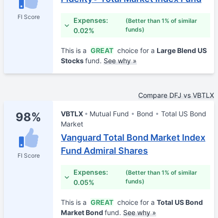
FI Score
Expenses:
(Better than 1% of similar
funds)
0.02%
This is a
GREAT
choice for a
Large Blend US
Stocks
fund.
See why »
Compare DFJ vs VBTLX
VBTLX
Mutual Fund
Bond
Total US Bond
98%
Market
Vanguard Total Bond Market Index
Fund Admiral Shares
FI Score
Expenses:
(Better than 1% of similar
funds)
0.05%
This is a
GREAT
choice for a
Total US Bond
Market Bond
fund.
See why »