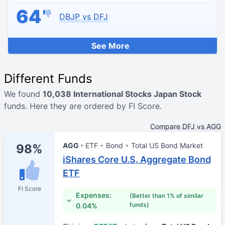
64
DBJP vs DFJ
See More
Different Funds
We found
10,038 International Stocks Japan Stock
funds. Here they are ordered by FI Score.
Compare DFJ vs AGG
AGG
ETF
Bond
Total US Bond Market
98%
iShares Core U.S. Aggregate Bond
ETF
FI Score
Expenses:
(Better than 1% of similar
funds)
0.04%