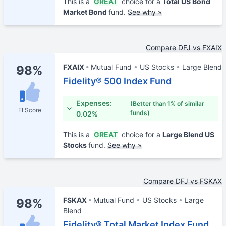
This is a
GREAT
choice for a
Total US Bond
Market Bond
fund.
See why »
Compare DFJ vs FXAIX
FXAIX
Mutual Fund
US Stocks
Large Blend
98%
Fidelity® 500 Index Fund
Expenses:
(Better than 1% of similar
FI Score
funds)
0.02%
This is a
GREAT
choice for a
Large Blend US
Stocks
fund.
See why »
Compare DFJ vs FSKAX
FSKAX
Mutual Fund
US Stocks
Large
98%
Blend
Fidelity® Total Market Index Fund