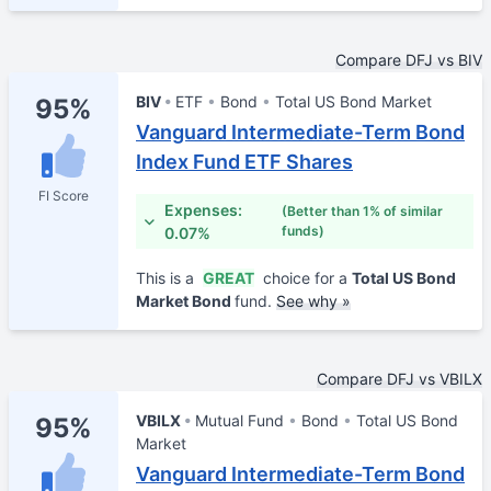
Compare DFJ vs BIV
BIV
ETF
Bond
Total US Bond Market
95%
Vanguard Intermediate-Term Bond
Index Fund ETF Shares
FI Score
Expenses:
(Better than 1% of similar
funds)
0.07%
This is a
GREAT
choice for a
Total US Bond
Market Bond
fund.
See why »
Compare DFJ vs VBILX
VBILX
Mutual Fund
Bond
Total US Bond
95%
Market
Vanguard Intermediate-Term Bond