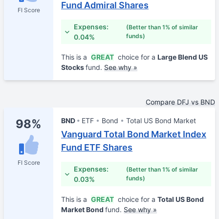
Fund Admiral Shares
FI Score
Expenses:
(Better than 1% of similar
funds)
0.04%
This is a
GREAT
choice for a
Large Blend US
Stocks
fund.
See why »
Compare DFJ vs BND
BND
ETF
Bond
Total US Bond Market
98%
Vanguard Total Bond Market Index
Fund ETF Shares
FI Score
Expenses:
(Better than 1% of similar
funds)
0.03%
This is a
GREAT
choice for a
Total US Bond
Market Bond
fund.
See why »