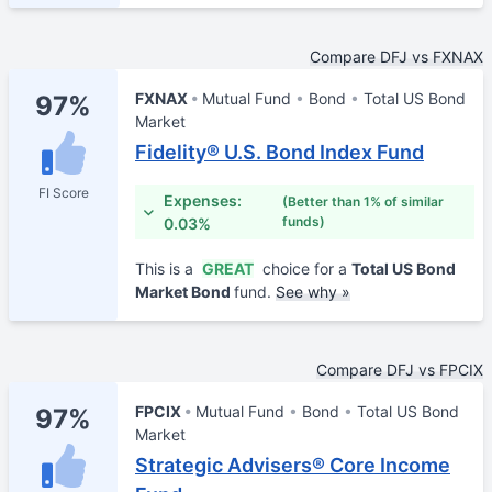
Compare DFJ vs FXNAX
FXNAX
Mutual Fund
Bond
Total US Bond
97%
Market
Fidelity® U.S. Bond Index Fund
FI Score
Expenses:
(Better than 1% of similar
funds)
0.03%
This is a
GREAT
choice for a
Total US Bond
Market Bond
fund.
See why »
Compare DFJ vs FPCIX
FPCIX
Mutual Fund
Bond
Total US Bond
97%
Market
Strategic Advisers® Core Income