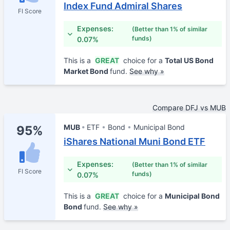
Index Fund Admiral Shares
FI Score
Expenses:
(Better than 1% of similar
funds)
0.07%
This is a
GREAT
choice for a
Total US Bond
Market Bond
fund.
See why »
Compare DFJ vs MUB
MUB
ETF
Bond
Municipal Bond
95%
iShares National Muni Bond ETF
Expenses:
(Better than 1% of similar
FI Score
funds)
0.07%
This is a
GREAT
choice for a
Municipal Bond
Bond
fund.
See why »