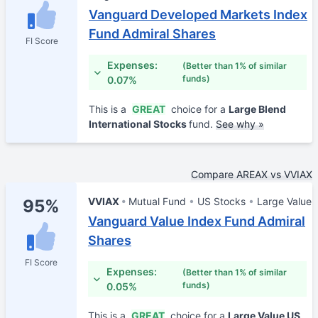
Vanguard Developed Markets Index
Fund Admiral Shares
FI Score
Expenses:
(Better than 1% of similar
funds)
0.07%
This is a
GREAT
choice for a
Large Blend
International Stocks
fund.
See why »
Compare AREAX vs VVIAX
VVIAX
Mutual Fund
US Stocks
Large Value
95%
Vanguard Value Index Fund Admiral
Shares
FI Score
Expenses:
(Better than 1% of similar
funds)
0.05%
This is a
GREAT
choice for a
Large Value US