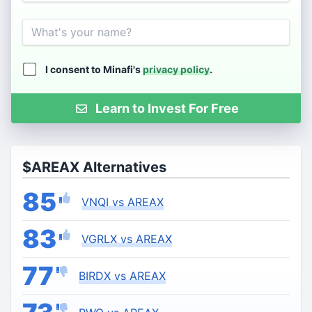
Name
I consent to Minafi's
privacy policy
.
Learn to Invest For Free
$AREAX Alternatives
85
VNQI vs AREAX
83
VGRLX vs AREAX
77
BIRDX vs AREAX