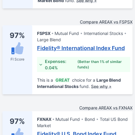
Market Bond
fund.
See why »
Compare AREAX vs FSPSX
FSPSX
Mutual Fund
International Stocks
97%
Large Blend
Fidelity® International Index Fund
FI Score
Expenses:
(Better than 1% of similar
funds)
0.04%
This is a
GREAT
choice for a
Large Blend
International Stocks
fund.
See why »
Compare AREAX vs FXNAX
FXNAX
Mutual Fund
Bond
Total US Bond
97%
Market
Fidelity® U.S. Bond Index Fund