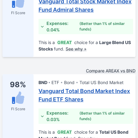
Vanguard Total Stock Market Index
Fund Admiral Shares
FI Score
Expenses:
(Better than 1% of similar
funds)
0.04%
This is a
GREAT
choice for a
Large Blend US
Stocks
fund.
See why »
Compare AREAX vs BND
BND
ETF
Bond
Total US Bond Market
98%
Vanguard Total Bond Market Index
Fund ETF Shares
FI Score
Expenses:
(Better than 1% of similar
funds)
0.03%
This is a
GREAT
choice for a
Total US Bond