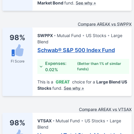
Market Bond
fund.
See why »
Compare AREAX vs SWPPX
SWPPX
Mutual Fund
US Stocks
Large
98%
Blend
Schwab® S&P 500 Index Fund
FI Score
Expenses:
(Better than 1% of similar
funds)
0.02%
This is a
GREAT
choice for a
Large Blend US
Stocks
fund.
See why »
Compare AREAX vs VTSAX
VTSAX
Mutual Fund
US Stocks
Large
98%
Blend