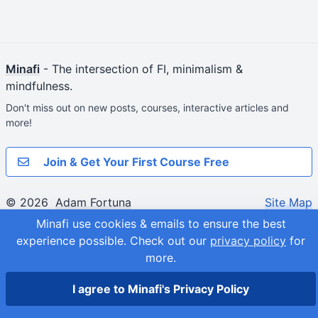
Minafi
- The intersection of FI, minimalism &
mindfulness.
Don't miss out on new posts, courses, interactive articles and
more!
Join & Get Your First Course Free
© 2026
Adam Fortuna
Site Map
Minafi use cookies & emails to ensure the best
experience possible.
Check out our
privacy policy
for
more.
I agree to Minafi's Privacy Policy