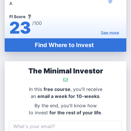
A
FI Score
23
/100
See
more
Find Where to Invest
The Minimal Investor
In this
free course
, you'll receive
an
email a week for 10-weeks
.
By the end, you'll know how
to invest
for the rest of your life
.
Email