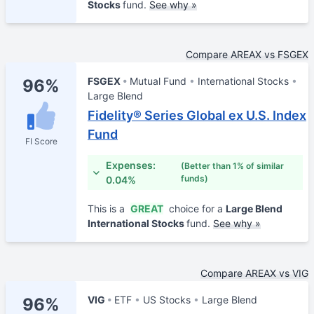
Stocks
fund.
See why »
Compare AREAX vs FSGEX
FSGEX
Mutual Fund
International Stocks
96%
Large Blend
Fidelity® Series Global ex U.S. Index
Fund
FI Score
Expenses:
(Better than 1% of similar
funds)
0.04%
This is a
GREAT
choice for a
Large Blend
International Stocks
fund.
See why »
Compare AREAX vs VIG
VIG
ETF
US Stocks
Large Blend
96%