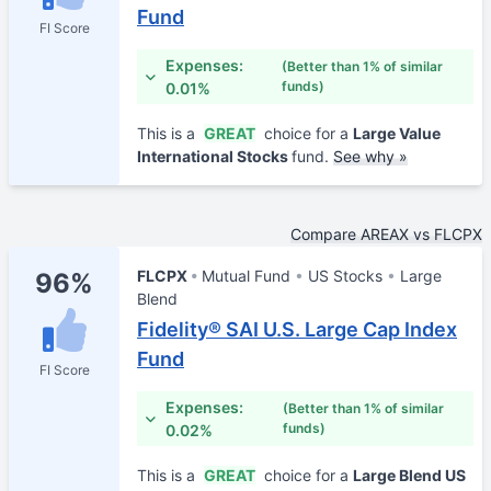
Fund
FI Score
Expenses:
(Better than 1% of similar
funds)
0.01%
This is a
GREAT
choice for a
Large Value
International Stocks
fund.
See why »
Compare AREAX vs FLCPX
FLCPX
Mutual Fund
US Stocks
Large
96%
Blend
Fidelity® SAI U.S. Large Cap Index
Fund
FI Score
Expenses:
(Better than 1% of similar
funds)
0.02%
This is a
GREAT
choice for a
Large Blend US