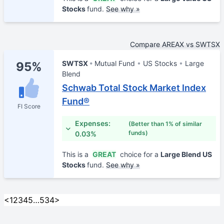
Stocks
fund.
See why »
Compare AREAX vs SWTSX
SWTSX
Mutual Fund
US Stocks
Large
95%
Blend
Schwab Total Stock Market Index
Fund®
FI Score
Expenses:
(Better than 1% of similar
funds)
0.03%
This is a
GREAT
choice for a
Large Blend US
Stocks
fund.
See why »
<
1
2
3
4
5
…
534
>