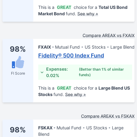
This is a
GREAT
choice for a
Total US Bond
Market Bond
fund.
See why »
Compare AREAX vs FXAIX
FXAIX
Mutual Fund
US Stocks
Large Blend
98%
Fidelity® 500 Index Fund
Expenses:
(Better than 1% of similar
FI Score
funds)
0.02%
This is a
GREAT
choice for a
Large Blend US
Stocks
fund.
See why »
Compare AREAX vs FSKAX
FSKAX
Mutual Fund
US Stocks
Large
98%
Blend