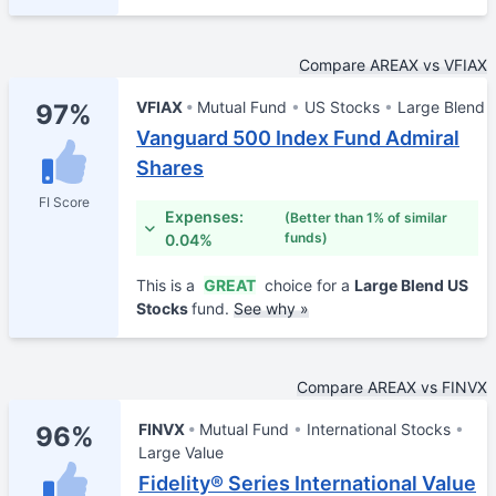
Compare AREAX vs VFIAX
VFIAX
Mutual Fund
US Stocks
Large Blend
97%
Vanguard 500 Index Fund Admiral
Shares
FI Score
Expenses:
(Better than 1% of similar
funds)
0.04%
This is a
GREAT
choice for a
Large Blend US
Stocks
fund.
See why »
Compare AREAX vs FINVX
FINVX
Mutual Fund
International Stocks
96%
Large Value
Fidelity® Series International Value