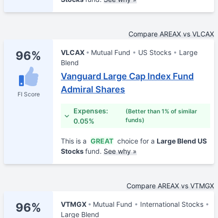
Compare AREAX vs VLCAX
VLCAX
Mutual Fund
US Stocks
Large
96%
Blend
Vanguard Large Cap Index Fund
Admiral Shares
FI Score
Expenses:
(Better than 1% of similar
funds)
0.05%
This is a
GREAT
choice for a
Large Blend US
Stocks
fund.
See why »
Compare AREAX vs VTMGX
VTMGX
Mutual Fund
International Stocks
96%
Large Blend