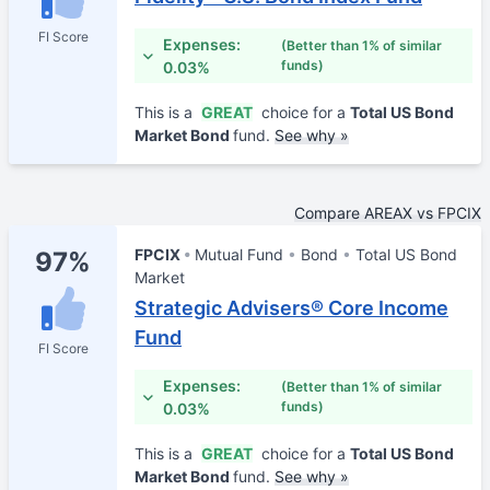
FI Score
Expenses:
(Better than 1% of similar
funds)
0.03%
This is a
GREAT
choice for a
Total US Bond
Market Bond
fund.
See why »
Compare AREAX vs FPCIX
FPCIX
Mutual Fund
Bond
Total US Bond
97%
Market
Strategic Advisers® Core Income
Fund
FI Score
Expenses:
(Better than 1% of similar
funds)
0.03%
This is a
GREAT
choice for a
Total US Bond
Market Bond
fund.
See why »