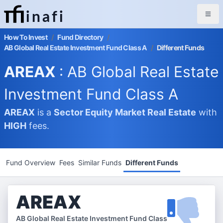
inafi
How To Invest
/
Fund Directory
/
AB Global Real Estate Investment Fund Class A
/
Different Funds
AREAX
: AB Global Real Estate
Investment Fund Class A
AREAX
is a
Sector Equity Market
Real Estate
with
HIGH
fees.
Fund Overview
Fees
Similar Funds
Different Funds
AREAX
AB Global Real Estate Investment Fund Class