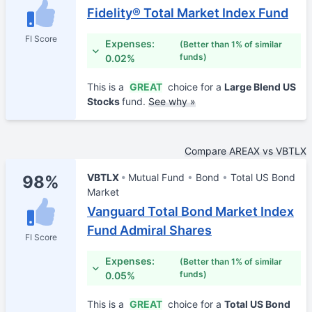
Fidelity® Total Market Index Fund
FI Score
Expenses:
(Better than 1% of similar
funds)
0.02%
This is a
GREAT
choice for a
Large Blend US
Stocks
fund.
See why »
Compare AREAX vs VBTLX
VBTLX
Mutual Fund
Bond
Total US Bond
98%
Market
Vanguard Total Bond Market Index
Fund Admiral Shares
FI Score
Expenses:
(Better than 1% of similar
funds)
0.05%
This is a
GREAT
choice for a
Total US Bond