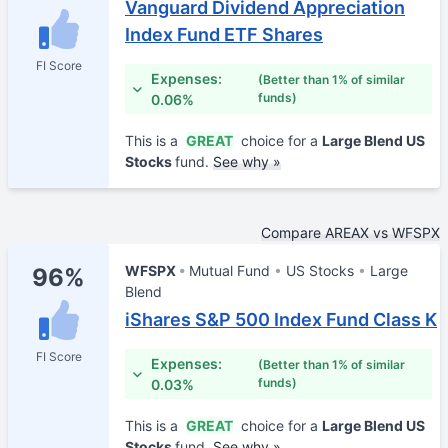
Vanguard Dividend Appreciation
Index Fund ETF Shares
FI Score
Expenses:
(Better than 1% of similar
funds)
0.06%
This is a
GREAT
choice for a
Large Blend US
Stocks
fund.
See why »
Compare AREAX vs WFSPX
WFSPX
Mutual Fund
US Stocks
Large
96%
Blend
iShares S&P 500 Index Fund Class K
FI Score
Expenses:
(Better than 1% of similar
funds)
0.03%
This is a
GREAT
choice for a
Large Blend US
Stocks
fund.
See why »