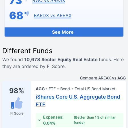
73
RWO vs AREAX
68
BARDX vs AREAX
See More
Different Funds
We found
10,678 Sector Equity Real Estate
funds. Here
they are ordered by FI Score.
Compare AREAX vs AGG
AGG
ETF
Bond
Total US Bond Market
98%
iShares Core U.S. Aggregate Bond
ETF
FI Score
Expenses:
(Better than 1% of similar
funds)
0.04%