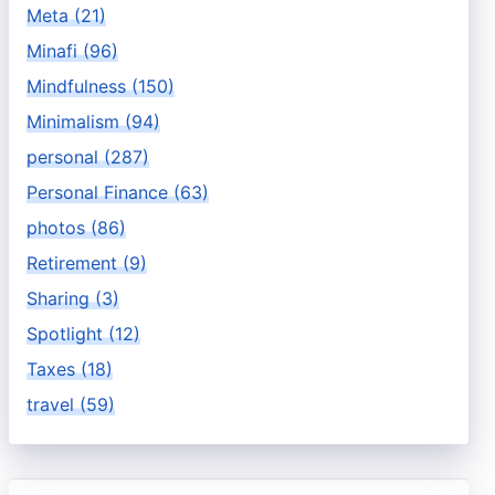
Meta (21)
Minafi (96)
Mindfulness (150)
Minimalism (94)
personal (287)
Personal Finance (63)
photos (86)
Retirement (9)
Sharing (3)
Spotlight (12)
Taxes (18)
travel (59)