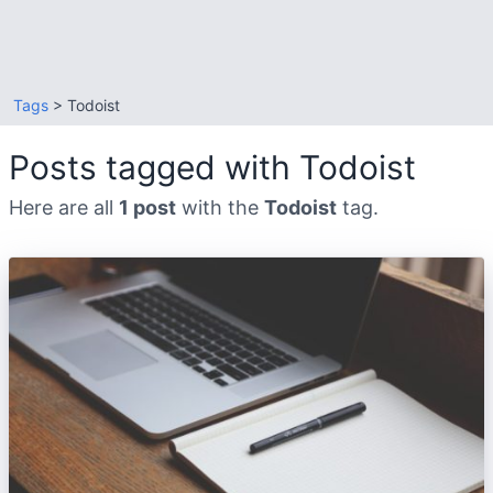
Tags
> Todoist
Posts tagged with Todoist
Here are all
1 post
with the
Todoist
tag.