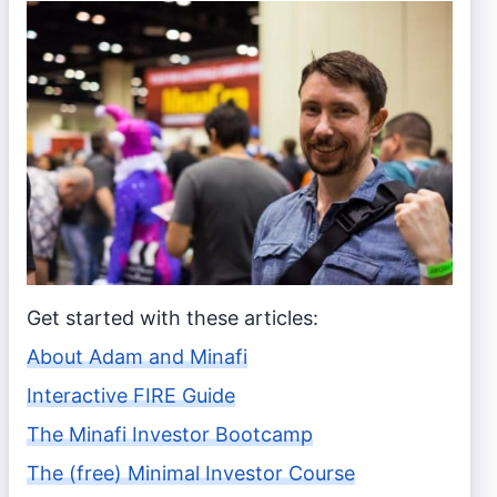
Get started with these articles:
About Adam and Minafi
Interactive FIRE Guide
The Minafi Investor Bootcamp
The (free) Minimal Investor Course