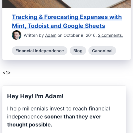
Tracking & Forecasting Expenses with
Mint, Todoist and Google Sheets
Written by
Adam
on October 9, 2016.
2 comments.
Financial Independence
Blog
Canonical
<
1
>
Hey Hey! I'm Adam!
I help millennials invest to reach financial
independence
sooner than they ever
thought possible.