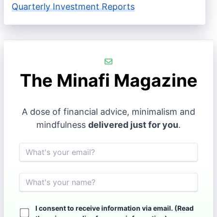
Quarterly Investment Reports
The Minafi Magazine
A dose of financial advice, minimalism and
mindfulness
delivered just for you
.
Email
Name
I consent to receive information via email. (Read