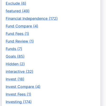
Exclude (6)
featured (49)
Financial Independence (172)
Fund Compare (4)
Fund Fees (1)
Fund Review (1)
Funds (7)
Goals (85)
Hidden (2)
interactive (32)
Invest (18)
Invest Compare (4)
Invest Fees (1)
Investing (174)