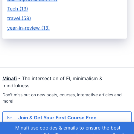
Tech (13)
travel (59)
year-in-review (13)
Minafi
- The intersection of FI, minimalism &
mindfulness.
Don't miss out on new posts, courses, interactive articles and
more!
Join & Get Your First Course Free
Minafi use cookies & emails to ensure the best