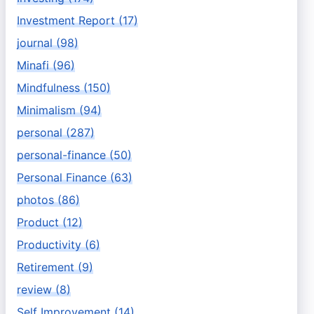
Investment Report (17)
journal (98)
Minafi (96)
Mindfulness (150)
Minimalism (94)
personal (287)
personal-finance (50)
Personal Finance (63)
photos (86)
Product (12)
Productivity (6)
Retirement (9)
review (8)
Self Improvement (14)