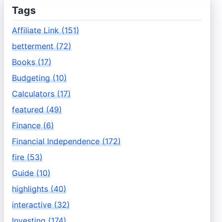
Tags
Affiliate Link (151)
betterment (72)
Books (17)
Budgeting (10)
Calculators (17)
featured (49)
Finance (6)
Financial Independence (172)
fire (53)
Guide (10)
highlights (40)
interactive (32)
Investing (174)