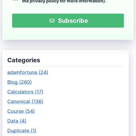
the
privacy policy
for more information).
Subscribe
Categories
adamfortuna (24)
Blog (260)
Calculators (17)
Canonical (136)
Course (54)
Data (4)
Duplicate (1)