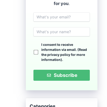
for you
.
Email
Name
I consent to receive
information via email. (Read
the
privacy policy
for more
information).
Subscribe
Categories