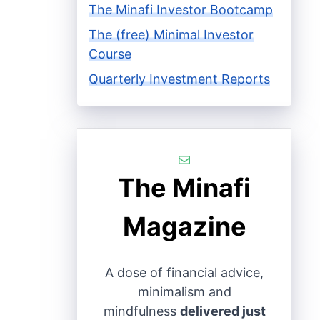
The Minafi Investor Bootcamp
The (free) Minimal Investor
Course
Quarterly Investment Reports
The Minafi
Magazine
A dose of financial advice,
minimalism and
mindfulness
delivered just