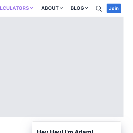
SEARCH
LCULATORS
ABOUT
BLOG
Join
Hey Hey! I'm Adam!