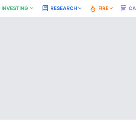
 INVESTING
RESEARCH
FIRE
CA