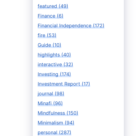
featured (49)
Finance (6)
Financial Independence (172)
fire (53)
Guide (10)
highlights (40)
interactive (32)
Investing (174)
Investment Report (17)
journal (98)
Minafi (96)
Mindfulness (150)
Minimalism (94)
personal (287)