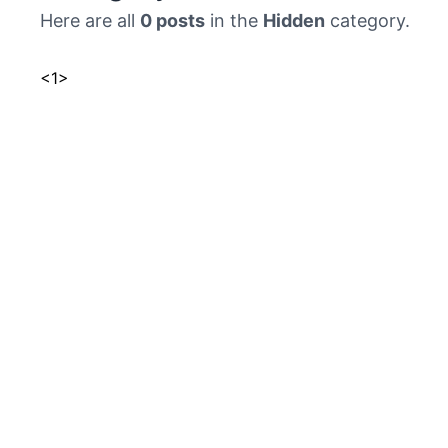
Here are all
0 posts
in the
Hidden
category.
<
1
>