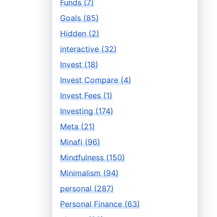
Funds (7)
Goals (85)
Hidden (2)
interactive (32)
Invest (18)
Invest Compare (4)
Invest Fees (1)
Investing (174)
Meta (21)
Minafi (96)
Mindfulness (150)
Minimalism (94)
personal (287)
Personal Finance (63)