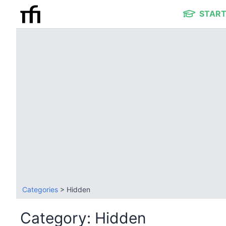
START
Categories
> Hidden
Category: Hidden