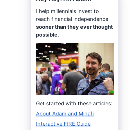
I help millennials invest to
reach financial independence
sooner than they ever thought
possible.
Get started with these articles:
About Adam and Minafi
Interactive FIRE Guide