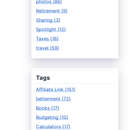
photos (86)
Retirement (9)
Sharing (3)
Spotlight (12)
Taxes (18)
travel (59)
Tags
Affiliate Link (151)
betterment (72)
Books (17)
Budgeting (10)
Calculators (17)