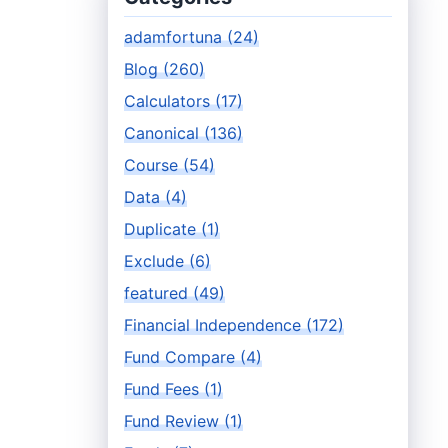
adamfortuna (24)
Blog (260)
Calculators (17)
Canonical (136)
Course (54)
Data (4)
Duplicate (1)
Exclude (6)
featured (49)
Financial Independence (172)
Fund Compare (4)
Fund Fees (1)
Fund Review (1)