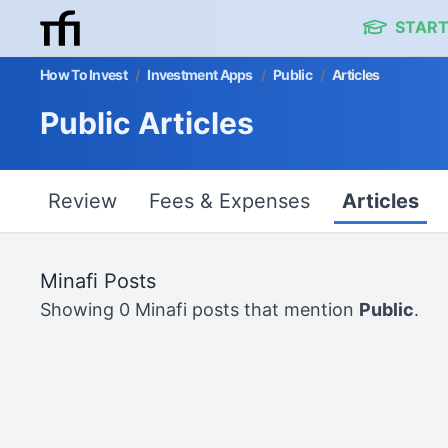
START
How To Invest
/
Investment Apps
/
Public
/
Articles
Public Articles
Review
Fees & Expenses
Articles
Minafi Posts
Showing 0 Minafi posts that mention
Public
.