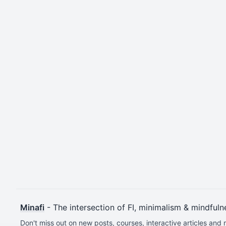
Minafi
- The intersection of FI, minimalism & mindfuln
Don't miss out on new posts, courses, interactive articles and 