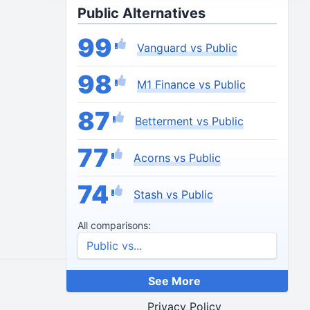
Public Alternatives
99
Vanguard vs Public
98
M1 Finance vs Public
87
Betterment vs Public
77
Acorns vs Public
74
Stash vs Public
All comparisons:
See More
End Credits
Privacy Policy