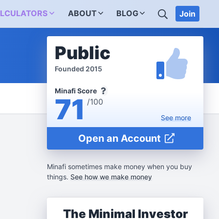
SEARCH
LCULATORS
ABOUT
BLOG
Join
Public
Founded 2015
Minafi Score
71
/100
See
more
Open an Account
Minafi sometimes make money when you buy
things.
See how we make money
The Minimal Investor