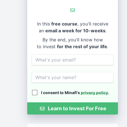
In this
free course
, you'll receive
an
email a week for 10-weeks
.
By the end, you'll know how
to invest
for the rest of your life
.
Email
Name
I consent to Minafi's
privacy policy
.
Learn to Invest For Free