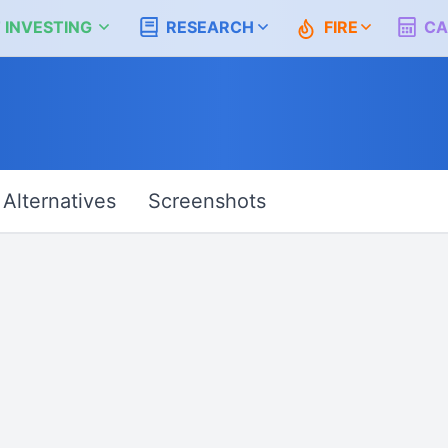
 INVESTING
RESEARCH
FIRE
CA
Alternatives
Screenshots