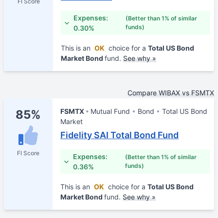
FI Score
Expenses:
(Better than 1% of similar
funds)
0.30%
This is an
OK
choice for a
Total US Bond
Market Bond
fund.
See why »
Compare WIBAX vs FSMTX
FSMTX
Mutual Fund
Bond
Total US Bond
85%
Market
Fidelity SAI Total Bond Fund
FI Score
Expenses:
(Better than 1% of similar
funds)
0.36%
This is an
OK
choice for a
Total US Bond
Market Bond
fund.
See why »