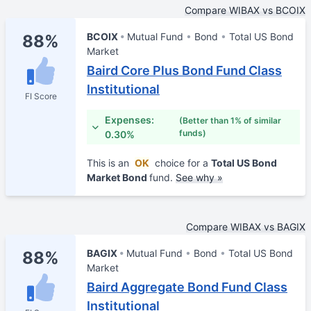
Compare WIBAX vs BCOIX
BCOIX
Mutual Fund
Bond
Total US Bond
88%
Market
Baird Core Plus Bond Fund Class
Institutional
FI Score
Expenses:
(Better than 1% of similar
funds)
0.30%
This is an
OK
choice for a
Total US Bond
Market Bond
fund.
See why »
Compare WIBAX vs BAGIX
BAGIX
Mutual Fund
Bond
Total US Bond
88%
Market
Baird Aggregate Bond Fund Class
Institutional