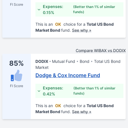
FI Score
Expenses:
(Better than 1% of similar
funds)
0.15%
This is an
OK
choice for a
Total US Bond
Market Bond
fund.
See why »
Compare WIBAX vs DODIX
DODIX
Mutual Fund
Bond
Total US Bond
85%
Market
Dodge & Cox Income Fund
FI Score
Expenses:
(Better than 1% of similar
funds)
0.42%
This is an
OK
choice for a
Total US Bond
Market Bond
fund.
See why »