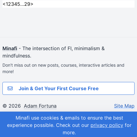
<
1
2
3
4
5
…
29
>
Minafi
- The intersection of FI, minimalism &
mindfulness.
Don't miss out on new posts, courses, interactive articles and
more!
Join & Get Your First Course Free
© 2026
Adam Fortuna
Site Map
Minafi use cookies & emails to ensure the best
experience possible.
Check out our
privacy policy
for
more.