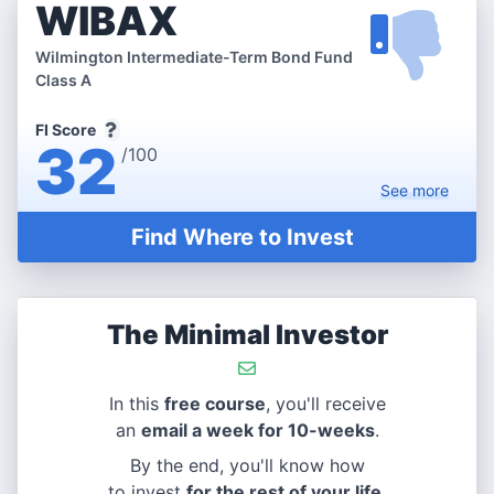
WIBAX
Wilmington Intermediate-Term Bond Fund
Class A
FI Score
32
/100
See
more
Find Where to Invest
The Minimal Investor
In this
free course
, you'll receive
an
email a week for 10-weeks
.
By the end, you'll know how
to invest
for the rest of your life
.