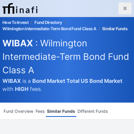
inafi
How To Invest
/
Fund Directory
/
Wilmington Intermediate-Term Bond Fund Class A
/
Similar Funds
WIBAX
: Wilmington
Intermediate-Term Bond Fund
Class A
WIBAX
is a
Bond Market
Total US Bond Market
with
HIGH
fees.
Fund Overview
Fees
Similar Funds
Different Funds