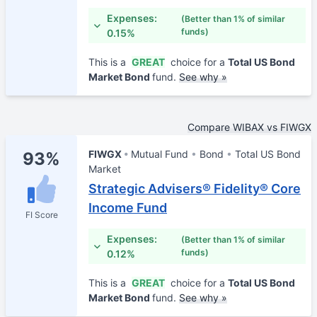
Expenses:
(Better than 1% of similar
funds)
0.15%
This is a
GREAT
choice for a
Total US Bond
Market Bond
fund.
See why »
Compare WIBAX vs FIWGX
FIWGX
Mutual Fund
Bond
Total US Bond
93%
Market
Strategic Advisers® Fidelity® Core
Income Fund
FI Score
Expenses:
(Better than 1% of similar
funds)
0.12%
This is a
GREAT
choice for a
Total US Bond
Market Bond
fund.
See why »