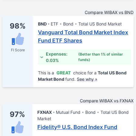
Compare WIBAX vs BND
BND
ETF
Bond
Total US Bond Market
98%
Vanguard Total Bond Market Index
Fund ETF Shares
FI Score
Expenses:
(Better than 1% of similar
funds)
0.03%
This is a
GREAT
choice for a
Total US Bond
Market Bond
fund.
See why »
Compare WIBAX vs FXNAX
FXNAX
Mutual Fund
Bond
Total US Bond
97%
Market
Fidelity® U.S. Bond Index Fund