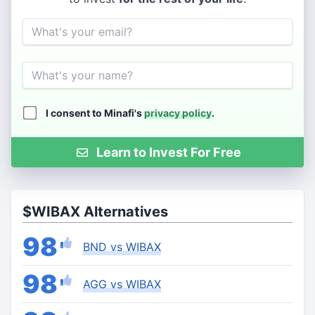
Email
Name
I consent to Minafi's
privacy policy
.
Learn to Invest For Free
$WIBAX Alternatives
98
BND vs WIBAX
98
AGG vs WIBAX