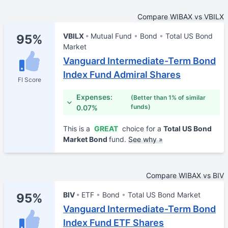
Compare WIBAX vs VBILX
VBILX
Mutual Fund
Bond
Total US Bond
95%
Market
Vanguard Intermediate-Term Bond
Index Fund Admiral Shares
FI Score
Expenses:
(Better than 1% of similar
funds)
0.07%
This is a
GREAT
choice for a
Total US Bond
Market Bond
fund.
See why »
Compare WIBAX vs BIV
BIV
ETF
Bond
Total US Bond Market
95%
Vanguard Intermediate-Term Bond
Index Fund ETF Shares