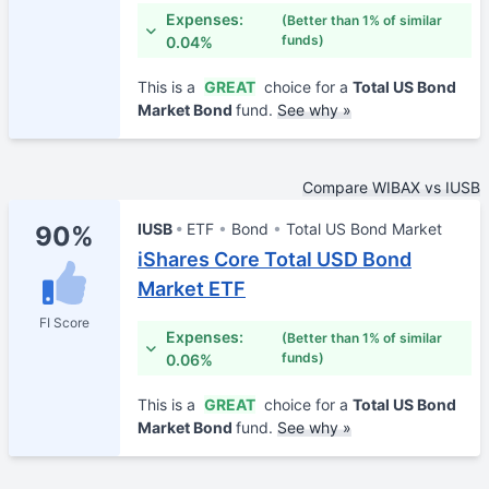
Expenses:
(Better than 1% of similar
funds)
0.04%
This is a
GREAT
choice for a
Total US Bond
Market Bond
fund.
See why »
Compare WIBAX vs IUSB
IUSB
ETF
Bond
Total US Bond Market
90%
iShares Core Total USD Bond
Market ETF
FI Score
Expenses:
(Better than 1% of similar
funds)
0.06%
This is a
GREAT
choice for a
Total US Bond
Market Bond
fund.
See why »