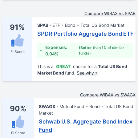
Compare WIBAX vs SPAB
SPAB
ETF
Bond
Total US Bond Market
91%
SPDR Portfolio Aggregate Bond ETF
Expenses:
(Better than 1% of similar
FI Score
funds)
0.04%
This is a
GREAT
choice for a
Total US Bond
Market Bond
fund.
See why »
Compare WIBAX vs SWAGX
SWAGX
Mutual Fund
Bond
Total US Bond
90%
Market
Schwab U.S. Aggregate Bond Index
Fund
FI Score