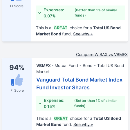
FI Score
Expenses:
(Better than 1% of similar
funds)
0.07%
This is a
GREAT
choice for a
Total US Bond
Market Bond
fund.
See why »
Compare WIBAX vs VBMFX
VBMFX
Mutual Fund
Bond
Total US Bond
94%
Market
Vanguard Total Bond Market Index
Fund Investor Shares
FI Score
Expenses:
(Better than 1% of similar
funds)
0.15%
This is a
GREAT
choice for a
Total US Bond
Market Bond
fund.
See why »