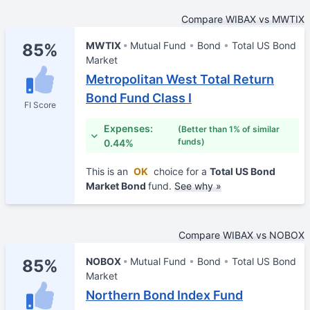
Compare WIBAX vs MWTIX
MWTIX
Mutual Fund
Bond
Total US Bond
85%
Market
Metropolitan West Total Return
Bond Fund Class I
FI Score
Expenses:
(Better than 1% of similar
funds)
0.44%
This is an
OK
choice for a
Total US Bond
Market Bond
fund.
See why »
Compare WIBAX vs NOBOX
NOBOX
Mutual Fund
Bond
Total US Bond
85%
Market
Northern Bond Index Fund