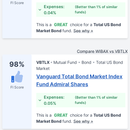
FI Score
Expenses:
(Better than 1% of similar
funds)
0.04%
This is a
GREAT
choice for a
Total US Bond
Market Bond
fund.
See why »
Compare WIBAX vs VBTLX
VBTLX
Mutual Fund
Bond
Total US Bond
98%
Market
Vanguard Total Bond Market Index
Fund Admiral Shares
FI Score
Expenses:
(Better than 1% of similar
funds)
0.05%
This is a
GREAT
choice for a
Total US Bond
Market Bond
fund.
See why »