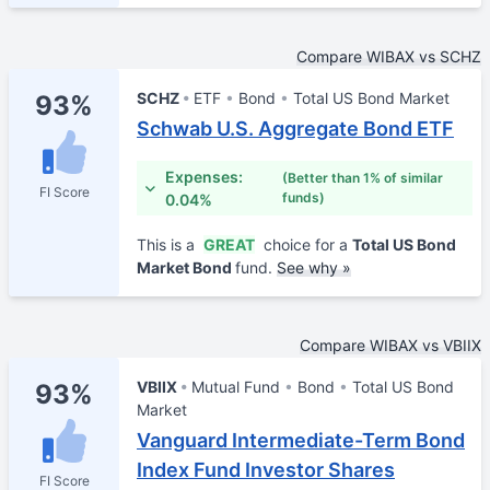
Compare WIBAX vs SCHZ
SCHZ
ETF
Bond
Total US Bond Market
93%
Schwab U.S. Aggregate Bond ETF
Expenses:
(Better than 1% of similar
FI Score
funds)
0.04%
This is a
GREAT
choice for a
Total US Bond
Market Bond
fund.
See why »
Compare WIBAX vs VBIIX
VBIIX
Mutual Fund
Bond
Total US Bond
93%
Market
Vanguard Intermediate-Term Bond
Index Fund Investor Shares
FI Score