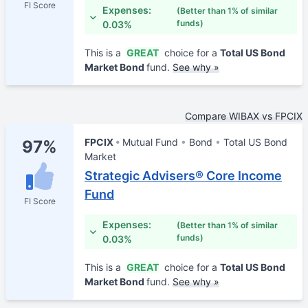
FI Score
Expenses:
(Better than 1% of similar
funds)
0.03%
This is a
GREAT
choice for a
Total US Bond
Market Bond
fund.
See why »
Compare WIBAX vs FPCIX
FPCIX
Mutual Fund
Bond
Total US Bond
97%
Market
Strategic Advisers® Core Income
Fund
FI Score
Expenses:
(Better than 1% of similar
funds)
0.03%
This is a
GREAT
choice for a
Total US Bond
Market Bond
fund.
See why »