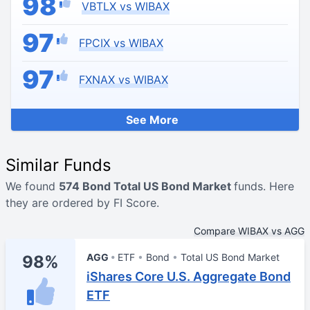
98
VBTLX vs WIBAX
97
FPCIX vs WIBAX
97
FXNAX vs WIBAX
See More
Similar Funds
We found
574 Bond Total US Bond Market
funds. Here
they are ordered by FI Score.
Compare WIBAX vs AGG
AGG
ETF
Bond
Total US Bond Market
98%
iShares Core U.S. Aggregate Bond
ETF