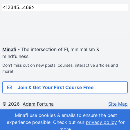
<
1
2
3
4
5
…
469
>
Minafi
- The intersection of FI, minimalism &
mindfulness.
Don't miss out on new posts, courses, interactive articles and
more!
Join & Get Your First Course Free
© 2026
Adam Fortuna
Site Map
Minafi use cookies & emails to ensure the best
experience possible.
Check out our
privacy policy
for
more.