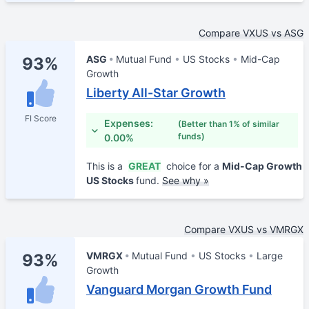
Compare VXUS vs ASG
ASG
Mutual Fund
US Stocks
Mid-Cap
93%
Growth
Liberty All-Star Growth
FI Score
Expenses:
(Better than 1% of similar
funds)
0.00%
This is a
GREAT
choice for a
Mid-Cap Growth
US Stocks
fund.
See why »
Compare VXUS vs VMRGX
VMRGX
Mutual Fund
US Stocks
Large
93%
Growth
Vanguard Morgan Growth Fund