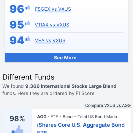
96
FSGEX vs VXUS
95
VTIAX vs VXUS
94
VEA vs VXUS
See More
Different Funds
We found
9,369 International Stocks Large Blend
funds. Here they are ordered by FI Score.
Compare VXUS vs AGG
AGG
ETF
Bond
Total US Bond Market
98%
iShares Core U.S. Aggregate Bond
ETF