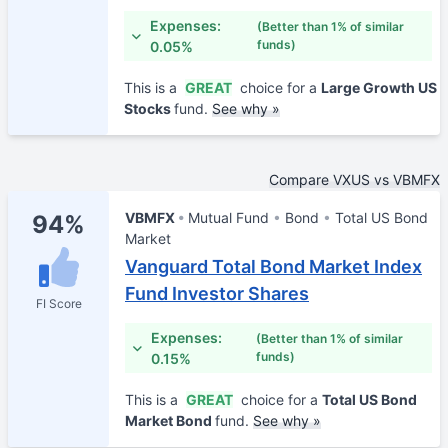
Expenses:
(Better than 1% of similar
funds)
0.05%
This is a
GREAT
choice for a
Large Growth US
Stocks
fund.
See why »
Compare VXUS vs VBMFX
VBMFX
Mutual Fund
Bond
Total US Bond
94%
Market
Vanguard Total Bond Market Index
Fund Investor Shares
FI Score
Expenses:
(Better than 1% of similar
funds)
0.15%
This is a
GREAT
choice for a
Total US Bond
Market Bond
fund.
See why »