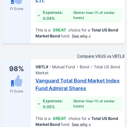
FI Score
Expenses:
(Better than 1% of similar
funds)
0.04%
This is a
GREAT
choice for a
Total US Bond
Market Bond
fund.
See why »
Compare VXUS vs VBTLX
VBTLX
Mutual Fund
Bond
Total US Bond
98%
Market
Vanguard Total Bond Market Index
Fund Admiral Shares
FI Score
Expenses:
(Better than 1% of similar
funds)
0.05%
This is a
GREAT
choice for a
Total US Bond
Market Bond
fund.
See why »