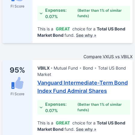
FI Score
Expenses:
(Better than 1% of similar
funds)
0.07%
This is a
GREAT
choice for a
Total US Bond
Market Bond
fund.
See why »
Compare VXUS vs VBILX
VBILX
Mutual Fund
Bond
Total US Bond
95%
Market
Vanguard Intermediate-Term Bond
Index Fund Admiral Shares
FI Score
Expenses:
(Better than 1% of similar
funds)
0.07%
This is a
GREAT
choice for a
Total US Bond
Market Bond
fund.
See why »