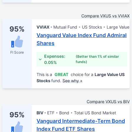
Compare VXUS vs VVIAX
VVIAX
Mutual Fund
US Stocks
Large Value
95%
Vanguard Value Index Fund Admiral
Shares
FI Score
Expenses:
(Better than 1% of similar
funds)
0.05%
This is a
GREAT
choice for a
Large Value US
Stocks
fund.
See why »
Compare VXUS vs BIV
BIV
ETF
Bond
Total US Bond Market
95%
Vanguard Intermediate-Term Bond
Index Fund ETF Shares