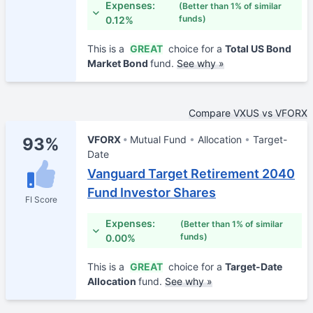
Expenses:
(Better than 1% of similar
funds)
0.12%
This is a
GREAT
choice for a
Total US Bond
Market Bond
fund.
See why »
Compare VXUS vs VFORX
VFORX
Mutual Fund
Allocation
Target-
93%
Date
Vanguard Target Retirement 2040
Fund Investor Shares
FI Score
Expenses:
(Better than 1% of similar
funds)
0.00%
This is a
GREAT
choice for a
Target-Date
Allocation
fund.
See why »