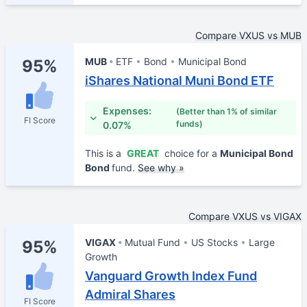
Compare VXUS vs MUB
MUB
ETF
Bond
Municipal Bond
95%
iShares National Muni Bond ETF
Expenses:
(Better than 1% of similar
FI Score
funds)
0.07%
This is a
GREAT
choice for a
Municipal Bond
Bond
fund.
See why »
Compare VXUS vs VIGAX
VIGAX
Mutual Fund
US Stocks
Large
95%
Growth
Vanguard Growth Index Fund
Admiral Shares
FI Score