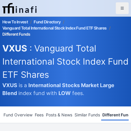
inafi
How To Invest
/
Fund Directory
/
Vanguard Total International Stock Index Fund ETF Shares
/
Different Funds
VXUS
: Vanguard Total
International Stock Index Fund
ETF Shares
VXUS
is a
International Stocks Market
Large
Blend
index fund with
LOW
fees.
Fund Overview
Fees
Posts & News
Similar Funds
Different Fun