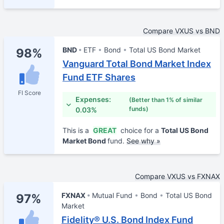
Compare VXUS vs BND
BND
ETF
Bond
Total US Bond Market
98%
Vanguard Total Bond Market Index
Fund ETF Shares
FI Score
Expenses:
(Better than 1% of similar
funds)
0.03%
This is a
GREAT
choice for a
Total US Bond
Market Bond
fund.
See why »
Compare VXUS vs FXNAX
FXNAX
Mutual Fund
Bond
Total US Bond
97%
Market
Fidelity® U.S. Bond Index Fund