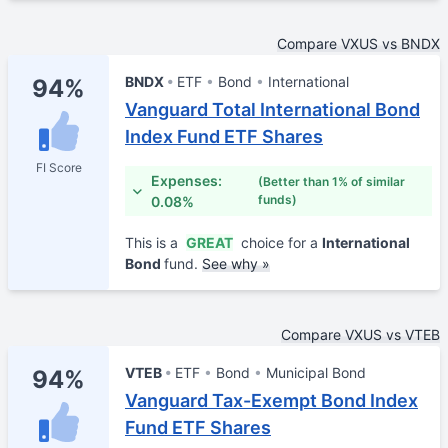
Compare VXUS vs BNDX
BNDX
ETF
Bond
International
94%
Vanguard Total International Bond
Index Fund ETF Shares
FI Score
Expenses:
(Better than 1% of similar
funds)
0.08%
This is a
GREAT
choice for a
International
Bond
fund.
See why »
Compare VXUS vs VTEB
VTEB
ETF
Bond
Municipal Bond
94%
Vanguard Tax-Exempt Bond Index
Fund ETF Shares