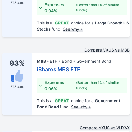
FI Score
Expenses:
(Better than 1% of similar
funds)
0.04%
This is a
GREAT
choice for a
Large Growth US
Stocks
fund.
See why »
Compare VXUS vs MBB
MBB
ETF
Bond
Government Bond
93%
iShares MBS ETF
Expenses:
(Better than 1% of similar
FI Score
funds)
0.06%
This is a
GREAT
choice for a
Government
Bond Bond
fund.
See why »
Compare VXUS vs VHYAX