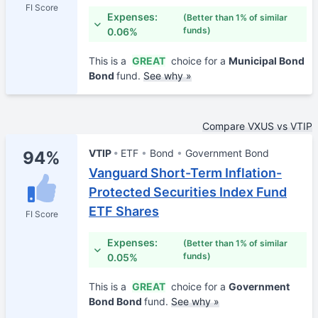
FI Score
Expenses:
(Better than 1% of similar
funds)
0.06%
This is a
GREAT
choice for a
Municipal Bond
Bond
fund.
See why »
Compare VXUS vs VTIP
VTIP
ETF
Bond
Government Bond
94%
Vanguard Short-Term Inflation-
Protected Securities Index Fund
ETF Shares
FI Score
Expenses:
(Better than 1% of similar
funds)
0.05%
This is a
GREAT
choice for a
Government
Bond Bond
fund.
See why »