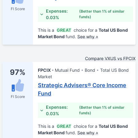
FI Score
Expenses:
(Better than 1% of similar
funds)
0.03%
This is a
GREAT
choice for a
Total US Bond
Market Bond
fund.
See why »
Compare VXUS vs FPCIX
FPCIX
Mutual Fund
Bond
Total US Bond
97%
Market
Strategic Advisers® Core Income
Fund
FI Score
Expenses:
(Better than 1% of similar
funds)
0.03%
This is a
GREAT
choice for a
Total US Bond
Market Bond
fund.
See why »