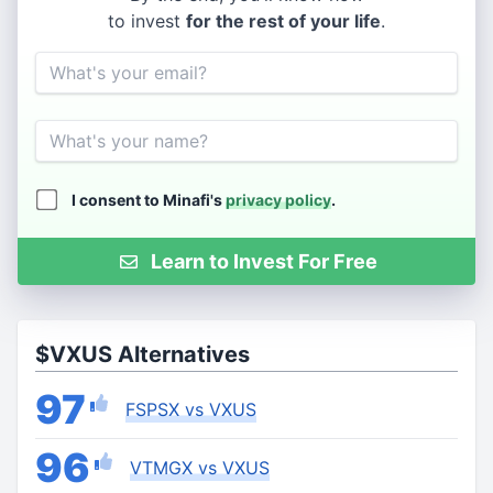
to invest
for the rest of your life
.
Email
Name
I consent to Minafi's
privacy policy
.
Learn to Invest For Free
$VXUS Alternatives
97
FSPSX vs VXUS
96
VTMGX vs VXUS