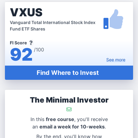
VXUS
Vanguard Total International Stock Index
Fund ETF Shares
FI Score
92
/100
See
more
Find Where to Invest
The Minimal Investor
In this
free course
, you'll receive
an
email a week for 10-weeks
.
By the end, you'll know how