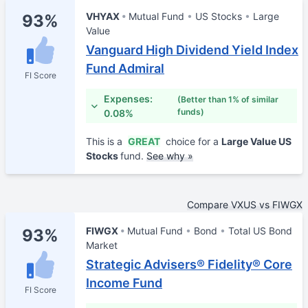
VHYAX
Mutual Fund
US Stocks
Large
93%
Value
Vanguard High Dividend Yield Index
Fund Admiral
FI Score
Expenses:
(Better than 1% of similar
funds)
0.08%
This is a
GREAT
choice for a
Large Value US
Stocks
fund.
See why »
Compare VXUS vs FIWGX
FIWGX
Mutual Fund
Bond
Total US Bond
93%
Market
Strategic Advisers® Fidelity® Core
Income Fund
FI Score