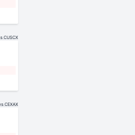
vs CUSCX
vs CEXAX