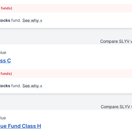
r funds)
Stocks
fund.
See why »
Compare SLYV 
alue
ass C
r funds)
Stocks
fund.
See why »
Compare SLYV 
lue
ue Fund Class H