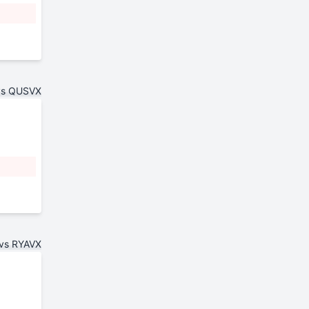
vs QUSVX
vs RYAVX