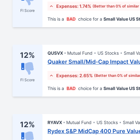
Expenses: 1.74%
(Better than 0% of similar
FI Score
This is a
BAD
choice for a
Small Value US 
QUSVX
Mutual Fund
US Stocks
Small V
12%
Quaker Small/Mid-Cap Impact Val
Expenses: 2.65%
(Better than 0% of simila
FI Score
This is a
BAD
choice for a
Small Value US 
RYAVX
Mutual Fund
US Stocks
Small Va
12%
Rydex S&P MidCap 400 Pure Value