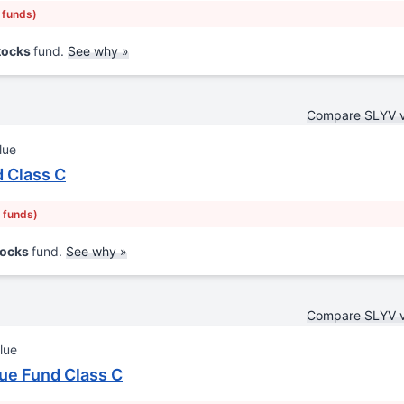
r funds)
Stocks
fund.
See why »
Compare SLYV 
lue
 Class C
r funds)
tocks
fund.
See why »
Compare SLYV 
lue
ue Fund Class C