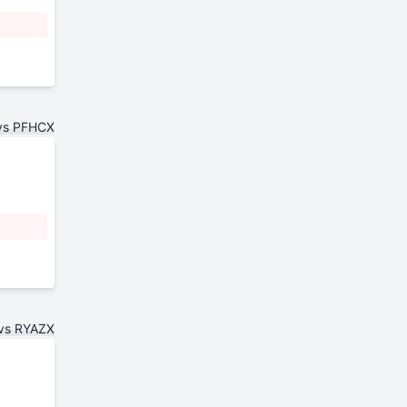
vs PFHCX
vs RYAZX