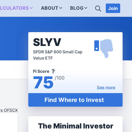
SEARCH
LCULATORS
ABOUT
BLOG
Join
SLYV
SPDR S&P 600 Small Cap
Value ETF
FI Score
75
/100
See
more
Find Where to Invest
vs OFSCX
The Minimal Investor