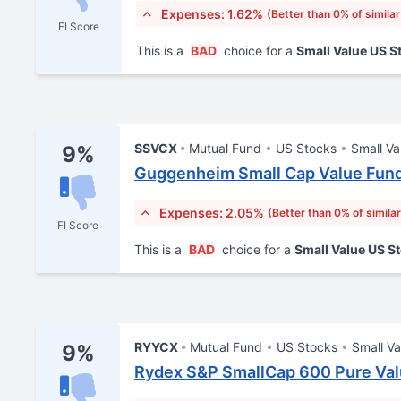
Expenses: 1.62%
(Better than 0% of simila
FI Score
This is a
BAD
choice for a
Small Value US 
SSVCX
Mutual Fund
US Stocks
Small Va
9%
Guggenheim Small Cap Value Fund
Expenses: 2.05%
(Better than 0% of simila
FI Score
This is a
BAD
choice for a
Small Value US S
RYYCX
Mutual Fund
US Stocks
Small Va
9%
Rydex S&P SmallCap 600 Pure Val