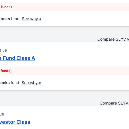
r funds)
Stocks
fund.
See why »
Compare SLYV 
alue
 Fund Class A
r funds)
Stocks
fund.
See why »
Compare SLYV 
lue
vestor Class