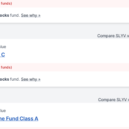
r funds)
tocks
fund.
See why »
Compare SLYV 
alue
 C
r funds)
tocks
fund.
See why »
Compare SLYV 
lue
me Fund Class A