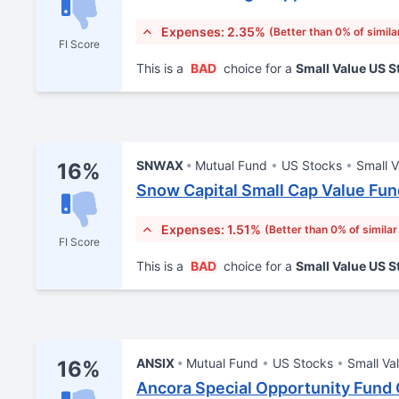
Expenses: 2.35%
(Better than 0% of simila
FI Score
This is a
BAD
choice for a
Small Value US 
SNWAX
Mutual Fund
US Stocks
Small V
16%
Snow Capital Small Cap Value Fun
Expenses: 1.51%
(Better than 0% of similar
FI Score
This is a
BAD
choice for a
Small Value US 
ANSIX
Mutual Fund
US Stocks
Small Va
16%
Ancora Special Opportunity Fund C