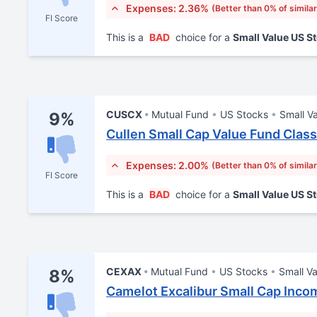
Expenses: 2.36%
(Better than 0% of simila
FI Score
This is a
BAD
choice for a
Small Value US S
CUSCX
Mutual Fund
US Stocks
Small V
9%
Cullen Small Cap Value Fund Class
Expenses: 2.00%
(Better than 0% of simila
FI Score
This is a
BAD
choice for a
Small Value US S
CEXAX
Mutual Fund
US Stocks
Small Va
8%
Camelot Excalibur Small Cap Inco