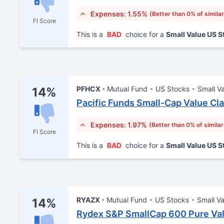
Expenses: 1.55%
(Better than 0% of simila
FI Score
This is a
BAD
choice for a
Small Value US 
PFHCX
Mutual Fund
US Stocks
Small V
14%
Pacific Funds Small-Cap Value Cl
Expenses: 1.97%
(Better than 0% of simila
FI Score
This is a
BAD
choice for a
Small Value US 
RYAZX
Mutual Fund
US Stocks
Small Va
14%
Rydex S&P SmallCap 600 Pure Val