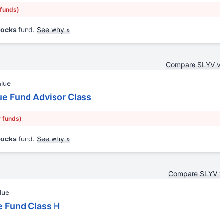
 funds)
Stocks
fund.
See why »
Compare SLYV 
alue
ue Fund Advisor Class
r funds)
Stocks
fund.
See why »
Compare SLYV 
lue
 Fund Class H