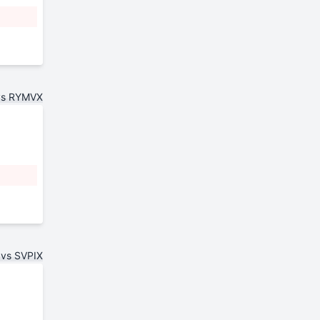
vs RYMVX
vs SVPIX