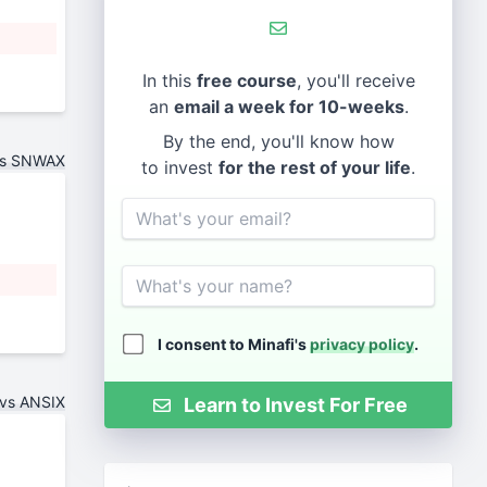
In this
free course
, you'll receive
an
email a week for 10-weeks
.
By the end, you'll know how
vs SNWAX
to invest
for the rest of your life
.
Email
Name
I consent to Minafi's
privacy policy
.
vs ANSIX
Learn to Invest For Free