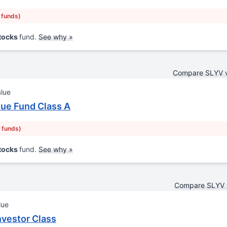
r funds)
Stocks
fund.
See why »
Compare SLYV 
alue
ue Fund Class A
r funds)
Stocks
fund.
See why »
Compare SLYV 
lue
nvestor Class