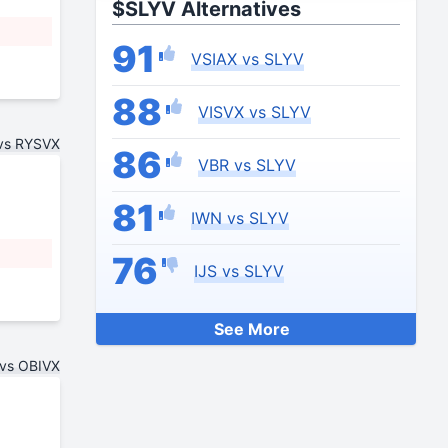
$SLYV Alternatives
91
VSIAX vs SLYV
88
VISVX vs SLYV
vs RYSVX
86
VBR vs SLYV
81
IWN vs SLYV
76
IJS vs SLYV
See More
vs OBIVX