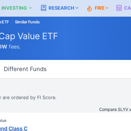
 INVESTING
RESEARCH
FIRE
CA
e ETF
/
Similar Funds
Cap Value ETF
OW
fees.
Different Funds
y are ordered by FI Score.
Compare SLYV 
alue
und Class C