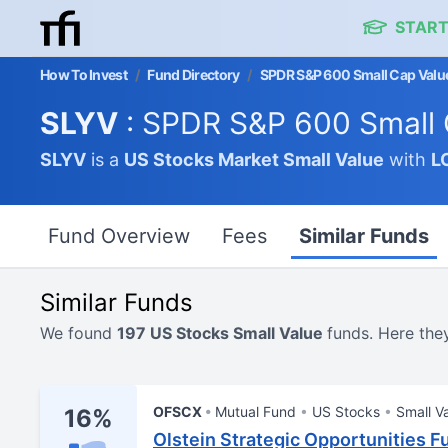
START
How To Invest
/
Fund Directory
/
SPDR S&P 600 Small Cap Valu
SLYV
: SPDR S&P 600 Small 
SLYV
is a
US Stocks Market
Small Value
with
L
Fund Overview
Fees
Similar Funds
Similar Funds
We found
197 US Stocks Small Value
funds. Here the
OFSCX
Mutual Fund
US Stocks
Small V
16%
Olstein Strategic Opportunities F