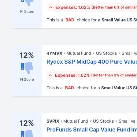
Expenses: 1.62%
(Better than 0% of simila
FI Score
This is a
BAD
choice for a
Small Value US 
RYMVX
Mutual Fund
US Stocks
Small V
12%
Rydex S&P MidCap 400 Pure Value
Expenses: 1.62%
(Better than 0% of simila
FI Score
This is a
BAD
choice for a
Small Value US 
SVPIX
Mutual Fund
US Stocks
Small Va
12%
ProFunds Small Cap Value Fund In