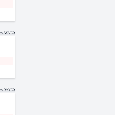
vs SSVCX
vs RYYCX