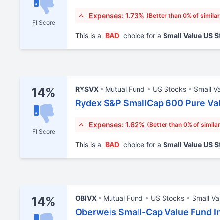
Expenses: 1.73%
(Better than 0% of simila
FI Score
This is a
BAD
choice for a
Small Value US 
RYSVX
Mutual Fund
US Stocks
Small V
14%
Rydex S&P SmallCap 600 Pure Val
Expenses: 1.62%
(Better than 0% of simila
FI Score
This is a
BAD
choice for a
Small Value US 
OBIVX
Mutual Fund
US Stocks
Small Va
14%
Oberweis Small-Cap Value Fund I