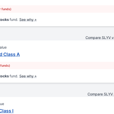
r funds)
Stocks
fund.
See why »
Compare SLYV 
alue
d Class A
 funds)
Stocks
fund.
See why »
Compare SLYV 
lue
lass I