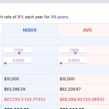
h rate of
8%
each year for
30 years
.
NIQVX
AVG
$10,000
$10,000
$63,396.29
$62,339.87
$27,230.2
(33.773%)
$28,286.62
(35.084%)