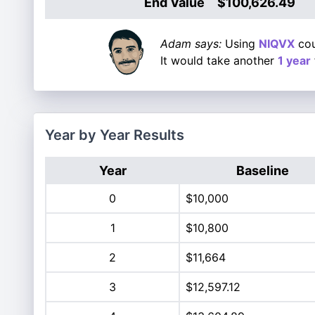
End Value
$100,626.49
Adam says:
Using
NIQVX
cou
It would take another
1 year
Year by Year Results
Year
Baseline
0
$10,000
1
$10,800
2
$11,664
3
$12,597.12