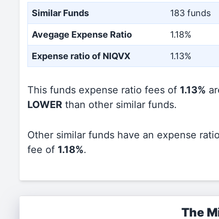
Similar Funds
183 funds
Avegage Expense Ratio
1.18%
Expense ratio of NIQVX
1.13%
This funds expense ratio fees of
1.13%
ar
LOWER
than other similar funds.
Other similar funds have an expense rati
fee of
1.18%
.
The Mi