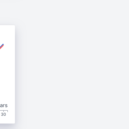
ars
30