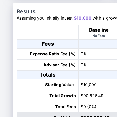
Results
Assuming you initially invest
$10,000
with a growt
Baseline
No Fees
Fees
Expense Ratio Fee (%)
0%
Advisor Fee (%)
0%
Totals
Starting Value
$10,000
Total Growth
$90,626.49
Total Fees
$0
(0%)