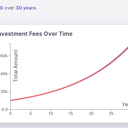
G
over
30 years
.
nvestment Fees Over Time
Total Amount
60k
40k
20k
Ye
0.0
0
5
10
15
20
25