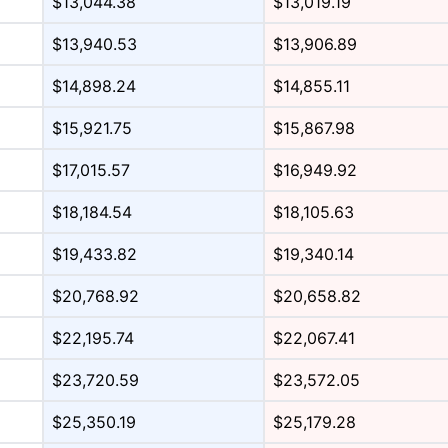
$13,044.38
$13,019.19
$13,940.53
$13,906.89
$14,898.24
$14,855.11
$15,921.75
$15,867.98
$17,015.57
$16,949.92
$18,184.54
$18,105.63
$19,433.82
$19,340.14
$20,768.92
$20,658.82
$22,195.74
$22,067.41
$23,720.59
$23,572.05
$25,350.19
$25,179.28