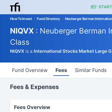
START
How To Invest
/
Fund Directory
/
Neuberger Berman Internationa
NIQVX
: Neuberger Berman In
Class
NIQVX
is a
International Stocks Market
Large 
Fund Overview
Fees
Similar Funds
Fees & Expenses
Fees Overview