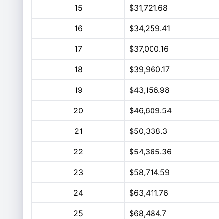
15
$31,721.68
16
$34,259.41
17
$37,000.16
18
$39,960.17
19
$43,156.98
20
$46,609.54
21
$50,338.3
22
$54,365.36
23
$58,714.59
24
$63,411.76
25
$68,484.7