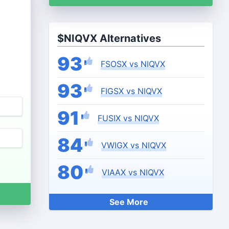
$NIQVX Alternatives
93
FSOSX vs NIQVX
93
FIGSX vs NIQVX
91
FUSIX vs NIQVX
84
VWIGX vs NIQVX
80
VIAAX vs NIQVX
See More