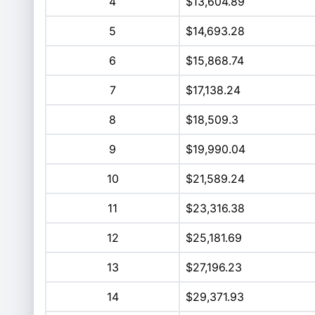
4
$13,604.89
5
$14,693.28
6
$15,868.74
7
$17,138.24
8
$18,509.3
9
$19,990.04
10
$21,589.24
11
$23,316.38
12
$25,181.69
13
$27,196.23
14
$29,371.93