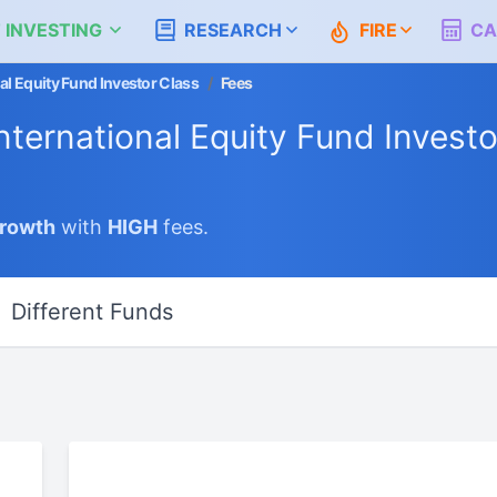
 INVESTING
RESEARCH
FIRE
CA
l Equity Fund Investor Class
/
Fees
ternational Equity Fund Investo
Growth
with
HIGH
fees.
Different Funds