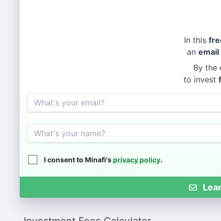
In this
fre
an
email
By the 
to invest
Email
Name
I consent to Minafi's
privacy policy
.
Lear