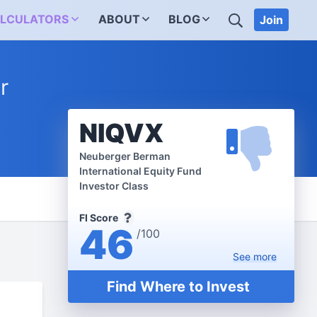
SEARCH
LCULATORS
ABOUT
BLOG
Join
r
NIQVX
Neuberger Berman
International Equity Fund
Investor Class
FI Score
46
/100
See
more
Find Where to Invest