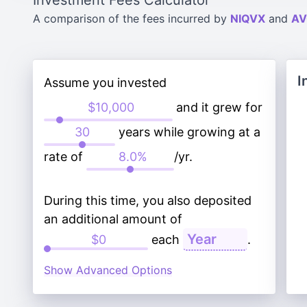
Investment Fees Calculator
A comparison of the fees incurred by
NIQVX
and
AV
I
Assume you invested
and it grew for
years while growing at a
rate of
/yr.
During this time, you also deposited
an additional amount of
each
.
Show Advanced Options