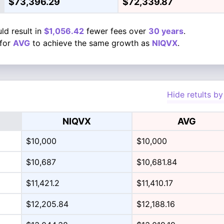
$73,396.29
$72,339.87
ld result in
$1,056.42
fewer fees over
30 years
.
for
AVG
to achieve the same growth as
NIQVX
.
Hide retults by
NIQVX
AVG
$10,000
$10,000
$10,687
$10,681.84
$11,421.2
$11,410.17
$12,205.84
$12,188.16