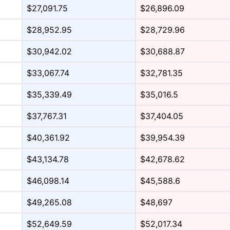
$27,091.75
$26,896.09
$28,952.95
$28,729.96
$30,942.02
$30,688.87
$33,067.74
$32,781.35
$35,339.49
$35,016.5
$37,767.31
$37,404.05
$40,361.92
$39,954.39
$43,134.78
$42,678.62
$46,098.14
$45,588.6
$49,265.08
$48,697
$52,649.59
$52,017.34