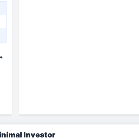
e
o
nimal Investor