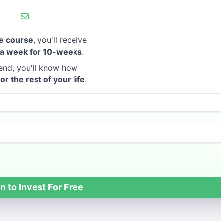
e course
, you'll receive
 a week for 10-weeks
.
end, you'll know how
for the rest of your life
.
n to Invest For Free