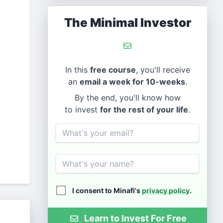
The Minimal Investor
In this
free course
, you'll receive
an
email a week for 10-weeks
.
By the end, you'll know how
to invest
for the rest of your life
.
Email
Name
I consent to Minafi's
privacy policy
.
Learn to Invest For Free