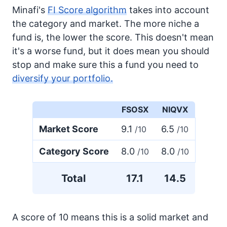
Minafi's
FI Score algorithm
takes into account
the category and market. The more niche a
fund is, the lower the score. This doesn't mean
it's a worse fund, but it does mean you should
stop and make sure this a fund you need to
diversify your portfolio.
FSOSX
NIQVX
Market Score
9.1
6.5
/10
/10
Category Score
8.0
8.0
/10
/10
Total
17.1
14.5
A score of 10 means this is a solid market and