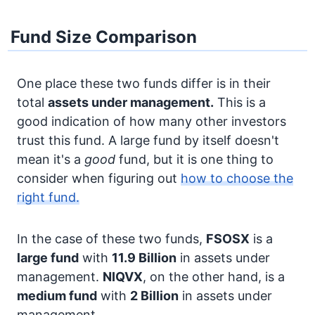
Fund Size Comparison
One place these two funds differ is in their
total
assets under management.
This is a
good indication of how many other investors
trust this fund. A large fund by itself doesn't
mean it's a
good
fund, but it is one thing to
consider when figuring out
how to choose the
right fund.
In the case of these two funds,
FSOSX
is a
large fund
with
11.9 Billion
in assets under
management.
NIQVX
, on the other hand, is a
medium fund
with
2 Billion
in assets under
management.