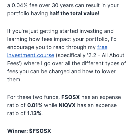
a 0.04% fee over 30 years can result in your
portfolio having
half the total value!
If you're just getting started investing and
learning how fees impact your portfolio, I'd
encourage you to read through my
free
investment course
(specifically '2.2 - All About
Fees') where I go over all the different types of
fees you can be charged and how to lower
them.
For these two funds,
FSOSX
has an expense
ratio of
0.01%
while
NIQVX
has an expense
ratio of
1.13%
.
Winner: $FSOSX