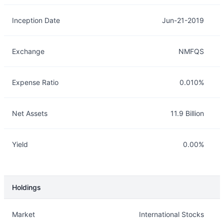
Inception Date
Jun-21-2019
Exchange
NMFQS
Expense Ratio
0.010%
Net Assets
11.9 Billion
Yield
0.00%
Holdings
Description
Info
Market
International Stocks