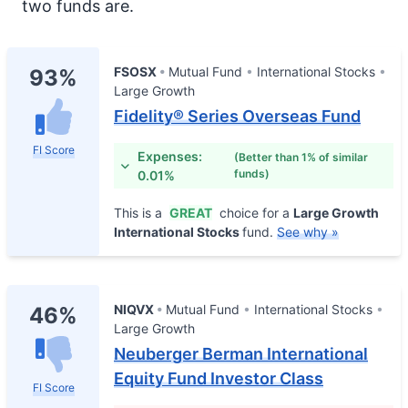
two funds are.
FSOSX
Mutual Fund
International Stocks
93%
Large Growth
Fidelity® Series Overseas Fund
FI Score
Expenses:
(Better than 1% of similar
funds)
0.01%
This is a
GREAT
choice for a
Large Growth
International Stocks
fund.
See why »
NIQVX
Mutual Fund
International Stocks
46%
Large Growth
Neuberger Berman International
Equity Fund Investor Class
FI Score