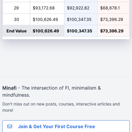
29
$93,172.68
$92,922.82
$68,678.1
30
$100,626.49
$100,347.35
$73,396.29
End Value
$100,626.49
$100,347.35
$73,396.29
Minafi
- The intersection of FI, minimalism &
mindfulness.
Don't miss out on new posts, courses, interactive articles and
more!
Join & Get Your First Course Free