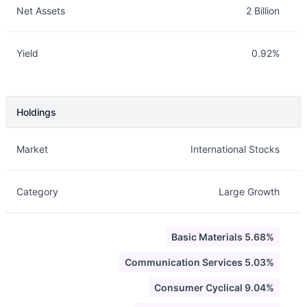
Net Assets
2 Billion
Yield
0.92%
Holdings
Description
Info
Market
International Stocks
Category
Large Growth
Basic Materials 5.68%
Communication Services 5.03%
Consumer Cyclical 9.04%