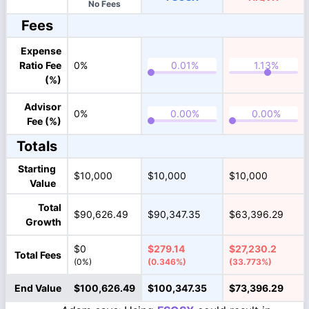
No Fees
Fees
Expense
Ratio Fee
0%
(%)
Advisor
0%
Fee (%)
Totals
Starting
$10,000
$10,000
$10,000
Value
Total
$90,626.49
$90,347.35
$63,396.29
Growth
$0
$279.14
$27,230.2
Total Fees
(0%)
(0.346%)
(33.773%)
End Value
$100,626.49
$100,347.35
$73,396.29