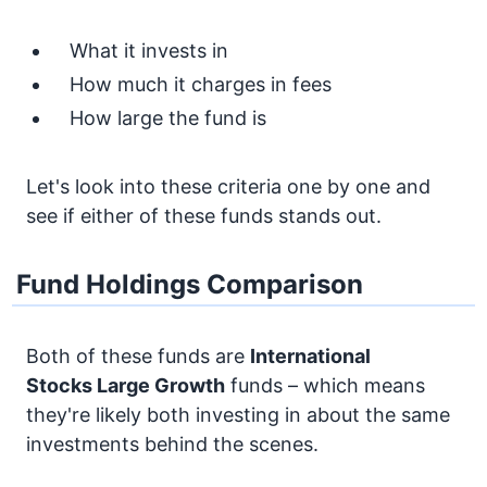
What it invests in
How much it charges in fees
How large the fund is
Let's look into these criteria one by one and
see if either of these funds stands out.
Fund Holdings Comparison
Both of these funds are
International
Stocks
Large Growth
funds – which means
they're likely both investing in about the same
investments behind the scenes.