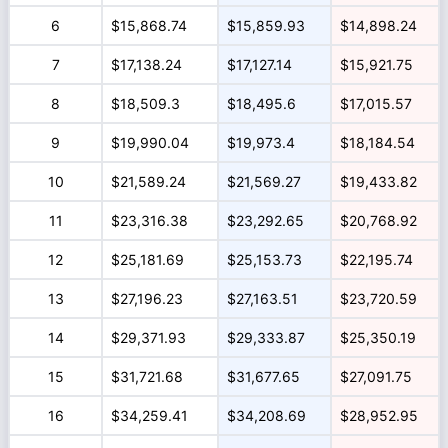
6
$15,868.74
$15,859.93
$14,898.24
7
$17,138.24
$17,127.14
$15,921.75
8
$18,509.3
$18,495.6
$17,015.57
9
$19,990.04
$19,973.4
$18,184.54
10
$21,589.24
$21,569.27
$19,433.82
11
$23,316.38
$23,292.65
$20,768.92
12
$25,181.69
$25,153.73
$22,195.74
13
$27,196.23
$27,163.51
$23,720.59
14
$29,371.93
$29,333.87
$25,350.19
15
$31,721.68
$31,677.65
$27,091.75
16
$34,259.41
$34,208.69
$28,952.95