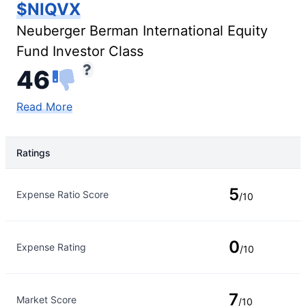
$NIQVX
Neuberger Berman International Equity
Fund Investor Class
46
Read More
Ratings
Rating Type
Rating
5
Expense Ratio Score
/10
0
Expense Rating
/10
7
Market Score
/10