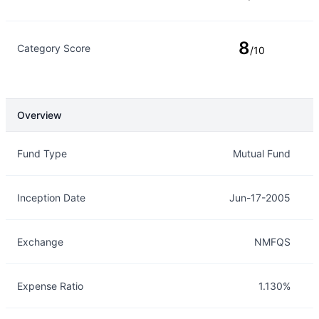
8
Category Score
/10
Overview
Overview
Details
Fund Type
Mutual Fund
Inception Date
Jun-17-2005
Exchange
NMFQS
Expense Ratio
1.130%