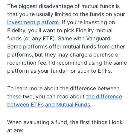
The biggest disadvantage of mutual funds is
that you're usually limited to the funds on your
investment platform.
If you're investing on
Fidelity, you'll want to pick Fidelity mutual
funds (or any ETF). Same with Vanguard.
Some platforms offer mutual funds from other
platforms, but they may charge a purchse or
redemption fee. I'd recommend using the same
platform as your funds – or stick to ETFs.
To learn more about the difference between
these two, you can read about
the difference
between ETFs and Mutual Funds.
When evaluating a fund, the first things I look
at are: