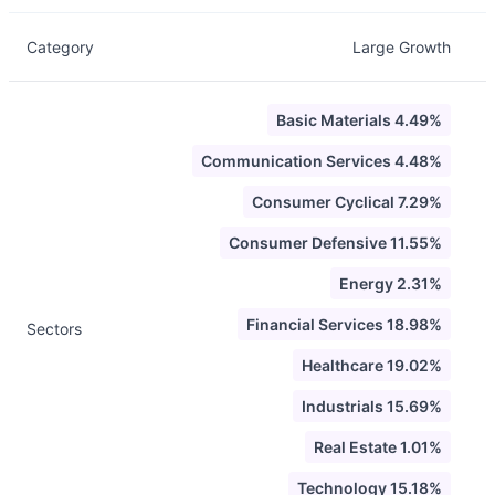
Category
Large Growth
Basic Materials 4.49%
Communication Services 4.48%
Consumer Cyclical 7.29%
Consumer Defensive 11.55%
Energy 2.31%
Financial Services 18.98%
Sectors
Healthcare 19.02%
Industrials 15.69%
Real Estate 1.01%
Technology 15.18%