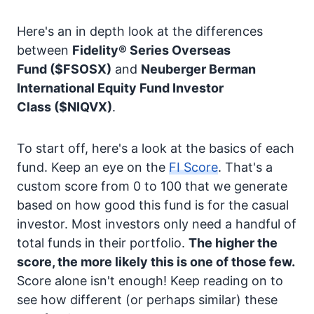
Here's an in depth look at the differences
between
Fidelity® Series Overseas
Fund
($FSOSX)
and
Neuberger Berman
International Equity Fund Investor
Class
($NIQVX)
.
To start off, here's a look at the basics of each
fund. Keep an eye on the
FI Score
. That's a
custom score from 0 to 100 that we generate
based on how good this fund is for the casual
investor. Most investors only need a handful of
total funds in their portfolio.
The higher the
score, the more likely this is one of those few.
Score alone isn't enough! Keep reading on to
see how different (or perhaps similar) these