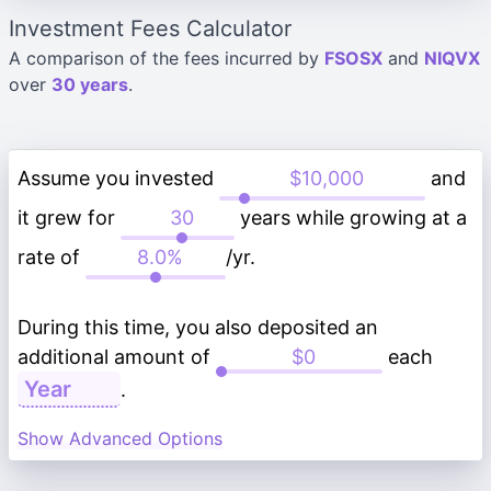
Investment Fees Calculator
A comparison of the fees incurred by
FSOSX
and
NIQVX
over
30 years
.
Assume you invested
and
it grew for
years while growing at a
rate of
/yr.
During this time, you also deposited an
additional amount of
each
.
Show Advanced Options