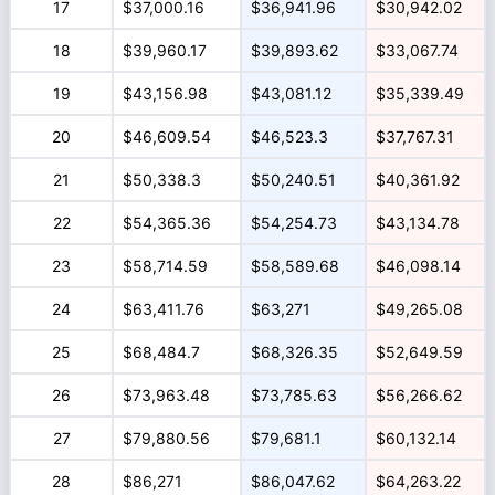
17
$37,000.16
$36,941.96
$30,942.02
18
$39,960.17
$39,893.62
$33,067.74
19
$43,156.98
$43,081.12
$35,339.49
20
$46,609.54
$46,523.3
$37,767.31
21
$50,338.3
$50,240.51
$40,361.92
22
$54,365.36
$54,254.73
$43,134.78
23
$58,714.59
$58,589.68
$46,098.14
24
$63,411.76
$63,271
$49,265.08
25
$68,484.7
$68,326.35
$52,649.59
26
$73,963.48
$73,785.63
$56,266.62
27
$79,880.56
$79,681.1
$60,132.14
28
$86,271
$86,047.62
$64,263.22