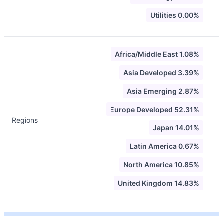
Utilities 0.00%
Africa/Middle East 1.08%
Asia Developed 3.39%
Asia Emerging 2.87%
Europe Developed 52.31%
Regions
Japan 14.01%
Latin America 0.67%
North America 10.85%
United Kingdom 14.83%