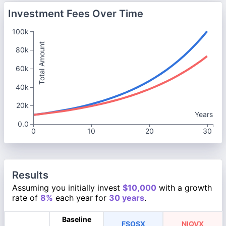
Investment Fees Over Time
100k
Total Amount
80k
60k
40k
20k
Years
0.0
0
10
20
30
Results
Assuming you initially invest
$10,000
with a growth
rate of
8%
each year for
30 years
.
Baseline
FSOSX
NIQVX