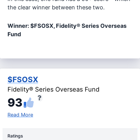
the clear winner between these two.
Winner: $FSOSX, Fidelity® Series Overseas
Fund
$FSOSX
Fidelity® Series Overseas Fund
93
Read More
Ratings