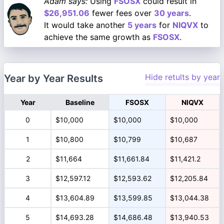
Adam says:
Using
FSOSX
could result in
$26,951.06
fewer fees over
30 years
.
It would take another
5 years
for
NIQVX
to
achieve the same growth as
FSOSX
.
Hide retults by year
Year by Year Results
Year
Baseline
FSOSX
NIQVX
0
$10,000
$10,000
$10,000
1
$10,800
$10,799
$10,687
2
$11,664
$11,661.84
$11,421.2
3
$12,597.12
$12,593.62
$12,205.84
4
$13,604.89
$13,599.85
$13,044.38
5
$14,693.28
$14,686.48
$13,940.53