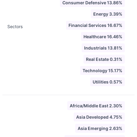
Consumer Defensive 13.86%
Energy 3.39%
Financial Services 16.67%
Sectors
Healthcare 16.46%
Industrials 13.81%
Real Estate 0.31%
Technology 15.17%
Utilities 0.57%
Africa/Middle East 2.30%
Asia Developed 4.75%
Asia Emerging 2.63%