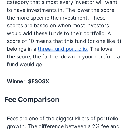
category that almost every investor will want
to have investments in. The lower the score,
the more specific the investment. These
scores are based on when most investors
would add these funds to their portfolio. A
score of 10 means that this fund (or one like it)
belongs in a
three-fund portfolio.
The lower
the score, the farther down in your portfolio a
fund would go.
Winner: $FSOSX
Fee Comparison
Fees are one of the biggest killers of portfolio
growth. The difference between a 2% fee and