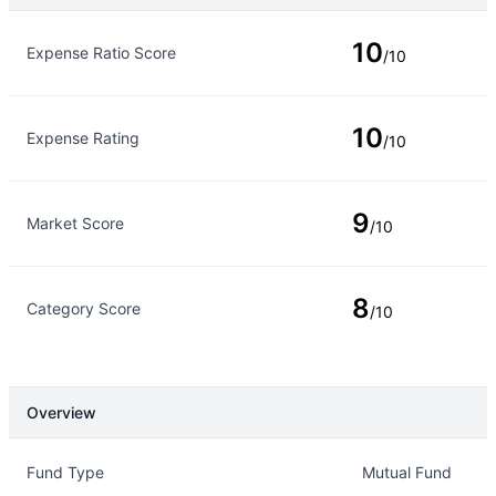
Rating Type
Rating
10
Expense Ratio Score
/10
10
Expense Rating
/10
9
Market Score
/10
8
Category Score
/10
Overview
Overview
Details
Fund Type
Mutual Fund