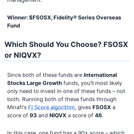
Winner: $FSOSX, Fidelity® Series Overseas
Fund
Which Should You Choose? FSOSX
or NIQVX?
Since both of these funds are
International
Stocks
Large Growth
funds, you'll most likely
only need to invest in one of these funds – not
both. Running both of these funds through
Minafi's
FI Score algorithm
, gives
FSOSX
a
score of
93
and
NIQVX
a score of
46
.
In this case, one fund has a 90+ score – which