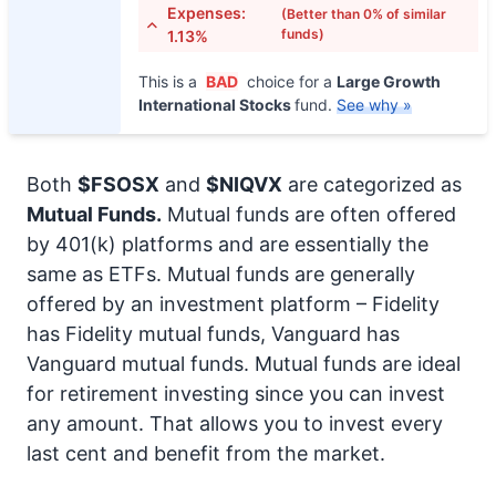
Expenses:
(Better than 0% of similar
funds)
1.13%
This is a
BAD
choice for a
Large Growth
International Stocks
fund.
See why »
Both
$FSOSX
and
$NIQVX
are categorized as
Mutual Funds.
Mutual funds are often offered
by 401(k) platforms and are essentially the
same as ETFs. Mutual funds are generally
offered by an investment platform – Fidelity
has Fidelity mutual funds, Vanguard has
Vanguard mutual funds. Mutual funds are ideal
for retirement investing since you can invest
any amount. That allows you to invest every
last cent and benefit from the market.