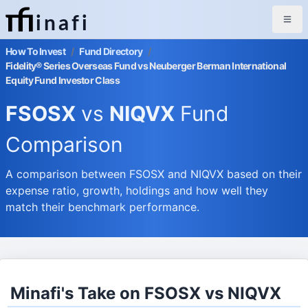
inafi
How To Invest
/
Fund Directory
/
Fidelity® Series Overseas Fund vs Neuberger Berman International
Equity Fund Investor Class
FSOSX
vs
NIQVX
Fund
Comparison
A comparison between FSOSX and NIQVX based on their
expense ratio, growth, holdings and how well they
match their benchmark performance.
Minafi's Take on FSOSX vs NIQVX