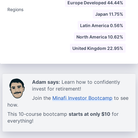
Europe Developed 44.44%
Regions
Japan 11.75%
Latin America 0.56%
North America 10.62%
United Kingdom 22.95%
Adam says:
Learn how to confidently
invest for retirement!
Join the
Minafi Investor Bootcamp
to see
how.
This 10-course bootcamp
starts at only $10
for
everything!