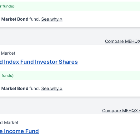
ar funds)
d Market Bond
fund.
See why »
Compare MEHQX 
 Market
 Index Fund Investor Shares
r funds)
d Market Bond
fund.
See why »
Compare MEHQX 
nd Market
re Income Fund