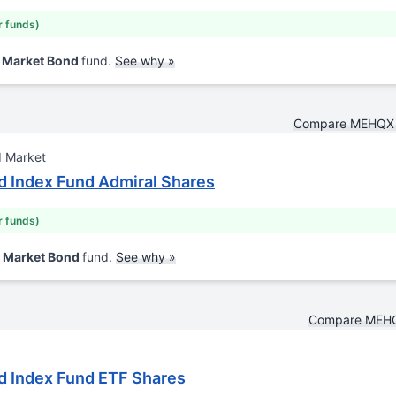
r funds)
d Market Bond
fund.
See why »
Compare MEHQX 
d Market
 Index Fund Admiral Shares
r funds)
d Market Bond
fund.
See why »
Compare MEHQ
d Index Fund ETF Shares