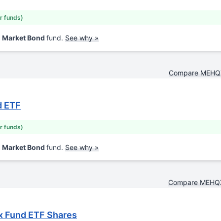
ar funds)
d Market Bond
fund.
See why »
Compare MEHQ
d ETF
ar funds)
d Market Bond
fund.
See why »
Compare MEHQ
x Fund ETF Shares