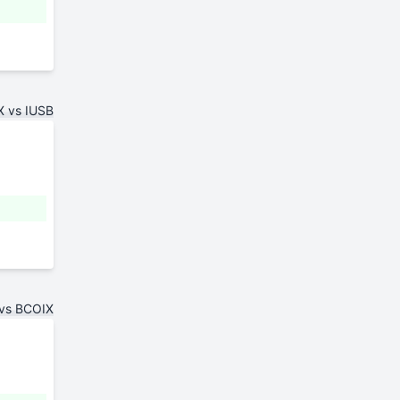
 vs IUSB
vs BCOIX