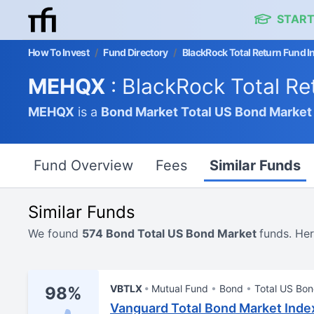
START
How To Invest
/
Fund Directory
/
BlackRock Total Return Fund I
MEHQX
: BlackRock Total Re
MEHQX
is a
Bond Market
Total US Bond Market
Fund Overview
Fees
Similar Funds
Similar Funds
We found
574 Bond Total US Bond Market
funds. Her
VBTLX
Mutual Fund
Bond
Total US Bo
98%
Vanguard Total Bond Market Inde