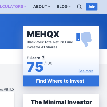
SEARCH
LCULATORS
ABOUT
BLOG
Join
MEHQX
BlackRock Total Return Fund
Investor A1 Shares
FI Score
75
/100
See
more
Find Where to Invest
vs VBTLX
The Minimal Investor