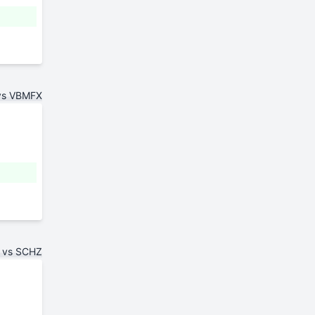
vs VBMFX
 vs SCHZ