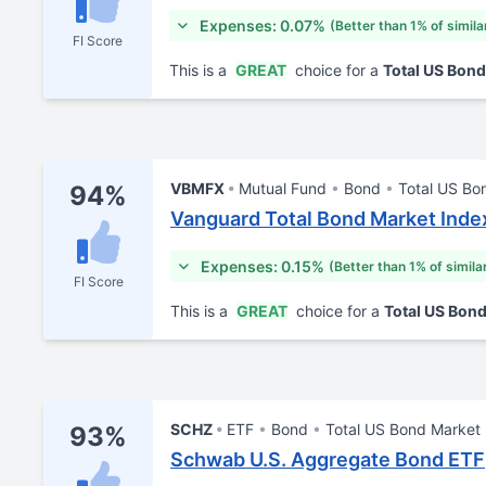
Expenses: 0.07%
(Better than 1% of simila
FI Score
This is a
GREAT
choice for a
Total US Bon
VBMFX
Mutual Fund
Bond
Total US Bo
94%
Vanguard Total Bond Market Inde
Expenses: 0.15%
(Better than 1% of simila
FI Score
This is a
GREAT
choice for a
Total US Bon
SCHZ
ETF
Bond
Total US Bond Market
93%
Schwab U.S. Aggregate Bond ETF