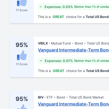
Expenses: 0.03%
(Better than 1% of simila
FI Score
This is a
GREAT
choice for a
Total US Bon
VBILX
Mutual Fund
Bond
Total US Bon
95%
Vanguard Intermediate-Term Bond
Expenses: 0.07%
(Better than 1% of simila
FI Score
This is a
GREAT
choice for a
Total US Bon
BIV
ETF
Bond
Total US Bond Market
95%
Vanguard Intermediate-Term Bon