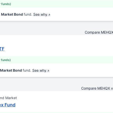
r funds)
d Market Bond
fund.
See why »
Compare MEHQX
TF
r funds)
 Market Bond
fund.
See why »
Compare MEHQX 
ond Market
ex Fund