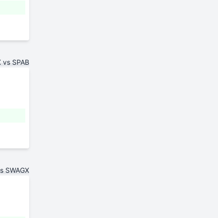
 vs SPAB
vs SWAGX