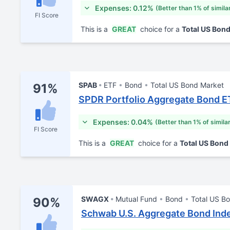
Expenses: 0.12%
(Better than 1% of simila
FI Score
This is a
GREAT
choice for a
Total US Bon
SPAB
ETF
Bond
Total US Bond Market
91%
SPDR Portfolio Aggregate Bond E
Expenses: 0.04%
(Better than 1% of simila
FI Score
This is a
GREAT
choice for a
Total US Bond
SWAGX
Mutual Fund
Bond
Total US B
90%
Schwab U.S. Aggregate Bond Ind