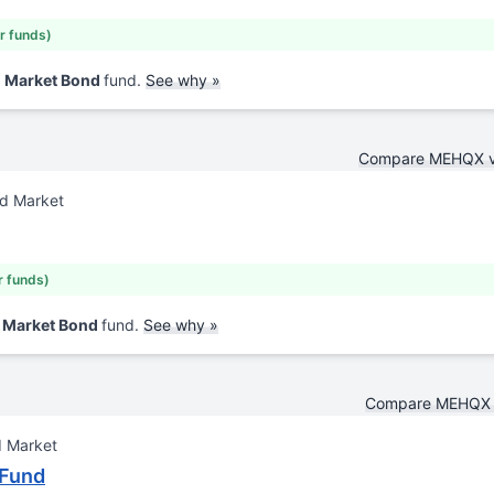
ar funds)
d Market Bond
fund.
See why »
Compare MEHQX 
nd Market
r funds)
d Market Bond
fund.
See why »
Compare MEHQX 
d Market
 Fund