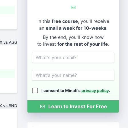
In this
free course
, you'll receive
an
email a week for 10-weeks
.
By the end, you'll know how
X vs AGG
to invest
for the rest of your life
.
Email
Name
I consent to Minafi's
privacy policy
.
X vs BND
Learn to Invest For Free