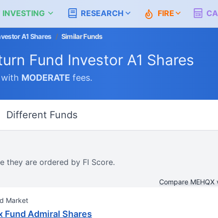
 INVESTING
RESEARCH
FIRE
CA
nvestor A1 Shares
/
Similar Funds
turn Fund Investor A1 Shares
with
MODERATE
fees.
Different Funds
e they are ordered by FI Score.
Compare MEHQX 
nd Market
x Fund Admiral Shares