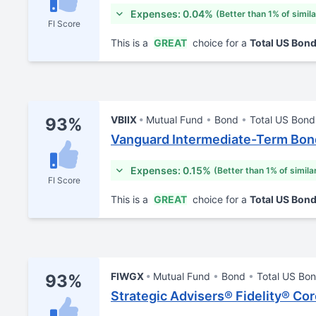
Expenses: 0.04%
(Better than 1% of simil
FI Score
This is a
GREAT
choice for a
Total US Bon
VBIIX
Mutual Fund
Bond
Total US Bond
93%
Vanguard Intermediate-Term Bond
Expenses: 0.15%
(Better than 1% of simila
FI Score
This is a
GREAT
choice for a
Total US Bon
FIWGX
Mutual Fund
Bond
Total US Bo
93%
Strategic Advisers® Fidelity® Co