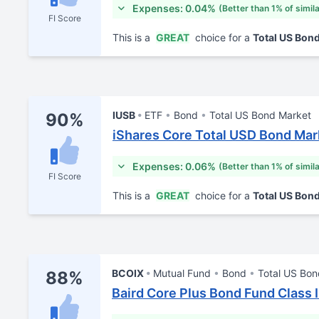
Expenses: 0.04%
(Better than 1% of simil
FI Score
This is a
GREAT
choice for a
Total US Bon
IUSB
ETF
Bond
Total US Bond Market
90%
iShares Core Total USD Bond Mar
Expenses: 0.06%
(Better than 1% of simil
FI Score
This is a
GREAT
choice for a
Total US Bon
BCOIX
Mutual Fund
Bond
Total US Bon
88%
Baird Core Plus Bond Fund Class I