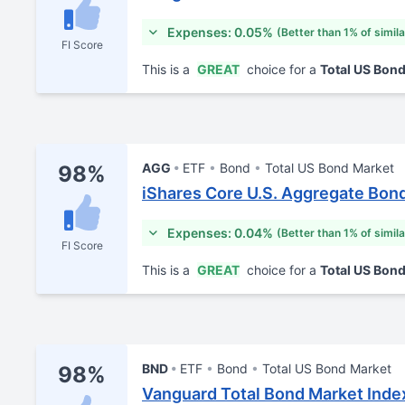
Expenses: 0.05%
(Better than 1% of simil
FI Score
This is a
GREAT
choice for a
Total US Bon
AGG
ETF
Bond
Total US Bond Market
98%
iShares Core U.S. Aggregate Bon
Expenses: 0.04%
(Better than 1% of simil
FI Score
This is a
GREAT
choice for a
Total US Bon
BND
ETF
Bond
Total US Bond Market
98%
Vanguard Total Bond Market Inde