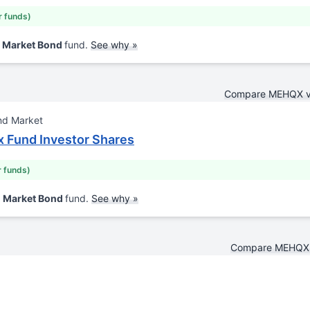
r funds)
d Market Bond
fund.
See why »
Compare MEHQX 
nd Market
x Fund Investor Shares
r funds)
d Market Bond
fund.
See why »
Compare MEHQX