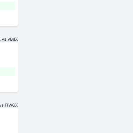
vs VBIIX
vs FIWGX