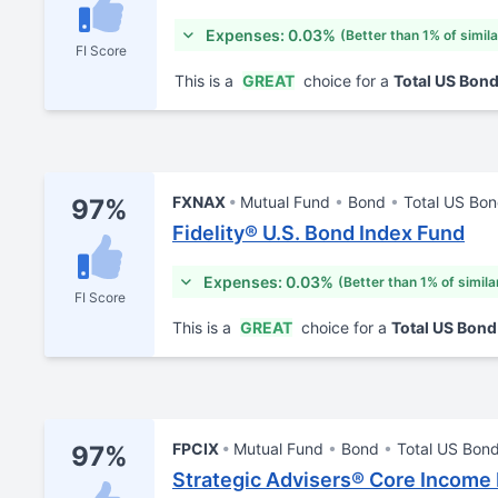
Expenses: 0.03%
(Better than 1% of simil
FI Score
This is a
GREAT
choice for a
Total US Bon
FXNAX
Mutual Fund
Bond
Total US Bo
97%
Fidelity® U.S. Bond Index Fund
Expenses: 0.03%
(Better than 1% of simila
FI Score
This is a
GREAT
choice for a
Total US Bon
FPCIX
Mutual Fund
Bond
Total US Bon
97%
Strategic Advisers® Core Income