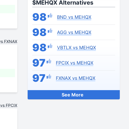
$MEHQX Alternatives
98
BND vs MEHQX
98
AGG vs MEHQX
vs FXNAX
98
VBTLX vs MEHQX
97
FPCIX vs MEHQX
97
FXNAX vs MEHQX
See More
vs FPCIX