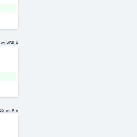
vs VBILX
X vs BIV