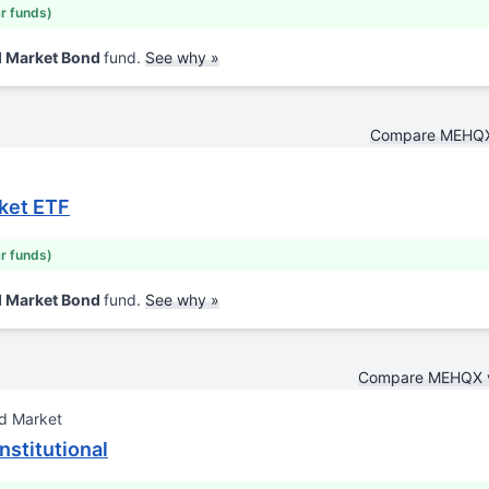
ar funds)
d Market Bond
fund.
See why »
Compare MEHQX
ket ETF
ar funds)
d Market Bond
fund.
See why »
Compare MEHQX 
d Market
nstitutional