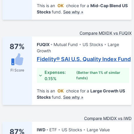
This is an
OK
choice for a
Mid-Cap Blend US
Stocks
fund.
See why »
Compare MDIDX vs FUQIX
FUQIX
Mutual Fund
US Stocks
Large
87%
Growth
Fidelity® SAI U.S. Quality Index Fund
FI Score
Expenses:
(Better than 1% of similar
funds)
0.15%
This is an
OK
choice for a
Large Growth US
Stocks
fund.
See why »
Compare MDIDX vs IWD
IWD
ETF
US Stocks
Large Value
87%