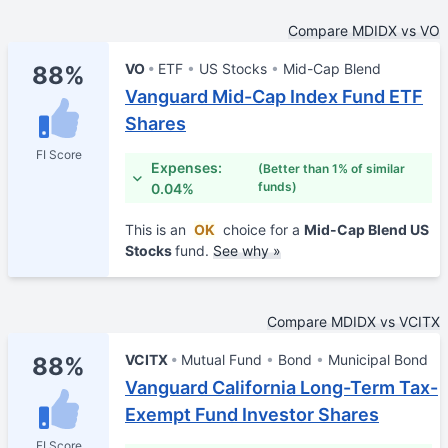
Compare MDIDX vs VO
VO
ETF
US Stocks
Mid-Cap Blend
88%
Vanguard Mid-Cap Index Fund ETF
Shares
FI Score
Expenses:
(Better than 1% of similar
funds)
0.04%
This is an
OK
choice for a
Mid-Cap Blend US
Stocks
fund.
See why »
Compare MDIDX vs VCITX
VCITX
Mutual Fund
Bond
Municipal Bond
88%
Vanguard California Long-Term Tax-
Exempt Fund Investor Shares
FI Score