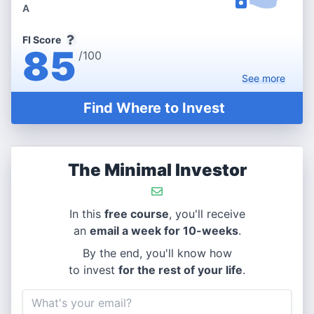
A
FI Score
85
/100
See
more
Find Where to Invest
The Minimal Investor
In this
free course
, you'll receive
an
email a week for 10-weeks
.
By the end, you'll know how
to invest
for the rest of your life
.
Email