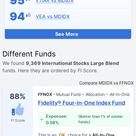
95
VTIAX vs MDIDX
94
VEA vs MDIDX
See More
Different Funds
We found
9,369 International Stocks Large Blend
funds. Here they are ordered by FI Score.
Compare MDIDX vs FFNOX
FFNOX
Mutual Fund
Allocation
All-In-One
88%
Fidelity® Four-in-One Index Fund
Expenses:
(Better than 1% of similar
FI Score
funds)
0.08%
This is an
OK
choice for a
All-In-One