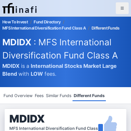
inafi
How To Invest
/
Fund Directory
/
MFS International Diversification Fund Class A
/
Different Funds
MDIDX
: MFS International
Diversification Fund Class A
MDIDX
is a
International Stocks Market
Large
Blend
with
LOW
fees.
Fund Overview
Fees
Similar Funds
Different Funds
MDIDX
MFS International Diversification Fund Class