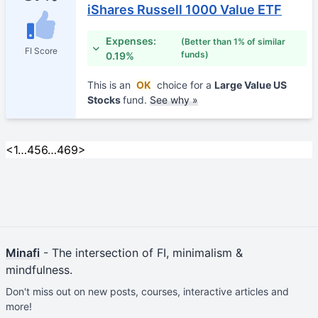
iShares Russell 1000 Value ETF
Expenses:
(Better than 1% of similar
FI Score
funds)
0.19%
This is an
OK
choice for a
Large Value US
Stocks
fund.
See why »
<
1
…
4
5
6
…
469
>
Minafi
- The intersection of FI, minimalism &
mindfulness.
Don't miss out on new posts, courses, interactive articles and
more!