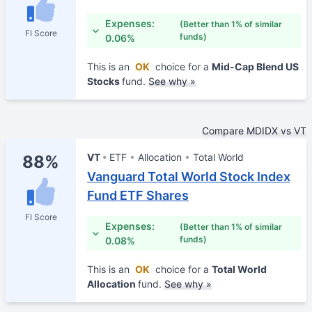
Expenses:
(Better than 1% of similar
FI Score
funds)
0.06%
This is an
OK
choice for a
Mid-Cap Blend US
Stocks
fund.
See why »
Compare MDIDX vs VT
VT
ETF
Allocation
Total World
88%
Vanguard Total World Stock Index
Fund ETF Shares
FI Score
Expenses:
(Better than 1% of similar
funds)
0.08%
This is an
OK
choice for a
Total World
Allocation
fund.
See why »