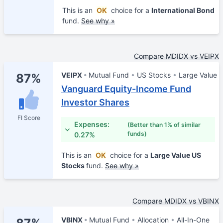
This is an
OK
choice for a
International Bond
fund.
See why »
Compare MDIDX vs VEIPX
VEIPX
Mutual Fund
US Stocks
Large Value
87%
Vanguard Equity-Income Fund
Investor Shares
FI Score
Expenses:
(Better than 1% of similar
funds)
0.27%
This is an
OK
choice for a
Large Value US
Stocks
fund.
See why »
Compare MDIDX vs VBINX
VBINX
Mutual Fund
Allocation
All-In-One