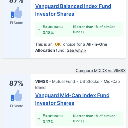
87%
Vanguard Balanced Index Fund
Investor Shares
FI Score
Expenses:
(Better than 1% of similar
funds)
0.18%
This is an
OK
choice for a
All-In-One
Allocation
fund.
See why »
Compare MDIDX vs VIMSX
VIMSX
Mutual Fund
US Stocks
Mid-Cap
87%
Blend
Vanguard Mid-Cap Index Fund
Investor Shares
FI Score
Expenses:
(Better than 1% of similar
funds)
0.17%