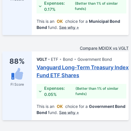
Expenses:
(Better than 1% of similar
funds)
0.17%
This is an
OK
choice for a
Municipal Bond
Bond
fund.
See why »
Compare MDIDX vs VGLT
VGLT
ETF
Bond
Government Bond
88%
Vanguard Long-Term Treasury Index
Fund ETF Shares
FI Score
Expenses:
(Better than 1% of similar
funds)
0.05%
This is an
OK
choice for a
Government Bond
Bond
fund.
See why »