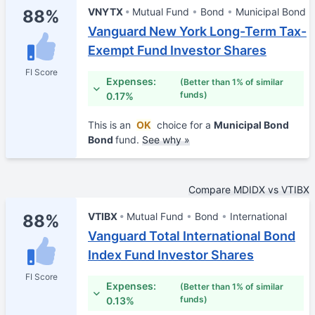
VNYTX
Mutual Fund
Bond
Municipal Bond
88%
Vanguard New York Long-Term Tax-
Exempt Fund Investor Shares
FI Score
Expenses:
(Better than 1% of similar
funds)
0.17%
This is an
OK
choice for a
Municipal Bond
Bond
fund.
See why »
Compare MDIDX vs VTIBX
VTIBX
Mutual Fund
Bond
International
88%
Vanguard Total International Bond
Index Fund Investor Shares
FI Score
Expenses:
(Better than 1% of similar
funds)
0.13%