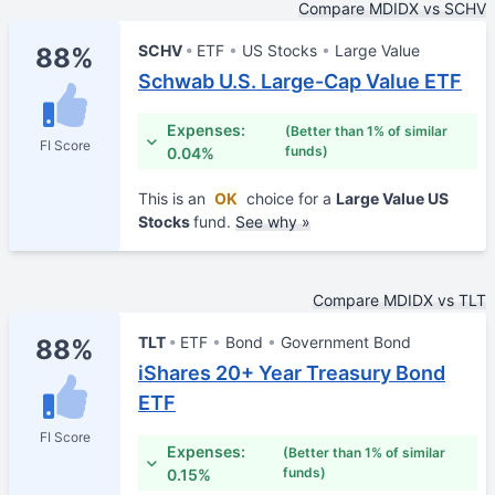
Compare MDIDX vs SCHV
SCHV
ETF
US Stocks
Large Value
88%
Schwab U.S. Large-Cap Value ETF
Expenses:
(Better than 1% of similar
FI Score
funds)
0.04%
This is an
OK
choice for a
Large Value US
Stocks
fund.
See why »
Compare MDIDX vs TLT
TLT
ETF
Bond
Government Bond
88%
iShares 20+ Year Treasury Bond
ETF
FI Score
Expenses:
(Better than 1% of similar
funds)
0.15%