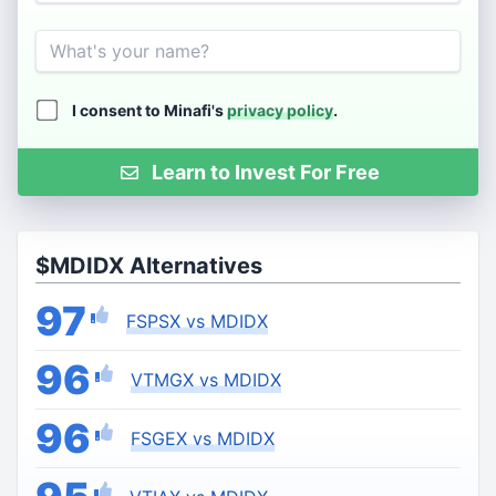
Name
I consent to Minafi's
privacy policy
.
Learn to Invest For Free
$MDIDX Alternatives
97
FSPSX vs MDIDX
96
VTMGX vs MDIDX
96
FSGEX vs MDIDX