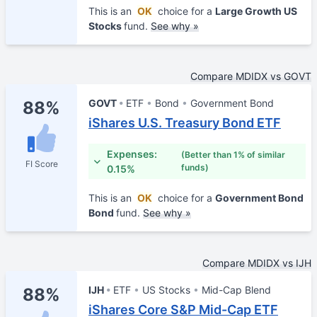
This is an
OK
choice for a
Large Growth US
Stocks
fund.
See why »
Compare MDIDX vs GOVT
GOVT
ETF
Bond
Government Bond
88%
iShares U.S. Treasury Bond ETF
Expenses:
(Better than 1% of similar
FI Score
funds)
0.15%
This is an
OK
choice for a
Government Bond
Bond
fund.
See why »
Compare MDIDX vs IJH
IJH
ETF
US Stocks
Mid-Cap Blend
88%
iShares Core S&P Mid-Cap ETF