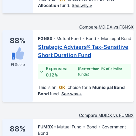
Allocation
fund.
See why »
Compare MDIDX vs FGNSX
FGNSX
Mutual Fund
Bond
Municipal Bond
88%
Strategic Advisers® Tax-Sensitive
Short Duration Fund
FI Score
Expenses:
(Better than 1% of similar
funds)
0.12%
This is an
OK
choice for a
Municipal Bond
Bond
fund.
See why »
Compare MDIDX vs FUMBX
FUMBX
Mutual Fund
Bond
Government
88%
Bond