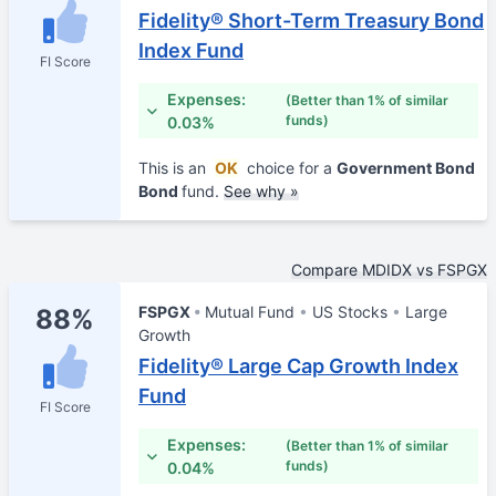
Fidelity® Short-Term Treasury Bond
Index Fund
FI Score
Expenses:
(Better than 1% of similar
funds)
0.03%
This is an
OK
choice for a
Government Bond
Bond
fund.
See why »
Compare MDIDX vs FSPGX
FSPGX
Mutual Fund
US Stocks
Large
88%
Growth
Fidelity® Large Cap Growth Index
Fund
FI Score
Expenses:
(Better than 1% of similar
funds)
0.04%