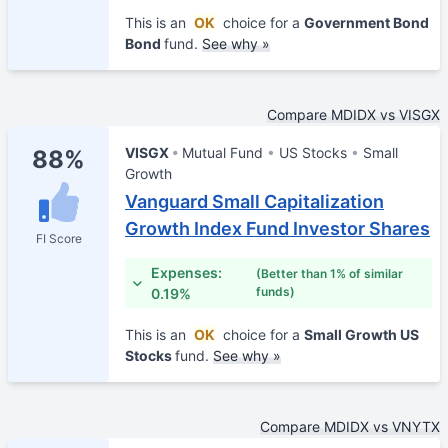
This is an
OK
choice for a
Government Bond
Bond
fund.
See why »
Compare MDIDX vs VISGX
VISGX
Mutual Fund
US Stocks
Small
88%
Growth
Vanguard Small Capitalization
Growth Index Fund Investor Shares
FI Score
Expenses:
(Better than 1% of similar
funds)
0.19%
This is an
OK
choice for a
Small Growth US
Stocks
fund.
See why »
Compare MDIDX vs VNYTX