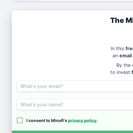
The Mi
In this
fre
an
email
By the 
to invest
Email
Name
I consent to Minafi's
privacy policy
.