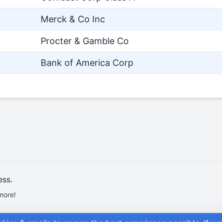
Merck & Co Inc
Procter & Gamble Co
Bank of America Corp
ess.
more!