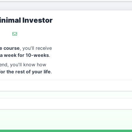
nimal Investor
e course
, you'll receive
 a week for 10-weeks
.
end, you'll know how
for the rest of your life
.