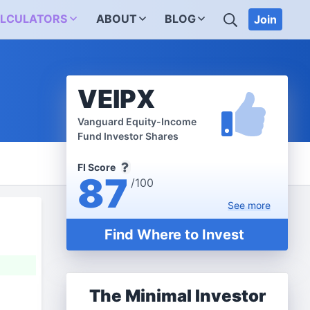
SEARCH
LCULATORS
ABOUT
BLOG
Join
VEIPX
Vanguard Equity-Income
Fund Investor Shares
FI Score
87
/100
See
more
Find Where to Invest
The Minimal Investor