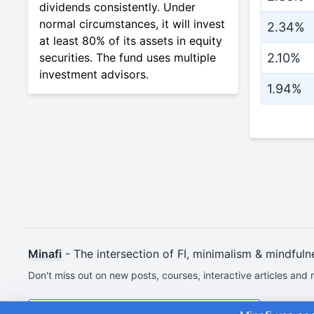
dividends consistently. Under
normal circumstances, it will invest
2.34%
at least 80% of its assets in equity
securities. The fund uses multiple
2.10%
investment advisors.
1.94%
Minafi
- The intersection of FI, minimalism & mindfuln
Don't miss out on new posts, courses, interactive articles and 