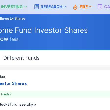
 INVESTING
RESEARCH
FIRE
CA
 Investor Shares
ome Fund Investor Shares
LOW
fees.
Different Funds
lue
estor Shares
r funds)
Stocks
fund.
See why »