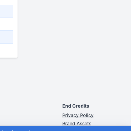
End Credits
Privacy Policy
Brand Assets