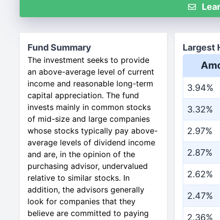
Lear
Fund Summary
Largest 
The investment seeks to provide
Amo
an above-average level of current
income and reasonable long-term
3.94%
capital appreciation. The fund
invests mainly in common stocks
3.32%
of mid-size and large companies
whose stocks typically pay above-
2.97%
average levels of dividend income
2.87%
and are, in the opinion of the
purchasing advisor, undervalued
2.62%
relative to similar stocks. In
addition, the advisors generally
2.47%
look for companies that they
believe are committed to paying
2.36%