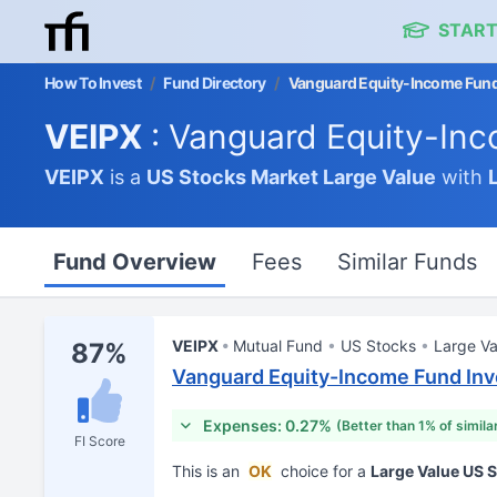
START
How To Invest
/
Fund Directory
/
Vanguard Equity-Income Fund
VEIPX
: Vanguard Equity-Inc
VEIPX
is a
US Stocks Market
Large Value
with
Fund Overview
Fees
Similar Funds
VEIPX
Mutual Fund
US Stocks
Large Va
87%
Vanguard Equity-Income Fund Inv
Expenses: 0.27%
(Better than 1% of simila
FI Score
This is an
OK
choice for a
Large Value US 