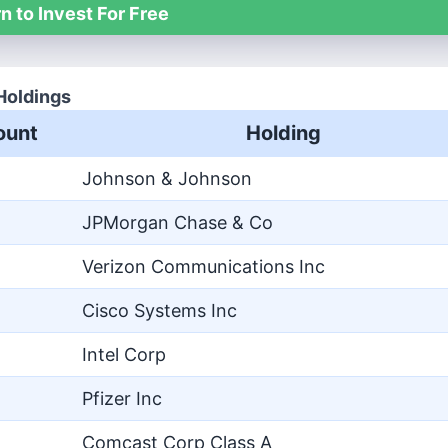
n to Invest For Free
Holdings
unt
Holding
Johnson & Johnson
JPMorgan Chase & Co
Verizon Communications Inc
Cisco Systems Inc
Intel Corp
Pfizer Inc
Comcast Corp Class A