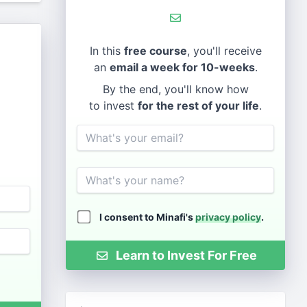
In this
free course
, you'll receive
an
email a week for 10-weeks
.
By the end, you'll know how
to invest
for the rest of your life
.
Email
Name
I consent to Minafi's
privacy policy
.
Learn to Invest For Free