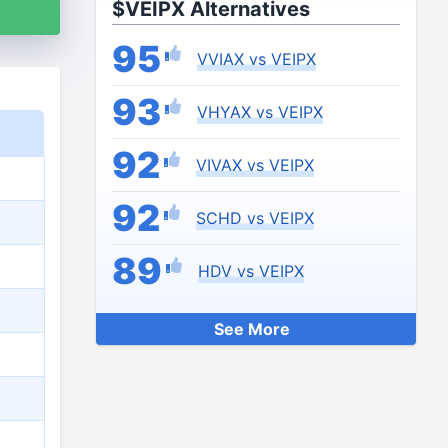
$VEIPX Alternatives
95
VVIAX vs VEIPX
93
VHYAX vs VEIPX
92
VIVAX vs VEIPX
92
SCHD vs VEIPX
89
HDV vs VEIPX
See More