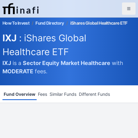
inafi
How To Invest
/
Fund Directory
/
iShares Global Healthcare ETF
IXJ
: iShares Global
Healthcare ETF
IXJ
is a
Sector Equity Market
Healthcare
with
MODERATE
fees.
Fund Overview
Fees
Similar Funds
Different Funds