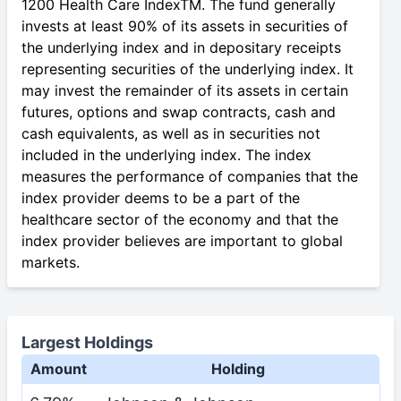
1200 Health Care IndexTM. The fund generally
invests at least 90% of its assets in securities of
the underlying index and in depositary receipts
representing securities of the underlying index. It
may invest the remainder of its assets in certain
futures, options and swap contracts, cash and
cash equivalents, as well as in securities not
included in the underlying index. The index
measures the performance of companies that the
index provider deems to be a part of the
healthcare sector of the economy and that the
index provider believes are important to global
markets.
Largest Holdings
Amount
Holding