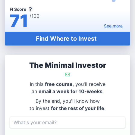
FI Score
71
/100
See
more
Find Where to Invest
The Minimal Investor
In this
free course
, you'll receive
an
email a week for 10-weeks
.
By the end, you'll know how
to invest
for the rest of your life
.
Email