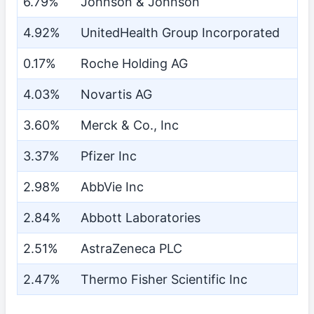
6.79%
Johnson & Johnson
4.92%
UnitedHealth Group Incorporated
0.17%
Roche Holding AG
4.03%
Novartis AG
3.60%
Merck & Co., Inc
3.37%
Pfizer Inc
2.98%
AbbVie Inc
2.84%
Abbott Laboratories
2.51%
AstraZeneca PLC
2.47%
Thermo Fisher Scientific Inc