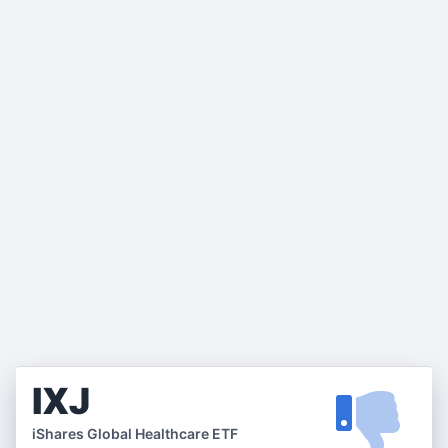
IXJ
iShares Global Healthcare ETF