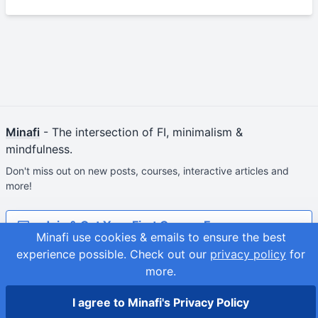
Minafi
- The intersection of FI, minimalism &
mindfulness.
Don't miss out on new posts, courses, interactive articles and
more!
Join & Get Your First Course Free
Minafi use cookies & emails to ensure the best
experience possible.
Check out our
privacy policy
for
© 2026
Adam Fortuna
Site Map
more.
I agree to Minafi's Privacy Policy