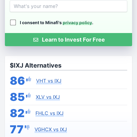
Name
I consent to Minafi's
privacy policy
.
Learn to Invest For Free
$IXJ Alternatives
86
VHT vs IXJ
85
XLV vs IXJ
82
FHLC vs IXJ
77
VGHCX vs IXJ