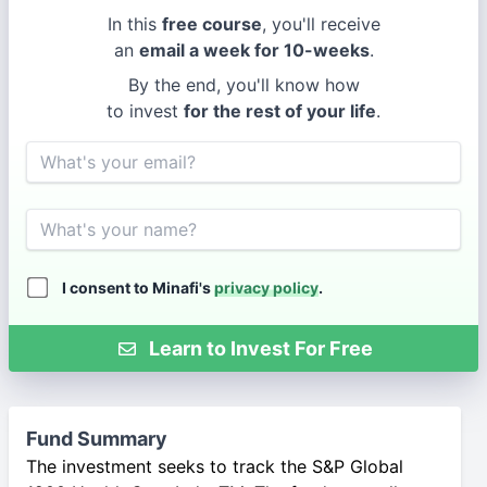
In this
free course
, you'll receive
an
email a week for 10-weeks
.
By the end, you'll know how
to invest
for the rest of your life
.
Email
Name
I consent to Minafi's
privacy policy
.
Learn to Invest For Free
Fund Summary
The investment seeks to track the S&P Global