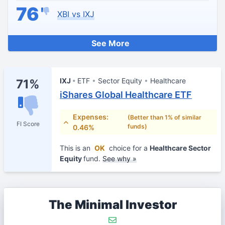
76
XBI vs IXJ
See More
IXJ
ETF
Sector Equity
Healthcare
71%
iShares Global Healthcare ETF
Expenses:
(Better than 1% of similar
FI Score
funds)
0.46%
This is an
OK
choice for a
Healthcare Sector
Equity
fund.
See why »
The Minimal Investor