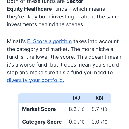
Both of these funds are
Sector
Equity
Healthcare
funds – which means
they're likely both investing in about the same
investments behind the scenes.
Minafi's
FI Score algorithm
takes into account
the category and market. The more niche a
fund is, the lower the score. This doesn't mean
it's a worse fund, but it does mean you should
stop and make sure this a fund you need to
diversify your portfolio.
IXJ
XBI
Market Score
8.2
8.7
/10
/10
Category Score
0.0
0.0
/10
/10