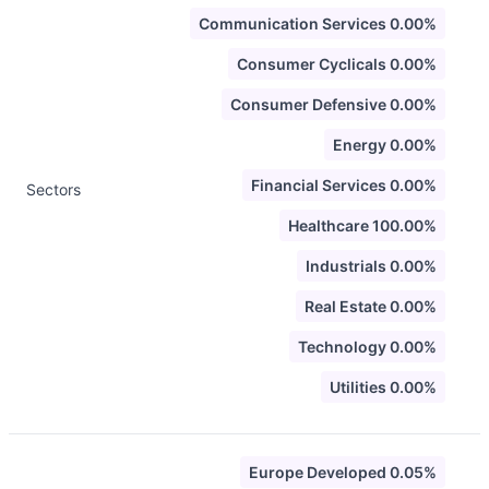
Communication Services 0.00%
Consumer Cyclicals 0.00%
Consumer Defensive 0.00%
Energy 0.00%
Financial Services 0.00%
Sectors
Healthcare 100.00%
Industrials 0.00%
Real Estate 0.00%
Technology 0.00%
Utilities 0.00%
Europe Developed 0.05%