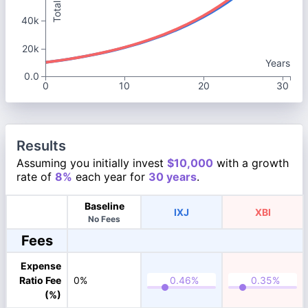
40k
20k
Years
0.0
0
10
20
30
Results
Assuming you initially invest
$10,000
with a growth
rate of
8%
each year for
30 years
.
Baseline
IXJ
XBI
No Fees
Fees
Expense
Ratio Fee
0%
(%)