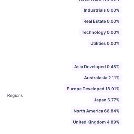
Industrials 0.00%
Real Estate 0.00%
Technology 0.00%
Utilities 0.00%
Asia Developed 0.48%
Australasia 2.11%
Europe Developed 18.91%
Regions
Japan 6.77%
North America 66.84%
United Kingdom 4.89%