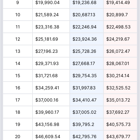
9
$19,990.04
$19,236.68
$19,414.49
10
$21,589.24
$20,687.13
$20,899.7
11
$23,316.38
$22,246.94
$22,498.53
12
$25,181.69
$23,924.36
$24,219.67
13
$27,196.23
$25,728.26
$26,072.47
14
$29,371.93
$27,668.17
$28,067.01
15
$31,721.68
$29,754.35
$30,214.14
16
$34,259.41
$31,997.83
$32,525.52
17
$37,000.16
$34,410.47
$35,013.72
18
$39,960.17
$37,005.02
$37,692.27
19
$43,156.98
$39,795.2
$40,575.73
20
$46,609.54
$42,795.76
$43,679.77