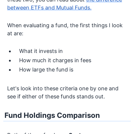
between ETFs and Mutual Funds.
When evaluating a fund, the first things I look
at are:
What it invests in
How much it charges in fees
How large the fund is
Let's look into these criteria one by one and
see if either of these funds stands out.
Fund Holdings Comparison