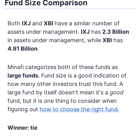
Fund Size Comparison
Both
IXJ
and
XBI
have a similar number of
assets under management.
IXJ
has
2.3 Billion
in assets under management, while
XBI
has
4.91 Billion
.
Minafi categorizes both of these funds as
large funds.
Fund size is a good indication of
how many other investors trust this fund. A
large fund by itself doesn't mean it's a
good
fund, but it is one thing to consider when
figuring out
how to choose the right fund.
Winner: tie