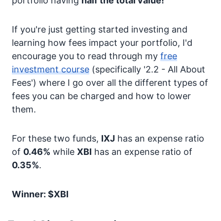
portfolio having
half the total value!
If you're just getting started investing and
learning how fees impact your portfolio, I'd
encourage you to read through my
free
investment course
(specifically '2.2 - All About
Fees') where I go over all the different types of
fees you can be charged and how to lower
them.
For these two funds,
IXJ
has an expense ratio
of
0.46%
while
XBI
has an expense ratio of
0.35%
.
Winner: $XBI