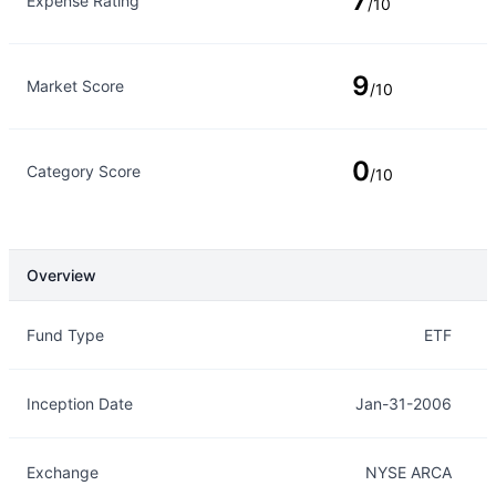
7
Expense Rating
/10
9
Market Score
/10
0
Category Score
/10
Overview
Overview
Details
Fund Type
ETF
Inception Date
Jan-31-2006
Exchange
NYSE ARCA