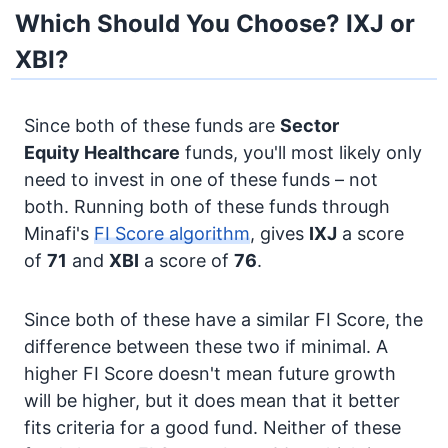
Which Should You Choose? IXJ or
XBI?
Since both of these funds are
Sector
Equity
Healthcare
funds, you'll most likely only
need to invest in one of these funds – not
both. Running both of these funds through
Minafi's
FI Score algorithm
, gives
IXJ
a score
of
71
and
XBI
a score of
76
.
Since both of these have a similar FI Score, the
difference between these two if minimal. A
higher FI Score doesn't mean future growth
will be higher, but it does mean that it better
fits criteria for a good fund. Neither of these