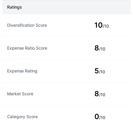
Ratings
Rating Type
Rating
10
Diversification Score
/10
8
Expense Ratio Score
/10
5
Expense Rating
/10
8
Market Score
/10
0
Category Score
/10