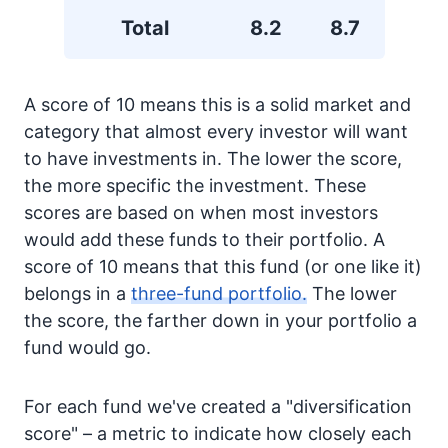
Total
8.2
8.7
A score of 10 means this is a solid market and
category that almost every investor will want
to have investments in. The lower the score,
the more specific the investment. These
scores are based on when most investors
would add these funds to their portfolio. A
score of 10 means that this fund (or one like it)
belongs in a
three-fund portfolio.
The lower
the score, the farther down in your portfolio a
fund would go.
For each fund we've created a "diversification
score" – a metric to indicate how closely each