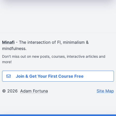
Minafi
- The intersection of FI, minimalism &
mindfulness.
Don't miss out on new posts, courses, interactive articles and
more!
Join & Get Your First Course Free
© 2026
Adam Fortuna
Site Map