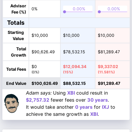
Advisor
0%
Fee (%)
Totals
Starting
$10,000
$10,000
$10,000
Value
Total
$90,626.49
$78,532.15
$81,289.47
Growth
$0
$12,094.34
$9,337.02
Total Fees
(0%)
(15%)
(11.581%)
End Value
$100,626.49
$88,532.15
$91,289.47
Adam says:
Using
XBI
could result in
$2,757.32
fewer fees over
30 years
.
It would take another
0 years
for
IXJ
to
achieve the same growth as
XBI
.