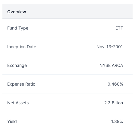
Overview
Overview
Details
Fund Type
ETF
Inception Date
Nov-13-2001
Exchange
NYSE ARCA
Expense Ratio
0.460%
Net Assets
2.3 Billion
Yield
1.39%