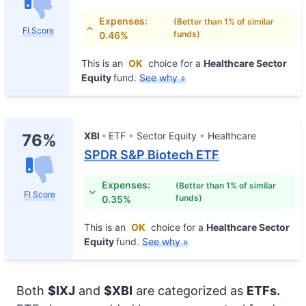
Expenses:
(Better than 1% of similar
FI Score
funds)
0.46%
This is an
OK
choice for a
Healthcare Sector
Equity
fund.
See why »
XBI
ETF
Sector Equity
Healthcare
76%
SPDR S&P Biotech ETF
Expenses:
(Better than 1% of similar
FI Score
funds)
0.35%
This is an
OK
choice for a
Healthcare Sector
Equity
fund.
See why »
Both
$IXJ
and
$XBI
are categorized as
ETFs.