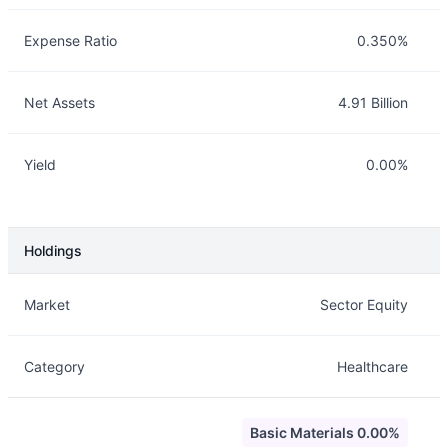
Expense Ratio
0.350%
Net Assets
4.91 Billion
Yield
0.00%
Holdings
Description
Info
Market
Sector Equity
Category
Healthcare
Basic Materials 0.00%