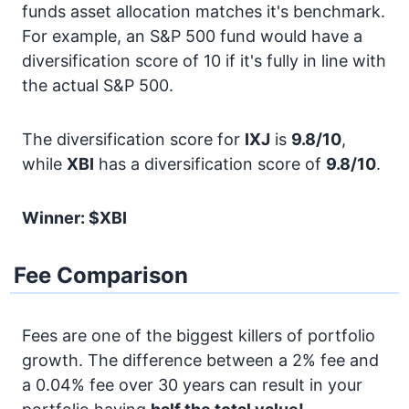
funds asset allocation matches it's benchmark.
For example, an S&P 500 fund would have a
diversification score of 10 if it's fully in line with
the actual S&P 500.
The diversification score for
IXJ
is
9.8/10
,
while
XBI
has a diversification score of
9.8/10
.
Winner: $XBI
Fee Comparison
Fees are one of the biggest killers of portfolio
growth. The difference between a 2% fee and
a 0.04% fee over 30 years can result in your