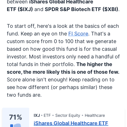
between
iShares Global Healthcare
ETF
($IXJ)
and
SPDR S&P Biotech ETF
($XBI)
.
To start off, here's a look at the basics of each
fund. Keep an eye on the
FI Score
. That's a
custom score from 0 to 100 that we generate
based on how good this fund is for the casual
investor. Most investors only need a handful of
total funds in their portfolio.
The higher the
score, the more likely this is one of those few.
Score alone isn't enough! Keep reading on to
see how different (or perhaps similar) these
two funds are.
IXJ
ETF
Sector Equity
Healthcare
71%
iShares Global Healthcare ETF