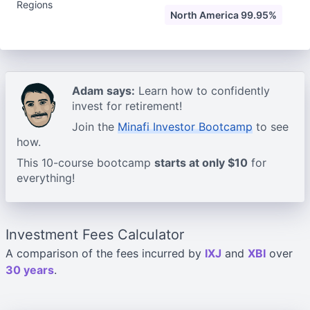
Regions
North America 99.95%
Adam says:
Learn how to confidently
invest for retirement!
Join the
Minafi Investor Bootcamp
to see
how.
This 10-course bootcamp
starts at only $10
for
everything!
Investment Fees Calculator
A comparison of the fees incurred by
IXJ
and
XBI
over
30 years
.