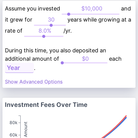
Assume you invested
and
it grew for
years while growing at a
rate of
/yr.
During this time, you also deposited an
additional amount of
each
.
Show Advanced Options
Investment Fees Over Time
80k
Total Amount
60k