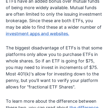
ETFs have an added bonus over mutual funds
of being more widely available. Mutual funds
are often limited to only the issuing investment
brokerage. Since these are both ETFs, you
may be able to find these at a wider number of
investment apps and websites.
The biggest disadvantage of ETFs is that some
platforms only allow you to purchase ETFs in
whole shares. So if an ETF is going for $75,
you may need to invest in increments of $75.
Most 401(k)'s allow for investing down to the
penny, but you'll want to verify your platform
allows for "fractional ETF Shares".
To learn more about the difference between
these two, you can read about
the difference