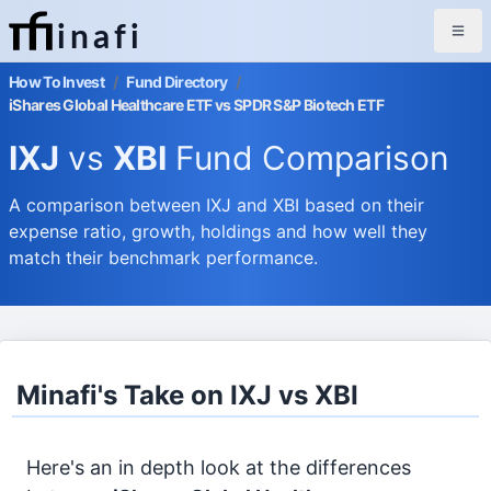
inafi
How To Invest
/
Fund Directory
/
iShares Global Healthcare ETF vs SPDR S&P Biotech ETF
IXJ
vs
XBI
Fund Comparison
A comparison between IXJ and XBI based on their
expense ratio, growth, holdings and how well they
match their benchmark performance.
Minafi's Take on IXJ vs XBI
Here's an in depth look at the differences