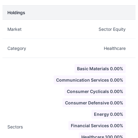
Holdings
Description
Info
Market
Sector Equity
Category
Healthcare
Basic Materials 0.00%
Communication Services 0.00%
Consumer Cyclicals 0.00%
Consumer Defensive 0.00%
Energy 0.00%
Financial Services 0.00%
Sectors
Healthcare 100.00%