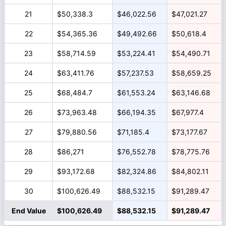
21
$50,338.3
$46,022.56
$47,021.27
22
$54,365.36
$49,492.66
$50,618.4
23
$58,714.59
$53,224.41
$54,490.71
24
$63,411.76
$57,237.53
$58,659.25
25
$68,484.7
$61,553.24
$63,146.68
26
$73,963.48
$66,194.35
$67,977.4
27
$79,880.56
$71,185.4
$73,177.67
28
$86,271
$76,552.78
$78,775.76
29
$93,172.68
$82,324.86
$84,802.11
30
$100,626.49
$88,532.15
$91,289.47
End Value
$100,626.49
$88,532.15
$91,289.47