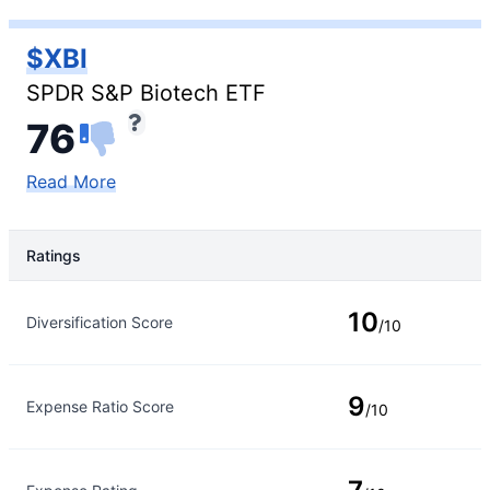
$XBI
SPDR S&P Biotech ETF
76
Read More
Ratings
Rating Type
Rating
10
Diversification Score
/10
9
Expense Ratio Score
/10