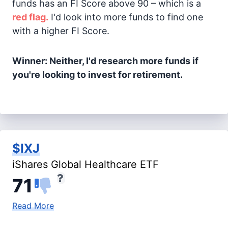
funds has an FI Score above 90 – which is a
red flag.
I'd look into more funds to find one
with a higher FI Score.
Winner: Neither, I'd research more funds if
you're looking to invest for retirement.
$IXJ
iShares Global Healthcare ETF
71
Read More