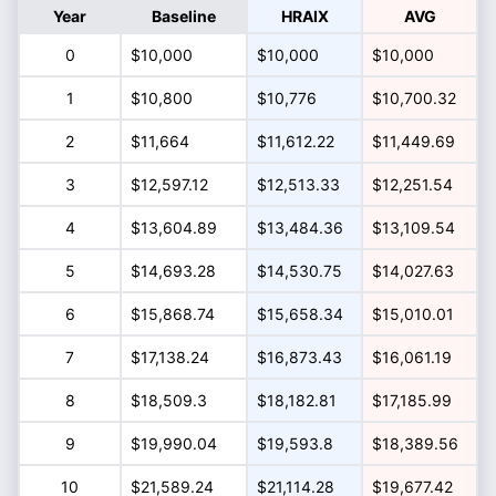
Year
Baseline
HRAIX
AVG
0
$10,000
$10,000
$10,000
1
$10,800
$10,776
$10,700.32
2
$11,664
$11,612.22
$11,449.69
3
$12,597.12
$12,513.33
$12,251.54
4
$13,604.89
$13,484.36
$13,109.54
5
$14,693.28
$14,530.75
$14,027.63
6
$15,868.74
$15,658.34
$15,010.01
7
$17,138.24
$16,873.43
$16,061.19
8
$18,509.3
$18,182.81
$17,185.99
9
$19,990.04
$19,593.8
$18,389.56
10
$21,589.24
$21,114.28
$19,677.42