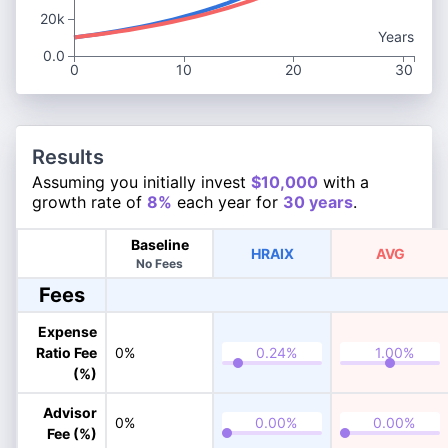
20k
Years
0.0
0
10
20
30
Results
Assuming you initially invest
$10,000
with a
growth rate of
8%
each year for
30 years
.
Baseline
HRAIX
AVG
No Fees
Fees
Expense
Ratio Fee
0%
(%)
Advisor
0%
Fee (%)