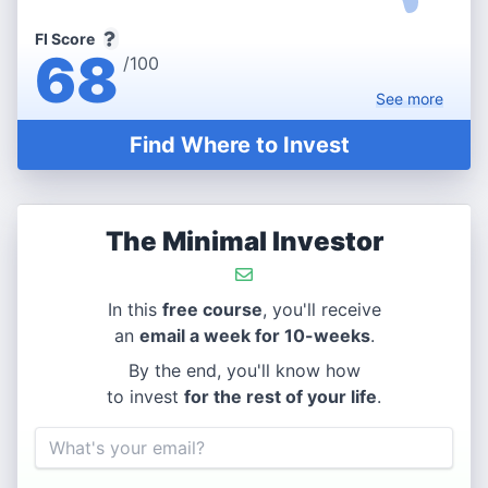
FI Score
68
/100
See
more
Find Where to Invest
The Minimal Investor
In this
free course
, you'll receive
an
email a week for 10-weeks
.
By the end, you'll know how
to invest
for the rest of your life
.
Email