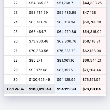
22
$54,365.36
$51,768.7
$44,333.25
23
$58,714.59
$55,785.95
$47,438
24
$63,411.76
$60,114.94
$50,760.18
25
$68,484.7
$64,779.86
$54,315.02
26
$73,963.48
$69,806.78
$58,118.81
27
$79,880.56
$75,223.79
$62,188.99
28
$86,271
$81,061.16
$66,544.21
29
$93,172.68
$87,351.51
$71,204.44
30
$100,626.49
$94,129.99
$76,191.04
End Value
$100,626.49
$94,129.99
$76,191.04