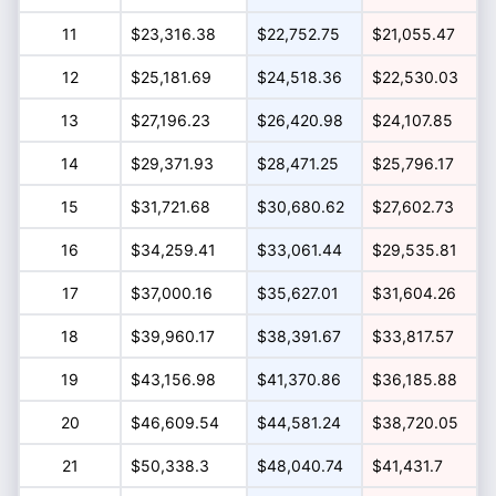
11
$23,316.38
$22,752.75
$21,055.47
12
$25,181.69
$24,518.36
$22,530.03
13
$27,196.23
$26,420.98
$24,107.85
14
$29,371.93
$28,471.25
$25,796.17
15
$31,721.68
$30,680.62
$27,602.73
16
$34,259.41
$33,061.44
$29,535.81
17
$37,000.16
$35,627.01
$31,604.26
18
$39,960.17
$38,391.67
$33,817.57
19
$43,156.98
$41,370.86
$36,185.88
20
$46,609.54
$44,581.24
$38,720.05
21
$50,338.3
$48,040.74
$41,431.7