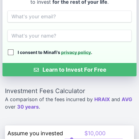
to invest
for the rest of your life
.
Email
Name
I consent to Minafi's
privacy policy
.
Learn to Invest For Free
Investment Fees Calculator
A comparison of the fees incurred by
HRAIX
and
AVG
over
30 years
.
Assume you invested