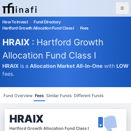
inafi
How To Invest
/
Fund Directory
/
Hartford Growth Allocation Fund Class I
/
Fees
HRAIX
: Hartford Growth
Allocation Fund Class I
HRAIX
is a
Allocation Market
All-In-One
with
LOW
fees.
Fund Overview
Fees
Similar Funds
Different Funds
HRAIX
Hartford Growth Allocation Fund Class I