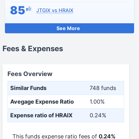
85
JTGIX vs HRAIX
See More
Fees & Expenses
Fees Overview
Similar Funds
748 funds
Avegage Expense Ratio
1.00%
Expense ratio of HRAIX
0.24%
This funds expense ratio fees of
0.24%