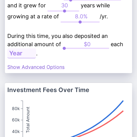
and it grew for
years while
growing at a rate of
/yr.
During this time, you also deposited an
additional amount of
each
.
Show Advanced Options
Investment Fees Over Time
80k
Total Amount
60k
40k