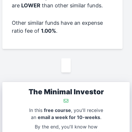
are
LOWER
than other similar funds.
Other similar funds have an expense
ratio fee of
1.00%
.
The Minimal Investor
In this
free course
, you'll receive
an
email a week for 10-weeks
.
By the end, you'll know how