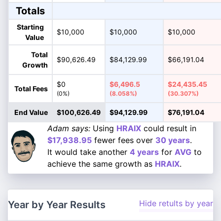
Totals
Starting
$10,000
$10,000
$10,000
Value
Total
$90,626.49
$84,129.99
$66,191.04
Growth
$0
$6,496.5
$24,435.45
Total Fees
(0%)
(8.058%)
(30.307%)
End Value
$100,626.49
$94,129.99
$76,191.04
Adam says:
Using
HRAIX
could result in
$17,938.95
fewer fees over
30 years
.
It would take another
4 years
for
AVG
to
achieve the same growth as
HRAIX
.
Hide retults by year
Year by Year Results