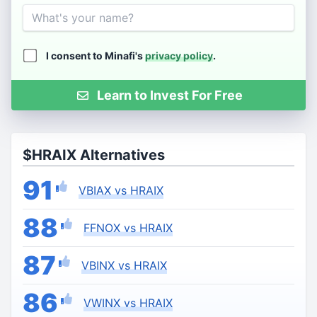
Name
I consent to Minafi's
privacy policy
.
Learn to Invest For Free
$HRAIX Alternatives
91
VBIAX vs HRAIX
88
FFNOX vs HRAIX
87
VBINX vs HRAIX
86
VWINX vs HRAIX