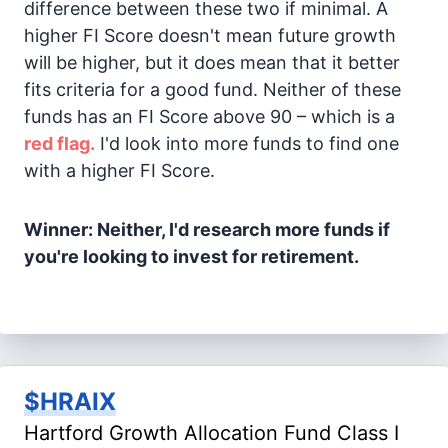
difference between these two if minimal. A
higher FI Score doesn't mean future growth
will be higher, but it does mean that it better
fits criteria for a good fund. Neither of these
funds has an FI Score above 90 – which is a
red flag.
I'd look into more funds to find one
with a higher FI Score.
Winner: Neither, I'd research more funds if
you're looking to invest for retirement.
$HRAIX
Hartford Growth Allocation Fund Class I