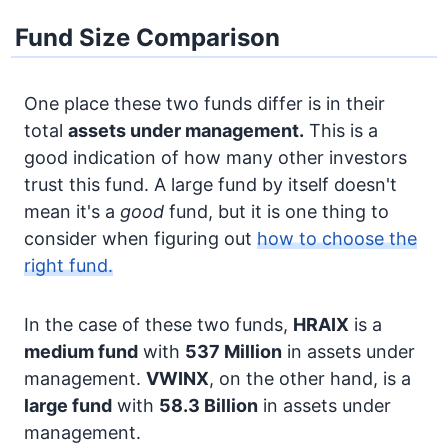
Fund Size Comparison
One place these two funds differ is in their
total
assets under management.
This is a
good indication of how many other investors
trust this fund. A large fund by itself doesn't
mean it's a
good
fund, but it is one thing to
consider when figuring out
how to choose the
right fund.
In the case of these two funds,
HRAIX
is a
medium fund
with
537 Million
in assets under
management.
VWINX
, on the other hand, is a
large fund
with
58.3 Billion
in assets under
management.