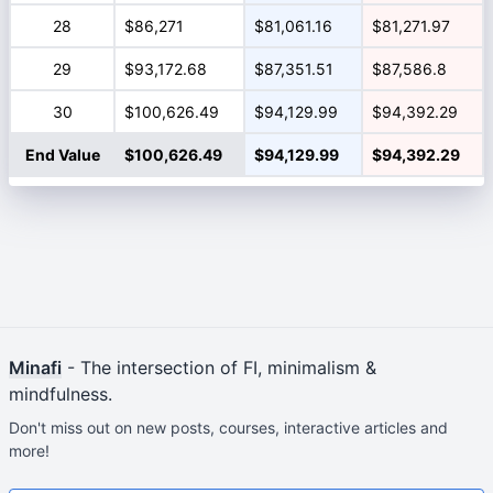
28
$86,271
$81,061.16
$81,271.97
29
$93,172.68
$87,351.51
$87,586.8
30
$100,626.49
$94,129.99
$94,392.29
End Value
$100,626.49
$94,129.99
$94,392.29
Minafi
- The intersection of FI, minimalism &
mindfulness.
Don't miss out on new posts, courses, interactive articles and
more!