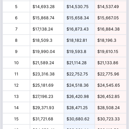
5
$14,693.28
$14,530.75
$14,537.49
6
$15,868.74
$15,658.34
$15,667.05
7
$17,138.24
$16,873.43
$16,884.38
8
$18,509.3
$18,182.81
$18,196.3
9
$19,990.04
$19,593.8
$19,610.15
10
$21,589.24
$21,114.28
$21,133.86
11
$23,316.38
$22,752.75
$22,775.96
12
$25,181.69
$24,518.36
$24,545.65
13
$27,196.23
$26,420.98
$26,452.85
14
$29,371.93
$28,471.25
$28,508.24
15
$31,721.68
$30,680.62
$30,723.33