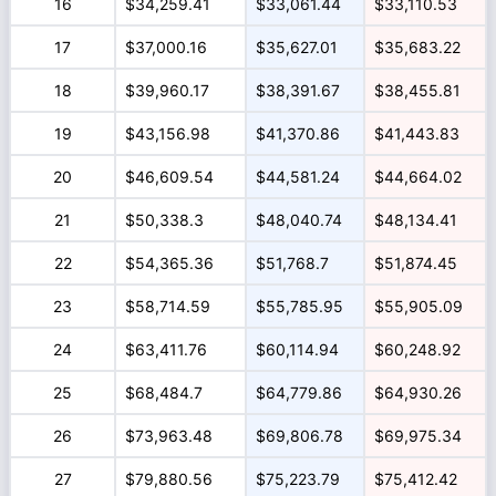
16
$34,259.41
$33,061.44
$33,110.53
17
$37,000.16
$35,627.01
$35,683.22
18
$39,960.17
$38,391.67
$38,455.81
19
$43,156.98
$41,370.86
$41,443.83
20
$46,609.54
$44,581.24
$44,664.02
21
$50,338.3
$48,040.74
$48,134.41
22
$54,365.36
$51,768.7
$51,874.45
23
$58,714.59
$55,785.95
$55,905.09
24
$63,411.76
$60,114.94
$60,248.92
25
$68,484.7
$64,779.86
$64,930.26
26
$73,963.48
$69,806.78
$69,975.34
27
$79,880.56
$75,223.79
$75,412.42