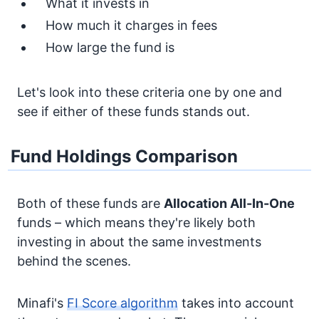
What it invests in
How much it charges in fees
How large the fund is
Let's look into these criteria one by one and
see if either of these funds stands out.
Fund Holdings Comparison
Both of these funds are
Allocation
All-In-One
funds – which means they're likely both
investing in about the same investments
behind the scenes.
Minafi's
FI Score algorithm
takes into account