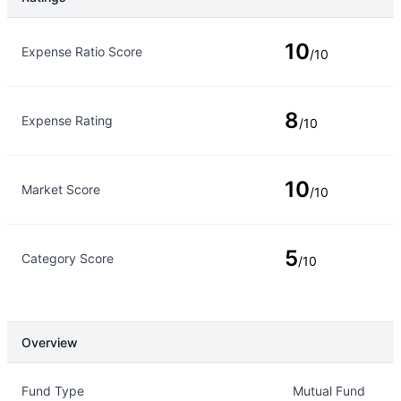
Rating Type
Rating
10
Expense Ratio Score
/10
8
Expense Rating
/10
10
Market Score
/10
5
Category Score
/10
Overview
Overview
Details
Fund Type
Mutual Fund