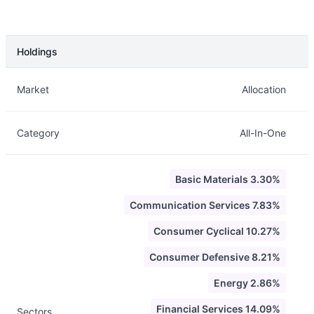
Holdings
Description
Info
Market
Allocation
Category
All-In-One
Basic Materials 3.30%
Communication Services 7.83%
Consumer Cyclical 10.27%
Consumer Defensive 8.21%
Energy 2.86%
Financial Services 14.09%
Sectors