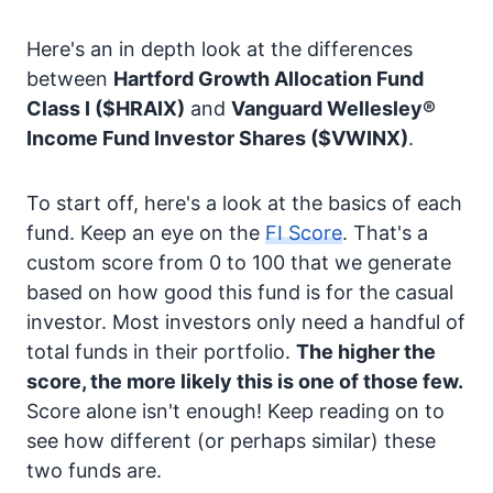
Here's an in depth look at the differences
between
Hartford Growth Allocation Fund
Class I
($HRAIX)
and
Vanguard Wellesley®
Income Fund Investor Shares
($VWINX)
.
To start off, here's a look at the basics of each
fund. Keep an eye on the
FI Score
. That's a
custom score from 0 to 100 that we generate
based on how good this fund is for the casual
investor. Most investors only need a handful of
total funds in their portfolio.
The higher the
score, the more likely this is one of those few.
Score alone isn't enough! Keep reading on to
see how different (or perhaps similar) these
two funds are.