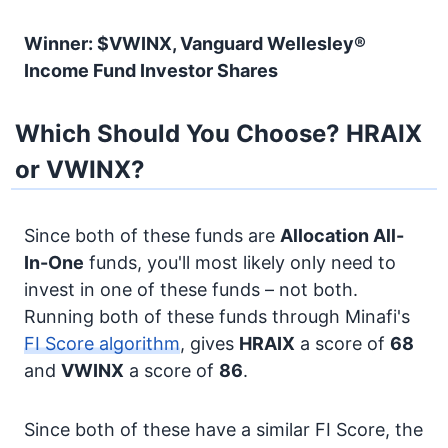
Winner: $VWINX, Vanguard Wellesley®
Income Fund Investor Shares
Which Should You Choose? HRAIX
or VWINX?
Since both of these funds are
Allocation
All-
In-One
funds, you'll most likely only need to
invest in one of these funds – not both.
Running both of these funds through Minafi's
FI Score algorithm
, gives
HRAIX
a score of
68
and
VWINX
a score of
86
.
Since both of these have a similar FI Score, the