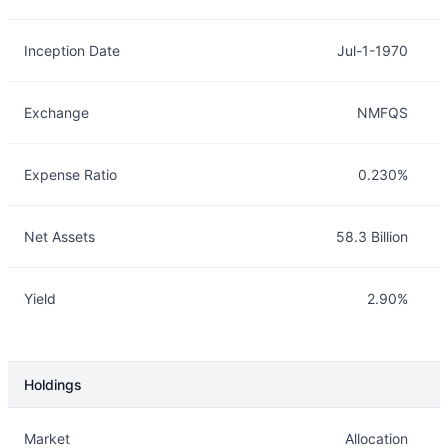
Inception Date
Jul-1-1970
Exchange
NMFQS
Expense Ratio
0.230%
Net Assets
58.3 Billion
Yield
2.90%
Holdings
Description
Info
Market
Allocation