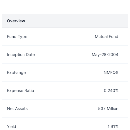
Overview
Overview
Details
Fund Type
Mutual Fund
Inception Date
May-28-2004
Exchange
NMFQS
Expense Ratio
0.240%
Net Assets
537 Million
Yield
1.91%