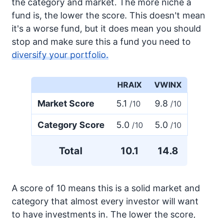
the category and market. The more niche a
fund is, the lower the score. This doesn't mean
it's a worse fund, but it does mean you should
stop and make sure this a fund you need to
diversify your portfolio.
HRAIX
VWINX
Market Score
5.1
9.8
/10
/10
Category Score
5.0
5.0
/10
/10
Total
10.1
14.8
A score of 10 means this is a solid market and
category that almost every investor will want
to have investments in. The lower the score,