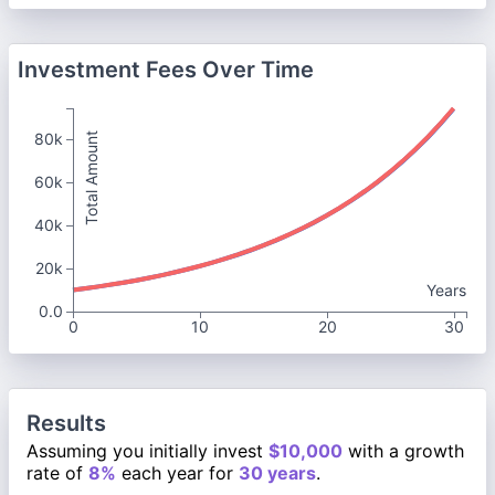
Investment Fees Over Time
80k
Total Amount
60k
40k
20k
Years
0.0
0
10
20
30
Results
Assuming you initially invest
$10,000
with a growth
rate of
8%
each year for
30 years
.