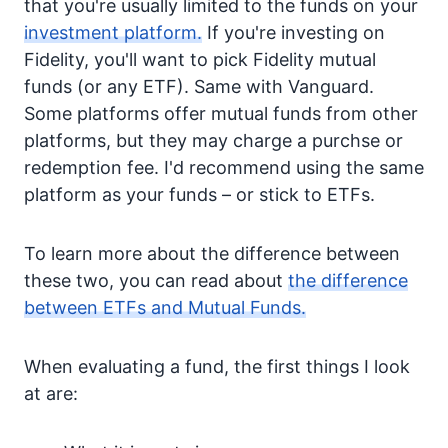
that you're usually limited to the funds on your
investment platform.
If you're investing on
Fidelity, you'll want to pick Fidelity mutual
funds (or any ETF). Same with Vanguard.
Some platforms offer mutual funds from other
platforms, but they may charge a purchse or
redemption fee. I'd recommend using the same
platform as your funds – or stick to ETFs.
To learn more about the difference between
these two, you can read about
the difference
between ETFs and Mutual Funds.
When evaluating a fund, the first things I look
at are: