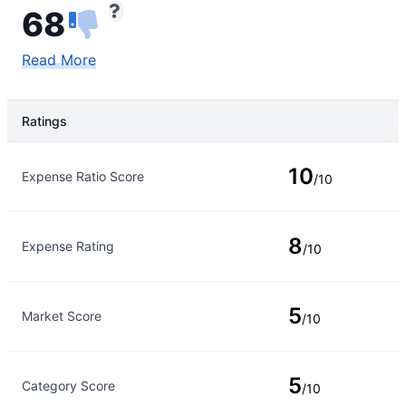
68
Read More
Ratings
Rating Type
Rating
10
Expense Ratio Score
/10
8
Expense Rating
/10
5
Market Score
/10
5
Category Score
/10