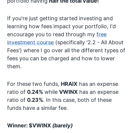
portfolio having
half the total value!
If you're just getting started investing and
learning how fees impact your portfolio, I'd
encourage you to read through my
free
investment course
(specifically '2.2 - All About
Fees') where I go over all the different types of
fees you can be charged and how to lower
them.
For these two funds,
HRAIX
has an expense
ratio of
0.24%
while
VWINX
has an expense
ratio of
0.23%
. In this case, both of these
funds have a similar fee.
Winner: $VWINX
(barely)