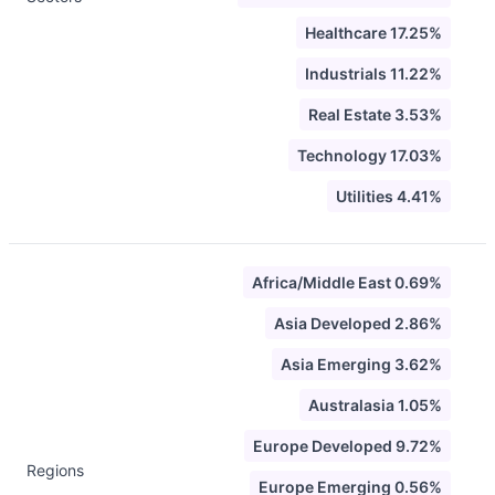
Healthcare 17.25%
Industrials 11.22%
Real Estate 3.53%
Technology 17.03%
Utilities 4.41%
Africa/Middle East 0.69%
Asia Developed 2.86%
Asia Emerging 3.62%
Australasia 1.05%
Europe Developed 9.72%
Regions
Europe Emerging 0.56%