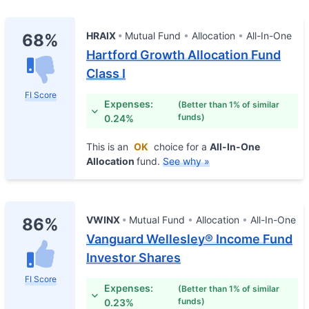
HRAIX
Mutual Fund
Allocation
All-In-One
68%
Hartford Growth Allocation Fund
Class I
FI Score
Expenses:
(Better than 1% of similar
funds)
0.24%
This is an
OK
choice for a
All-In-One
Allocation
fund.
See why »
VWINX
Mutual Fund
Allocation
All-In-One
86%
Vanguard Wellesley® Income Fund
Investor Shares
FI Score
Expenses:
(Better than 1% of similar
funds)
0.23%