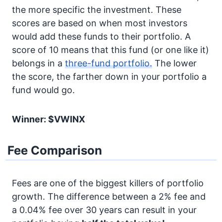
the more specific the investment. These
scores are based on when most investors
would add these funds to their portfolio. A
score of 10 means that this fund (or one like it)
belongs in a
three-fund portfolio.
The lower
the score, the farther down in your portfolio a
fund would go.
Winner: $VWINX
Fee Comparison
Fees are one of the biggest killers of portfolio
growth. The difference between a 2% fee and
a 0.04% fee over 30 years can result in your