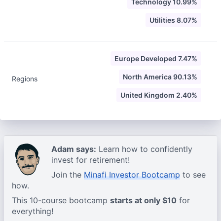
Technology 10.99%
Utilities 8.07%
Europe Developed 7.47%
North America 90.13%
Regions
United Kingdom 2.40%
Adam says:
Learn how to confidently
invest for retirement!
Join the
Minafi Investor Bootcamp
to see
how.
This 10-course bootcamp
starts at only $10
for
everything!