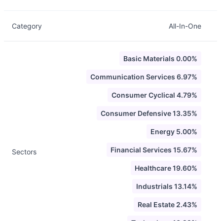
Category
All-In-One
Basic Materials 0.00%
Communication Services 6.97%
Consumer Cyclical 4.79%
Consumer Defensive 13.35%
Energy 5.00%
Financial Services 15.67%
Sectors
Healthcare 19.60%
Industrials 13.14%
Real Estate 2.43%