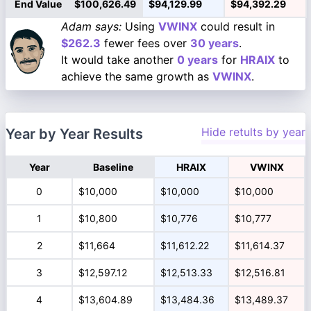
End Value
$100,626.49
$94,129.99
$94,392.29
Adam says:
Using
VWINX
could result in
$262.3
fewer fees over
30 years
.
It would take another
0 years
for
HRAIX
to
achieve the same growth as
VWINX
.
Hide retults by year
Year by Year Results
Year
Baseline
HRAIX
VWINX
0
$10,000
$10,000
$10,000
1
$10,800
$10,776
$10,777
2
$11,664
$11,612.22
$11,614.37
3
$12,597.12
$12,513.33
$12,516.81
4
$13,604.89
$13,484.36
$13,489.37