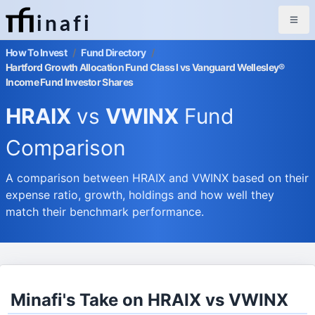
inafi
How To Invest
/
Fund Directory
/
Hartford Growth Allocation Fund Class I vs Vanguard Wellesley®
Income Fund Investor Shares
HRAIX
vs
VWINX
Fund
Comparison
A comparison between HRAIX and VWINX based on their
expense ratio, growth, holdings and how well they
match their benchmark performance.
Minafi's Take on HRAIX vs VWINX