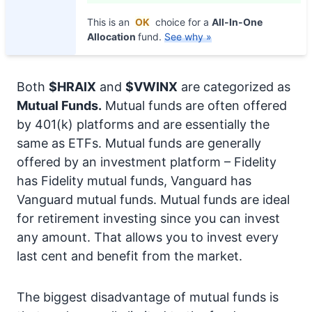
This is an
OK
choice for a
All-In-One
Allocation
fund.
See why »
Both
$HRAIX
and
$VWINX
are categorized as
Mutual Funds.
Mutual funds are often offered
by 401(k) platforms and are essentially the
same as ETFs. Mutual funds are generally
offered by an investment platform – Fidelity
has Fidelity mutual funds, Vanguard has
Vanguard mutual funds. Mutual funds are ideal
for retirement investing since you can invest
any amount. That allows you to invest every
last cent and benefit from the market.
The biggest disadvantage of mutual funds is