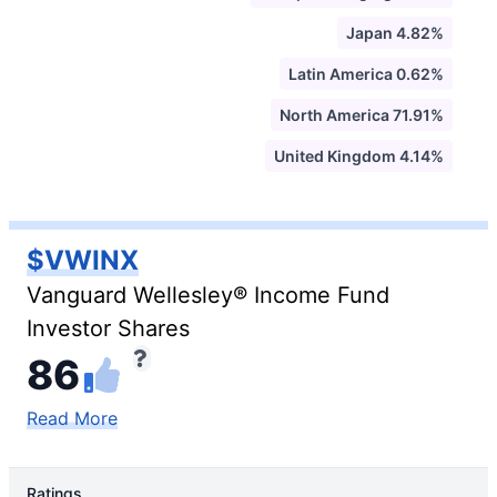
Japan 4.82%
Latin America 0.62%
North America 71.91%
United Kingdom 4.14%
$VWINX
Vanguard Wellesley® Income Fund
Investor Shares
86
Read More
Ratings