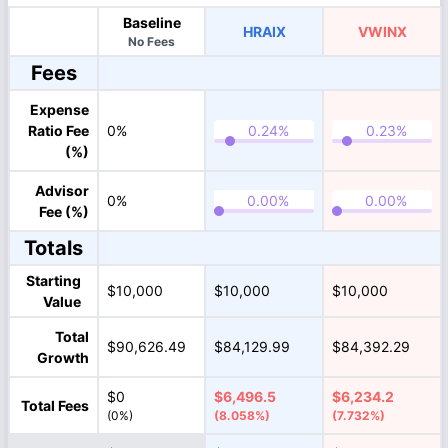
Baseline
HRAIX
VWINX
No Fees
Fees
Expense
Ratio Fee
0%
(%)
Advisor
0%
Fee (%)
Totals
Starting
$10,000
$10,000
$10,000
Value
Total
$90,626.49
$84,129.99
$84,392.29
Growth
$0
$6,496.5
$6,234.2
Total Fees
(0%)
(8.058%)
(7.732%)