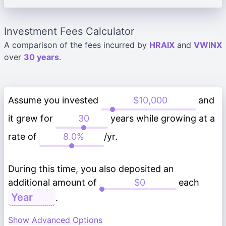
Investment Fees Calculator
A comparison of the fees incurred by
HRAIX
and
VWINX
over
30 years
.
Assume you invested
and
it grew for
years while growing at a
rate of
/yr.
During this time, you also deposited an
additional amount of
each
.
Show Advanced Options