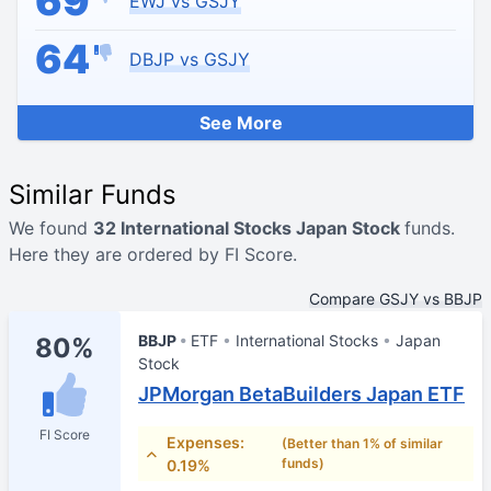
69
EWJ vs GSJY
64
DBJP vs GSJY
See More
Similar Funds
We found
32 International Stocks Japan Stock
funds.
Here they are ordered by FI Score.
Compare GSJY vs BBJP
BBJP
ETF
International Stocks
Japan
80%
Stock
JPMorgan BetaBuilders Japan ETF
FI Score
Expenses:
(Better than 1% of similar
funds)
0.19%