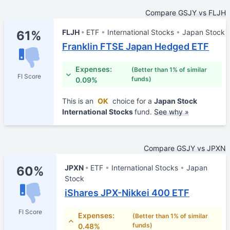
Compare GSJY vs FLJH
FLJH
ETF
International Stocks
Japan Stock
61%
Franklin FTSE Japan Hedged ETF
Expenses:
(Better than 1% of similar
FI Score
funds)
0.09%
This is an
OK
choice for a
Japan Stock
International Stocks
fund.
See why »
Compare GSJY vs JPXN
JPXN
ETF
International Stocks
Japan
60%
Stock
iShares JPX-Nikkei 400 ETF
FI Score
Expenses:
(Better than 1% of similar
funds)
0.48%