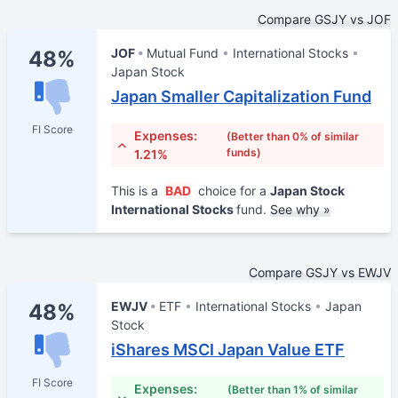
Compare GSJY vs JOF
JOF
Mutual Fund
International Stocks
48%
Japan Stock
Japan Smaller Capitalization Fund
FI Score
Expenses:
(Better than 0% of similar
funds)
1.21%
This is a
BAD
choice for a
Japan Stock
International Stocks
fund.
See why »
Compare GSJY vs EWJV
EWJV
ETF
International Stocks
Japan
48%
Stock
iShares MSCI Japan Value ETF
FI Score
Expenses:
(Better than 1% of similar