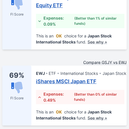
Equity ETF
FI Score
Expenses:
(Better than 1% of similar
funds)
0.09%
This is an
OK
choice for a
Japan Stock
International Stocks
fund.
See why »
Compare GSJY vs EWJ
EWJ
ETF
International Stocks
Japan Stock
69%
iShares MSCI Japan ETF
Expenses:
(Better than 0% of similar
FI Score
funds)
0.49%
This is an
OK
choice for a
Japan Stock
International Stocks
fund.
See why »