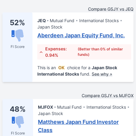
Compare GSJY vs JEQ
JEQ
Mutual Fund
International Stocks
52%
Japan Stock
Aberdeen Japan Equity Fund, Inc.
FI Score
Expenses:
(Better than 0% of similar
funds)
0.94%
This is an
OK
choice for a
Japan Stock
International Stocks
fund.
See why »
Compare GSJY vs MJFOX
MJFOX
Mutual Fund
International Stocks
48%
Japan Stock
Matthews Japan Fund Investor
Class
FI Score