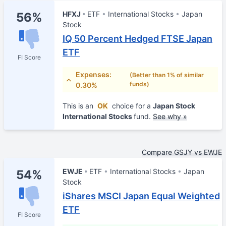
HFXJ
ETF
International Stocks
Japan
56%
Stock
IQ 50 Percent Hedged FTSE Japan
ETF
FI Score
Expenses:
(Better than 1% of similar
funds)
0.30%
This is an
OK
choice for a
Japan Stock
International Stocks
fund.
See why »
Compare GSJY vs EWJE
EWJE
ETF
International Stocks
Japan
54%
Stock
iShares MSCI Japan Equal Weighted
ETF
FI Score