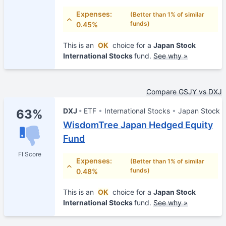
Expenses:
(Better than 1% of similar
funds)
0.45%
This is an
OK
choice for a
Japan Stock
International Stocks
fund.
See why »
Compare GSJY vs DXJ
DXJ
ETF
International Stocks
Japan Stock
63%
WisdomTree Japan Hedged Equity
Fund
FI Score
Expenses:
(Better than 1% of similar
funds)
0.48%
This is an
OK
choice for a
Japan Stock
International Stocks
fund.
See why »