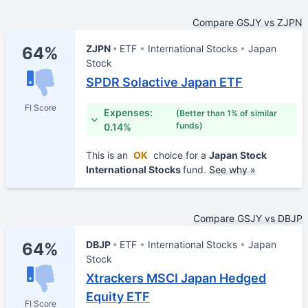
Compare GSJY vs ZJPN
ZJPN
ETF
International Stocks
Japan
64%
Stock
SPDR Solactive Japan ETF
FI Score
Expenses:
(Better than 1% of similar
funds)
0.14%
This is an
OK
choice for a
Japan Stock
International Stocks
fund.
See why »
Compare GSJY vs DBJP
DBJP
ETF
International Stocks
Japan
64%
Stock
Xtrackers MSCI Japan Hedged
Equity ETF
FI Score