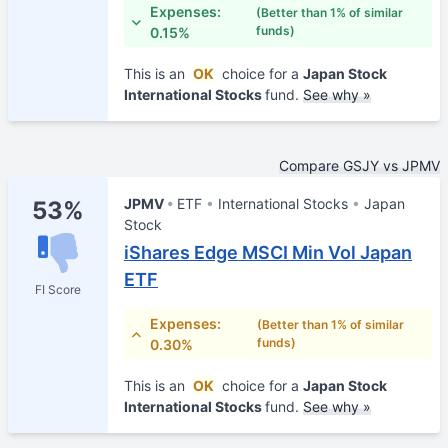
Expenses:
(Better than 1% of similar
funds)
0.15%
This is an
OK
choice for a
Japan Stock
International Stocks
fund.
See why »
Compare GSJY vs JPMV
JPMV
ETF
International Stocks
Japan
53%
Stock
iShares Edge MSCI Min Vol Japan
ETF
FI Score
Expenses:
(Better than 1% of similar
funds)
0.30%
This is an
OK
choice for a
Japan Stock
International Stocks
fund.
See why »