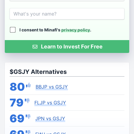
Name
I consent to Minafi's
privacy policy
.
Learn to Invest For Free
$GSJY Alternatives
80
BBJP vs GSJY
79
FLJP vs GSJY
69
JPN vs GSJY