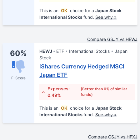
This is an
OK
choice for a
Japan Stock
International Stocks
fund.
See why »
Compare GSJY vs HEWJ
HEWJ
ETF
International Stocks
Japan
60%
Stock
iShares Currency Hedged MSCI
Japan ETF
FI Score
Expenses:
(Better than 0% of similar
funds)
0.49%
This is an
OK
choice for a
Japan Stock
International Stocks
fund.
See why »
Compare GSJY vs HFXJ