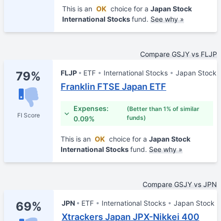
This is an
OK
choice for a
Japan Stock
International Stocks
fund.
See why »
Compare GSJY vs FLJP
FLJP
ETF
International Stocks
Japan Stock
79%
Franklin FTSE Japan ETF
Expenses:
(Better than 1% of similar
FI Score
funds)
0.09%
This is an
OK
choice for a
Japan Stock
International Stocks
fund.
See why »
Compare GSJY vs JPN
JPN
ETF
International Stocks
Japan Stock
69%
Xtrackers Japan JPX-Nikkei 400