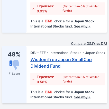
Expenses:
(Better than 0% of similar
funds)
0.93%
This is a
BAD
choice for a
Japan Stock
International Stocks
fund.
See why »
Compare GSJY vs DFJ
DFJ
ETF
International Stocks
Japan Stock
48%
WisdomTree Japan SmallCap
Dividend Fund
FI Score
Expenses:
(Better than 0% of similar
funds)
0.58%
This is a
BAD
choice for a
Japan Stock
International Stocks
fund.
See why »