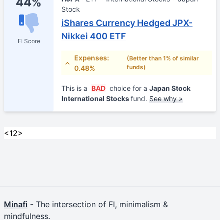
44%
Stock
iShares Currency Hedged JPX-
Nikkei 400 ETF
FI Score
Expenses:
(Better than 1% of similar
funds)
0.48%
This is a
BAD
choice for a
Japan Stock
International Stocks
fund.
See why »
<
1
2
>
Minafi
- The intersection of FI, minimalism &
mindfulness.