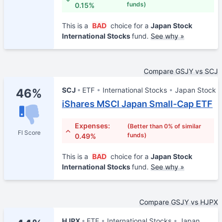
funds)
0.15%
This is a
BAD
choice for a
Japan Stock
International Stocks
fund.
See why »
Compare GSJY vs SCJ
SCJ
ETF
International Stocks
Japan Stock
46%
iShares MSCI Japan Small-Cap ETF
Expenses:
(Better than 0% of similar
FI Score
funds)
0.49%
This is a
BAD
choice for a
Japan Stock
International Stocks
fund.
See why »
Compare GSJY vs HJPX
HJPX
ETF
International Stocks
Japan