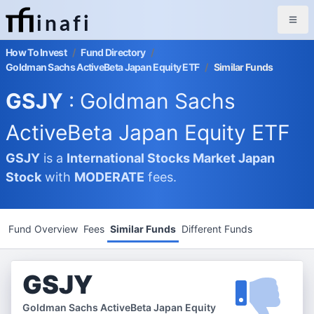
inafi
How To Invest
/
Fund Directory
/
Goldman Sachs ActiveBeta Japan Equity ETF
/
Similar Funds
GSJY
: Goldman Sachs
ActiveBeta Japan Equity ETF
GSJY
is a
International Stocks Market
Japan
Stock
with
MODERATE
fees.
Fund Overview
Fees
Similar Funds
Different Funds
GSJY
Goldman Sachs ActiveBeta Japan Equity