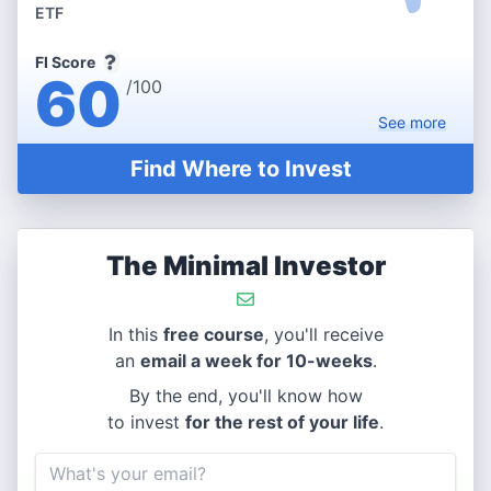
ETF
FI Score
60
/100
See
more
Find Where to Invest
The Minimal Investor
In this
free course
, you'll receive
an
email a week for 10-weeks
.
By the end, you'll know how
to invest
for the rest of your life
.
Email