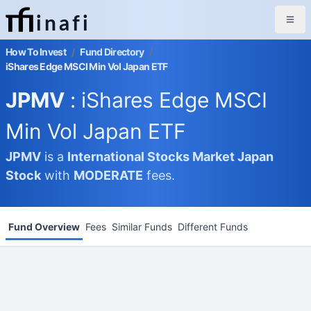
inafi
How To Invest
/
Fund Directory
/
iShares Edge MSCI Min Vol Japan ETF
JPMV
: iShares Edge MSCI
Min Vol Japan ETF
JPMV
is a
International Stocks Market
Japan
Stock
with
MODERATE
fees.
Fund Overview
Fees
Similar Funds
Different Funds