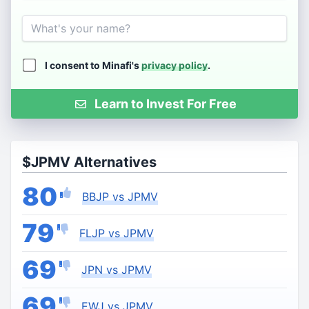
Name
I consent to Minafi's
privacy policy
.
Learn to Invest For Free
$JPMV Alternatives
80
BBJP vs JPMV
79
FLJP vs JPMV
69
JPN vs JPMV
69
EWJ vs JPMV