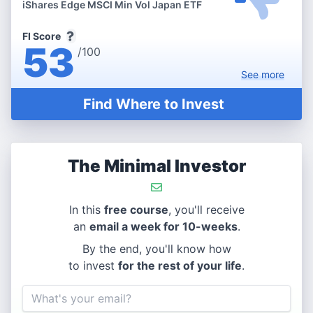
iShares Edge MSCI Min Vol Japan ETF
FI Score
53
/100
See
more
Find Where to Invest
The Minimal Investor
In this
free course
, you'll receive
an
email a week for 10-weeks
.
By the end, you'll know how
to invest
for the rest of your life
.
Email