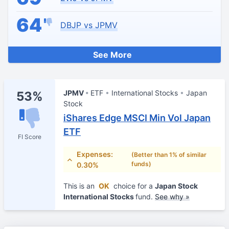
64
DBJP vs JPMV
See More
JPMV
ETF
International Stocks
Japan
53%
Stock
iShares Edge MSCI Min Vol Japan
ETF
FI Score
Expenses:
(Better than 1% of similar
funds)
0.30%
This is an
OK
choice for a
Japan Stock
International Stocks
fund.
See why »