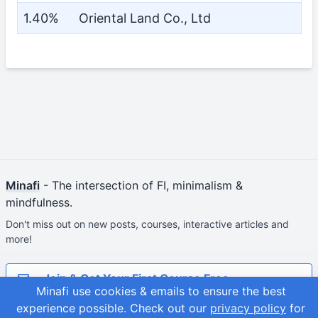
1.40%
Oriental Land Co., Ltd
Minafi
- The intersection of FI, minimalism &
mindfulness.
Don't miss out on new posts, courses, interactive articles and
more!
Join & Get Your First Course Free
Minafi use cookies & emails to ensure the best
experience possible.
Check out our
privacy policy
for