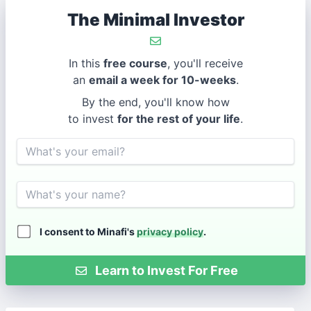
The Minimal Investor
In this
free course
, you'll receive
an
email a week for 10-weeks
.
By the end, you'll know how
to invest
for the rest of your life
.
Email
Name
I consent to Minafi's
privacy policy
.
Learn to Invest For Free