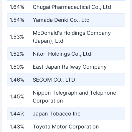
1.64%
Chugai Pharmaceutical Co., Ltd
1.54%
Yamada Denki Co., Ltd
McDonald's Holdings Company
1.53%
(Japan), Ltd
1.52%
Nitori Holdings Co., Ltd
1.50%
East Japan Railway Company
1.46%
SECOM CO., LTD
Nippon Telegraph and Telephone
1.45%
Corporation
1.44%
Japan Tobacco Inc
1.43%
Toyota Motor Corporation