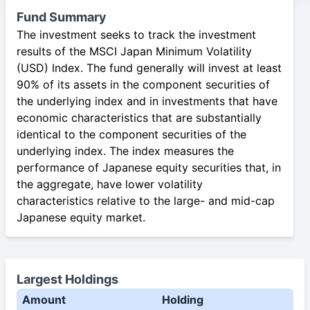
Fund Summary
The investment seeks to track the investment
results of the MSCI Japan Minimum Volatility
(USD) Index. The fund generally will invest at least
90% of its assets in the component securities of
the underlying index and in investments that have
economic characteristics that are substantially
identical to the component securities of the
underlying index. The index measures the
performance of Japanese equity securities that, in
the aggregate, have lower volatility
characteristics relative to the large- and mid-cap
Japanese equity market.
Largest Holdings
Amount
Holding