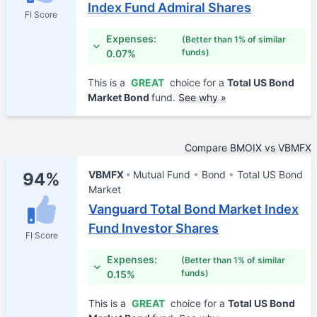
Index Fund Admiral Shares
FI Score
Expenses:
(Better than 1% of similar
funds)
0.07%
This is a
GREAT
choice for a
Total US Bond
Market Bond
fund.
See why »
Compare BMOIX vs VBMFX
VBMFX
Mutual Fund
Bond
Total US Bond
94%
Market
Vanguard Total Bond Market Index
Fund Investor Shares
FI Score
Expenses:
(Better than 1% of similar
funds)
0.15%
This is a
GREAT
choice for a
Total US Bond