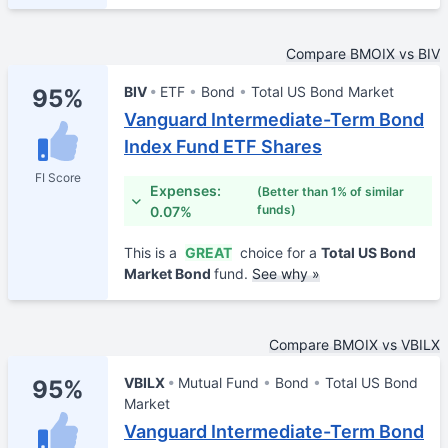
Compare BMOIX vs BIV
BIV
ETF
Bond
Total US Bond Market
95%
Vanguard Intermediate-Term Bond
Index Fund ETF Shares
FI Score
Expenses:
(Better than 1% of similar
funds)
0.07%
This is a
GREAT
choice for a
Total US Bond
Market Bond
fund.
See why »
Compare BMOIX vs VBILX
VBILX
Mutual Fund
Bond
Total US Bond
95%
Market
Vanguard Intermediate-Term Bond