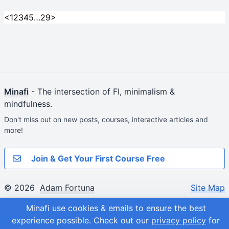
<
1
2
3
4
5
…
29
>
Minafi
- The intersection of FI, minimalism &
mindfulness.
Don't miss out on new posts, courses, interactive articles and
more!
Join & Get Your First Course Free
© 2026
Adam Fortuna
Site Map
Minafi use cookies & emails to ensure the best
experience possible.
Check out our
privacy policy
for