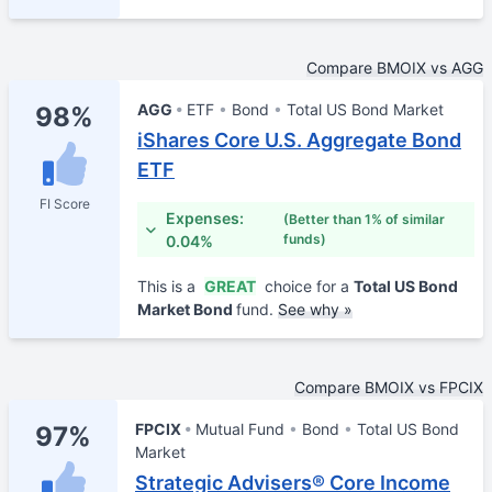
Compare BMOIX vs AGG
AGG
ETF
Bond
Total US Bond Market
98%
iShares Core U.S. Aggregate Bond
ETF
FI Score
Expenses:
(Better than 1% of similar
funds)
0.04%
This is a
GREAT
choice for a
Total US Bond
Market Bond
fund.
See why »
Compare BMOIX vs FPCIX
FPCIX
Mutual Fund
Bond
Total US Bond
97%
Market
Strategic Advisers® Core Income