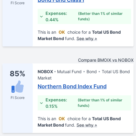
FI Score
Expenses:
(Better than 1% of similar
funds)
0.44%
This is an
OK
choice for a
Total US Bond
Market Bond
fund.
See why »
Compare BMOIX vs NOBOX
NOBOX
Mutual Fund
Bond
Total US Bond
85%
Market
Northern Bond Index Fund
FI Score
Expenses:
(Better than 1% of similar
funds)
0.15%
This is an
OK
choice for a
Total US Bond
Market Bond
fund.
See why »