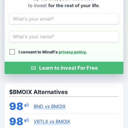
to invest
for the rest of your life
.
Email
Name
I consent to Minafi's
privacy policy
.
Learn to Invest For Free
$BMOIX Alternatives
98
BND vs BMOIX
98
VBTLX vs BMOIX