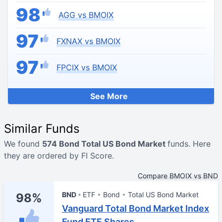
98
AGG vs BMOIX
97
FXNAX vs BMOIX
97
FPCIX vs BMOIX
See More
Similar Funds
We found
574 Bond Total US Bond Market
funds. Here
they are ordered by FI Score.
Compare BMOIX vs BND
BND
ETF
Bond
Total US Bond Market
98%
Vanguard Total Bond Market Index
Fund ETF Shares