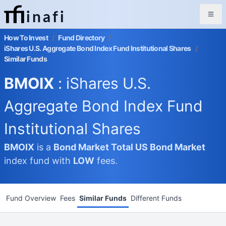
inafi
How To Invest
/
Fund Directory
/
iShares U.S. Aggregate Bond Index Fund Institutional Shares
/
Similar Funds
BMOIX
: iShares U.S.
Aggregate Bond Index Fund
Institutional Shares
BMOIX
is a
Bond Market
Total US Bond Market
index fund with
LOW
fees.
Fund Overview
Fees
Similar Funds
Different Funds