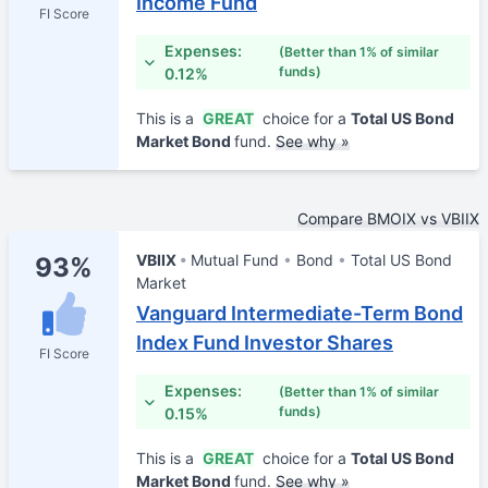
Income Fund
FI Score
Expenses:
(Better than 1% of similar
funds)
0.12%
This is a
GREAT
choice for a
Total US Bond
Market Bond
fund.
See why »
Compare BMOIX vs VBIIX
VBIIX
Mutual Fund
Bond
Total US Bond
93%
Market
Vanguard Intermediate-Term Bond
Index Fund Investor Shares
FI Score
Expenses:
(Better than 1% of similar
funds)
0.15%
This is a
GREAT
choice for a
Total US Bond
Market Bond
fund.
See why »