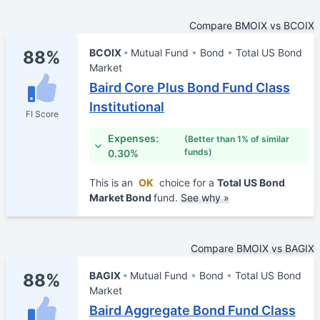
Compare BMOIX vs BCOIX
BCOIX
Mutual Fund
Bond
Total US Bond
88%
Market
Baird Core Plus Bond Fund Class
Institutional
FI Score
Expenses:
(Better than 1% of similar
funds)
0.30%
This is an
OK
choice for a
Total US Bond
Market Bond
fund.
See why »
Compare BMOIX vs BAGIX
BAGIX
Mutual Fund
Bond
Total US Bond
88%
Market
Baird Aggregate Bond Fund Class