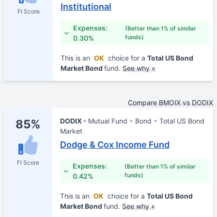
Institutional
FI Score
Expenses:
(Better than 1% of similar
funds)
0.30%
This is an
OK
choice for a
Total US Bond
Market Bond
fund.
See why »
Compare BMOIX vs DODIX
DODIX
Mutual Fund
Bond
Total US Bond
85%
Market
Dodge & Cox Income Fund
FI Score
Expenses:
(Better than 1% of similar
funds)
0.42%
This is an
OK
choice for a
Total US Bond
Market Bond
fund.
See why »