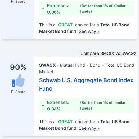
FI Score
Expenses:
(Better than 1% of similar
funds)
0.06%
This is a
GREAT
choice for a
Total US Bond
Market Bond
fund.
See why »
Compare BMOIX vs SWAGX
SWAGX
Mutual Fund
Bond
Total US Bond
90%
Market
Schwab U.S. Aggregate Bond Index
Fund
FI Score
Expenses:
(Better than 1% of similar
funds)
0.04%
This is a
GREAT
choice for a
Total US Bond
Market Bond
fund.
See why »