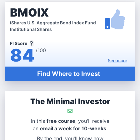
BMOIX
iShares U.S. Aggregate Bond Index Fund
Institutional Shares
FI Score
84
/100
See
more
Find Where to Invest
The Minimal Investor
In this
free course
, you'll receive
an
email a week for 10-weeks
.
By the end, you'll know how