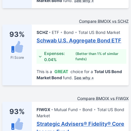
Market Bond
fund.
See why »
Compare BMOIX vs SCHZ
SCHZ
ETF
Bond
Total US Bond Market
93%
Schwab U.S. Aggregate Bond ETF
Expenses:
(Better than 1% of similar
FI Score
funds)
0.04%
This is a
GREAT
choice for a
Total US Bond
Market Bond
fund.
See why »
Compare BMOIX vs FIWGX
FIWGX
Mutual Fund
Bond
Total US Bond
93%
Market
Strategic Advisers® Fidelity® Core