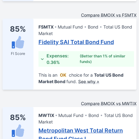
Compare BMOIX vs FSMTX
FSMTX
Mutual Fund
Bond
Total US Bond
85%
Market
Fidelity SAI Total Bond Fund
FI Score
Expenses:
(Better than 1% of similar
funds)
0.36%
This is an
OK
choice for a
Total US Bond
Market Bond
fund.
See why »
Compare BMOIX vs MWTIX
MWTIX
Mutual Fund
Bond
Total US Bond
85%
Market
Metropolitan West Total Return
Bond Fund Class I