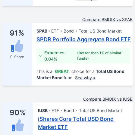
Compare BMOIX vs SPAB
SPAB
ETF
Bond
Total US Bond Market
91%
SPDR Portfolio Aggregate Bond ETF
Expenses:
(Better than 1% of similar
FI Score
funds)
0.04%
This is a
GREAT
choice for a
Total US Bond
Market Bond
fund.
See why »
Compare BMOIX vs IUSB
IUSB
ETF
Bond
Total US Bond Market
90%
iShares Core Total USD Bond
Market ETF