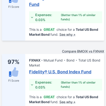
Fund
FI Score
Expenses:
(Better than 1% of similar
funds)
0.03%
This is a
GREAT
choice for a
Total US Bond
Market Bond
fund.
See why »
Compare BMOIX vs FXNAX
FXNAX
Mutual Fund
Bond
Total US Bond
97%
Market
Fidelity® U.S. Bond Index Fund
FI Score
Expenses:
(Better than 1% of similar
funds)
0.03%
This is a
GREAT
choice for a
Total US Bond
Market Bond
fund.
See why »