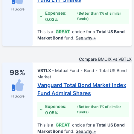
FI Score
Expenses:
(Better than 1% of similar
funds)
0.03%
This is a
GREAT
choice for a
Total US Bond
Market Bond
fund.
See why »
Compare BMOIX vs VBTLX
VBTLX
Mutual Fund
Bond
Total US Bond
98%
Market
Vanguard Total Bond Market Index
Fund Admiral Shares
FI Score
Expenses:
(Better than 1% of similar
funds)
0.05%
This is a
GREAT
choice for a
Total US Bond
Market Bond
fund.
See why »