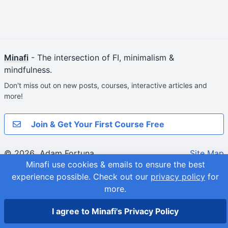
Minafi
- The intersection of FI, minimalism &
mindfulness.
Don't miss out on new posts, courses, interactive articles and
more!
Join & Get Your First Course Free
© 2026
Adam Fortuna
Site Map
Minafi use cookies & emails to ensure the best
experience possible.
Check out our
privacy policy
for
more.
I agree to Minafi's Privacy Policy