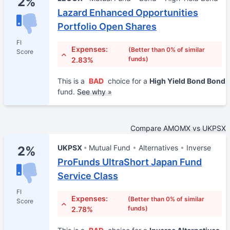
2%
Lazard Enhanced Opportunities
Portfolio Open Shares
FI
Expenses:
(Better than 0% of similar
Score
funds)
2.83%
This is a
BAD
choice for a
High Yield Bond Bond
fund.
See why »
Compare AMOMX vs UKPSX
UKPSX
Mutual Fund
Alternatives
Inverse
2%
ProFunds UltraShort Japan Fund
Service Class
FI
Expenses:
(Better than 0% of similar
Score
funds)
2.78%