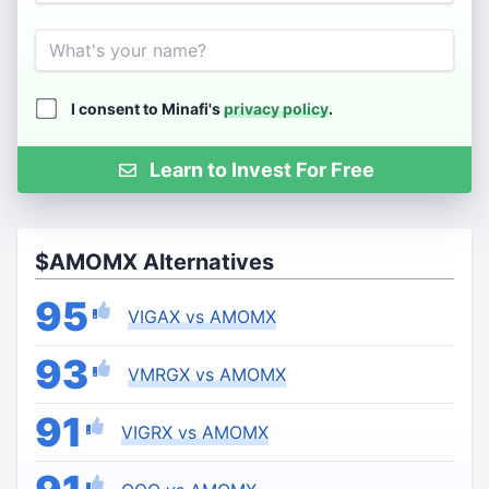
Name
I consent to Minafi's
privacy policy
.
Learn to Invest For Free
$AMOMX Alternatives
95
VIGAX vs AMOMX
93
VMRGX vs AMOMX
91
VIGRX vs AMOMX