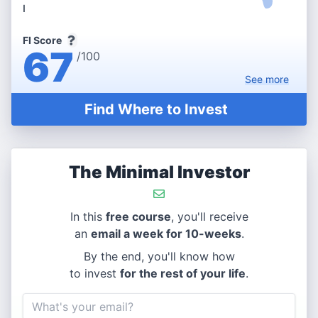
I
FI Score
67
/100
See
more
Find Where to Invest
The Minimal Investor
In this
free course
, you'll receive
an
email a week for 10-weeks
.
By the end, you'll know how
to invest
for the rest of your life
.
Email