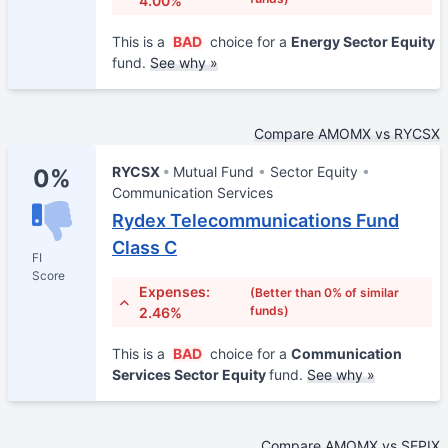
4.00%
This is a
BAD
choice for a
Energy Sector Equity
fund.
See why »
Compare AMOMX vs RYCSX
RYCSX
Mutual Fund
Sector Equity
0%
Communication Services
Rydex Telecommunications Fund
Class C
FI
Score
Expenses:
(Better than 0% of similar
funds)
2.46%
This is a
BAD
choice for a
Communication
Services Sector Equity
fund.
See why »
Compare AMOMX vs SEPIX