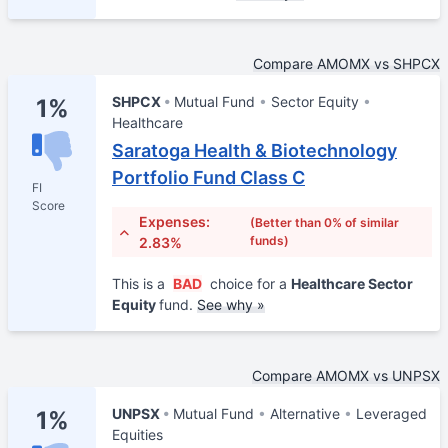
Compare AMOMX vs SHPCX
SHPCX
Mutual Fund
Sector Equity
1%
Healthcare
Saratoga Health & Biotechnology
Portfolio Fund Class C
FI
Score
Expenses:
(Better than 0% of similar
funds)
2.83%
This is a
BAD
choice for a
Healthcare Sector
Equity
fund.
See why »
Compare AMOMX vs UNPSX
UNPSX
Mutual Fund
Alternative
Leveraged
1%
Equities