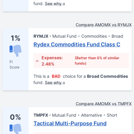
fund.
See why »
Compare AMOMX vs RYMJX
RYMJX
Mutual Fund
Commodities
Broad
1%
Rydex Commodities Fund Class C
Expenses:
(Better than 0% of similar
FI
funds)
2.48%
Score
This is a
BAD
choice for a
Broad Commodities
fund.
See why »
Compare AMOMX vs TMPFX
TMPFX
Mutual Fund
Alternative
Short
0%
Tactical Multi-Purpose Fund