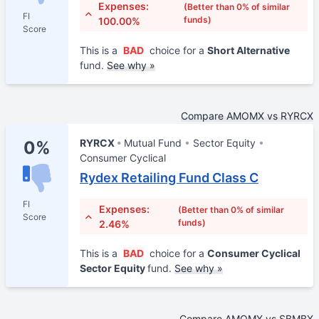
Expenses:
(Better than 0% of similar
FI
funds)
100.00%
Score
This is a
BAD
choice for a
Short Alternative
fund.
See why »
Compare AMOMX vs RYRCX
RYRCX
Mutual Fund
Sector Equity
0%
Consumer Cyclical
Rydex Retailing Fund Class C
FI
Expenses:
(Better than 0% of similar
Score
funds)
2.46%
This is a
BAD
choice for a
Consumer Cyclical
Sector Equity
fund.
See why »
Compare AMOMX vs SBMBX