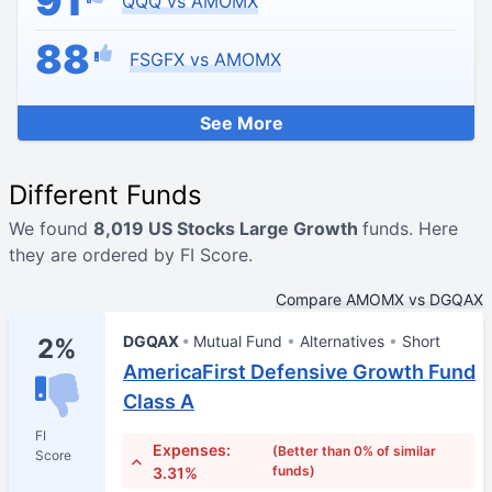
91
QQQ vs AMOMX
88
FSGFX vs AMOMX
See More
Different Funds
We found
8,019 US Stocks Large Growth
funds. Here
they are ordered by FI Score.
Compare AMOMX vs DGQAX
DGQAX
Mutual Fund
Alternatives
Short
2%
AmericaFirst Defensive Growth Fund
Class A
FI
Expenses:
(Better than 0% of similar
Score
funds)
3.31%