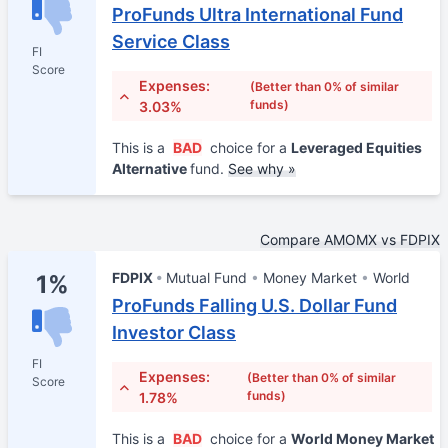
ProFunds Ultra International Fund
Service Class
FI
Score
Expenses:
(Better than 0% of similar
funds)
3.03%
This is a
BAD
choice for a
Leveraged Equities
Alternative
fund.
See why »
Compare AMOMX vs FDPIX
FDPIX
Mutual Fund
Money Market
World
1%
ProFunds Falling U.S. Dollar Fund
Investor Class
FI
Expenses:
(Better than 0% of similar
Score
funds)
1.78%
This is a
BAD
choice for a
World Money Market