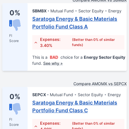
SBMBX
Mutual Fund
Sector Equity
Energy
0%
Saratoga Energy & Basic Materials
Portfolio Fund Class A
FI
Expenses:
(Better than 0% of similar
Score
funds)
3.40%
This is a
BAD
choice for a
Energy Sector Equity
fund.
See why »
Compare AMOMX vs SEPCX
SEPCX
Mutual Fund
Sector Equity
Energy
0%
Saratoga Energy & Basic Materials
Portfolio Fund Class C
FI
Expenses:
(Better than 0% of similar
Score
funds)