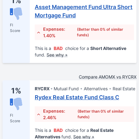
1%
Asset Management Fund Ultra Short
Mortgage Fund
FI
Expenses:
(Better than 0% of similar
Score
funds)
1.40%
This is a
BAD
choice for a
Short Alternative
fund.
See why »
Compare AMOMX vs RYCRX
RYCRX
Mutual Fund
Alternatives
Real Estate
1%
Rydex Real Estate Fund Class C
Expenses:
(Better than 0% of similar
FI
funds)
2.46%
Score
This is a
BAD
choice for a
Real Estate
Alternatives
fund.
See why »