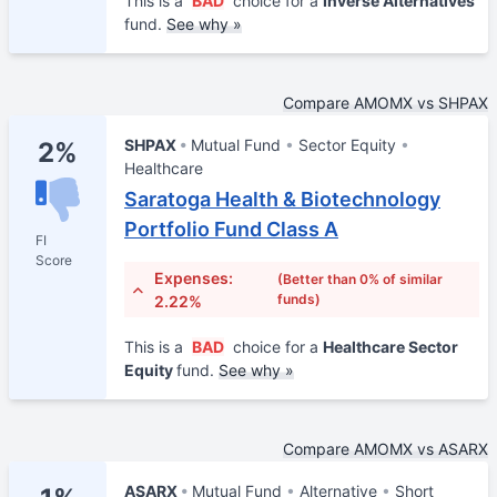
This is a
BAD
choice for a
Inverse Alternatives
fund.
See why »
Compare AMOMX vs SHPAX
SHPAX
Mutual Fund
Sector Equity
2%
Healthcare
Saratoga Health & Biotechnology
Portfolio Fund Class A
FI
Score
Expenses:
(Better than 0% of similar
funds)
2.22%
This is a
BAD
choice for a
Healthcare Sector
Equity
fund.
See why »
Compare AMOMX vs ASARX
ASARX
Mutual Fund
Alternative
Short