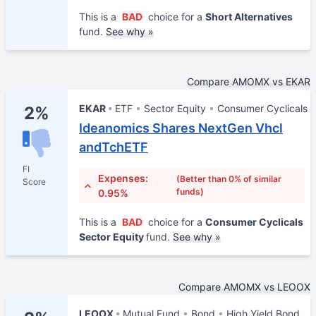
This is a
BAD
choice for a
Short Alternatives
fund.
See why »
Compare AMOMX vs EKAR
EKAR
ETF
Sector Equity
Consumer Cyclicals
2%
Ideanomics Shares NextGen Vhcl
andTchETF
FI
Expenses:
(Better than 0% of similar
Score
funds)
0.95%
This is a
BAD
choice for a
Consumer Cyclicals
Sector Equity
fund.
See why »
Compare AMOMX vs LEOOX
LEOOX
Mutual Fund
Bond
High Yield Bond