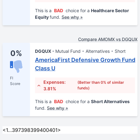
This is a
BAD
choice for a
Healthcare Sector
Equity
fund.
See why »
Compare AMOMX vs DGQUX
DGQUX
Mutual Fund
Alternatives
Short
0%
AmericaFirst Defensive Growth Fund
Class U
FI
Expenses:
(Better than 0% of similar
Score
funds)
3.81%
This is a
BAD
choice for a
Short Alternatives
fund.
See why »
<
1
…
397
398
399
400
401
>