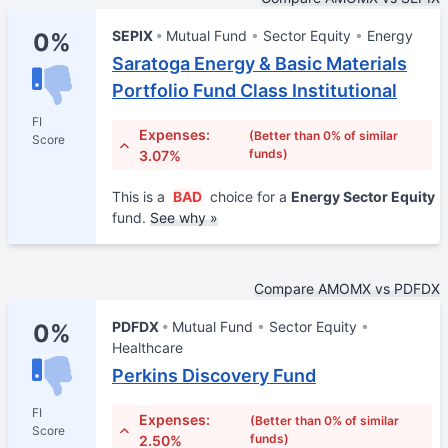
SEPIX
Mutual Fund
Sector Equity
Energy
0%
Saratoga Energy & Basic Materials
Portfolio Fund Class Institutional
FI
Expenses:
(Better than 0% of similar
Score
funds)
3.07%
This is a
BAD
choice for a
Energy Sector Equity
fund.
See why »
Compare AMOMX vs PDFDX
PDFDX
Mutual Fund
Sector Equity
0%
Healthcare
Perkins Discovery Fund
FI
Expenses:
(Better than 0% of similar
Score
funds)
2.50%