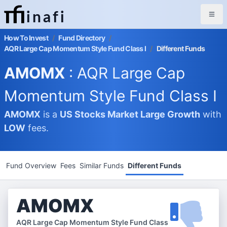
inafi
How To Invest
/
Fund Directory
/
AQR Large Cap Momentum Style Fund Class I
/
Different Funds
AMOMX
: AQR Large Cap
Momentum Style Fund Class I
AMOMX
is a
US Stocks Market
Large Growth
with
LOW
fees.
Fund Overview
Fees
Similar Funds
Different Funds
AMOMX
AQR Large Cap Momentum Style Fund Class