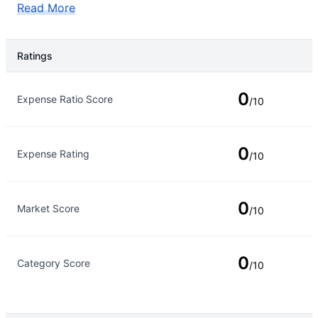
Read More
Ratings
Rating Type
Rating
0
Expense Ratio Score
/10
0
Expense Rating
/10
0
Market Score
/10
0
Category Score
/10