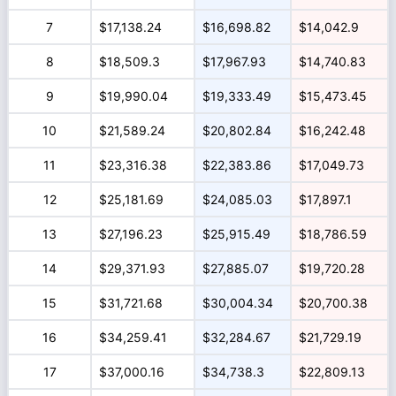
7
$17,138.24
$16,698.82
$14,042.9
8
$18,509.3
$17,967.93
$14,740.83
9
$19,990.04
$19,333.49
$15,473.45
10
$21,589.24
$20,802.84
$16,242.48
11
$23,316.38
$22,383.86
$17,049.73
12
$25,181.69
$24,085.03
$17,897.1
13
$27,196.23
$25,915.49
$18,786.59
14
$29,371.93
$27,885.07
$19,720.28
15
$31,721.68
$30,004.34
$20,700.38
16
$34,259.41
$32,284.67
$21,729.19
17
$37,000.16
$34,738.3
$22,809.13