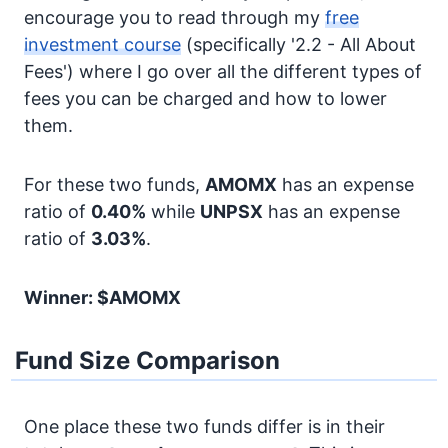
encourage you to read through my
free
investment course
(specifically '2.2 - All About
Fees') where I go over all the different types of
fees you can be charged and how to lower
them.
For these two funds,
AMOMX
has an expense
ratio of
0.40%
while
UNPSX
has an expense
ratio of
3.03%
.
Winner: $AMOMX
Fund Size Comparison
One place these two funds differ is in their