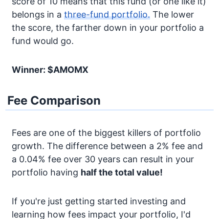
score of 10 means that this fund (or one like it)
belongs in a
three-fund portfolio.
The lower
the score, the farther down in your portfolio a
fund would go.
Winner: $AMOMX
Fee Comparison
Fees are one of the biggest killers of portfolio
growth. The difference between a 2% fee and
a 0.04% fee over 30 years can result in your
portfolio having
half the total value!
If you're just getting started investing and
learning how fees impact your portfolio, I'd