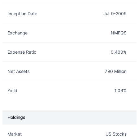
Inception Date
Jul-9-2009
Exchange
NMFQS
Expense Ratio
0.400%
Net Assets
790 Million
Yield
1.06%
Holdings
Description
Info
Market
US Stocks