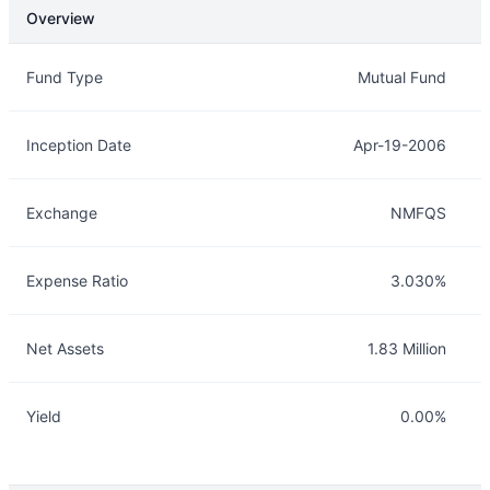
Overview
Overview
Details
Fund Type
Mutual Fund
Inception Date
Apr-19-2006
Exchange
NMFQS
Expense Ratio
3.030%
Net Assets
1.83 Million
Yield
0.00%