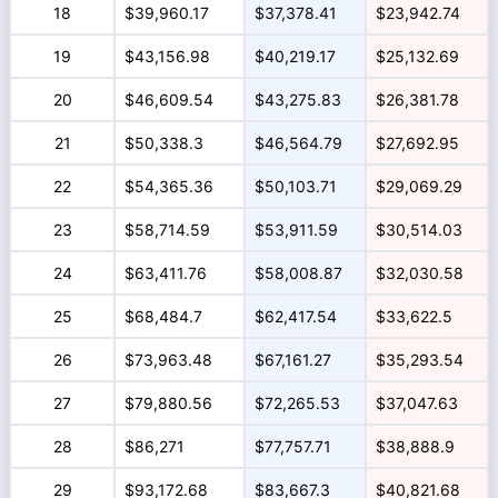
18
$39,960.17
$37,378.41
$23,942.74
19
$43,156.98
$40,219.17
$25,132.69
20
$46,609.54
$43,275.83
$26,381.78
21
$50,338.3
$46,564.79
$27,692.95
22
$54,365.36
$50,103.71
$29,069.29
23
$58,714.59
$53,911.59
$30,514.03
24
$63,411.76
$58,008.87
$32,030.58
25
$68,484.7
$62,417.54
$33,622.5
26
$73,963.48
$67,161.27
$35,293.54
27
$79,880.56
$72,265.53
$37,047.63
28
$86,271
$77,757.71
$38,888.9
29
$93,172.68
$83,667.3
$40,821.68