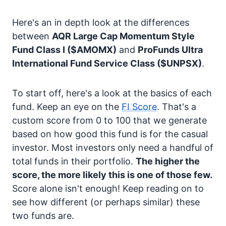
Here's an in depth look at the differences
between
AQR Large Cap Momentum Style
Fund Class I
($AMOMX)
and
ProFunds Ultra
International Fund Service Class
($UNPSX)
.
To start off, here's a look at the basics of each
fund. Keep an eye on the
FI Score
. That's a
custom score from 0 to 100 that we generate
based on how good this fund is for the casual
investor. Most investors only need a handful of
total funds in their portfolio.
The higher the
score, the more likely this is one of those few.
Score alone isn't enough! Keep reading on to
see how different (or perhaps similar) these
two funds are.