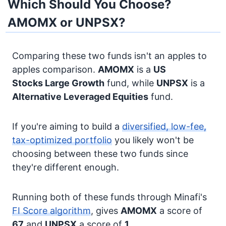
Which Should You Choose?
AMOMX or UNPSX?
Comparing these two funds isn't an apples to
apples comparison.
AMOMX
is a
US
Stocks
Large Growth
fund, while
UNPSX
is a
Alternative
Leveraged Equities
fund.
If you're aiming to build a
diversified, low-fee,
tax-optimized portfolio
you likely won't be
choosing between these two funds since
they're different enough.
Running both of these funds through Minafi's
FI Score algorithm
, gives
AMOMX
a score of
67
and
UNPSX
a score of
1
.