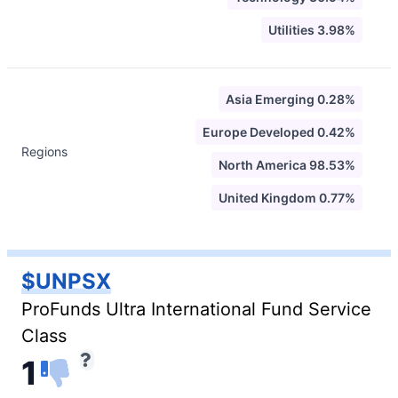
Utilities 3.98%
Asia Emerging 0.28%
Europe Developed 0.42%
Regions
North America 98.53%
United Kingdom 0.77%
$UNPSX
ProFunds Ultra International Fund Service
Class
1