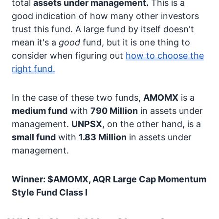
total
assets under management.
This is a
good indication of how many other investors
trust this fund. A large fund by itself doesn't
mean it's a
good
fund, but it is one thing to
consider when figuring out
how to choose the
right fund.
In the case of these two funds,
AMOMX
is a
medium fund
with
790 Million
in assets under
management.
UNPSX
, on the other hand, is a
small fund
with
1.83 Million
in assets under
management.
Winner: $AMOMX, AQR Large Cap Momentum
Style Fund Class I