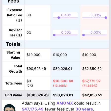
Fees
Expense
Ratio Fee
0%
(%)
Advisor
0%
Fee (%)
Totals
Starting
$10,000
$10,000
$10,000
Value
Total
$90,626.49
$80,026.01
$32,850.52
Growth
$0
$10,600.48
$57,775.97
Total Fees
(0%)
(13.148%)
(71.659%)
End Value
$100,626.49
$90,026.01
$42,850.52
Adam says:
Using
AMOMX
could result in
$47,175.49
fewer fees over
30 years
.