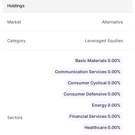
Holdings
Description
Info
Market
Alternative
Category
Leveraged Equities
Basic Materials 0.00%
Communication Services 0.00%
Consumer Cyclical 0.00%
Consumer Defensive 0.00%
Energy 0.00%
Financial Services 0.00%
Sectors
Healthcare 0.00%