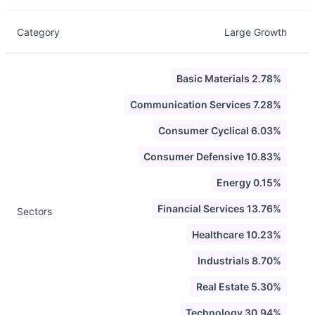
Category
Large Growth
Basic Materials 2.78%
Communication Services 7.28%
Consumer Cyclical 6.03%
Consumer Defensive 10.83%
Energy 0.15%
Financial Services 13.76%
Sectors
Healthcare 10.23%
Industrials 8.70%
Real Estate 5.30%
Technology 30.94%