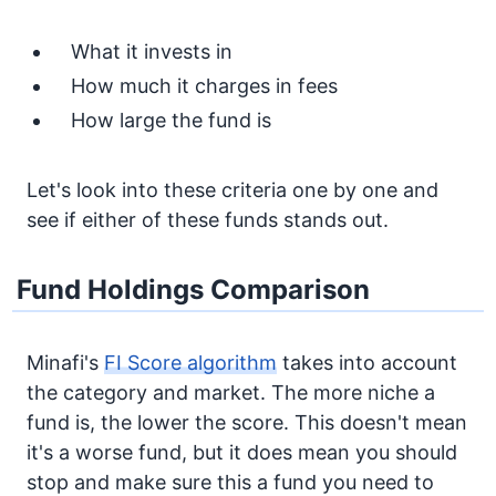
What it invests in
How much it charges in fees
How large the fund is
Let's look into these criteria one by one and
see if either of these funds stands out.
Fund Holdings Comparison
Minafi's
FI Score algorithm
takes into account
the category and market. The more niche a
fund is, the lower the score. This doesn't mean
it's a worse fund, but it does mean you should
stop and make sure this a fund you need to