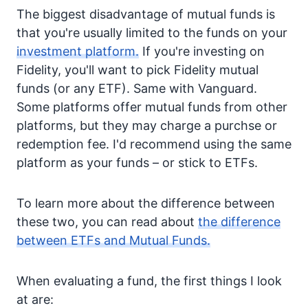
The biggest disadvantage of mutual funds is
that you're usually limited to the funds on your
investment platform.
If you're investing on
Fidelity, you'll want to pick Fidelity mutual
funds (or any ETF). Same with Vanguard.
Some platforms offer mutual funds from other
platforms, but they may charge a purchse or
redemption fee. I'd recommend using the same
platform as your funds – or stick to ETFs.
To learn more about the difference between
these two, you can read about
the difference
between ETFs and Mutual Funds.
When evaluating a fund, the first things I look
at are: