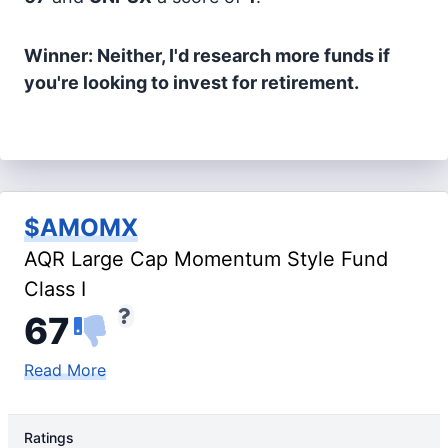
Winner: Neither, I'd research more funds if
you're looking to invest for retirement.
$AMOMX
AQR Large Cap Momentum Style Fund
Class I
67
Read More
Ratings