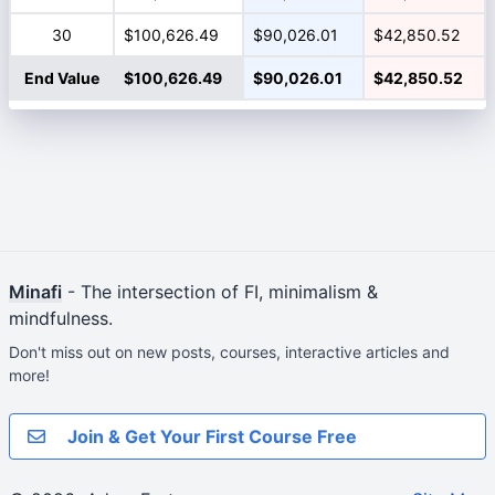
30
$100,626.49
$90,026.01
$42,850.52
End Value
$100,626.49
$90,026.01
$42,850.52
Minafi
- The intersection of FI, minimalism &
mindfulness.
Don't miss out on new posts, courses, interactive articles and
more!
Join & Get Your First Course Free