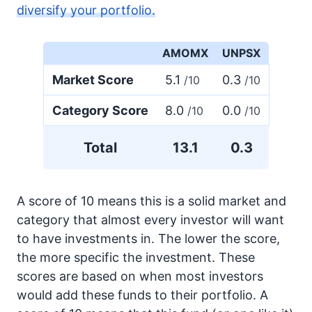
diversify your portfolio.
AMOMX
UNPSX
Market Score
5.1
0.3
/10
/10
Category Score
8.0
0.0
/10
/10
Total
13.1
0.3
A score of 10 means this is a solid market and
category that almost every investor will want
to have investments in. The lower the score,
the more specific the investment. These
scores are based on when most investors
would add these funds to their portfolio. A