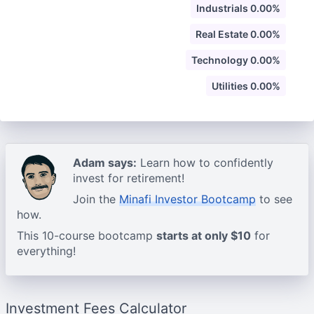
Industrials 0.00%
Real Estate 0.00%
Technology 0.00%
Utilities 0.00%
Adam says:
Learn how to confidently
invest for retirement!
Join the
Minafi Investor Bootcamp
to see
how.
This 10-course bootcamp
starts at only $10
for
everything!
Investment Fees Calculator