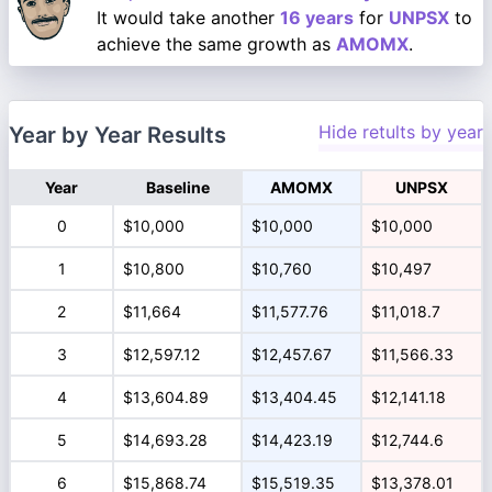
It would take another
16 years
for
UNPSX
to
achieve the same growth as
AMOMX
.
Hide retults by year
Year by Year Results
Year
Baseline
AMOMX
UNPSX
0
$10,000
$10,000
$10,000
1
$10,800
$10,760
$10,497
2
$11,664
$11,577.76
$11,018.7
3
$12,597.12
$12,457.67
$11,566.33
4
$13,604.89
$13,404.45
$12,141.18
5
$14,693.28
$14,423.19
$12,744.6
6
$15,868.74
$15,519.35
$13,378.01