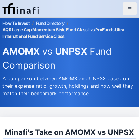
inafi
How To Invest
/
Fund Directory
/
AQR Large Cap Momentum Style Fund Class I vs ProFunds Ultra
International Fund Service Class
AMOMX
vs
UNPSX
Fund
Comparison
A comparison between AMOMX and UNPSX based on
their expense ratio, growth, holdings and how well they
match their benchmark performance.
Minafi's Take on AMOMX vs UNPSX