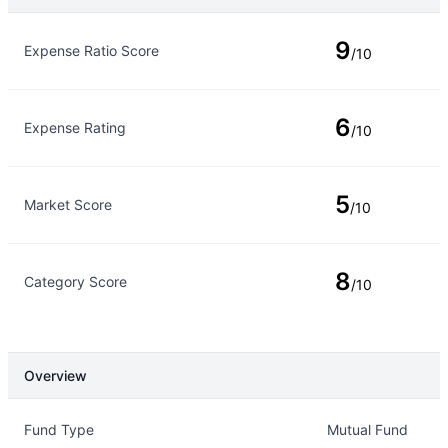
Rating Type
Rating
9
Expense Ratio Score
/10
6
Expense Rating
/10
5
Market Score
/10
8
Category Score
/10
Overview
Overview
Details
Fund Type
Mutual Fund