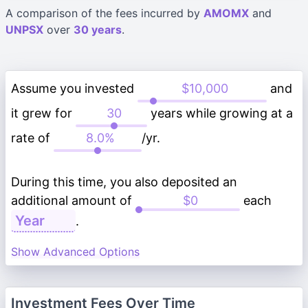
A comparison of the fees incurred by
AMOMX
and
UNPSX
over
30 years
.
Assume you invested
and
it grew for
years while growing at a
rate of
/yr.
During this time, you also deposited an
additional amount of
each
.
Show Advanced Options
Investment Fees Over Time