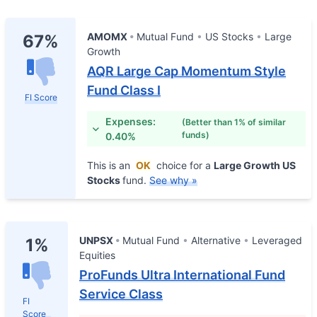
AMOMX
Mutual Fund
US Stocks
Large
67%
Growth
AQR Large Cap Momentum Style
Fund Class I
FI Score
Expenses:
(Better than 1% of similar
funds)
0.40%
This is an
OK
choice for a
Large Growth US
Stocks
fund.
See why »
UNPSX
Mutual Fund
Alternative
Leveraged
1%
Equities
ProFunds Ultra International Fund
Service Class
FI
Score