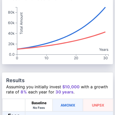
80k
Total Amount
60k
40k
20k
Years
0.0
0
10
20
30
Results
Assuming you initially invest
$10,000
with a growth
rate of
8%
each year for
30 years
.
Baseline
AMOMX
UNPSX
No Fees