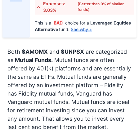
Expenses:
(Better than 0% of similar
funds)
3.03%
This is a
BAD
choice for a
Leveraged Equities
Alternative
fund.
See why »
Both
$AMOMX
and
$UNPSX
are categorized
as
Mutual Funds.
Mutual funds are often
offered by 401(k) platforms and are essentially
the same as ETFs. Mutual funds are generally
offered by an investment platform – Fidelity
has Fidelity mutual funds, Vanguard has
Vanguard mutual funds. Mutual funds are ideal
for retirement investing since you can invest
any amount. That allows you to invest every
last cent and benefit from the market.